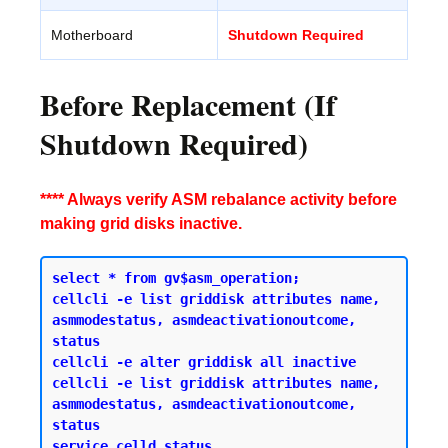
Motherboard
Shutdown Required
Before Replacement (If
Shutdown Required)
**** Always verify ASM rebalance activity before
making grid disks inactive.
select * from gv$asm_operation;

cellcli -e list griddisk attributes name, 
asmmodestatus, asmdeactivationoutcome, 
status 

cellcli -e alter griddisk all inactive 

cellcli -e list griddisk attributes name, 
asmmodestatus, asmdeactivationoutcome, 
status 

service celld status 
