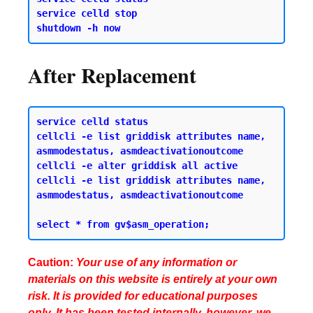
service celld stop 

After Replacement
service celld status 

cellcli -e list griddisk attributes name, 
asmmodestatus, asmdeactivationoutcome 

cellcli -e alter griddisk all active

cellcli -e list griddisk attributes name, 
asmmodestatus, asmdeactivationoutcome

Caution:
Your use of any information or
materials on this website is entirely at your own
risk. It is provided for educational purposes
only. It has been tested internally, however, we