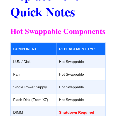
Quick Notes
Hot Swappable Components
COMPONENT
REPLACEMENT TYPE
LUN / Disk
Hot Swappable
Fan
Hot Swappable
Single Power Supply
Hot Swappable
Flash Disk (From X7)
Hot Swappable
DIMM
Shutdown Required