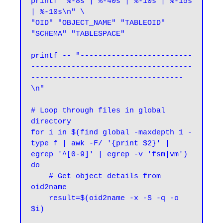
printf "%-8s | %-40s | %-10s | %-15s 
| %-10s\n" \

"OID" "OBJECT_NAME" "TABLEOID" 
"SCHEMA" "TABLESPACE"

printf -- "-------------------------
------------------------------------
----------------------------------
\n"

# Loop through files in global 
directory

for i in $(find global -maxdepth 1 -
type f | awk -F/ '{print $2}' | 
egrep '^[0-9]' | egrep -v 'fsm|vm')

do

    # Get object details from 
oid2name

    result=$(oid2name -x -S -q -o 
$i)
