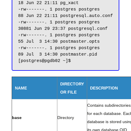
18 Jun 22 21:11 pg_xact

-rw-------. 1 postgres postgres    
88 Jun 22 21:11 postgresql.auto.conf

-rw-------. 1 postgres postgres 
30881 Jun 29 23:37 postgresql.conf

-rw-------. 1 postgres postgres    
55 Jul  3 14:30 postmaster.opts

-rw-------. 1 postgres postgres    
89 Jul  3 14:30 postmaster.pid

DIRECTORY
NAME
DESCRIPTION
OR FILE
Contains subdirectories
for each database. Eac
base
Directory
database is stored usin
its own database OID.