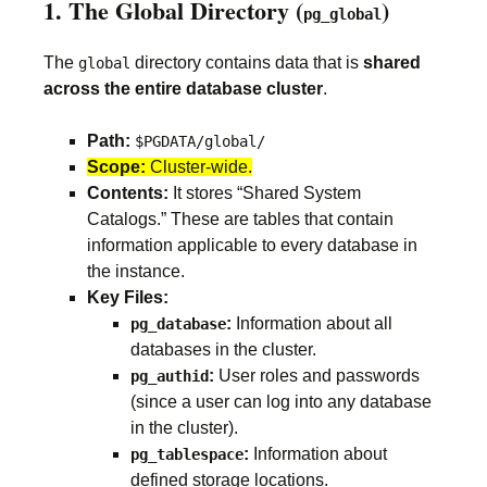
1. The Global Directory (
)
pg_global
The
directory contains data that is
shared
global
across the entire database cluster
.
Path:
$PGDATA/global/
Scope:
Cluster-wide.
Contents:
It stores “Shared System
Catalogs.” These are tables that contain
information applicable to every database in
the instance.
Key Files:
:
Information about all
pg_database
databases in the cluster.
:
User roles and passwords
pg_authid
(since a user can log into any database
in the cluster).
:
Information about
pg_tablespace
defined storage locations.