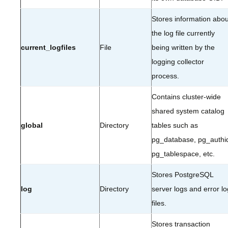
Stores information abou
the log file currently
current_logfiles
File
being written by the
logging collector
process.
Contains cluster-wide
shared system catalog
global
Directory
tables such as
pg_database, pg_authi
pg_tablespace, etc.
Stores PostgreSQL
log
Directory
server logs and error lo
files.
Stores transaction