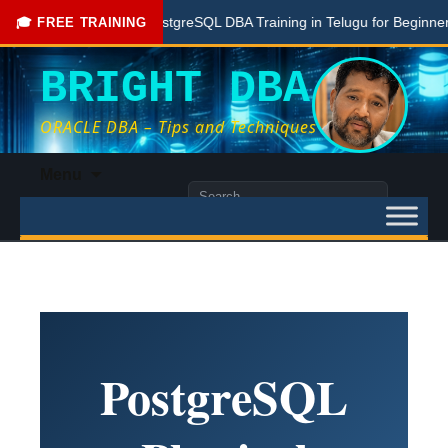
Free PostgreSQL DBA Training in Telugu for Beginners
🎓 FREE TRAINING
BRIGHT DBA
ORACLE DBA – Tips and Techniques
Skip
Menu
to
Search
content
for:
PostgreSQL