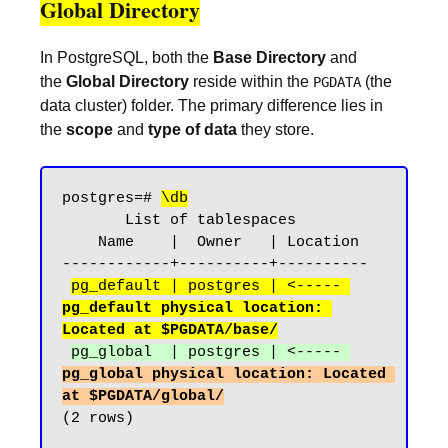
Global Directory
In PostgreSQL, both the
Base Directory
and
the
Global Directory
reside within the
(the
PGDATA
data cluster) folder. The primary difference lies in
the
scope
and
type of data
they store.
postgres=# 
\db
       List of tablespaces

    Name    |  Owner   | Location

------------+----------+----------

pg_default | postgres | <----- 
pg_default physical location: 
Located at $PGDATA/base/
pg_global  | postgres | <----- 
pg_global physical location: Located 
at $PGDATA/global/
(2 rows)
