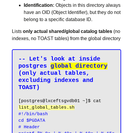
Identification:
Objects in this directory always
have an OID (Object Identifier), but they do not
belong to a specific database ID.
Lists
only actual shared/global catalog tables
(no
indexes, no TOAST tables) from the global directory
-- Let's look at inside 
postgres 
global directory
(only actual tables, 
excluding indexes and 
[postgres@lxceftsgvdb01 ~]$ cat 
list_global_tables.sh
#!/bin/bash

cd $PGDATA

# Header
