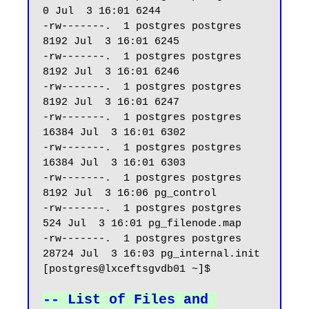
0 Jul  3 16:01 6244

-rw-------.  1 postgres postgres  
8192 Jul  3 16:01 6245

-rw-------.  1 postgres postgres  
8192 Jul  3 16:01 6246

-rw-------.  1 postgres postgres  
8192 Jul  3 16:01 6247 

-rw-------.  1 postgres postgres 
16384 Jul  3 16:01 6302

-rw-------.  1 postgres postgres 
16384 Jul  3 16:01 6303

-rw-------.  1 postgres postgres  
8192 Jul  3 16:06 pg_control

-rw-------.  1 postgres postgres   
524 Jul  3 16:01 pg_filenode.map

-rw-------.  1 postgres postgres 
28724 Jul  3 16:03 pg_internal.init

[postgres@lxceftsgvdb01 ~]$

-- List of Files and 