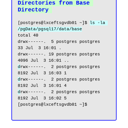
Directories from Base 
Directory
[postgres@lxceftsgvdb01 ~]$ 
ls -la 
/pgData/pgsql17/data/base
total 40

drwx------.  5 postgres postgres   
33 Jul  3 16:01 .

drwx------. 19 postgres postgres 
d
rwx------.  2 postgres postgres 
d
rwx------.  2 postgres postgres 
d
rwx------.  2 postgres postgres 
8192 Jul  3 16:02 5

[postgres@lxceftsgvdb01 ~]$
