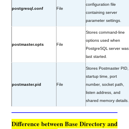
configuration file
postgresql.conf
File
containing server
parameter settings.
Stores command-line
options used when
postmaster.opts
File
PostgreSQL server was
last started.
Stores Postmaster PID,
startup time, port
postmaster.pid
File
number, socket path,
listen address, and
shared memory details.
Difference between Base Directory and