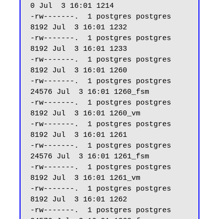
0 Jul  3 16:01 1214

-rw-------.  1 postgres postgres  
8192 Jul  3 16:01 1232

-rw-------.  1 postgres postgres  
8192 Jul  3 16:01 1233

-rw-------.  1 postgres postgres  
8192 Jul  3 16:01 1260

-rw-------.  1 postgres postgres 
24576 Jul  3 16:01 1260_fsm

-rw-------.  1 postgres postgres  
8192 Jul  3 16:01 1260_vm

-rw-------.  1 postgres postgres  
8192 Jul  3 16:01 1261

-rw-------.  1 postgres postgres 
24576 Jul  3 16:01 1261_fsm

-rw-------.  1 postgres postgres  
8192 Jul  3 16:01 1261_vm

-rw-------.  1 postgres postgres  
8192 Jul  3 16:01 1262

-rw-------.  1 postgres postgres 