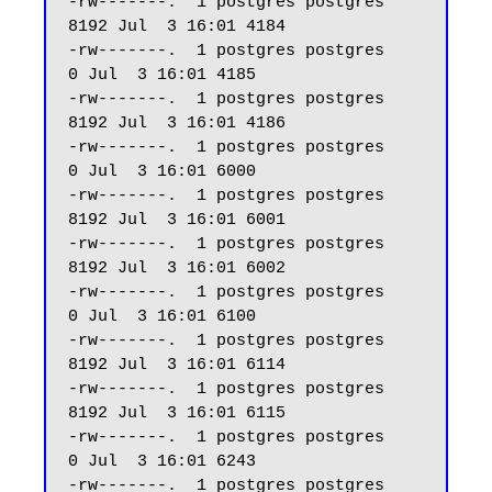
-rw-------.  1 postgres postgres  
8192 Jul  3 16:01 4184

-rw-------.  1 postgres postgres     
0 Jul  3 16:01 4185

-rw-------.  1 postgres postgres  
8192 Jul  3 16:01 4186

-rw-------.  1 postgres postgres     
0 Jul  3 16:01 6000

-rw-------.  1 postgres postgres  
8192 Jul  3 16:01 6001

-rw-------.  1 postgres postgres  
8192 Jul  3 16:01 6002

-rw-------.  1 postgres postgres     
0 Jul  3 16:01 6100

-rw-------.  1 postgres postgres  
8192 Jul  3 16:01 6114

-rw-------.  1 postgres postgres  
8192 Jul  3 16:01 6115

-rw-------.  1 postgres postgres     
0 Jul  3 16:01 6243

-rw-------.  1 postgres postgres     