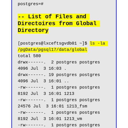
postgres=#

-- List of Files and 
Directoires from Global 
Directory
[postgres@lxceftsgvdb01 ~]$ 
ls -la 
/pgData/pgsql17/data/global
total 580

drwx------.  2 postgres postgres  
4096 Jul  3 16:03 .

drwx------. 19 postgres postgres  
4096 Jul  3 16:01 ..

-rw-------.  1 postgres postgres  
8192 Jul  3 16:01 1213

-rw-------.  1 postgres postgres 
24576 Jul  3 16:01 1213_fsm

-rw-------.  1 postgres postgres  
8192 Jul  3 16:01 1213_vm

-rw-------.  1 postgres postgres     