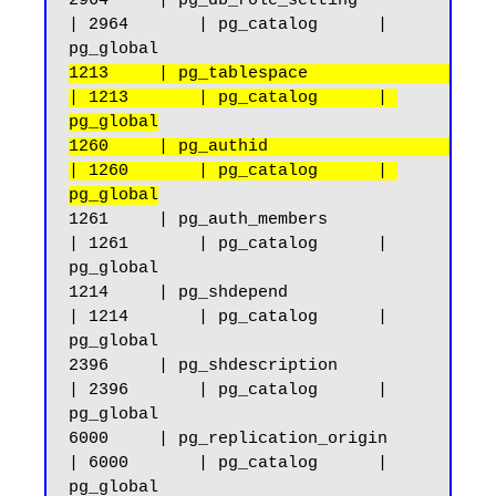
2964     | pg_db_role_setting                       
| 2964       | pg_catalog      | 
1213     | pg_tablespace                            
| 1213       | pg_catalog      | 
pg_global
1260     | pg_authid                                
| 1260       | pg_catalog      | 
pg_global
1261     | pg_auth_members                          
| 1261       | pg_catalog      | 
pg_global

1214     | pg_shdepend                              
| 1214       | pg_catalog      | 
pg_global

2396     | pg_shdescription                         
| 2396       | pg_catalog      | 
pg_global

6000     | pg_replication_origin                    
| 6000       | pg_catalog      | 
pg_global
