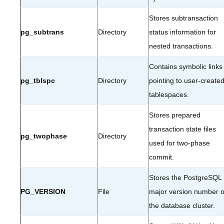
Stores subtransaction
pg_subtrans
Directory
status information for
nested transactions.
Contains symbolic links
pg_tblspc
Directory
pointing to user-create
tablespaces.
Stores prepared
transaction state files
pg_twophase
Directory
used for two-phase
commit.
Stores the PostgreSQL
PG_VERSION
File
major version number o
the database cluster.