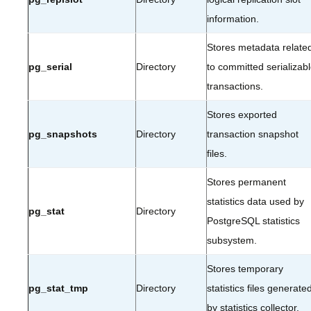
information.
Stores metadata relate
pg_serial
Directory
to committed serializab
transactions.
Stores exported
pg_snapshots
Directory
transaction snapshot
files.
Stores permanent
statistics data used by
pg_stat
Directory
PostgreSQL statistics
subsystem.
Stores temporary
pg_stat_tmp
Directory
statistics files generate
by statistics collector.