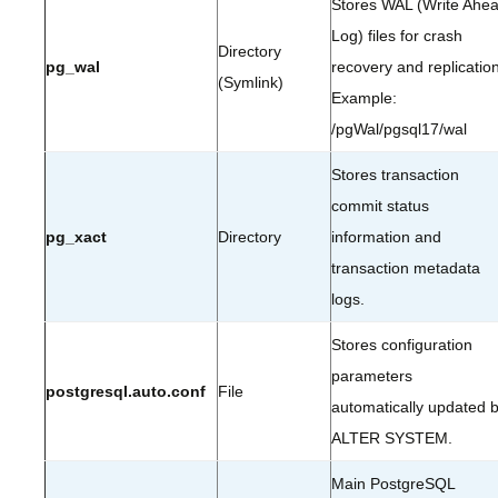
Stores WAL (Write Ahe
Log) files for crash
Directory
pg_wal
recovery and replication
(Symlink)
Example:
/pgWal/pgsql17/wal
Stores transaction
commit status
pg_xact
Directory
information and
transaction metadata
logs.
Stores configuration
parameters
postgresql.auto.conf
File
automatically updated 
ALTER SYSTEM.
Main PostgreSQL