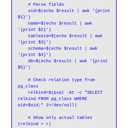
    # Parse fields

    oid=$(echo $result | awk '{print 
$1}')

    name=$(echo $result | awk 
'{print $2}')

    tableoid=$(echo $result | awk 
'{print $3}')

    schema=$(echo $result | awk 
'{print $4}')

    db=$(echo $result | awk '{print 
$5}')

    # Check relation type from 
pg_class

    relkind=$(psql -At -c "SELECT 
relkind FROM pg_class WHERE 
oid=$oid;" 2>/dev/null)

    # Show only actual tables 
(relkind = r)
