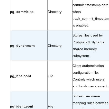
commit timestamp data
pg_commit_ts
Directory
when
track_commit_timesta
is enabled.
Stores files used by
PostgreSQL dynamic
pg_dynshmem
Directory
shared memory
subsystem.
Client authentication
configuration file.
pg_hba.conf
File
Controls which users
and hosts can connect.
Stores user name
mapping rules between
pg_ident.conf
File