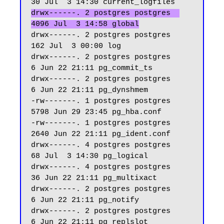
drwx------. 2 postgres postgres  
4096 Jul  3 14:58 global
drwx------. 2 postgres postgres   
162 Jul  3 00:00 log

drwx------. 2 postgres postgres     
6 Jun 22 21:11 pg_commit_ts

drwx------. 2 postgres postgres     
6 Jun 22 21:11 pg_dynshmem

-rw-------. 1 postgres postgres  
5798 Jun 29 23:45 pg_hba.conf

-rw-------. 1 postgres postgres  
2640 Jun 22 21:11 pg_ident.conf

drwx------. 4 postgres postgres    
68 Jul  3 14:30 pg_logical

drwx------. 4 postgres postgres    
36 Jun 22 21:11 pg_multixact

drwx------. 2 postgres postgres     
6 Jun 22 21:11 pg_notify

drwx------. 2 postgres postgres     
6 Jun 22 21:11 pg_replslot
