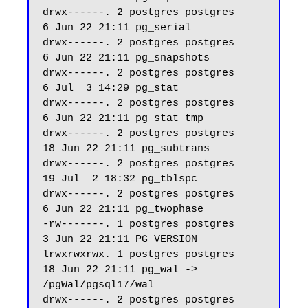
drwx------. 2 postgres postgres     
6 Jun 22 21:11 pg_serial

drwx------. 2 postgres postgres     
6 Jun 22 21:11 pg_snapshots

drwx------. 2 postgres postgres     
6 Jul  3 14:29 pg_stat

drwx------. 2 postgres postgres     
6 Jun 22 21:11 pg_stat_tmp

drwx------. 2 postgres postgres    
18 Jun 22 21:11 pg_subtrans

drwx------. 2 postgres postgres    
19 Jul  2 18:32 pg_tblspc

drwx------. 2 postgres postgres     
6 Jun 22 21:11 pg_twophase

-rw-------. 1 postgres postgres     
3 Jun 22 21:11 PG_VERSION

lrwxrwxrwx. 1 postgres postgres    
18 Jun 22 21:11 pg_wal -> 
/pgWal/pgsql17/wal

drwx------. 2 postgres postgres    