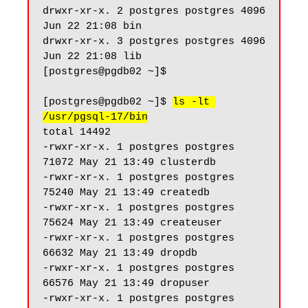
drwxr-xr-x. 2 postgres postgres 4096 
Jun 22 21:08 bin

drwxr-xr-x. 3 postgres postgres 4096 
Jun 22 21:08 lib

[postgres@pgdb02 ~]$

[postgres@pgdb02 ~]$ 
ls -lt 
/usr/pgsql-17/bin
total 14492

-rwxr-xr-x. 1 postgres postgres 
71072 May 21 13:49 clusterdb

-rwxr-xr-x. 1 postgres postgres 
75240 May 21 13:49 createdb

-rwxr-xr-x. 1 postgres postgres 
75624 May 21 13:49 createuser

-rwxr-xr-x. 1 postgres postgres 
66632 May 21 13:49 dropdb

-rwxr-xr-x. 1 postgres postgres 
66576 May 21 13:49 dropuser

-rwxr-xr-x. 1 postgres postgres 