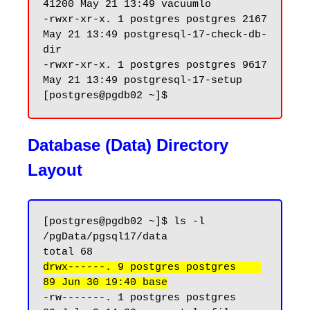
41200 May 21 13:49 vacuumlo

-rwxr-xr-x. 1 postgres postgres 2167 
May 21 13:49 postgresql-17-check-db-
dir

-rwxr-xr-x. 1 postgres postgres 9617 
May 21 13:49 postgresql-17-setup

Database (Data) Directory
Layout
[postgres@pgdb02 ~]$ ls -l 
/pgData/pgsql17/data

drwx------. 9 postgres postgres    
89 Jun 30 19:40 base
-rw-------. 1 postgres postgres    