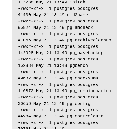
113288 May 21 13:49 initdb

-rwxr-xr-x. 1 postgres postgres 
41400 May 21 13:49 oid2name

-rwxr-xr-x. 1 postgres postgres 
96824 May 21 13:49 pg_amcheck

-rwxr-xr-x. 1 postgres postgres 
41056 May 21 13:49 pg_archivecleanup

-rwxr-xr-x. 1 postgres postgres 
142928 May 21 13:49 pg_basebackup

-rwxr-xr-x. 1 postgres postgres 
162984 May 21 13:49 pgbench

-rwxr-xr-x. 1 postgres postgres 
49632 May 21 13:49 pg_checksums

-rwxr-xr-x. 1 postgres postgres 
116872 May 21 13:49 pg_combinebackup

-rwxr-xr-x. 1 postgres postgres 
36656 May 21 13:49 pg_config

-rwxr-xr-x. 1 postgres postgres 
44984 May 21 13:49 pg_controldata

-rwxr-xr-x. 1 postgres postgres 