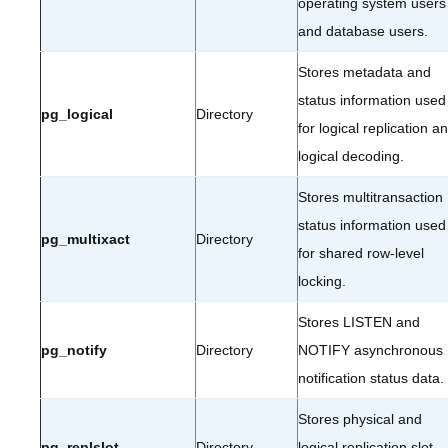
operating system users
and database users.
Stores metadata and
status information used
pg_logical
Directory
for logical replication a
logical decoding.
Stores multitransaction
status information used
pg_multixact
Directory
for shared row-level
locking.
Stores LISTEN and
pg_notify
Directory
NOTIFY asynchronous
notification status data.
Stores physical and
pg_replslot
Directory
logical replication slot