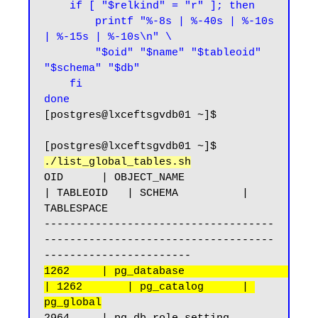
    if [ "$relkind" = "r" ]; then

        printf "%-8s | %-40s | %-10s 
| %-15s | %-10s\n" \

        "$oid" "$name" "$tableoid" 
"$schema" "$db"

    fi

done
[postgres@lxceftsgvdb01 ~]$
[postgres@lxceftsgvdb01 ~]$ 
./list_global_tables.sh
OID      | OBJECT_NAME                              
| TABLEOID   | SCHEMA          | 
TABLESPACE

------------------------------------
------------------------------------
1262     | pg_database                              
| 1262       | pg_catalog      | 
pg_global