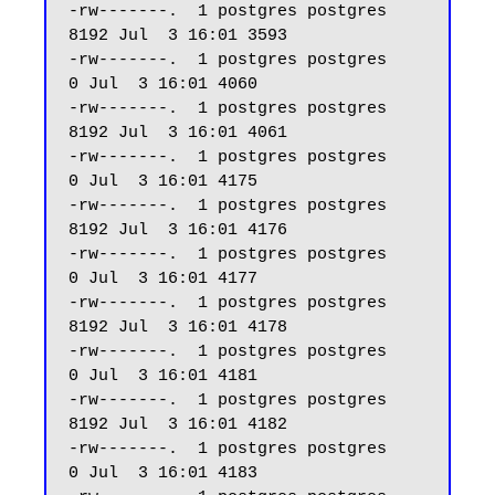
-rw-------.  1 postgres postgres  
8192 Jul  3 16:01 3593

-rw-------.  1 postgres postgres     
0 Jul  3 16:01 4060

-rw-------.  1 postgres postgres  
8192 Jul  3 16:01 4061

-rw-------.  1 postgres postgres     
0 Jul  3 16:01 4175

-rw-------.  1 postgres postgres  
8192 Jul  3 16:01 4176

-rw-------.  1 postgres postgres     
0 Jul  3 16:01 4177

-rw-------.  1 postgres postgres  
8192 Jul  3 16:01 4178

-rw-------.  1 postgres postgres     
0 Jul  3 16:01 4181

-rw-------.  1 postgres postgres  
8192 Jul  3 16:01 4182

-rw-------.  1 postgres postgres     
0 Jul  3 16:01 4183
