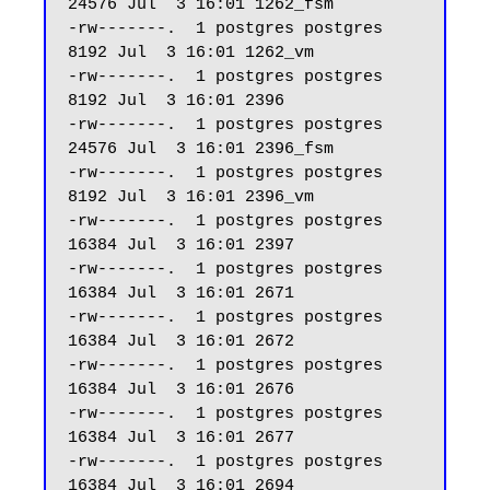
24576 Jul  3 16:01 1262_fsm

-rw-------.  1 postgres postgres  
8192 Jul  3 16:01 1262_vm

-rw-------.  1 postgres postgres  
8192 Jul  3 16:01 2396

-rw-------.  1 postgres postgres 
24576 Jul  3 16:01 2396_fsm

-rw-------.  1 postgres postgres  
8192 Jul  3 16:01 2396_vm

-rw-------.  1 postgres postgres 
16384 Jul  3 16:01 2397

-rw-------.  1 postgres postgres 
16384 Jul  3 16:01 2671

-rw-------.  1 postgres postgres 
16384 Jul  3 16:01 2672

-rw-------.  1 postgres postgres 
16384 Jul  3 16:01 2676

-rw-------.  1 postgres postgres 
16384 Jul  3 16:01 2677

-rw-------.  1 postgres postgres 
16384 Jul  3 16:01 2694
