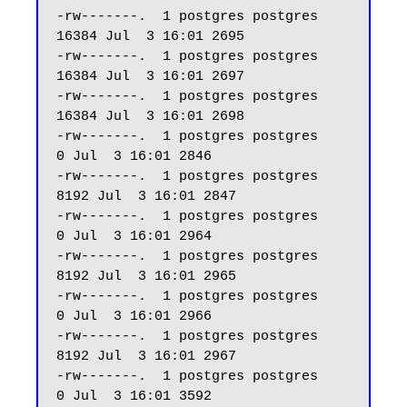
-rw-------.  1 postgres postgres 
16384 Jul  3 16:01 2695

-rw-------.  1 postgres postgres 
16384 Jul  3 16:01 2697

-rw-------.  1 postgres postgres 
16384 Jul  3 16:01 2698

-rw-------.  1 postgres postgres     
0 Jul  3 16:01 2846

-rw-------.  1 postgres postgres  
8192 Jul  3 16:01 2847

-rw-------.  1 postgres postgres     
0 Jul  3 16:01 2964

-rw-------.  1 postgres postgres  
8192 Jul  3 16:01 2965

-rw-------.  1 postgres postgres     
0 Jul  3 16:01 2966

-rw-------.  1 postgres postgres  
8192 Jul  3 16:01 2967

-rw-------.  1 postgres postgres     
0 Jul  3 16:01 3592
