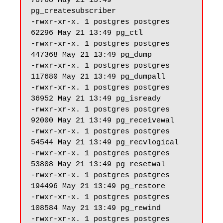
70768 May 21 13:49 
pg_createsubscriber

-rwxr-xr-x. 1 postgres postgres 
62296 May 21 13:49 pg_ctl

-rwxr-xr-x. 1 postgres postgres 
447368 May 21 13:49 pg_dump

-rwxr-xr-x. 1 postgres postgres 
117680 May 21 13:49 pg_dumpall

-rwxr-xr-x. 1 postgres postgres 
36952 May 21 13:49 pg_isready

-rwxr-xr-x. 1 postgres postgres 
92000 May 21 13:49 pg_receivewal

-rwxr-xr-x. 1 postgres postgres 
54544 May 21 13:49 pg_recvlogical

-rwxr-xr-x. 1 postgres postgres 
53808 May 21 13:49 pg_resetwal

-rwxr-xr-x. 1 postgres postgres 
194496 May 21 13:49 pg_restore

-rwxr-xr-x. 1 postgres postgres 
108584 May 21 13:49 pg_rewind

-rwxr-xr-x. 1 postgres postgres 