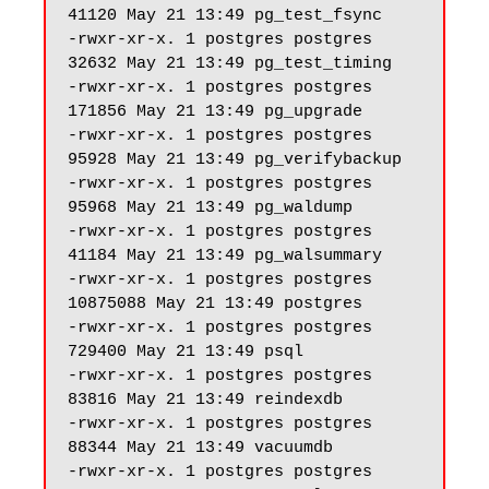
41120 May 21 13:49 pg_test_fsync

-rwxr-xr-x. 1 postgres postgres 
32632 May 21 13:49 pg_test_timing

-rwxr-xr-x. 1 postgres postgres 
171856 May 21 13:49 pg_upgrade

-rwxr-xr-x. 1 postgres postgres 
95928 May 21 13:49 pg_verifybackup

-rwxr-xr-x. 1 postgres postgres 
95968 May 21 13:49 pg_waldump

-rwxr-xr-x. 1 postgres postgres 
41184 May 21 13:49 pg_walsummary

-rwxr-xr-x. 1 postgres postgres 
10875088 May 21 13:49 postgres

-rwxr-xr-x. 1 postgres postgres 
729400 May 21 13:49 psql

-rwxr-xr-x. 1 postgres postgres 
83816 May 21 13:49 reindexdb

-rwxr-xr-x. 1 postgres postgres 
88344 May 21 13:49 vacuumdb

-rwxr-xr-x. 1 postgres postgres 