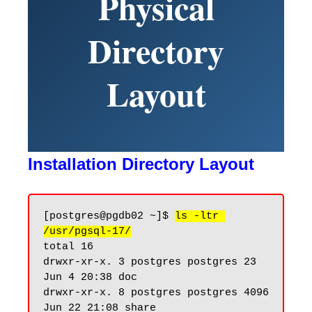
Physical
Directory
Layout
Installation Directory Layout
[postgres@pgdb02 ~]$ 
ls -ltr 
/usr/pgsql-17/
total 16

drwxr-xr-x. 3 postgres postgres 23 
Jun 4 20:38 doc

drwxr-xr-x. 8 postgres postgres 4096 
Jun 22 21:08 share
