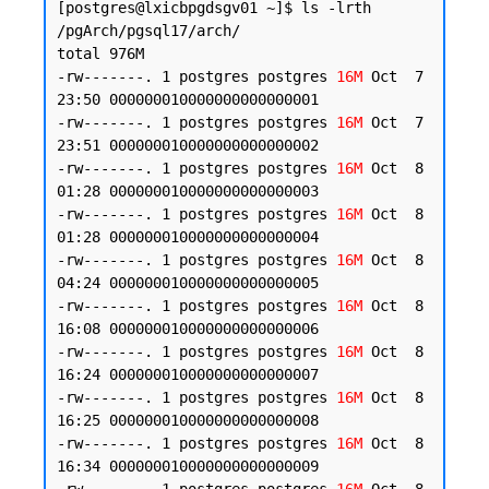
[postgres@lxicbpgdsgv01 ~]$ ls -lrth 
/pgArch/pgsql17/arch/

total 976M

-rw-------. 1 postgres postgres 
16M
 Oct  7 
23:50 000000010000000000000001

-rw-------. 1 postgres postgres 
16M
 Oct  7 
23:51 000000010000000000000002

-rw-------. 1 postgres postgres 
16M
 Oct  8 
01:28 000000010000000000000003

-rw-------. 1 postgres postgres 
16M
 Oct  8 
01:28 000000010000000000000004

-rw-------. 1 postgres postgres 
16M
 Oct  8 
04:24 000000010000000000000005

-rw-------. 1 postgres postgres 
16M
 Oct  8 
16:08 000000010000000000000006

-rw-------. 1 postgres postgres 
16M
 Oct  8 
16:24 000000010000000000000007

-rw-------. 1 postgres postgres 
16M
 Oct  8 
16:25 000000010000000000000008

-rw-------. 1 postgres postgres 
16M
 Oct  8 
16:34 000000010000000000000009
