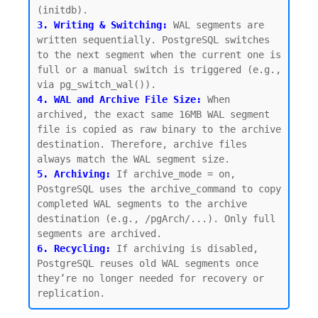
3. Writing & Switching:
 WAL segments are 
written sequentially. PostgreSQL switches 
to the next segment when the current one is 
full or a manual switch is triggered (e.g., 
4. WAL and Archive File Size:
 When 
archived, the exact same 16MB WAL segment 
file is copied as raw binary to the archive 
destination. Therefore, archive files 
5. Archiving:
 If archive_mode = on, 
PostgreSQL uses the archive_command to copy 
completed WAL segments to the archive 
destination (e.g., /pgArch/...). Only full 
6. Recycling:
If archiving is disabled, 
PostgreSQL reuses old WAL segments once 
they’re no longer needed for recovery or 