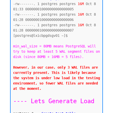
-rw-------. 1 postgres postgres 
16M
 Oct 8 
01:33 000000010000000000000005

-rw-------. 1 postgres postgres 
16M
 Oct 8 
01:28 000000010000000000000006

-rw-------. 1 postgres postgres 
16M
 Oct 8 
01:28 000000010000000000000007

[postgres@lxicbpgdsgv01 ~]$

min_wal_size = 80MB means PostgreSQL will 
try to keep at least 5 WAL segment files on 
disk (since 80MB ÷ 16MB = 5 files).
However, in our case, only 3 WAL files are 
currently present. This is likely because 
the system is under low load in the testing 
environment, so fewer WAL files are needed 
at the moment.

---- Lets Generate Load