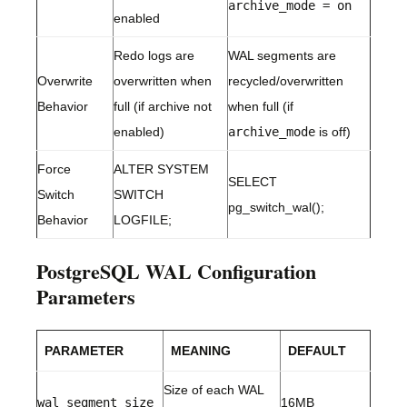
archive_mode = on
enabled
Redo logs are
WAL segments are
Overwrite
overwritten when
recycled/overwritten
Behavior
full (if archive not
when full (if
enabled)
archive_mode
is off)
Force
ALTER SYSTEM
SELECT
Switch
SWITCH
pg_switch_wal();
Behavior
LOGFILE;
PostgreSQL WAL Configuration
Parameters
PARAMETER
MEANING
DEFAULT
Size of each WAL
wal_segment_size
16MB