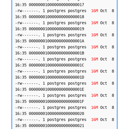
16:35 000000010000000000000017

-rw-------. 1 postgres postgres  
16M
 Oct  8 
16:35 000000010000000000000018

-rw-------. 1 postgres postgres  
16M
 Oct  8 
16:35 000000010000000000000019

-rw-------. 1 postgres postgres  
16M
 Oct  8 
16:35 00000001000000000000001A

-rw-------. 1 postgres postgres  
16M
 Oct  8 
16:35 00000001000000000000001B

-rw-------. 1 postgres postgres  
16M
 Oct  8 
16:35 00000001000000000000001C

-rw-------. 1 postgres postgres  
16M
 Oct  8 
16:35 00000001000000000000001D

-rw-------. 1 postgres postgres  
16M
 Oct  8 
16:35 00000001000000000000001E

-rw-------. 1 postgres postgres  
16M
 Oct  8 
16:35 00000001000000000000001F

-rw-------. 1 postgres postgres  
16M
 Oct  8 
16:35 000000010000000000000020

-rw-------. 1 postgres postgres  
16M
 Oct  8 
16:35 000000010000000000000021
