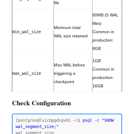
file
80MB (5 WAL
files)
Minimum total
min_wal_size
Common in
WAL size retained
production:
8GB
1GB
Max WAL before
Common in
max_wal_size
triggering a
production:
checkpoint
16GB
Check Configuration
[postgres@lxicbpgdsgv01 ~]$ 
psql -c "SHOW 
wal_segment_size;"
wal_segment_size
