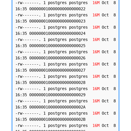
-rw-------. 1 postgres postgres  
16M
 Oct  8 
16:35 000000010000000000000022

-rw-------. 1 postgres postgres  
16M
 Oct  8 
16:35 000000010000000000000023

-rw-------. 1 postgres postgres  
16M
 Oct  8 
16:35 000000010000000000000024

-rw-------. 1 postgres postgres  
16M
 Oct  8 
16:35 000000010000000000000025

-rw-------. 1 postgres postgres  
16M
 Oct  8 
16:35 000000010000000000000026

-rw-------. 1 postgres postgres  
16M
 Oct  8 
16:35 000000010000000000000027

-rw-------. 1 postgres postgres  
16M
 Oct  8 
16:35 000000010000000000000028

-rw-------. 1 postgres postgres  
16M
 Oct  8 
16:35 000000010000000000000029

-rw-------. 1 postgres postgres  
16M
 Oct  8 
16:35 00000001000000000000002A

-rw-------. 1 postgres postgres  
16M
 Oct  8 
16:35 00000001000000000000002B

-rw-------. 1 postgres postgres  
16M
 Oct  8 