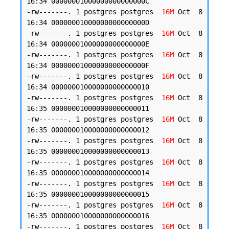
16:34 00000001000000000000000C

-rw-------. 1 postgres postgres  
16M
 Oct  8 
16:34 00000001000000000000000D

-rw-------. 1 postgres postgres  
16M
 Oct  8 
16:34 00000001000000000000000E

-rw-------. 1 postgres postgres  
16M
 Oct  8 
16:34 00000001000000000000000F

-rw-------. 1 postgres postgres  
16M
 Oct  8 
16:34 000000010000000000000010

-rw-------. 1 postgres postgres  
16M
 Oct  8 
16:35 000000010000000000000011

-rw-------. 1 postgres postgres  
16M
 Oct  8 
16:35 000000010000000000000012

-rw-------. 1 postgres postgres  
16M
 Oct  8 
16:35 000000010000000000000013

-rw-------. 1 postgres postgres  
16M
 Oct  8 
16:35 000000010000000000000014

-rw-------. 1 postgres postgres  
16M
 Oct  8 
16:35 000000010000000000000015

-rw-------. 1 postgres postgres  
16M
 Oct  8 
16:35 000000010000000000000016

-rw-------. 1 postgres postgres  
16M
 Oct  8 