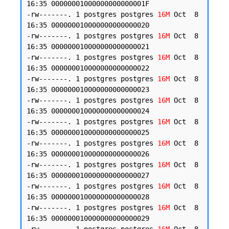
16:35 00000001000000000000001F

-rw-------. 1 postgres postgres 
16M
 Oct  8 
16:35 000000010000000000000020

-rw-------. 1 postgres postgres 
16M
 Oct  8 
16:35 000000010000000000000021

-rw-------. 1 postgres postgres 
16M
 Oct  8 
16:35 000000010000000000000022

-rw-------. 1 postgres postgres 
16M
 Oct  8 
16:35 000000010000000000000023

-rw-------. 1 postgres postgres 
16M
 Oct  8 
16:35 000000010000000000000024

-rw-------. 1 postgres postgres 
16M
 Oct  8 
16:35 000000010000000000000025

-rw-------. 1 postgres postgres 
16M
 Oct  8 
16:35 000000010000000000000026

-rw-------. 1 postgres postgres 
16M
 Oct  8 
16:35 000000010000000000000027

-rw-------. 1 postgres postgres 
16M
 Oct  8 
16:35 000000010000000000000028

-rw-------. 1 postgres postgres 
16M
 Oct  8 
16:35 000000010000000000000029
