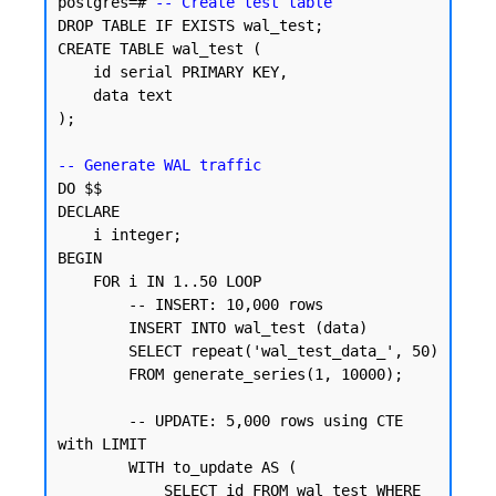
postgres=# 
-- Create test table
DROP TABLE IF EXISTS wal_test;

CREATE TABLE wal_test (

    id serial PRIMARY KEY,

    data text

);

-- Generate WAL traffic
DO $$

DECLARE

    i integer;

BEGIN

    FOR i IN 1..50 LOOP

        -- INSERT: 10,000 rows

        INSERT INTO wal_test (data)

        SELECT repeat('wal_test_data_', 50)

        FROM generate_series(1, 10000);

        -- UPDATE: 5,000 rows using CTE 
with LIMIT

        WITH to_update AS (

            SELECT id FROM wal_test WHERE 