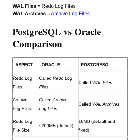
WAL Files
= Redo Log Files
WAL Archives
=
Archive Log Files
PostgreSQL vs Oracle
Comparison
ASPECT
ORACLE
POSTGRESQL
Redo Log
Called
Redo Log
Called
WAL Files
Files
Files
Archive
Called
Archive
Called
WAL Archives
Log Files
Log Files
Redo Log
16MB (default and
~200MB (default)
File Size
fixed)