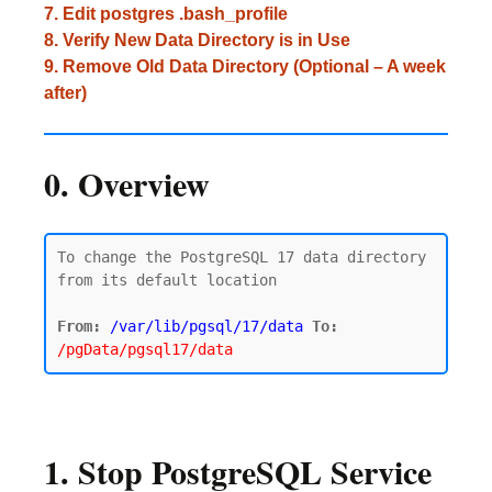
7. Edit postgres .bash_profile
8. Verify New Data Directory is in Use
9. Remove Old Data Directory (Optional – A week
after)
0. Overview
To change the PostgreSQL 17 data directory 
from its default location

From:
/var/lib/pgsql/17/data
To:
/pgData/pgsql17/data
1. Stop PostgreSQL Service