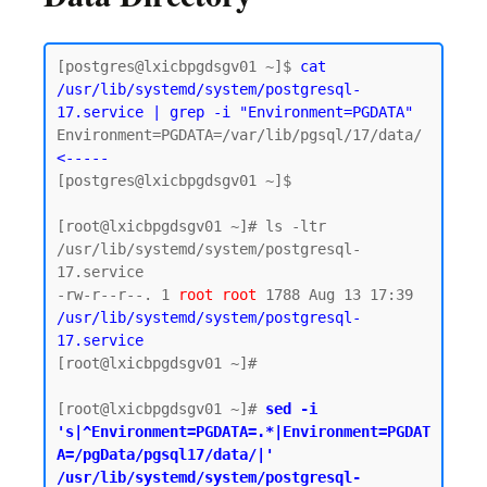
[postgres@lxicbpgdsgv01 ~]$ 
cat 
/usr/lib/systemd/system/postgresql-
17.service | grep -i "Environment=PGDATA"
Environment=PGDATA=/var/lib/pgsql/17/data/  
<-----
[postgres@lxicbpgdsgv01 ~]$

[root@lxicbpgdsgv01 ~]# ls -ltr 
/usr/lib/systemd/system/postgresql-
17.service

-rw-r--r--. 1 
root
root
 1788 Aug 13 17:39 
/usr/lib/systemd/system/postgresql-
17.service
[root@lxicbpgdsgv01 ~]#

[root@lxicbpgdsgv01 ~]# 
sed -i 
's|^Environment=PGDATA=.*|Environment=PGDAT
A=/pgData/pgsql17/data/|' 
/usr/lib/systemd/system/postgresql-