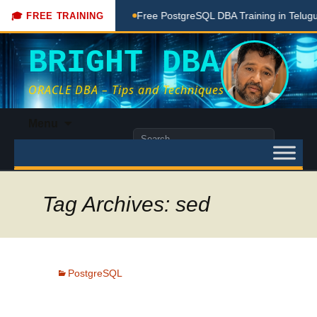
hing Done Here
Free PostgreSQL DBA Training in Telugu for 
🎓 FREE TRAINING
BRIGHT DBA
ORACLE DBA – Tips and Techniques
Skip
Menu
to
Search
content
for:
Tag Archives: sed
PostgreSQL