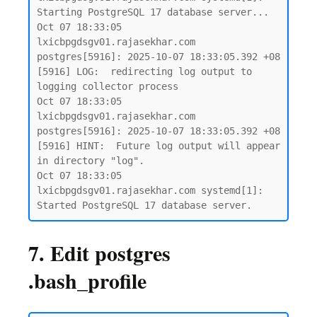
Starting PostgreSQL 17 database server...

Oct 07 18:33:05 
lxicbpgdsgv01.rajasekhar.com 
postgres[5916]: 2025-10-07 18:33:05.392 +08 
[5916] LOG:  redirecting log output to 
logging collector process

Oct 07 18:33:05 
lxicbpgdsgv01.rajasekhar.com 
postgres[5916]: 2025-10-07 18:33:05.392 +08 
[5916] HINT:  Future log output will appear 
in directory "log".

Oct 07 18:33:05 
lxicbpgdsgv01.rajasekhar.com systemd[1]: 
7. Edit postgres
.bash_profile