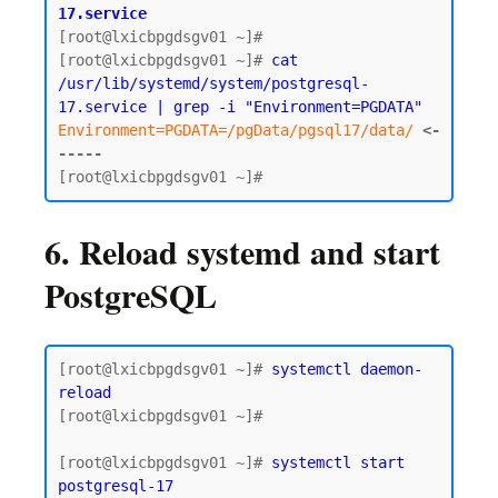
17.service
[root@lxicbpgdsgv01 ~]#

[root@lxicbpgdsgv01 ~]# 
cat 
/usr/lib/systemd/system/postgresql-
17.service | grep -i "Environment=PGDATA"
Environment=PGDATA=/pgData/pgsql17/data/
<-
-----
6. Reload systemd and start
PostgreSQL
[root@lxicbpgdsgv01 ~]# 
systemctl daemon-
reload
[root@lxicbpgdsgv01 ~]#

[root@lxicbpgdsgv01 ~]# 
systemctl start 
postgresql-17