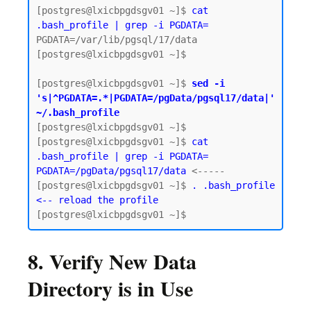
[postgres@lxicbpgdsgv01 ~]$ 
cat 
.bash_profile | grep -i PGDATA=
PGDATA=/var/lib/pgsql/17/data

[postgres@lxicbpgdsgv01 ~]$

[postgres@lxicbpgdsgv01 ~]$ 
sed -i 
's|^PGDATA=.*|PGDATA=/pgData/pgsql17/data|' 
~/.bash_profile
[postgres@lxicbpgdsgv01 ~]$

[postgres@lxicbpgdsgv01 ~]$ 
cat 
.bash_profile | grep -i PGDATA=
PGDATA=/pgData/pgsql17/data
 <-----

[postgres@lxicbpgdsgv01 ~]$ 
. .bash_profile 
<-- reload the profile
8. Verify New Data
Directory is in Use