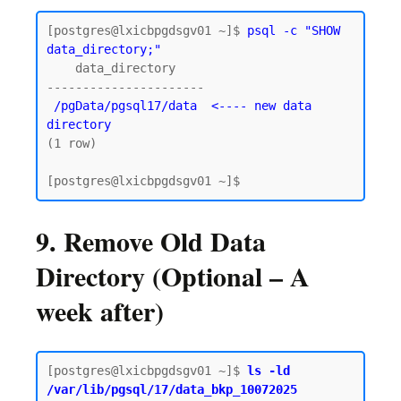
[postgres@lxicbpgdsgv01 ~]$ 
psql -c "SHOW 
data_directory;"
    data_directory

----------------------

/pgData/pgsql17/data  <---- new data 
directory
(1 row)

9. Remove Old Data
Directory (Optional – A
week after)
[postgres@lxicbpgdsgv01 ~]$ 
ls -ld 
/var/lib/pgsql/17/data_bkp_10072025