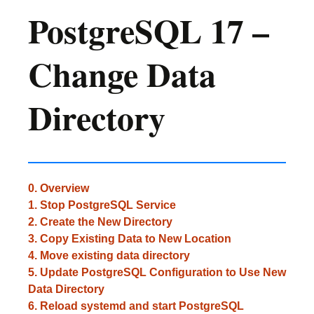
PostgreSQL 17 –
Change Data
Directory
0. Overview
1. Stop PostgreSQL Service
2. Create the New Directory
3. Copy Existing Data to New Location
4. Move existing data directory
5. Update PostgreSQL Configuration to Use New
Data Directory
6. Reload systemd and start PostgreSQL