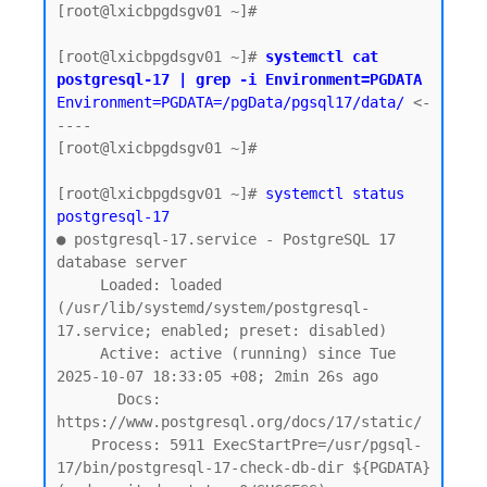
[root@lxicbpgdsgv01 ~]#

[root@lxicbpgdsgv01 ~]# 
systemctl cat 
postgresql-17 | grep -i Environment=PGDATA
Environment=PGDATA=/pgData/pgsql17/data/
 <-
----

[root@lxicbpgdsgv01 ~]#

[root@lxicbpgdsgv01 ~]# 
systemctl status 
postgresql-17
● postgresql-17.service - PostgreSQL 17 
database server

     Loaded: loaded 
(/usr/lib/systemd/system/postgresql-
17.service; enabled; preset: disabled)

     Active: active (running) since Tue 
2025-10-07 18:33:05 +08; 2min 26s ago

       Docs: 
https://www.postgresql.org/docs/17/static/

    Process: 5911 ExecStartPre=/usr/pgsql-
17/bin/postgresql-17-check-db-dir ${PGDATA} 