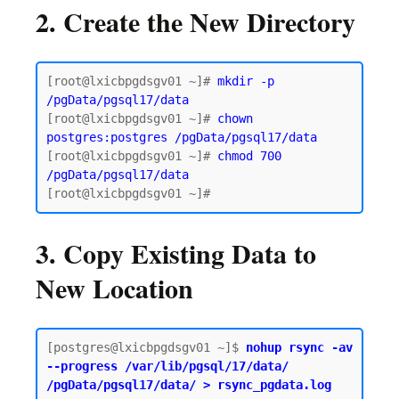
2. Create the New Directory
[root@lxicbpgdsgv01 ~]# 
mkdir -p 
/pgData/pgsql17/data
[root@lxicbpgdsgv01 ~]# 
chown 
postgres:postgres /pgData/pgsql17/data
[root@lxicbpgdsgv01 ~]# 
chmod 700 
/pgData/pgsql17/data
3. Copy Existing Data to
New Location
[postgres@lxicbpgdsgv01 ~]$
 nohup rsync -av 
--progress /var/lib/pgsql/17/data/ 
/pgData/pgsql17/data/ > rsync_pgdata.log 