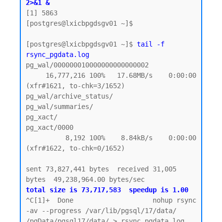
2>&1 &
[1] 5863

[postgres@lxicbpgdsgv01 ~]$

[postgres@lxicbpgdsgv01 ~]$ 
tail -f 
rsync_pgdata.log
pg_wal/000000010000000000000002

     16,777,216 100%   17.68MB/s    0:00:00 
(xfr#1621, to-chk=3/1652)

pg_wal/archive_status/

pg_wal/summaries/

pg_xact/

pg_xact/0000

          8,192 100%    8.84kB/s    0:00:00 
(xfr#1622, to-chk=0/1652)

sent 73,827,441 bytes  received 31,005 
total size is 73,717,583  speedup is 1.00
^C[1]+  Done                    nohup rsync 
-av --progress /var/lib/pgsql/17/data/ 
/pgData/pgsql17/data/ > rsync_pgdata.log 