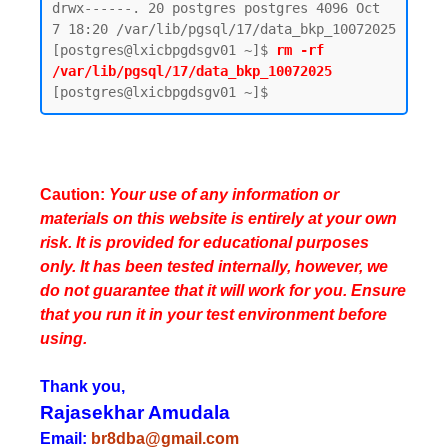
drwx------. 20 postgres postgres 4096 Oct  
7 18:20 /var/lib/pgsql/17/data_bkp_10072025

[postgres@lxicbpgdsgv01 ~]$ 
rm -rf 
/var/lib/pgsql/17/data_bkp_10072025
Caution:
Your use of any information or
materials on this website is entirely at your own
risk. It is provided for educational purposes
only. It has been tested internally, however, we
do not guarantee that it will work for you. Ensure
that you run it in your test environment before
using.
Thank you,
Rajasekhar Amudala
Email:
br8dba@gmail.com