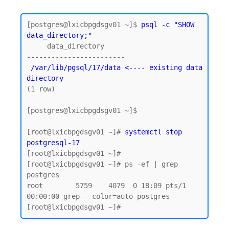
[postgres@lxicbpgdsgv01 ~]$
 psql -c "SHOW 
data_directory;"
     data_directory

 /var/lib/pgsql/17/data <---- existing data 
directory
(1 row)

[postgres@lxicbpgdsgv01 ~]$

[root@lxicbpgdsgv01 ~]# 
systemctl stop 
postgresql-17
[root@lxicbpgdsgv01 ~]# 

[root@lxicbpgdsgv01 ~]# ps -ef | grep 
postgres

root        5759    4079  0 18:09 pts/1    
00:00:00 grep --color=auto postgres
