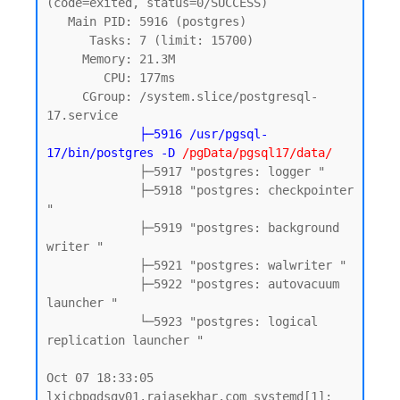
(code=exited, status=0/SUCCESS)

   Main PID: 5916 (postgres)

      Tasks: 7 (limit: 15700)

     Memory: 21.3M

        CPU: 177ms

     CGroup: /system.slice/postgresql-
17.service

 ├
─5916 /usr/pgsql-
17/bin/postgres -D
 /pgData/pgsql17/data/
             ├─5917 "postgres: logger "

             ├─5918 "postgres: checkpointer 
"

             ├─5919 "postgres: background 
writer "

             ├─5921 "postgres: walwriter "

             ├─5922 "postgres: autovacuum 
launcher "

             └─5923 "postgres: logical 
replication launcher "

Oct 07 18:33:05 
lxicbpgdsgv01.rajasekhar.com systemd[1]: 