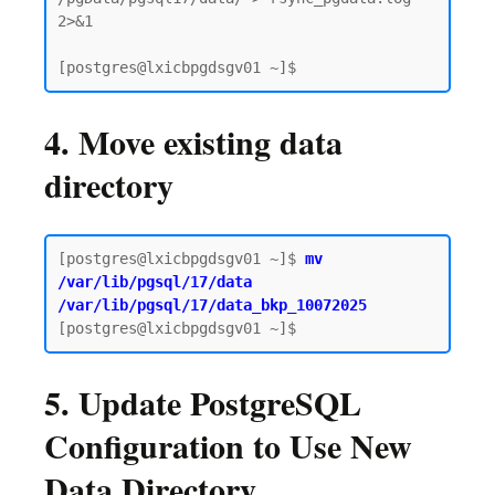
2>&1

4. Move existing data
directory
[postgres@lxicbpgdsgv01 ~]$
 mv 
/var/lib/pgsql/17/data 
/var/lib/pgsql/17/data_bkp_10072025
5. Update PostgreSQL
Configuration to Use New
Data Directory