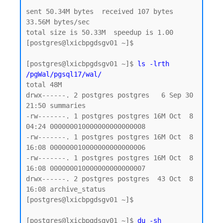
sent 50.34M bytes  received 107 bytes  
33.56M bytes/sec

total size is 50.33M  speedup is 1.00

[postgres@lxicbpgdsgv01 ~]$

[postgres@lxicbpgdsgv01 ~]$ 
ls -lrth 
/pgWal/pgsql17/wal/
total 48M

drwx------. 2 postgres postgres   6 Sep 30 
21:50 summaries

-rw-------. 1 postgres postgres 16M Oct  8 
04:24 000000010000000000000008

-rw-------. 1 postgres postgres 16M Oct  8 
16:08 000000010000000000000006

-rw-------. 1 postgres postgres 16M Oct  8 
16:08 000000010000000000000007

drwx------. 2 postgres postgres  43 Oct  8 
16:08 archive_status

[postgres@lxicbpgdsgv01 ~]$

[postgres@lxicbpgdsgv01 ~]$ 
du -sh 