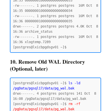
16:35 000000010000000000000033

-rw-------. 1 postgres postgres  16M Oct  8 
16:35 000000010000000000000034

-rw-------. 1 postgres postgres  16M Oct  8 
16:36 000000010000000000000035

drwx------. 2 postgres postgres 4.0K Oct  8 
16:36 archive_status

-rw-------. 1 postgres postgres  16M Oct  8 
16:36 xlogtemp.7289

10. Remove Old WAL Directory
(Optional, later)
[postgres@lxicbpgdsgv01 ~]$ 
ls -ld 
/pgData/pgsql17/data/pg_wal.bak
drwx------. 4 postgres postgres 141 Oct  8 
16:08 /pgData/pgsql17/data/pg_wal.bak

[postgres@lxicbpgdsgv01 ~]$ 
rm -rf 
/pgData/pgsql17/data/pg_wal.bak