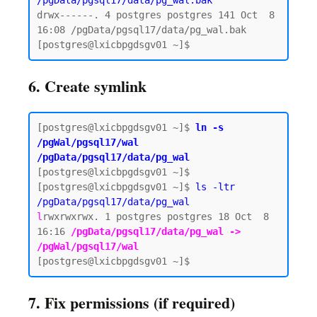
/pgData/pgsql17/data/pg_wal.bak
drwx------. 4 postgres postgres 141 Oct  8 
16:08 /pgData/pgsql17/data/pg_wal.bak

6. Create symlink
[postgres@lxicbpgdsgv01 ~]$ 
ln -s 
/pgWal/pgsql17/wal 
/pgData/pgsql17/data/pg_wal
[postgres@lxicbpgdsgv01 ~]$

[postgres@lxicbpgdsgv01 ~]$ 
ls -ltr 
/pgData/pgsql17/data/pg_wal
l
rwxrwxrwx. 1 postgres postgres 18 Oct  8 
16:16 
/pgData/pgsql17/data/pg_wal -> 
/pgWal/pgsql17/wal
7. Fix permissions (if required)