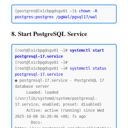
[postgres@lxicbpgdsgv01 ~]$ 
chown -R 
postgres:postgres /pgWal/pgsql17/wal
8. Start PostgreSQL Service
[root@lxicbpgdsgv01 ~]# 
systemctl start 
postgresql-17.service
[root@lxicbpgdsgv01 ~]#

[root@lxicbpgdsgv01 ~]# 
systemctl status 
postgresql-17.service
● postgresql-17.service - PostgreSQL 17 
database server

     Loaded: loaded 
(/usr/lib/systemd/system/postgresql-
17.service; enabled; preset: disabled)

     Active: active (running) since Wed 
2025-10-08 16:20:46 +08; 7s ago

       Docs: 