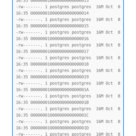
16:35 000000010000000000000013

-rw-------. 1 postgres postgres  16M Oct  8 
16:35 000000010000000000000014

-rw-------. 1 postgres postgres  16M Oct  8 
16:35 000000010000000000000015

-rw-------. 1 postgres postgres  16M Oct  8 
16:35 000000010000000000000016

-rw-------. 1 postgres postgres  16M Oct  8 
16:35 000000010000000000000017

-rw-------. 1 postgres postgres  16M Oct  8 
16:35 000000010000000000000018

-rw-------. 1 postgres postgres  16M Oct  8 
16:35 000000010000000000000019

-rw-------. 1 postgres postgres  16M Oct  8 
16:35 00000001000000000000001A

-rw-------. 1 postgres postgres  16M Oct  8 
16:35 00000001000000000000001B

-rw-------. 1 postgres postgres  16M Oct  8 
16:35 00000001000000000000001C

-rw-------. 1 postgres postgres  16M Oct  8 
16:35 00000001000000000000001D

-rw-------. 1 postgres postgres  16M Oct  8 