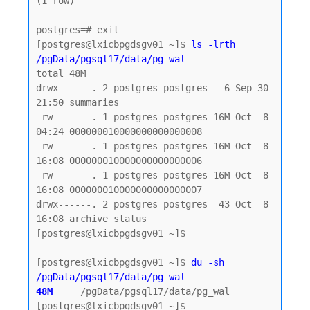
(1 row)

postgres=# exit

[postgres@lxicbpgdsgv01 ~]$ 
ls -lrth 
/pgData/pgsql17/data/pg_wal
total 48M

drwx------. 2 postgres postgres   6 Sep 30 
21:50 summaries

-rw-------. 1 postgres postgres 16M Oct  8 
04:24 000000010000000000000008

-rw-------. 1 postgres postgres 16M Oct  8 
16:08 000000010000000000000006

-rw-------. 1 postgres postgres 16M Oct  8 
16:08 000000010000000000000007

drwx------. 2 postgres postgres  43 Oct  8 
16:08 archive_status

[postgres@lxicbpgdsgv01 ~]$

[postgres@lxicbpgdsgv01 ~]$ 
du -sh 
/pgData/pgsql17/data/pg_wal
48M    
/pgData/pgsql17/data/pg_wal
