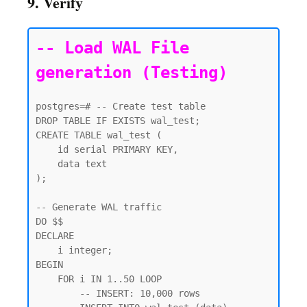
9. Verify
-- Load WAL File 
generation (Testing)
postgres=# -- Create test table

DROP TABLE IF EXISTS wal_test;

CREATE TABLE wal_test (

    id serial PRIMARY KEY,

    data text

);

-- Generate WAL traffic

DO $$

DECLARE

    i integer;

BEGIN

    FOR i IN 1..50 LOOP

        -- INSERT: 10,000 rows
