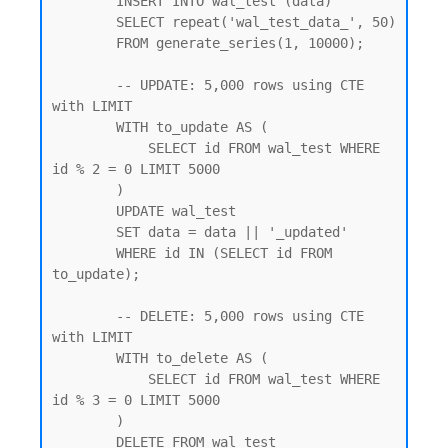
        INSERT INTO wal_test (data)

        SELECT repeat('wal_test_data_', 50)

        FROM generate_series(1, 10000);

        -- UPDATE: 5,000 rows using CTE 
with LIMIT

        WITH to_update AS (

            SELECT id FROM wal_test WHERE 
id % 2 = 0 LIMIT 5000

        )

        UPDATE wal_test

        SET data = data || '_updated'

        WHERE id IN (SELECT id FROM 
to_update);

        -- DELETE: 5,000 rows using CTE 
with LIMIT

        WITH to_delete AS (

            SELECT id FROM wal_test WHERE 
id % 3 = 0 LIMIT 5000

        )

        DELETE FROM wal_test
