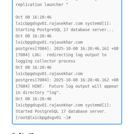
replication launcher "

Oct 08 16:20:46 
lxicbpgdsgv01.rajasekhar.com systemd[1]: 
Starting PostgreSQL 17 database server...

Oct 08 16:20:46 
lxicbpgdsgv01.rajasekhar.com 
postgres[7084]: 2025-10-08 16:20:46.162 +08 
[7084] LOG:  redirecting log output to 
logging collector process

Oct 08 16:20:46 
lxicbpgdsgv01.rajasekhar.com 
postgres[7084]: 2025-10-08 16:20:46.162 +08 
[7084] HINT:  Future log output will appear 
in directory "log".

Oct 08 16:20:46 
lxicbpgdsgv01.rajasekhar.com systemd[1]: 
Started PostgreSQL 17 database server.
