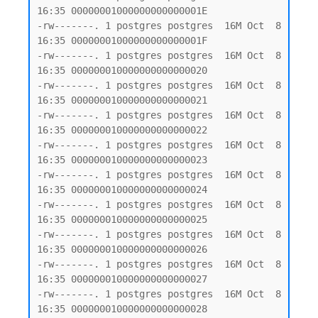
16:35 00000001000000000000001E

-rw-------. 1 postgres postgres  16M Oct  8 
16:35 00000001000000000000001F

-rw-------. 1 postgres postgres  16M Oct  8 
16:35 000000010000000000000020

-rw-------. 1 postgres postgres  16M Oct  8 
16:35 000000010000000000000021

-rw-------. 1 postgres postgres  16M Oct  8 
16:35 000000010000000000000022

-rw-------. 1 postgres postgres  16M Oct  8 
16:35 000000010000000000000023

-rw-------. 1 postgres postgres  16M Oct  8 
16:35 000000010000000000000024

-rw-------. 1 postgres postgres  16M Oct  8 
16:35 000000010000000000000025

-rw-------. 1 postgres postgres  16M Oct  8 
16:35 000000010000000000000026

-rw-------. 1 postgres postgres  16M Oct  8 
16:35 000000010000000000000027

-rw-------. 1 postgres postgres  16M Oct  8 
16:35 000000010000000000000028
