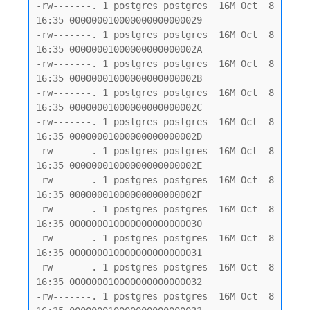
-rw-------. 1 postgres postgres  16M Oct  8 
16:35 000000010000000000000029

-rw-------. 1 postgres postgres  16M Oct  8 
16:35 00000001000000000000002A

-rw-------. 1 postgres postgres  16M Oct  8 
16:35 00000001000000000000002B

-rw-------. 1 postgres postgres  16M Oct  8 
16:35 00000001000000000000002C

-rw-------. 1 postgres postgres  16M Oct  8 
16:35 00000001000000000000002D

-rw-------. 1 postgres postgres  16M Oct  8 
16:35 00000001000000000000002E

-rw-------. 1 postgres postgres  16M Oct  8 
16:35 00000001000000000000002F

-rw-------. 1 postgres postgres  16M Oct  8 
16:35 000000010000000000000030

-rw-------. 1 postgres postgres  16M Oct  8 
16:35 000000010000000000000031

-rw-------. 1 postgres postgres  16M Oct  8 
16:35 000000010000000000000032

-rw-------. 1 postgres postgres  16M Oct  8 