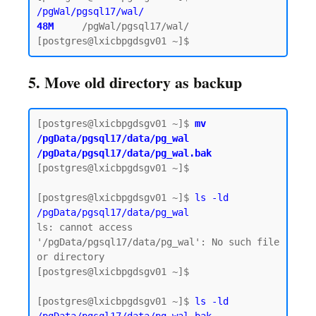
/pgWal/pgsql17/wal/
48M    
/pgWal/pgsql17/wal/

5. Move old directory as backup
[postgres@lxicbpgdsgv01 ~]$
 mv 
/pgData/pgsql17/data/pg_wal 
/pgData/pgsql17/data/pg_wal.bak
[postgres@lxicbpgdsgv01 ~]$

[postgres@lxicbpgdsgv01 ~]$ 
ls -ld 
/pgData/pgsql17/data/pg_wal
ls: cannot access 
'/pgData/pgsql17/data/pg_wal': No such file 
or directory

[postgres@lxicbpgdsgv01 ~]$

[postgres@lxicbpgdsgv01 ~]$ 
ls -ld 