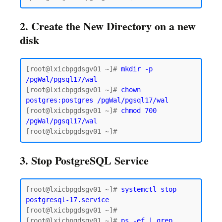
2. Create the New Directory on a new
disk
[root@lxicbpgdsgv01 ~]# 
mkdir -p 
/pgWal/pgsql17/wal
[root@lxicbpgdsgv01 ~]# 
chown 
postgres:postgres /pgWal/pgsql17/wal
[root@lxicbpgdsgv01 ~]# 
chmod 700 
/pgWal/pgsql17/wal
3. Stop PostgreSQL Service
[root@lxicbpgdsgv01 ~]# 
systemctl stop 
postgresql-17.service
[root@lxicbpgdsgv01 ~]#

[root@lxicbpgdsgv01 ~]# 
ps -ef | grep 