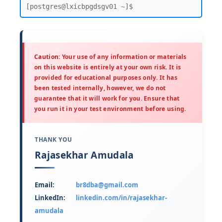
Caution:
Your use of any information or materials
on this website is entirely at your own risk. It is
provided for educational purposes only. It has
been tested internally, however, we do not
guarantee that it will work for you. Ensure that
you run it in your test environment before using.
THANK YOU
Rajasekhar Amudala
Email:
br8dba@gmail.com
LinkedIn:
linkedin.com/in/rajasekhar-
amudala