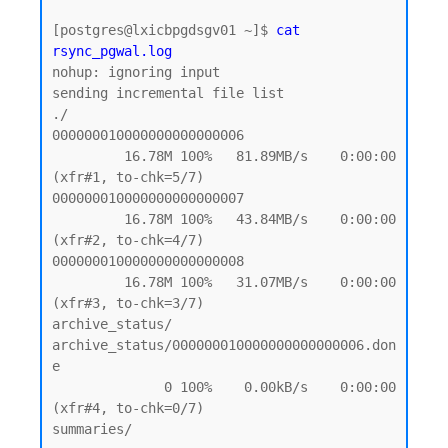
[postgres@lxicbpgdsgv01 ~]$ 
cat 
rsync_pgwal.log
nohup: ignoring input

sending incremental file list

./

000000010000000000000006

         16.78M 100%   81.89MB/s    0:00:00 
(xfr#1, to-chk=5/7)

000000010000000000000007

         16.78M 100%   43.84MB/s    0:00:00 
(xfr#2, to-chk=4/7)

000000010000000000000008

         16.78M 100%   31.07MB/s    0:00:00 
(xfr#3, to-chk=3/7)

archive_status/

archive_status/000000010000000000000006.don
e

              0 100%    0.00kB/s    0:00:00 
(xfr#4, to-chk=0/7)

summaries/
