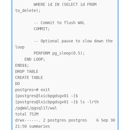
        WHERE id IN (SELECT id FROM 
to_delete);

        -- Commit to flush WAL

        COMMIT;

        -- Optional pause to slow down the 
loop

        PERFORM pg_sleep(0.5);

    END LOOP;

END$$;

DROP TABLE

CREATE TABLE

DO

postgres=# exit

[postgres@lxicbpgdsgv01 ~]$

[postgres@lxicbpgdsgv01 ~]$ ls -lrth  
/pgWal/pgsql17/wal

total 752M

drwx------. 2 postgres postgres    6 Sep 30 
21:50 summaries
