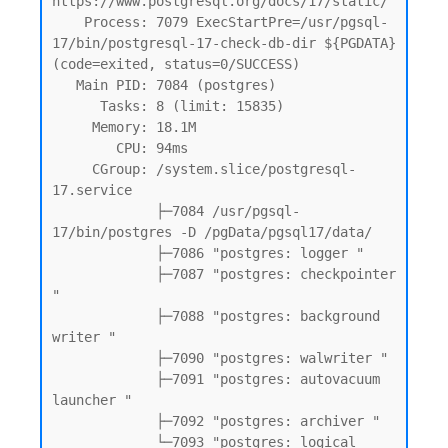
https://www.postgresql.org/docs/17/static/

    Process: 7079 ExecStartPre=/usr/pgsql-
17/bin/postgresql-17-check-db-dir ${PGDATA} 
(code=exited, status=0/SUCCESS)

   Main PID: 7084 (postgres)

      Tasks: 8 (limit: 15835)

     Memory: 18.1M

        CPU: 94ms

     CGroup: /system.slice/postgresql-
17.service

             ├─7084 /usr/pgsql-
17/bin/postgres -D /pgData/pgsql17/data/

             ├─7086 "postgres: logger "

             ├─7087 "postgres: checkpointer 
"

             ├─7088 "postgres: background 
writer "

             ├─7090 "postgres: walwriter "

             ├─7091 "postgres: autovacuum 
launcher "

             ├─7092 "postgres: archiver "

             └─7093 "postgres: logical 