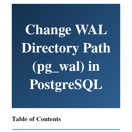
Change WAL
Directory Path
(pg_wal) in
PostgreSQL
Table of Contents