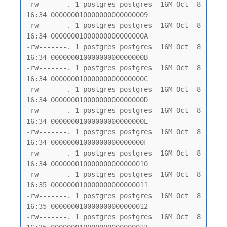
-rw-------. 1 postgres postgres  16M Oct  8 
16:34 000000010000000000000009

-rw-------. 1 postgres postgres  16M Oct  8 
16:34 00000001000000000000000A

-rw-------. 1 postgres postgres  16M Oct  8 
16:34 00000001000000000000000B

-rw-------. 1 postgres postgres  16M Oct  8 
16:34 00000001000000000000000C

-rw-------. 1 postgres postgres  16M Oct  8 
16:34 00000001000000000000000D

-rw-------. 1 postgres postgres  16M Oct  8 
16:34 00000001000000000000000E

-rw-------. 1 postgres postgres  16M Oct  8 
16:34 00000001000000000000000F

-rw-------. 1 postgres postgres  16M Oct  8 
16:34 000000010000000000000010

-rw-------. 1 postgres postgres  16M Oct  8 
16:35 000000010000000000000011

-rw-------. 1 postgres postgres  16M Oct  8 
16:35 000000010000000000000012

-rw-------. 1 postgres postgres  16M Oct  8 