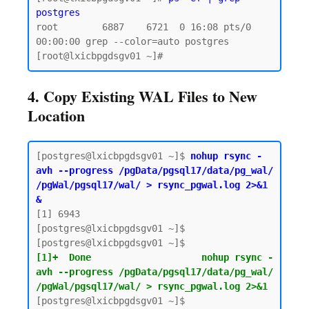
postgres
root        6887    6721  0 16:08 pts/0    
00:00:00 grep --color=auto postgres

4. Copy Existing WAL Files to New
Location
[postgres@lxicbpgdsgv01 ~]$ 
nohup rsync -
avh --progress /pgData/pgsql17/data/pg_wal/ 
/pgWal/pgsql17/wal/ > rsync_pgwal.log 2>&1 
&
[1] 6943

[postgres@lxicbpgdsgv01 ~]$

[1]+  Done                    nohup rsync -
avh --progress /pgData/pgsql17/data/pg_wal/ 
/pgWal/pgsql17/wal/ > rsync_pgwal.log 2>&1
[postgres@lxicbpgdsgv01 ~]$
