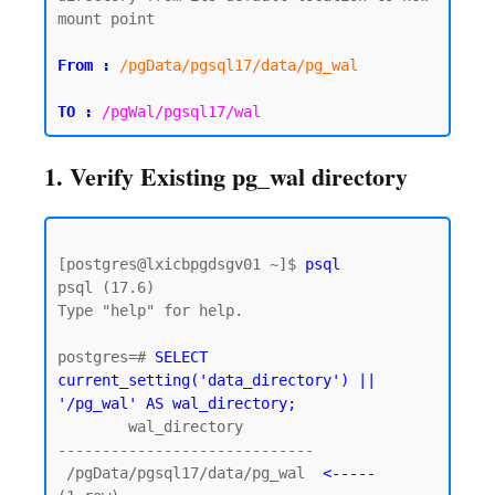
mount point

From :
/pgData/pgsql17/data/pg_wal
TO :
/pgWal/pgsql17/wal
1. Verify Existing pg_wal directory
[postgres@lxicbpgdsgv01 ~]$ 
psql
psql (17.6)

Type "help" for help.

postgres=# 
SELECT 
current_setting('data_directory') || 
'/pg_wal' AS wal_directory;
        wal_directory

-----------------------------

 /pgData/pgsql17/data/pg_wal  
<-----