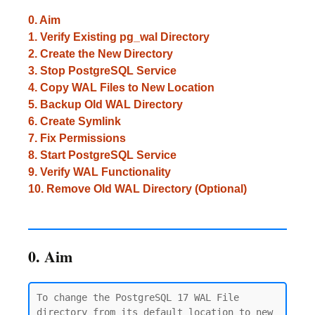
0. Aim
1. Verify Existing pg_wal Directory
2. Create the New Directory
3. Stop PostgreSQL Service
4. Copy WAL Files to New Location
5. Backup Old WAL Directory
6. Create Symlink
7. Fix Permissions
8. Start PostgreSQL Service
9. Verify WAL Functionality
10. Remove Old WAL Directory (Optional)
0. Aim
To change the PostgreSQL 17 WAL File 
directory from its default location to new 