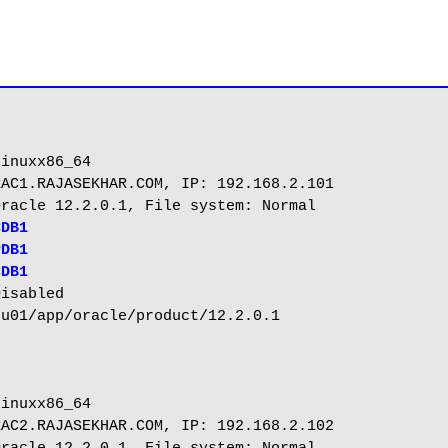
me		: PDB1
CDB1