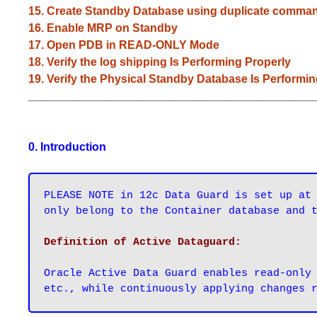
15. Create Standby Database using duplicate comma
16. Enable MRP on Standby
17. Open PDB in READ-ONLY Mode
18. Verify the log shipping Is Performing Properly
19. Verify the Physical Standby Database Is Performi
_____________________________________________
0. Introduction
PLEASE NOTE in 12c Data Guard is set up at 
only belong to the Container database and 
Oracle Active Data Guard enables read-only 