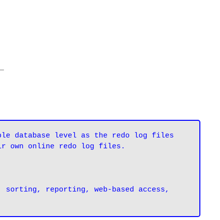
_
le database level as the redo log files 
ir own online redo log files.
 sorting, reporting, web-based access, 