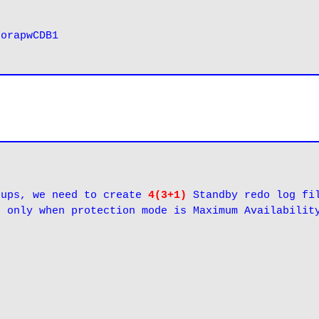
 
orapwCDB1
oups, we need to create 
4(3+1)
 Standby redo log fil
e only when protection mode is Maximum Availabilit