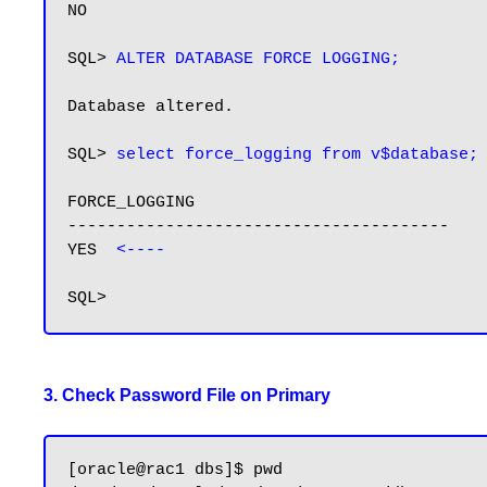
NO

SQL> 
ALTER DATABASE FORCE LOGGING;
Database altered.

SQL> 
select force_logging from v$database;
FORCE_LOGGING

---------------------------------------

YES  
<----
3. Check Password File on Primary
[oracle@rac1 dbs]$ pwd
