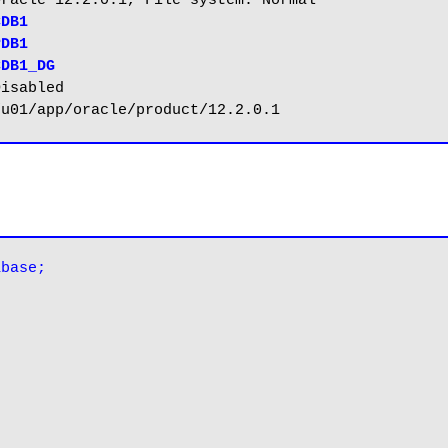
CDB1_DG
abase;