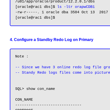
/u01/app/oracle/product/12.2.0.1/dbs

[oracle@rac1 dbs]$ 
ls -ltr orapwCDB1
-rw-r-----. 1 oracle dba 3584 Oct 13  2017
4. Configure a Standby Redo Log on Primary
Note : 

-- Since we have 3 online redo log file gr
-- Standy Redo logs files come into pictur
SQL> show con_name

CON_NAME

------------------------------
