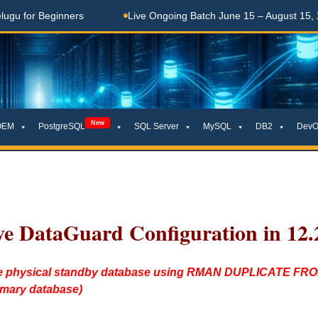
 Beginners
Live Ongoing Batch June 15 – August 15, 2026
New
OEM
PostgreSQL
SQL Server
MySQL
DB2
DevO
ve DataGuard Configuration in 12.
reate physical standby database using RMAN DUPLICATE 
imary database)