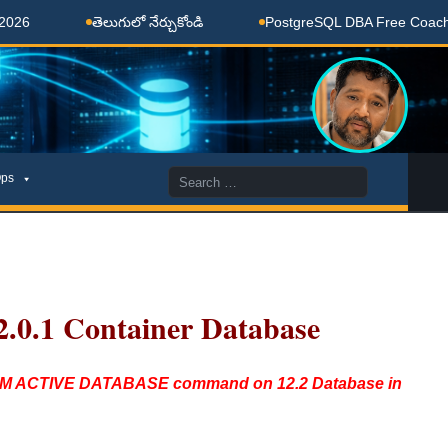
తెలుగులో నేర్చుకోండి
PostgreSQL DBA Free Coaching Don
Search
ps
for:
2.0.1 Container Database
FROM ACTIVE DATABASE command on 12.2 Database in