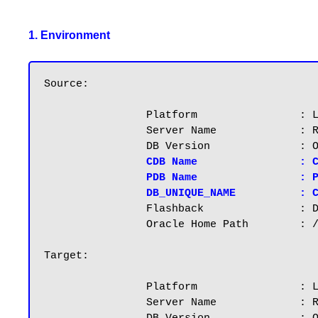
1. Environment
Source:

		Platform		: Linuxx86_64

		Server Name		: RAC1.RAJASEKHAR.COM, IP: 192.168.2.101

		DB Version		: Oracle 12.2.0.1, File system: Normal

CDB Name		: CDB1

		PDB Na
DB_UNIQUE_NAME          : 
		Flashback		: Disabled

		Oracle Home Path        : /u01/app/oracle/product/12.2.0.1

Target:

		Platform		: Linuxx86_64

		Server Name		: RAC2.RAJASEKHAR.COM, IP: 192.168.2.102
