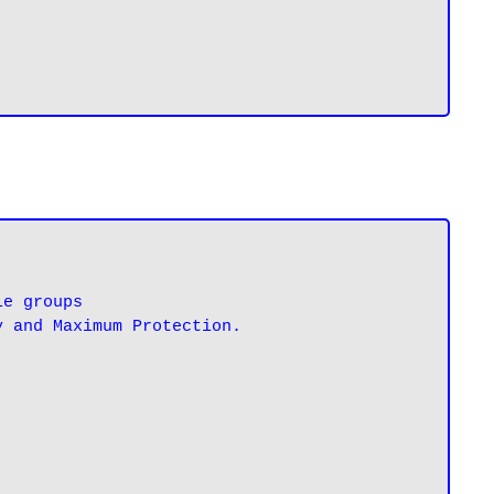
e groups

y and Maximum Protection.