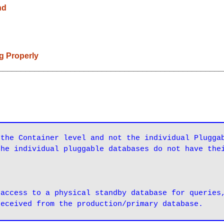
nd
ng Properly
__________________________________________________
the Container level and not the individual Pluggab
the individual pluggable databases do not have the
access to a physical standby database for queries,