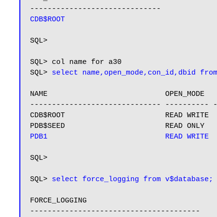
CDB$ROOT
SQL>

SQL> col name for a30

SQL> 
select name,open_mode,con_id,dbid fro
NAME                           OPEN_MODE   
------------------------------ ---------- -
CDB$ROOT                       READ WRITE  
PDB1                           READ WRITE 
SQL>

SQL> 
select force_logging from v$database;
FORCE_LOGGING

---------------------------------------
