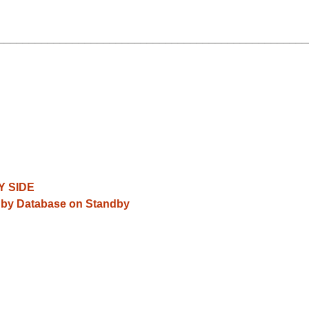
__________________________________________________
Y SIDE
andby Database on Standby