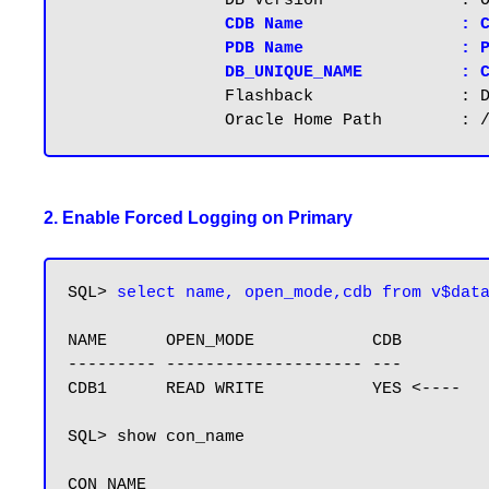
		DB Version		: Oracle 12.2.0.1, File system: Normal

CDB Name		: CDB1

		PDB Name		: PDB1

		DB_UNIQUE_NAME          : 
                Flashback		: Disabled

2. Enable Forced Logging on Primary
SQL> 
select name, open_mode,cdb from v$dat
NAME      OPEN_MODE            CDB

--------- -------------------- ---

CDB1      READ WRITE           YES <----

SQL> show con_name

CON_NAME
