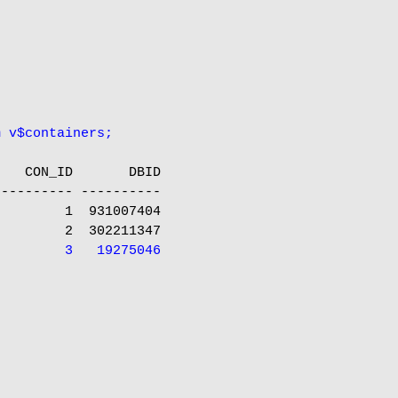
m v$containers;
   CON_ID       DBID

--------- ----------

        1  931007404

         3   19275046