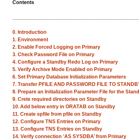
Contents
_____________________________________________
0. Introduction
1.
Environment
2. Enable Forced Logging on Primary
3. Check Password File on Primary
4. Configure a Standby Redo Log on Primary
5. Verify Archive Mode Enabled on Primary
6. Set Primary Database Initialization Parameters
7. Transfer PFILE AND PASSWORD FILE TO STANDB
8. Prepare an Initialization Parameter File for the St
9. Crete required directories on Standby
10. Add below entry in ORATAB on Standby
11. Create spfile from pfile on Standby
12. Configure TNS Entries on Primary
13. Configure TNS Entries on Standby
14. Verify connection ‘AS SYSDBA’ from Primary