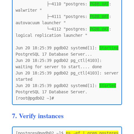
             ├─4110 "postgres: 
PGDB_UAT
: 
walwriter "

             ├─4111 "postgres: 
PGDB_UAT
: 
autovacuum launcher "

             └─4112 "postgres: 
PGDB_UAT
: 
logical replication launcher "

Jun 20 18:25:39 pgdb02 systemd[1]: 
Starting
PostgreSQL 17 Database Server...

Jun 20 18:25:39 pgdb02 pg_ctl[4103]: 
waiting for server to start.... done

Jun 20 18:25:39 pgdb02 pg_ctl[4103]: server 
started

Jun 20 18:25:39 pgdb02 systemd[1]: 
Started
PostgreSQL 17 Database Server.

7. Verify instances
[postgres@pgdb02 ~]$ 
ps -ef | grep postgres