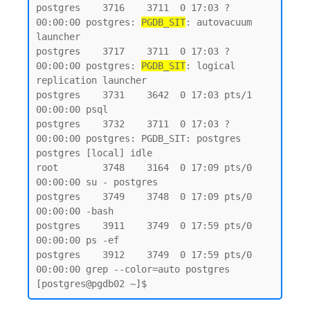
postgres    3716    3711  0 17:03 ?        
00:00:00 postgres: 
PGDB_SIT
: autovacuum 
launcher

postgres    3717    3711  0 17:03 ?        
00:00:00 postgres: 
PGDB_SIT
: logical 
replication launcher

postgres    3731    3642  0 17:03 pts/1    
00:00:00 psql

postgres    3732    3711  0 17:03 ?        
00:00:00 postgres: PGDB_SIT: postgres 
postgres [local] idle

root        3748    3164  0 17:09 pts/0    
00:00:00 su - postgres

postgres    3749    3748  0 17:09 pts/0    
00:00:00 -bash

postgres    3911    3749  0 17:59 pts/0    
00:00:00 ps -ef

postgres    3912    3749  0 17:59 pts/0    
00:00:00 grep --color=auto postgres
