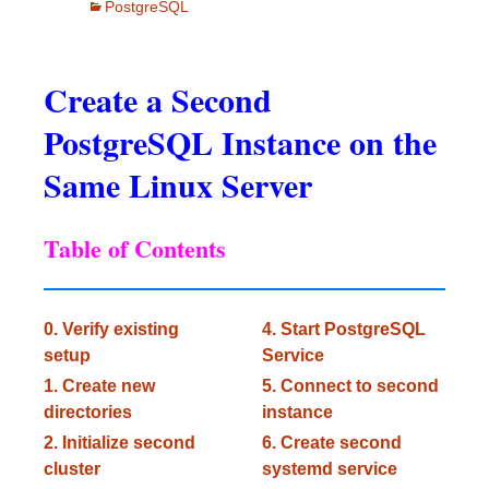
PostgreSQL
Create a Second
PostgreSQL Instance on the
Same Linux Server
Table of Contents
0. Verify existing
4. Start PostgreSQL
setup
Service
1. Create new
5. Connect to second
directories
instance
2. Initialize second
6. Create second
cluster
systemd service