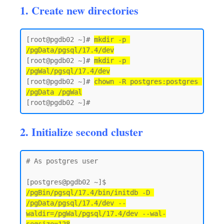
1. Create new directories
[root@pgdb02 ~]# 
mkdir -p 
/pgData/pgsql/17.4/dev
[root@pgdb02 ~]# 
mkdir -p 
/pgWal/pgsql/17.4/dev
[root@pgdb02 ~]# 
chown -R postgres:postgres 
/pgData /pgWal
2. Initialize second cluster
# As postgres user 

[postgres@pgdb02 ~]$ 
/pgBin/pgsql/17.4/bin/initdb -D 
/pgData/pgsql/17.4/dev --
waldir=/pgWal/pgsql/17.4/dev --wal-