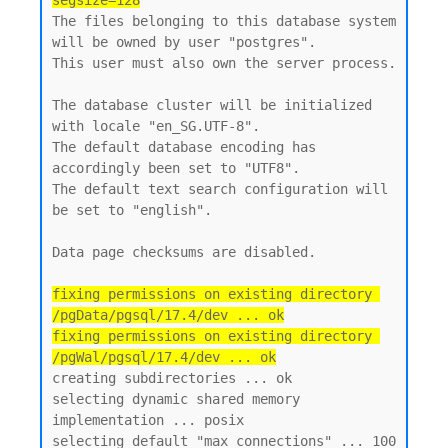
segsize=128
The files belonging to this database system 
will be owned by user "postgres".

This user must also own the server process.

The database cluster will be initialized 
with locale "en_SG.UTF-8".

The default database encoding has 
accordingly been set to "UTF8".

The default text search configuration will 
be set to "english".

Data page checksums are disabled.

fixing permissions on existing directory 
/pgData/pgsql/17.4/dev ... ok

fixing permissions on existing directory 
/pgWal/pgsql/17.4/dev ... ok
creating subdirectories ... ok

selecting dynamic shared memory 
implementation ... posix

selecting default "max_connections" ... 100
