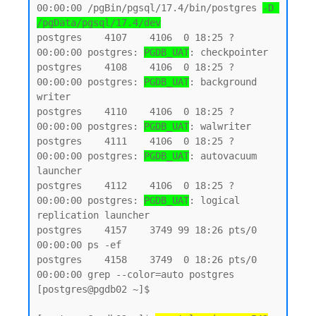
00:00:00 /pgBin/pgsql/17.4/bin/postgres 
-D 
/pgData/pgsql/17.4/dev
postgres    4107    4106  0 18:25 ?        
00:00:00 postgres: 
PGDB_UAT
: checkpointer

postgres    4108    4106  0 18:25 ?        
00:00:00 postgres: 
PGDB_UAT
: background 
writer

postgres    4110    4106  0 18:25 ?        
00:00:00 postgres: 
PGDB_UAT
: walwriter

postgres    4111    4106  0 18:25 ?        
00:00:00 postgres: 
PGDB_UAT
: autovacuum 
launcher

postgres    4112    4106  0 18:25 ?        
00:00:00 postgres: 
PGDB_UAT
: logical 
replication launcher

postgres    4157    3749 99 18:26 pts/0    
00:00:00 ps -ef

postgres    4158    3749  0 18:26 pts/0    
00:00:00 grep --color=auto postgres

[postgres@pgdb02 ~]$
