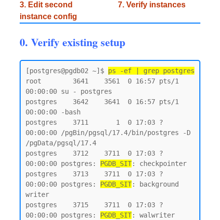
3. Edit second
7. Verify instances
instance config
0. Verify existing setup
[postgres@pgdb02 ~]$ 
ps -ef | grep postgres
root        3641    3561  0 16:57 pts/1    
00:00:00 su - postgres

postgres    3642    3641  0 16:57 pts/1    
00:00:00 -bash

postgres    3711       1  0 17:03 ?        
00:00:00 /pgBin/pgsql/17.4/bin/postgres -D 
/pgData/pgsql/17.4

postgres    3712    3711  0 17:03 ?        
00:00:00 postgres: 
PGDB_SIT
: checkpointer

postgres    3713    3711  0 17:03 ?        
00:00:00 postgres: 
PGDB_SIT
: background 
writer

postgres    3715    3711  0 17:03 ?        
00:00:00 postgres: 
PGDB_SIT
: walwriter
