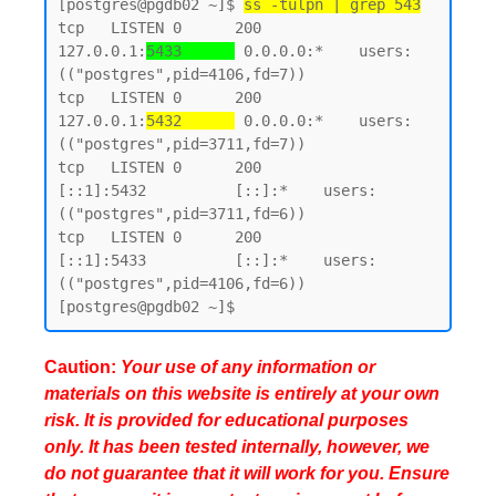
[postgres@pgdb02 ~]$ 
ss -tulpn | grep 543
tcp   LISTEN 0      200        
127.0.0.1:
5433      
 0.0.0.0:*    users:
(("postgres",pid=4106,fd=7))

tcp   LISTEN 0      200        
127.0.0.1:
5432      
 0.0.0.0:*    users:
(("postgres",pid=3711,fd=7))

tcp   LISTEN 0      200            
[::1]:5432          [::]:*    users:
(("postgres",pid=3711,fd=6))

tcp   LISTEN 0      200            
[::1]:5433          [::]:*    users:
(("postgres",pid=4106,fd=6))

Caution:
Your use of any information or
materials on this website is entirely at your own
risk. It is provided for educational purposes
only. It has been tested internally, however, we
do not guarantee that it will work for you. Ensure