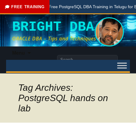
one Here
Free PostgreSQL DBA Training in Telugu for Beginn
🎓 FREE TRAINING
BRIGHT DBA
ORACLE DBA – Tips and Techniques
Skip
Menu
to
Search
content
for:
Tag Archives:
PostgreSQL hands on
lab