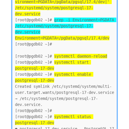
vironment=PGDATA=/pgData/pgsql/17.4/dev|' 
/etc/systemd/system/postgresql-17-
dev.service
[root@pgdb02 ~]# 
grep -i Environment=PGDATA 
/etc/systemd/system/postgresql-17-
dev.service
Environment=PGDATA=/pgData/pgsql/17.4/dev
[root@pgdb02 ~]#

[root@pgdb02 ~]# 
systemctl daemon-reload
[root@pgdb02 ~]# 
systemctl start 
postgresql-17-dev
[root@pgdb02 ~]# 
systemctl enable 
postgresql-17-dev
Created symlink /etc/systemd/system/multi-
user.target.wants/postgresql-17-dev.service 
→ /etc/systemd/system/postgresql-17-
dev.service.

[root@pgdb02 ~]#

[root@pgdb02 ~]# 
systemctl status 
postgresql-17-dev
● postgresql-17-dev.service - PostgreSQL 17 