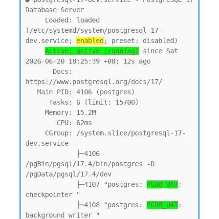
Database Server

     Loaded: loaded 
(/etc/systemd/system/postgresql-17-
dev.service; 
enabled
; preset: disabled)

Active: active (running)
 since Sat 
2026-06-20 18:25:39 +08; 12s ago

       Docs: 
https://www.postgresql.org/docs/17/

   Main PID: 4106 (postgres)

      Tasks: 6 (limit: 15700)

     Memory: 15.2M

        CPU: 62ms

     CGroup: /system.slice/postgresql-17-
dev.service

             ├─4106 
/pgBin/pgsql/17.4/bin/postgres -D 
/pgData/pgsql/17.4/dev

             ├─4107 "postgres: 
PGDB_UAT
: 
checkpointer "

             ├─4108 "postgres: 
PGDB_UAT
: 
background writer "
