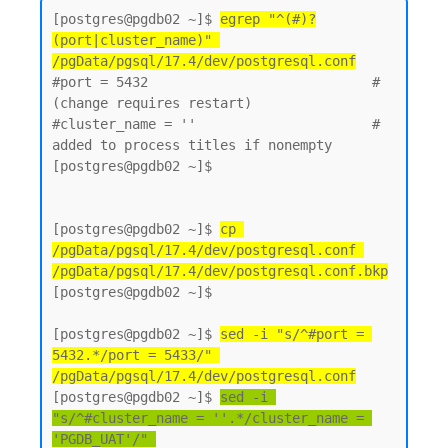
[postgres@pgdb02 ~]$ 
egrep "^(#)?
(port|cluster_name)" 
/pgData/pgsql/17.4/dev/postgresql.conf
#port = 5432                            # 
(change requires restart)

#cluster_name = ''                      # 
added to process titles if nonempty

[postgres@pgdb02 ~]$

[postgres@pgdb02 ~]$ 
cp 
/pgData/pgsql/17.4/dev/postgresql.conf 
/pgData/pgsql/17.4/dev/postgresql.conf.bkp
[postgres@pgdb02 ~]$

[postgres@pgdb02 ~]$ 
sed -i "s/^#port = 
5432.*/port = 5433/" 
/pgData/pgsql/17.4/dev/postgresql.conf
[postgres@pgdb02 ~]$ 
sed -i 
"s/^#cluster_name = ''.*/cluster_name = 
'PGDB_UAT'/" 