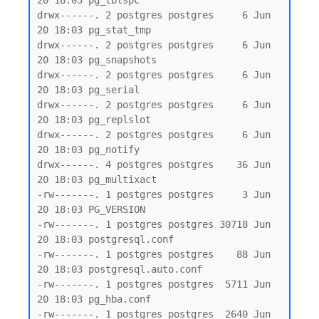
20 18:03 pg_tblspc

drwx------. 2 postgres postgres     6 Jun 
20 18:03 pg_stat_tmp

drwx------. 2 postgres postgres     6 Jun 
20 18:03 pg_snapshots

drwx------. 2 postgres postgres     6 Jun 
20 18:03 pg_serial

drwx------. 2 postgres postgres     6 Jun 
20 18:03 pg_replslot

drwx------. 2 postgres postgres     6 Jun 
20 18:03 pg_notify

drwx------. 4 postgres postgres    36 Jun 
20 18:03 pg_multixact

-rw-------. 1 postgres postgres     3 Jun 
20 18:03 PG_VERSION

-rw-------. 1 postgres postgres 30718 Jun 
20 18:03 postgresql.conf

-rw-------. 1 postgres postgres    88 Jun 
20 18:03 postgresql.auto.conf

-rw-------. 1 postgres postgres  5711 Jun 
20 18:03 pg_hba.conf

-rw-------. 1 postgres postgres  2640 Jun 