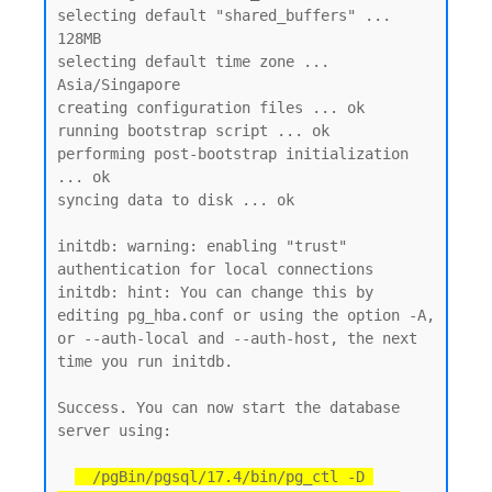
selecting default "shared_buffers" ... 
128MB

selecting default time zone ... 
Asia/Singapore

creating configuration files ... ok

running bootstrap script ... ok

performing post-bootstrap initialization 
... ok

syncing data to disk ... ok

initdb: warning: enabling "trust" 
authentication for local connections

initdb: hint: You can change this by 
editing pg_hba.conf or using the option -A, 
or --auth-local and --auth-host, the next 
time you run initdb.

Success. You can now start the database 
server using:

  /pgBin/pgsql/17.4/bin/pg_ctl -D 