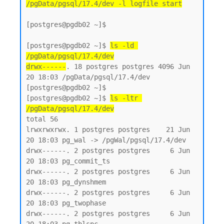
/pgData/pgsql/17.4/dev -l logfile start
[postgres@pgdb02 ~]$

[postgres@pgdb02 ~]$ 
ls -ld 
/pgData/pgsql/17.4/dev
drwx------
. 18 postgres postgres 4096 Jun 
20 18:03 /pgData/pgsql/17.4/dev

[postgres@pgdb02 ~]$

[postgres@pgdb02 ~]$ 
ls -ltr 
/pgData/pgsql/17.4/dev
total 56

lrwxrwxrwx. 1 postgres postgres    21 Jun 
20 18:03 pg_wal -> /pgWal/pgsql/17.4/dev

drwx------. 2 postgres postgres     6 Jun 
20 18:03 pg_commit_ts

drwx------. 2 postgres postgres     6 Jun 
20 18:03 pg_dynshmem

drwx------. 2 postgres postgres     6 Jun 
20 18:03 pg_twophase

drwx------. 2 postgres postgres     6 Jun 