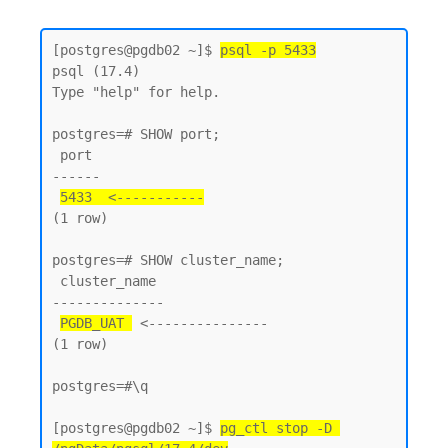
[postgres@pgdb02 ~]$ 
psql -p 5433
psql (17.4)

Type "help" for help.

postgres=# SHOW port;

 port

------

5433  <-----------
(1 row)

postgres=# SHOW cluster_name;

 cluster_name

--------------

PGDB_UAT 
 <---------------

(1 row)

postgres=#\q

[postgres@pgdb02 ~]$ 
pg_ctl stop -D 