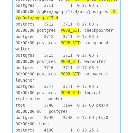
postgres    3711       1  0 17:03 ?        
00:00:00 /pgBin/pgsql/17.4/bin/postgres 
-D 
/pgData/pgsql/17.4
postgres    3712    3711  0 17:03 ?        
00:00:00 postgres: 
PGDB_SIT
: checkpointer

postgres    3713    3711  0 17:03 ?        
00:00:00 postgres: 
PGDB_SIT
: background 
writer

postgres    3715    3711  0 17:03 ?        
00:00:00 postgres: 
PGDB_SIT
: walwriter

postgres    3716    3711  0 17:03 ?        
00:00:00 postgres: 
PGDB_SIT
: autovacuum 
launcher

postgres    3717    3711  0 17:03 ?        
00:00:00 postgres: 
PGDB_SIT
: logical 
replication launcher

root        3748    3164  0 17:09 pts/0    
00:00:00 su - postgres

postgres    3749    3748  0 17:09 pts/0    
00:00:00 -bash

postgres    4106       1  0 18:25 ?        