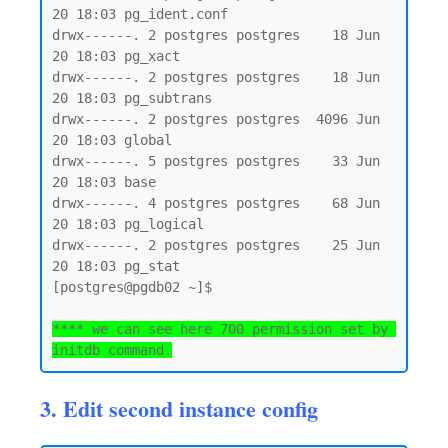
20 18:03 pg_ident.conf

drwx------. 2 postgres postgres    18 Jun 
20 18:03 pg_xact

drwx------. 2 postgres postgres    18 Jun 
20 18:03 pg_subtrans

drwx------. 2 postgres postgres  4096 Jun 
20 18:03 global

drwx------. 5 postgres postgres    33 Jun 
20 18:03 base

drwx------. 4 postgres postgres    68 Jun 
20 18:03 pg_logical

drwx------. 2 postgres postgres    25 Jun 
20 18:03 pg_stat

[postgres@pgdb02 ~]$

**** we can see here 700 permission set by 
initdb command.
3. Edit second instance config