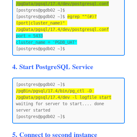
/pgData/pgsql/17.4/dev/postgresql.conf
[postgres@pgdb02 ~]$

[postgres@pgdb02 ~]$ 
egrep "^(#)?
(port|cluster_name)" 
/pgData/pgsql/17.4/dev/postgresql.conf
port = 5433

cluster_name = 'PGDB_UAT'
4. Start PostgreSQL Service
[postgres@pgdb02 ~]$ 
/pgBin/pgsql/17.4/bin/pg_ctl -D 
/pgData/pgsql/17.4/dev -l logfile start
waiting for server to start.... done

server started

5. Connect to second instance