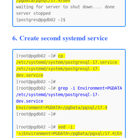
/pgData/pgsql/17.4/dev
waiting for server to shut down.... done

server stopped

6. Create second systemd service
[root@pgdb02 ~]# 
cp 
/etc/systemd/system/postgresql-17.service 
/etc/systemd/system/postgresql-17-
dev.service
[root@pgdb02 ~]#

[root@pgdb02 ~]# 
grep -i Environment=PGDATA 
/etc/systemd/system/postgresql-17-
dev.service
Environment=PGDATA=/pgData/pgsql/17.4
[root@pgdb02 ~]#

[root@pgdb02 ~]# 
sed -i 
's|Environment=PGDATA=/pgData/pgsql/17.4|En