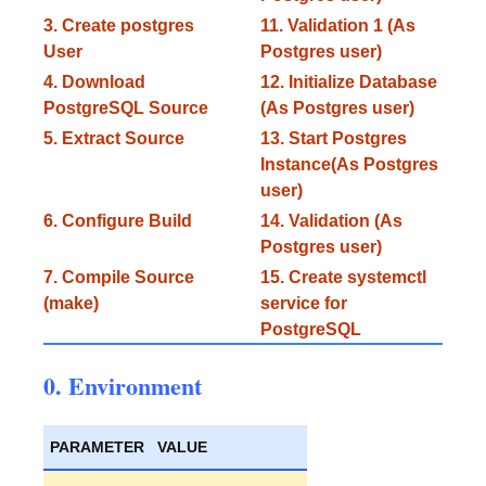
3. Create postgres
11. Validation 1 (As
User
Postgres user)
4. Download
12. Initialize Database
PostgreSQL Source
(As Postgres user)
5. Extract Source
13. Start Postgres
Instance(As Postgres
user)
6. Configure Build
14. Validation (As
Postgres user)
7. Compile Source
15. Create systemctl
(make)
service for
PostgreSQL
0. Environment
PARAMETER
VALUE