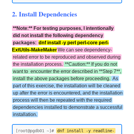
2. Install Dependencies
**Note:** For testing purposes, I intentionally
did not install the following dependency
packages:
dnf install -y perl perl-core perl-
ExtUtils-MakeMaker
We can see dependency-
related error to be reproduced and observed during
the installation process.
**Caution:** If you do not
want to encounter the error described in **Step 7**,
install the above packages before proceeding.
As
part of this exercise, the installation will be cleaned
up after the error is encountered, and the installation
process will then be repeated with the required
dependencies installed to demonstrate a successful
installation.
[root@pgdb01 ~]# 
dnf install -y readline-