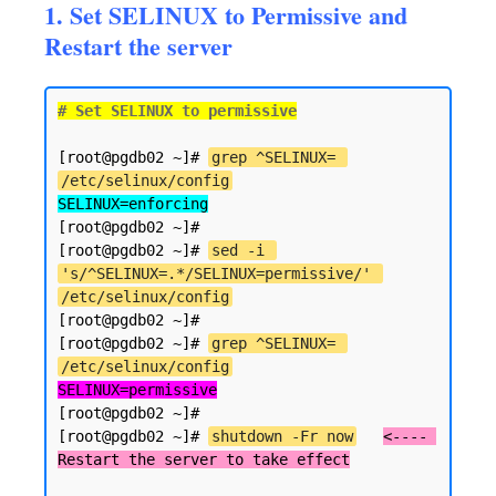
1. Set SELINUX to Permissive and
Restart the server
# Set SELINUX to permissive
[root@pgdb02 ~]# 
grep ^SELINUX= 
/etc/selinux/config
SELINUX=enforcing
[root@pgdb02 ~]#

[root@pgdb02 ~]# 
sed -i 
's/^SELINUX=.*/SELINUX=permissive/' 
/etc/selinux/config
[root@pgdb02 ~]#

[root@pgdb02 ~]# 
grep ^SELINUX= 
/etc/selinux/config
SELINUX=permissive
[root@pgdb02 ~]#

[root@pgdb02 ~]# 
shutdown -Fr now
<---- 