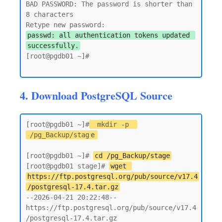
BAD PASSWORD: The password is shorter than 
8 characters

passwd: all authentication tokens updated 
successfully.
[root@pgdb01 ~]#

4. Download PostgreSQL Source
[root@pgdb01 ~]#
mkdir -p 
/pg_Backup/stag
e
[root@pgdb01 ~]# 
cd /pg_Backup/stage
[root@pgdb01 stage]# 
wget 
https://ftp.postgresql.org/pub/source/v17.4
/postgresql-17.4.tar.gz
--2026-04-21 20:22:48--  
https://ftp.postgresql.org/pub/source/v17.4
/postgresql-17.4.tar.gz
