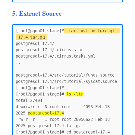
5. Extract Source
[root@pgdb01 stage]#
tar -xvf postgresql-
17.4.tar.g
z
postgresql-17.4/

postgresql-17.4/.cirrus.star

postgresql-17.4/.cirrus.tasks.yml

..

..

postgresql-17.4/src/tutorial/funcs.source

postgresql-17.4/src/tutorial/syscat.source

[root@pgdb01 stage]#

[root@pgdb01 stage]# 
ls -ltr
total 27404

drwxrwxr-x. 6 root root     4096 Feb 18  
2025 
postgresql-17.4
-rw-r--r--. 1 root root 28056622 Feb 18  
2025 postgresql-17.4.tar.gz

[root@pgdb01 stage]# cd postgresql-17.4
