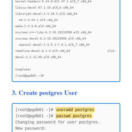
3. Create postgres User
[root@pgdb01 ~]# 
useradd postgres
[root@pgdb01 ~]# 
passwd postgres
Changing password for user postgres.

New password:
