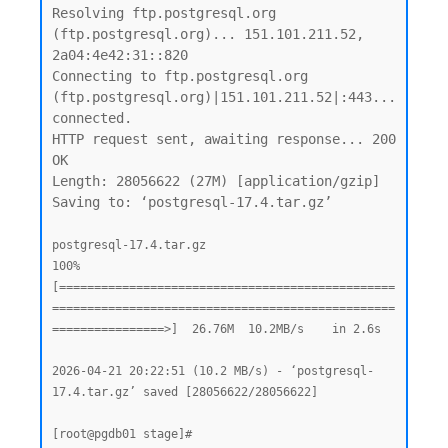
Resolving ftp.postgresql.org 
(ftp.postgresql.org)... 151.101.211.52, 
2a04:4e42:31::820

Connecting to ftp.postgresql.org 
(ftp.postgresql.org)|151.101.211.52|:443... 
connected.

HTTP request sent, awaiting response... 200 
OK

Length: 28056622 (27M) [application/gzip]

Saving to: ‘postgresql-17.4.tar.gz’

postgresql-17.4.tar.gz                              
100%
[================================================
=================================================
================>]  26.76M  10.2MB/s    in 2.6s

2026-04-21 20:22:51 (10.2 MB/s) - ‘postgresql-
17.4.tar.gz’ saved [28056622/28056622]
