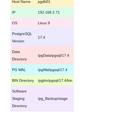
Host Name
pgdb01
IP
192.168.2.71
OS
Linux 9
PostgreSQL
17.4
Version
Data
/pgData/pgsql/17.4
Directory
PG WAL
/pgWal/pgsql/17.4
BIN Directory
/pgbin/pgsql/17.4/bin
Software
Staging
/pg_Backup/stage
Directory