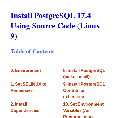
Install PostgreSQL 17.4
Using Source Code (Linux
9)
Table of Contents
0. Environment
8. Install PostgreSQL
(make install)
1. Set SELINUX to
9. Install PostgreSQL
Permissive
Contrib for
extensions
2. Install
10. Set Environment
Dependencies
Variables (As
Postgres user)