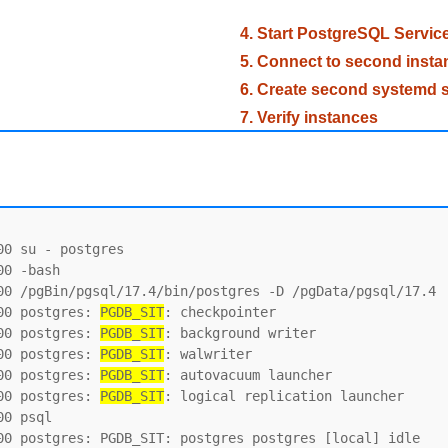
4. Start PostgreSQL Servic
5. Connect to second insta
6. Create second systemd s
7. Verify instances
0 su - postgres

0 -bash

00 /pgBin/pgsql/17.4/bin/postgres -D /pgData/pgsql/17.4

00 postgres: 
PGDB_SIT
: checkpointer

00 postgres: 
PGDB_SIT
: background writer

00 postgres: 
PGDB_SIT
: walwriter

00 postgres: 
PGDB_SIT
: autovacuum launcher

00 postgres: 
PGDB_SIT
: logical replication launcher

0 psql

00 postgres: PGDB_SIT: postgres postgres [local] idle
