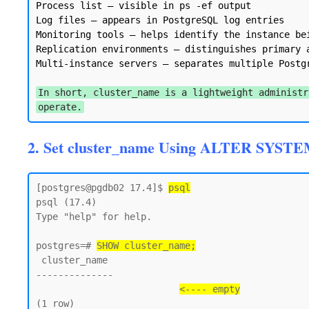
Process list — visible in ps -ef output

Log files — appears in PostgreSQL log entries

Monitoring tools — helps identify the instance bei
Replication environments — distinguishes primary a
Multi-instance servers — separates multiple Postgr
In short, cluster_name is a lightweight administr
operate.
2. Set cluster_name Using ALTER SYSTE
[postgres@pgdb02 17.4]$ 
psql
psql (17.4)

Type "help" for help.

postgres=# 
SHOW cluster_name;
 cluster_name

--------------

<---- empty
(1 row)
