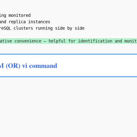
ng monitored

nd replica instances

eSQL clusters running side by side

ative convenience — helpful for identification and monit
M (OR) vi command