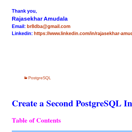
Thank you,
Rajasekhar Amudala
Email:
br8dba@gmail.com
Linkedin:
https://www.linkedin.com/in/rajasekhar-amu
PostgreSQL
Create a Second PostgreSQL In
Table of Contents