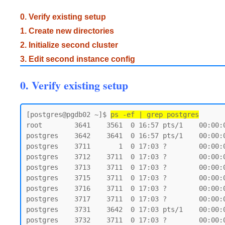
0. Verify existing setup
1. Create new directories
2. Initialize second cluster
3. Edit second instance config
0. Verify existing setup
[postgres@pgdb02 ~]$ 
ps -ef | grep postgres
root        3641    3561  0 16:57 pts/1    00:00:0
postgres    3642    3641  0 16:57 pts/1    00:00:0
postgres    3711       1  0 17:03 ?        00:00:
postgres    3712    3711  0 17:03 ?        00:00:
postgres    3713    3711  0 17:03 ?        00:00:
postgres    3715    3711  0 17:03 ?        00:00:
postgres    3716    3711  0 17:03 ?        00:00:
postgres    3717    3711  0 17:03 ?        00:00:
postgres    3731    3642  0 17:03 pts/1    00:00:0
postgres    3732    3711  0 17:03 ?        00:00: