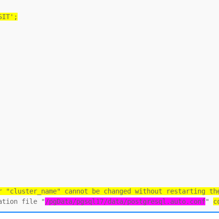
SIT';
r "cluster_name" cannot be changed without restarting th
ation file "
/pgData/pgsql17/data/postgresql.auto.conf
" 