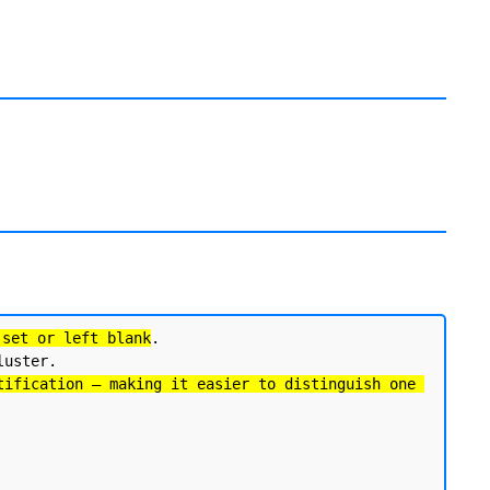
 set or left blank
. 

uster.

tification — making it easier to distinguish one 