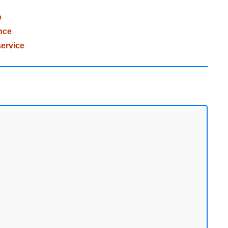
e
nce
ervice