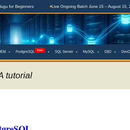
eginners
Live Ongoing Batch June 15 – August 15, 2026
New
OEM
PostgreSQL
SQL Server
MySQL
DB2
DevO
tutorial
stgreSQL