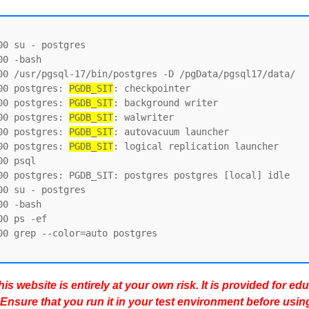
0 su - postgres

0 -bash

00 /usr/pgsql-17/bin/postgres -D /pgData/pgsql17/data/

00 postgres: 
PGDB_SIT
: checkpointer

00 postgres: 
PGDB_SIT
: background writer

00 postgres: 
PGDB_SIT
: walwriter

00 postgres: 
PGDB_SIT
: autovacuum launcher

00 postgres: 
PGDB_SIT
: logical replication launcher

0 psql

00 postgres: PGDB_SIT: postgres postgres [local] idle

0 su - postgres

0 -bash

0 ps -ef

0 grep --color=auto postgres

s website is entirely at your own risk. It is provided for ed
 Ensure that you run it in your test environment before usin