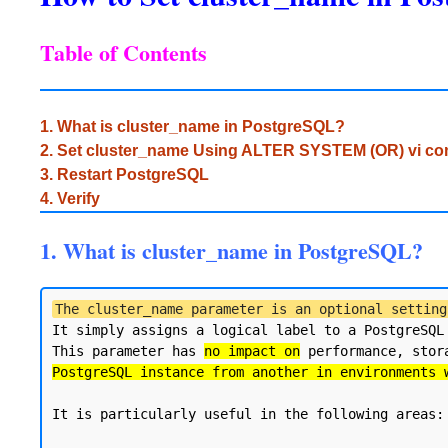
Table of Contents
1. What is cluster_name in PostgreSQL?
2. Set cluster_name Using ALTER SYSTEM (OR) vi 
3. Restart PostgreSQL
4. Verify
1. What is cluster_name in PostgreSQL?
The cluster_name parameter is an optional setting
It simply assigns a logical label to a PostgreSQL
This parameter has 
no impact on
 performance, stor
PostgreSQL instance from another in environments 
It is particularly useful in the following areas:
