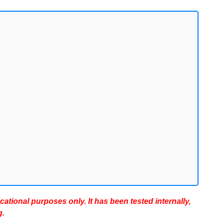
ucational purposes only. It has been tested internally,
g.