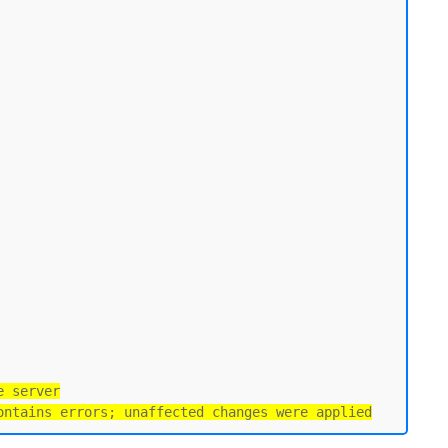
e server