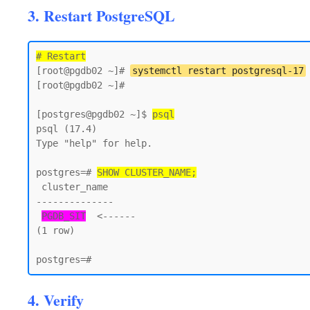
3. Restart PostgreSQL
# Restart
[root@pgdb02 ~]# 
systemctl restart postgresql-17
[root@pgdb02 ~]#

[postgres@pgdb02 ~]$ 
psql
psql (17.4)

Type "help" for help.

postgres=# 
SHOW CLUSTER_NAME;
 cluster_name

--------------

PGDB_SIT
  <------

(1 row)

4. Verify