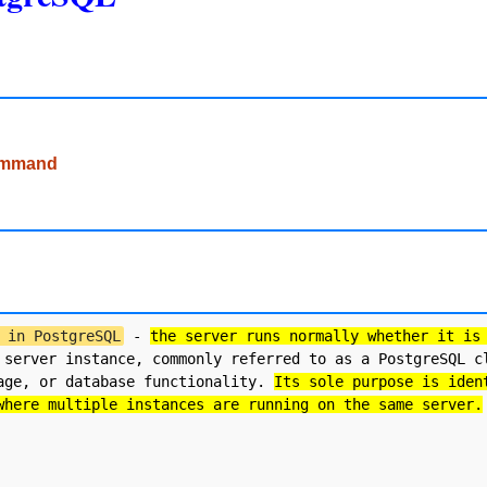
command
 in PostgreSQL
 - 
the server runs normally whether it is
 server instance, commonly referred to as a PostgreSQL cl
age, or database functionality. 
Its sole purpose is iden
where multiple instances are running on the same server.