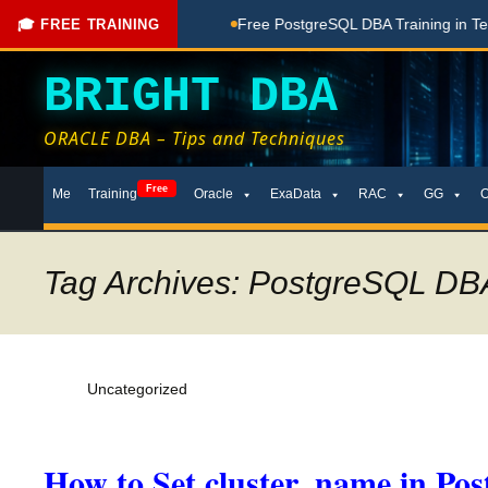
ing Done Here
Free PostgreSQL DBA Training in Telugu for B
🎓 FREE TRAINING
BRIGHT DBA
ORACLE DBA – Tips and Techniques
Skip
Free
Me
Training
Oracle
ExaData
RAC
GG
to
content
Tag Archives: PostgreSQL DBA 
Uncategorized
How to Set cluster_name in Po