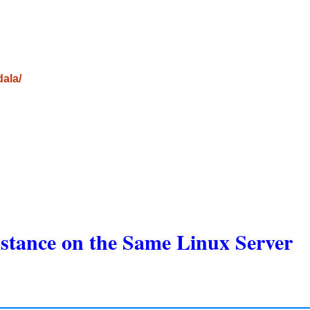
dala/
stance on the Same Linux Server