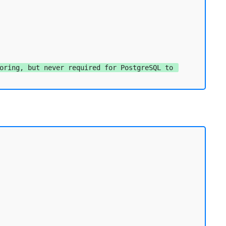
oring, but never required for PostgreSQL to 