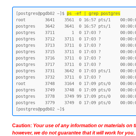
[postgres@pgdb02 ~]$ 
ps -ef | grep postgres
root        3641    3561  0 16:57 pts/1    00:00:0
postgres    3642    3641  0 16:57 pts/1    00:00:0
postgres    3711       1  0 17:03 ?        00:00:
postgres    3712    3711  0 17:03 ?        00:00:
postgres    3713    3711  0 17:03 ?        00:00:
postgres    3715    3711  0 17:03 ?        00:00:
postgres    3716    3711  0 17:03 ?        00:00:
postgres    3717    3711  0 17:03 ?        00:00:
postgres    3731    3642  0 17:03 pts/1    00:00:0
postgres    3732    3711  0 17:03 ?        00:00:
root        3748    3164  0 17:09 pts/0    00:00:0
postgres    3749    3748  0 17:09 pts/0    00:00:0
postgres    3778    3749 99 17:09 pts/0    00:00:0
postgres    3779    3749  0 17:09 pts/0    00:00:0
Caution:
Your use of any information or materials on thi
however, we do not guarantee that it will work for you.