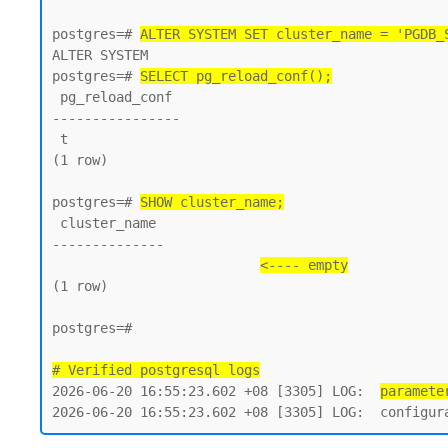
postgres=# 
ALTER SYSTEM SET cluster_name = 'PGDB_
ALTER SYSTEM

postgres=# 
SELECT pg_reload_conf();
 pg_reload_conf

----------------

 t

(1 row)

postgres=# 
SHOW cluster_name;
 cluster_name

--------------

<---- empty
(1 row)

postgres=#

# Verified postgresql logs
2026-06-20 16:55:23.602 +08 [3305] LOG:  
paramete
2026-06-20 16:55:23.602 +08 [3305] LOG:  configur