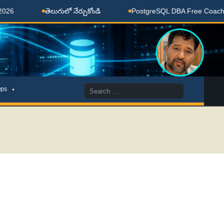
తెలుగులో నేర్చుకోండి
PostgreSQL DBA Free Coaching Done
Search
ps
for: