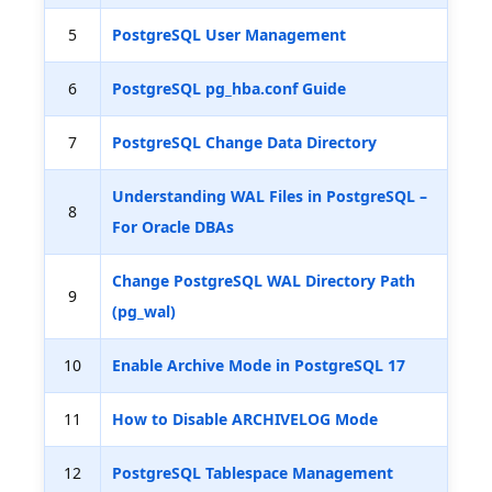
5
PostgreSQL User Management
6
PostgreSQL pg_hba.conf Guide
7
PostgreSQL Change Data Directory
Understanding WAL Files in PostgreSQL –
8
For Oracle DBAs
Change PostgreSQL WAL Directory Path
9
(pg_wal)
10
Enable Archive Mode in PostgreSQL 17
11
How to Disable ARCHIVELOG Mode
12
PostgreSQL Tablespace Management