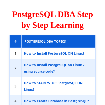
PostgreSQL DBA Step
by Step Learning
#
POSTGRESQL DBA TOPICS
1
How to Install PostgreSQL ON Linux?
How to Install PostgreSQL on Linux 7
2
using source code?
How to START/STOP PostgreSQL ON
3
Linux?
4
How to Create Database in PostgreSQL?