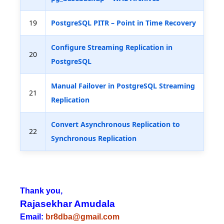
19
PostgreSQL PITR – Point in Time Recovery
Configure Streaming Replication in
20
PostgreSQL
Manual Failover in PostgreSQL Streaming
21
Replication
Convert Asynchronous Replication to
22
Synchronous Replication
Thank you,
Rajasekhar Amudala
Email:
br8dba@gmail.com