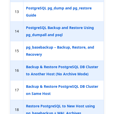
PostgreSQL pg_dump and pg_restore
13
Guide
PostgreSQL Backup and Restore Using
14
pg_dumpall and psql
pg_basebackup – Backup, Restore, and
15
Recovery
Backup & Restore PostgreSQL DB Cluster
16
to Another Host (No Archive Mode)
Backup & Restore PostgreSQL DB Cluster
17
on Same Host
Restore PostgreSQL to New Host using
18
pg_basebackup + WAL Archives