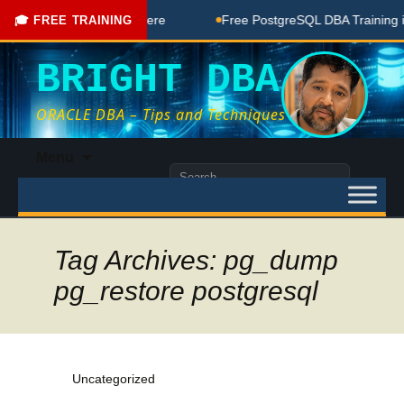
 Free Coaching Done Here
Free PostgreSQL DBA Training in 
🎓 FREE TRAINING
BRIGHT DBA
ORACLE DBA – Tips and Techniques
Skip
Menu
to
Search
content
for:
Tag Archives: pg_dump
pg_restore postgresql
Uncategorized