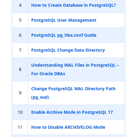
4
How to Create Database in PostgreSQL?
5
PostgreSQL User Management
6
PostgreSQL pg_hba.conf Guide
7
PostgreSQL Change Data Directory
Understanding WAL Files in PostgreSQL –
8
For Oracle DBAs
Change PostgreSQL WAL Directory Path
9
(pg_wal)
10
Enable Archive Mode in PostgreSQL 17
11
How to Disable ARCHIVELOG Mode