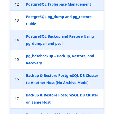
12
PostgreSQL Tablespace Management
PostgreSQL pg_dump and pg_restore
13
Guide
PostgreSQL Backup and Restore Using
14
pg_dumpall and psql
pg_basebackup – Backup, Restore, and
15
Recovery
Backup & Restore PostgreSQL DB Cluster
16
to Another Host (No Archive Mode)
Backup & Restore PostgreSQL DB Cluster
17
on Same Host