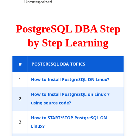
Uncategorized
PostgreSQL DBA Step
by Step Learning
#
POSTGRESQL DBA TOPICS
1
How to Install PostgreSQL ON Linux?
How to Install PostgreSQL on Linux 7
2
using source code?
How to START/STOP PostgreSQL ON
3
Linux?