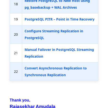
Restore PostgreSQL to New Host using
18
pg_basebackup + WAL Archives
19
PostgreSQL PITR – Point in Time Recovery
Configure Streaming Replication in
20
PostgreSQL
Manual Failover in PostgreSQL Streaming
21
Replication
Convert Asynchronous Replication to
22
Synchronous Replication
Thank you,
Rajasekhar Amudala