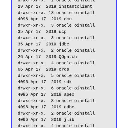
drwxr-xr-x.  2 oracle oinstall         
29 Apr 17  2019 instantclient

drwxr-xr-x. 13 oracle oinstall       
4096 Apr 17  2019 dmu

drwxr-xr-x.  3 oracle oinstall         
35 Apr 17  2019 ucp

drwxr-xr-x.  3 oracle oinstall         
35 Apr 17  2019 jdbc

drwxr-xr-x.  2 oracle oinstall         
26 Apr 17  2019 QOpatch

drwxr-xr-x.  4 oracle oinstall         
66 Apr 17  2019 ords

drwxr-xr-x.  5 oracle oinstall       
4096 Apr 17  2019 sdk

drwxr-xr-x.  6 oracle oinstall       
4096 Apr 17  2019 apex

drwxr-xr-x.  8 oracle oinstall       
4096 Apr 17  2019 odbc

drwxr-xr-x.  2 oracle oinstall       
4096 Apr 17  2019 jlib

drwxr-xr-x.  4 oracle oinstall         