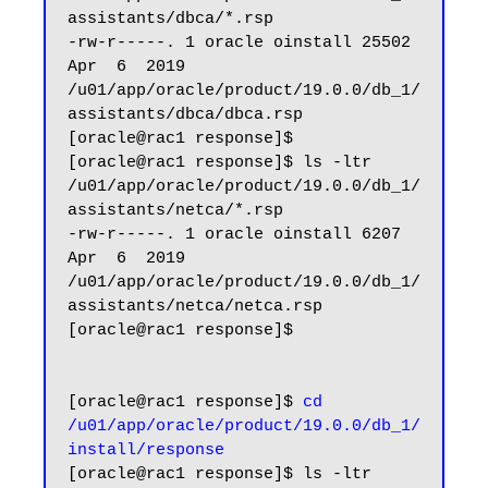
assistants/dbca/*.rsp

-rw-r-----. 1 oracle oinstall 25502 
Apr  6  2019 
/u01/app/oracle/product/19.0.0/db_1/
assistants/dbca/dbca.rsp

[oracle@rac1 response]$

[oracle@rac1 response]$ ls -ltr 
/u01/app/oracle/product/19.0.0/db_1/
assistants/netca/*.rsp

-rw-r-----. 1 oracle oinstall 6207 
Apr  6  2019 
/u01/app/oracle/product/19.0.0/db_1/
assistants/netca/netca.rsp

[oracle@rac1 response]$

[oracle@rac1 response]$ 
cd 
/u01/app/oracle/product/19.0.0/db_1/
install/response
[oracle@rac1 response]$ ls -ltr
