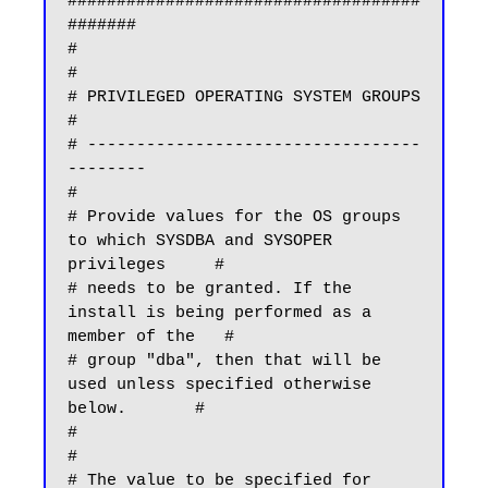
####################################
#######

#                                                                             
#

# PRIVILEGED OPERATING SYSTEM GROUPS                                          
#

# ----------------------------------
--------                                  
#

# Provide values for the OS groups 
to which SYSDBA and SYSOPER 
privileges     #

# needs to be granted. If the 
install is being performed as a 
member of the   #

# group "dba", then that will be 
used unless specified otherwise 
below.       #

#                                                                             
#

# The value to be specified for 