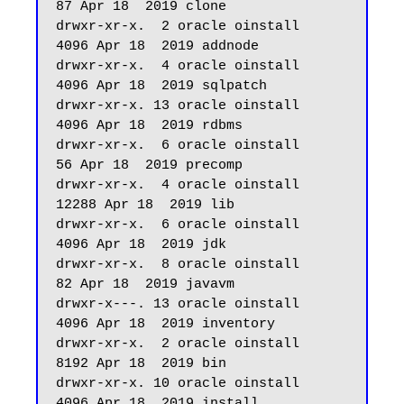
87 Apr 18  2019 clone

drwxr-xr-x.  2 oracle oinstall       
4096 Apr 18  2019 addnode

drwxr-xr-x.  4 oracle oinstall       
4096 Apr 18  2019 sqlpatch

drwxr-xr-x. 13 oracle oinstall       
4096 Apr 18  2019 rdbms

drwxr-xr-x.  6 oracle oinstall         
56 Apr 18  2019 precomp

drwxr-xr-x.  4 oracle oinstall      
12288 Apr 18  2019 lib

drwxr-xr-x.  6 oracle oinstall       
4096 Apr 18  2019 jdk

drwxr-xr-x.  8 oracle oinstall         
82 Apr 18  2019 javavm

drwxr-x---. 13 oracle oinstall       
4096 Apr 18  2019 inventory

drwxr-xr-x.  2 oracle oinstall       
8192 Apr 18  2019 bin

drwxr-xr-x. 10 oracle oinstall       
4096 Apr 18  2019 install
