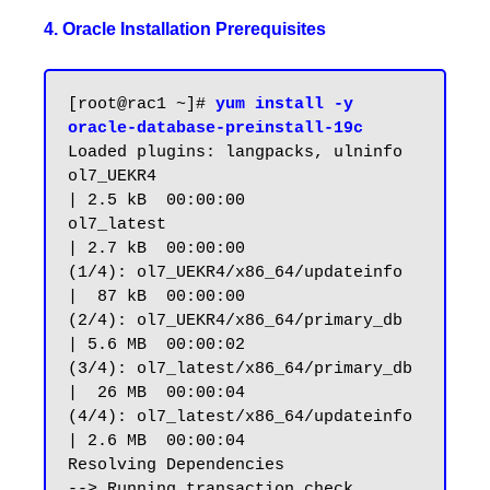
4. Oracle Installation Prerequisites
[root@rac1 ~]# 
yum install -y 
oracle-database-preinstall-19c
Loaded plugins: langpacks, ulninfo

ol7_UEKR4                                                       
| 2.5 kB  00:00:00

ol7_latest                                                      
| 2.7 kB  00:00:00

(1/4): ol7_UEKR4/x86_64/updateinfo                              
|  87 kB  00:00:00

(2/4): ol7_UEKR4/x86_64/primary_db                              
| 5.6 MB  00:00:02

(3/4): ol7_latest/x86_64/primary_db                             
|  26 MB  00:00:04

(4/4): ol7_latest/x86_64/updateinfo                             
| 2.6 MB  00:00:04

Resolving Dependencies

--> Running transaction check
