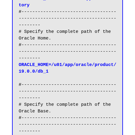
tory
#-----------------------------------
------------------------------------
--------

# Specify the complete path of the 
Oracle Home.

#-----------------------------------
------------------------------------
ORACLE_HOME=/u01/app/oracle/product/
19.0.0/db_1
#-----------------------------------
------------------------------------
--------

# Specify the complete path of the 
Oracle Base.

#-----------------------------------
------------------------------------