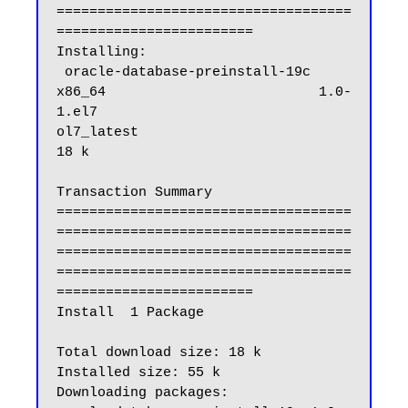
====================================
========================

Installing:

 oracle-database-preinstall-19c                          
x86_64                          1.0-
1.el7                            
ol7_latest                           
18 k

Transaction Summary

====================================
====================================
====================================
====================================
========================

Install  1 Package

Total download size: 18 k

Installed size: 55 k

Downloading packages:
