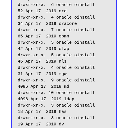
drwxr-xr-x.  6 oracle oinstall         
52 Apr 17  2019 ord

drwxr-xr-x.  4 oracle oinstall         
34 Apr 17  2019 oracore

drwxr-xr-x.  7 oracle oinstall         
65 Apr 17  2019 opmn

drwxr-xr-x.  5 oracle oinstall         
42 Apr 17  2019 olap

drwxr-xr-x.  5 oracle oinstall         
46 Apr 17  2019 nls

drwxr-xr-x.  4 oracle oinstall         
31 Apr 17  2019 mgw

drwxr-xr-x.  9 oracle oinstall       
4096 Apr 17  2019 md

drwxr-xr-x. 10 oracle oinstall       
4096 Apr 17  2019 ldap

drwxr-xr-x.  3 oracle oinstall         
18 Apr 17  2019 has

drwxr-xr-x.  3 oracle oinstall         
19 Apr 17  2019 dv
