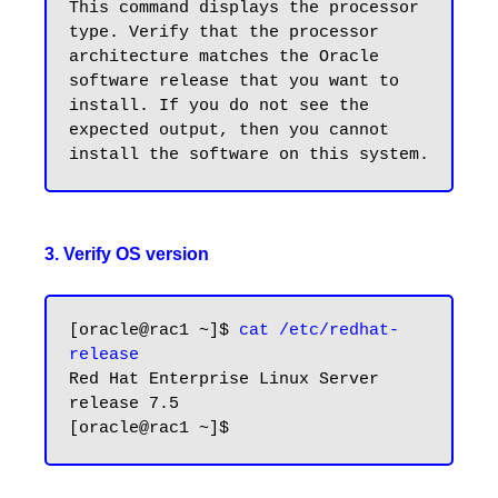
This command displays the processor 
type. Verify that the processor 
architecture matches the Oracle 
software release that you want to 
install. If you do not see the 
expected output, then you cannot 
3. Verify OS version
[oracle@rac1 ~]$ 
cat /etc/redhat-
release
Red Hat Enterprise Linux Server 
release 7.5
