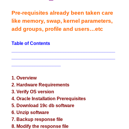
Pre-requisites already been taken care
like memory, swap, kernel parameters,
add groups, profile and users…etc
Table of Contents
________________________________________
________________________________________
___________________
1. Overview
2. Hardware Requirements
3. Verify OS version
4. Oracle Installation Prerequisites
5. Download 19c db software
6. Unzip software
7. Backup response file
8. Modify the response file