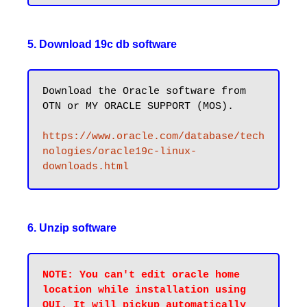
5. Download 19c db software
Download the Oracle software from 
OTN or MY ORACLE SUPPORT (MOS).

https://www.oracle.com/database/tech
nologies/oracle19c-linux-
downloads.html
6. Unzip software
NOTE: You can't edit oracle home 
location while installation using 
OUI. It will pickup automatically 