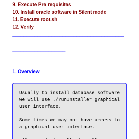
9. Execute Pre-requisites
10. Install oracle software in Silent mode
11. Execute root.sh
12. Verify
________________________________________
________________________________________
___________________
1. Overview
Usually to install database software 
we will use ./runInstaller graphical 
user interface.

Some times we may not have access to 
a graphical user interface. 
