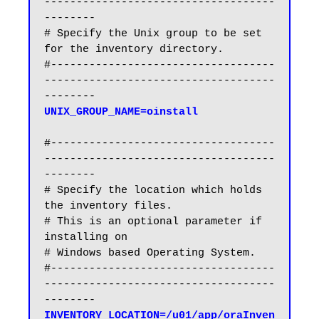
------------------------------------
--------

# Specify the Unix group to be set 
for the inventory directory.

#-----------------------------------
------------------------------------
#-----------------------------------
------------------------------------
--------

# Specify the location which holds 
the inventory files.

# This is an optional parameter if 
installing on

# Windows based Operating System.

#-----------------------------------
------------------------------------
INVENTORY_LOCATION=/u01/app/oraInven