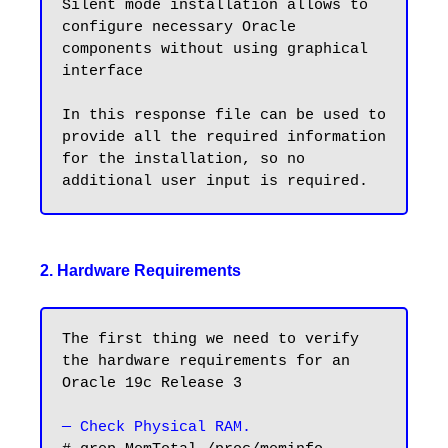
Silent mode installation allows to 
configure necessary Oracle 
components without using graphical 
interface

In this response file can be used to 
provide all the required information 
for the installation, so no 
2. Hardware Requirements
The first thing we need to verify 
the hardware requirements for an 
Oracle 19c Release 3

— Check Physical RAM.