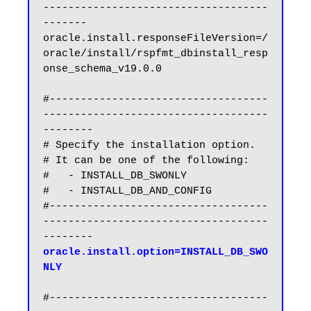
------------------------------------
-------

oracle.install.responseFileVersion=/
oracle/install/rspfmt_dbinstall_resp
onse_schema_v19.0.0

#-----------------------------------
------------------------------------
--------

# Specify the installation option.

# It can be one of the following:

#   - INSTALL_DB_SWONLY

#   - INSTALL_DB_AND_CONFIG

#-----------------------------------
------------------------------------
oracle.install.option=INSTALL_DB_SWO
NLY
#-----------------------------------