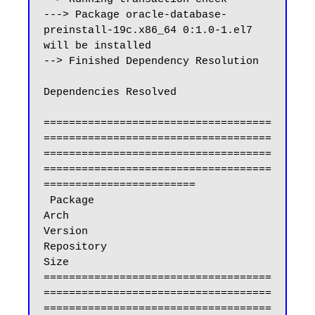
---> Package oracle-database-
preinstall-19c.x86_64 0:1.0-1.el7 
will be installed

--> Finished Dependency Resolution

Dependencies Resolved

====================================
====================================
====================================
====================================
========================

 Package                                                 
Arch                            
Version                              
Repository                           
Size

====================================
====================================
====================================