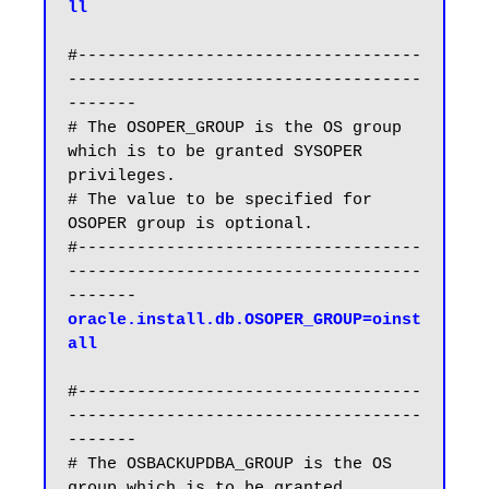
ll
#-----------------------------------
------------------------------------
-------

# The OSOPER_GROUP is the OS group 
which is to be granted SYSOPER 
privileges.

# The value to be specified for 
OSOPER group is optional.

#-----------------------------------
------------------------------------
oracle.install.db.OSOPER_GROUP=oinst
all
#-----------------------------------
------------------------------------
-------

# The OSBACKUPDBA_GROUP is the OS 
group which is to be granted 