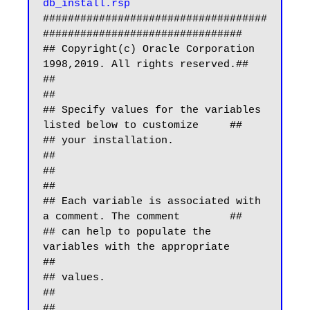
db_install.rsp
####################################
################################

## Copyright(c) Oracle Corporation 
1998,2019. All rights reserved.##

##                                                                
##

## Specify values for the variables 
listed below to customize     ##

## your installation.                                             
##

##                                                                
##

## Each variable is associated with 
a comment. The comment        ##

## can help to populate the 
variables with the appropriate        
##

## values.                                                        
##

##                                                                