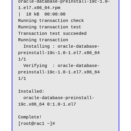
oracle-database-preinstall-19c-1.0-
1.el7.x86_64.rpm                                                                                              
|  18 kB  00:00:00

Running transaction check

Running transaction test

Transaction test succeeded

Running transaction

  Installing : oracle-database-
preinstall-19c-1.0-1.el7.x86_64                                                                                                      
1/1

  Verifying  : oracle-database-
preinstall-19c-1.0-1.el7.x86_64                                                                                                      
1/1

Installed:

  oracle-database-preinstall-
19c.x86_64 0:1.0-1.el7

Complete!
