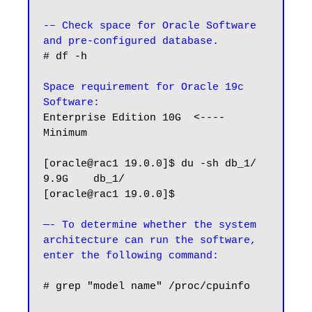
-– Check space for Oracle Software 
and pre-configured database.
# df -h

Space requirement for Oracle 19c 
Software:
Enterprise Edition 10G  <---- 
Minimum

[oracle@rac1 19.0.0]$ du -sh db_1/

9.9G    db_1/

[oracle@rac1 19.0.0]$

—- To determine whether the system 
architecture can run the software, 
# grep "model name" /proc/cpuinfo
