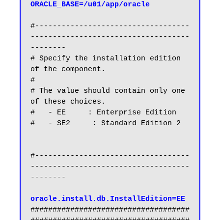
ORACLE_BASE=/u01/app/oracle
#-----------------------------------
------------------------------------
--------

# Specify the installation edition 
of the component.

#

# The value should contain only one 
of these choices.

#   - EE     : Enterprise Edition

#   - SE2     : Standard Edition 2

#-----------------------------------
------------------------------------
--------

oracle.install.db.InstallEdition=EE
####################################