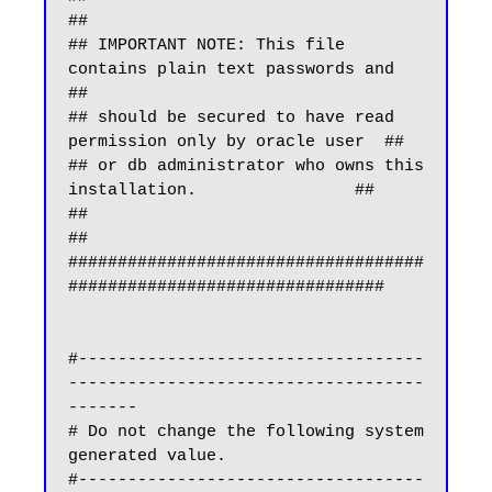
##

## IMPORTANT NOTE: This file 
contains plain text passwords and    
##

## should be secured to have read 
permission only by oracle user  ##

## or db administrator who owns this 
installation.                ##

##                                                                
##

####################################
################################

#-----------------------------------
------------------------------------
-------

# Do not change the following system 
generated value.

#-----------------------------------