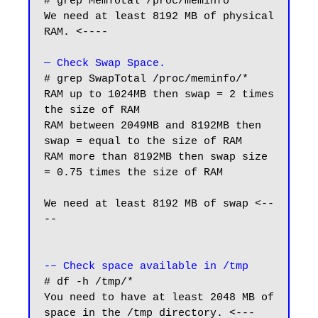
# grep MemTotal /proc/meminfo

We need at least 8192 MB of physical 
RAM. <----

— Check Swap Space.
# grep SwapTotal /proc/meminfo/*

RAM up to 1024MB then swap = 2 times 
the size of RAM

RAM between 2049MB and 8192MB then 
swap = equal to the size of RAM

RAM more than 8192MB then swap size 
= 0.75 times the size of RAM

We need at least 8192 MB of swap <--
--

-– Check space available in /tmp
# df -h /tmp/*

You need to have at least 2048 MB of 
space in the /tmp directory. <---
