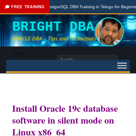
Free PostgreSQL DBA Training in Telugu for Beginners
🎓 FREE TRAINING
BRIGHT DBA
ORACLE DBA – Tips and Techniques
Skip
Menu
to
Search
content
for:
Install Oracle 19c database
software in silent mode on
Linux x86_64