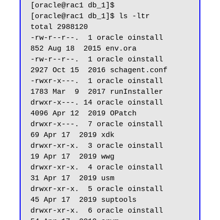
[oracle@rac1 db_1]$ 

[oracle@rac1 db_1]$ ls -ltr

total 2988120

-rw-r--r--.  1 oracle oinstall        
852 Aug 18  2015 env.ora

-rw-r--r--.  1 oracle oinstall       
2927 Oct 15  2016 schagent.conf

-rwxr-x---.  1 oracle oinstall       
1783 Mar  9  2017 runInstaller

drwxr-x---. 14 oracle oinstall       
4096 Apr 12  2019 OPatch

drwxr-x---.  7 oracle oinstall         
69 Apr 17  2019 xdk

drwxr-xr-x.  3 oracle oinstall         
19 Apr 17  2019 wwg

drwxr-xr-x.  4 oracle oinstall         
31 Apr 17  2019 usm

drwxr-xr-x.  5 oracle oinstall         
45 Apr 17  2019 suptools

drwxr-xr-x.  6 oracle oinstall         