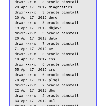
drwxr-xr-x.  3 oracle oinstall         
20 Apr 17  2019 diagnostics

drwxr-xr-x.  3 oracle oinstall         
20 Apr 17  2019 demo

drwxr-xr-x.  3 oracle oinstall         
19 Apr 17  2019 dbjava

drwxr-xr-x.  3 oracle oinstall         
20 Apr 17  2019 data

drwxr-xr-x.  7 oracle oinstall         
71 Apr 17  2019 cv

drwxr-xr-x.  3 oracle oinstall         
18 Apr 17  2019 css

drwxr-xr-x.  6 oracle oinstall         
55 Apr 17  2019 crs

drwxr-xr-x.  6 oracle oinstall         
78 Apr 17  2019 plsql

drwxr-xr-x.  2 oracle oinstall         
22 Apr 17  2019 dbs

drwxr-xr-x.  2 oracle oinstall         
33 Apr 17  2019 utl
