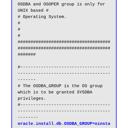
OSDBA and OSOPER group is only for 
UNIX based #

# Operating System.                                                           
#

#                                                                             
#

####################################
####################################
#######

#-----------------------------------
------------------------------------
-------

# The OSDBA_GROUP is the OS group 
which is to be granted SYSDBA 
privileges.

#-----------------------------------
------------------------------------
oracle.install.db.OSDBA_GROUP=oinsta