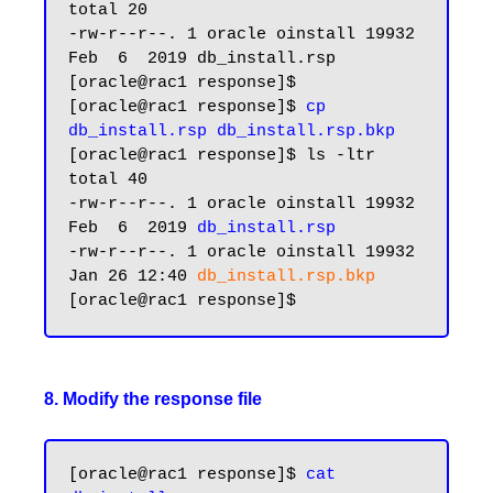
total 20

-rw-r--r--. 1 oracle oinstall 19932 
Feb  6  2019 db_install.rsp

[oracle@rac1 response]$

[oracle@rac1 response]$ 
cp 
db_install.rsp db_install.rsp.bkp
[oracle@rac1 response]$ ls -ltr

total 40

-rw-r--r--. 1 oracle oinstall 19932 
Feb  6  2019 
db_install.rsp
-rw-r--r--. 1 oracle oinstall 19932 
Jan 26 12:40 
db_install.rsp.bkp
8. Modify the response file
[oracle@rac1 response]$ 
cat 