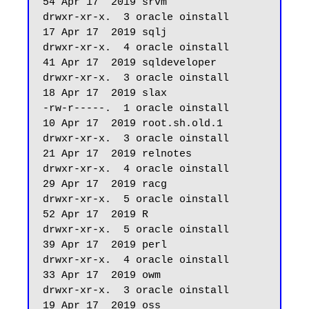
54 Apr 17  2019 srvm

drwxr-xr-x.  3 oracle oinstall         
17 Apr 17  2019 sqlj

drwxr-xr-x.  4 oracle oinstall         
41 Apr 17  2019 sqldeveloper

drwxr-xr-x.  3 oracle oinstall         
18 Apr 17  2019 slax

-rw-r-----.  1 oracle oinstall         
10 Apr 17  2019 root.sh.old.1

drwxr-xr-x.  3 oracle oinstall         
21 Apr 17  2019 relnotes

drwxr-xr-x.  4 oracle oinstall         
29 Apr 17  2019 racg

drwxr-xr-x.  5 oracle oinstall         
52 Apr 17  2019 R

drwxr-xr-x.  5 oracle oinstall         
39 Apr 17  2019 perl

drwxr-xr-x.  4 oracle oinstall         
33 Apr 17  2019 owm

drwxr-xr-x.  3 oracle oinstall         
19 Apr 17  2019 oss
