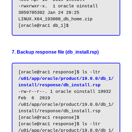
-rwxrwxr-x.  1 oracle oinstall 
3059705302 Jan 24 20:25 
LINUX.X64_193000_db_home.zip

7. Backup response file (db_install.rsp)
[oracle@rac1 response]$ ls -ltr 
/u01/app/oracle/product/19.0.0/db_1/
install/response/db_install.rsp
-rw-r--r--. 1 oracle oinstall 19932 
Feb  6  2019 
/u01/app/oracle/product/19.0.0/db_1/
install/response/db_install.rsp

[oracle@rac1 response]$

[oracle@rac1 response]$ ls -ltr 
/u01/app/oracle/product/19.0.0/db_1/