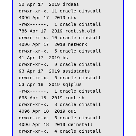
30 Apr 17  2019 drdaas

drwxr-xr-x. 11 oracle oinstall       
4096 Apr 17  2019 ctx

-rwx------.  1 oracle oinstall        
786 Apr 17  2019 root.sh.old

drwxr-xr-x. 10 oracle oinstall       
4096 Apr 17  2019 network

drwxr-xr-x.  5 oracle oinstall         
41 Apr 17  2019 hs

drwxr-xr-x.  9 oracle oinstall         
93 Apr 17  2019 assistants

drwxr-xr-x.  6 oracle oinstall         
53 Apr 18  2019 sqlplus

-rwx------.  1 oracle oinstall        
638 Apr 18  2019 root.sh

drwxr-xr-x.  8 oracle oinstall       
4096 Apr 18  2019 oui

drwxr-xr-x.  5 oracle oinstall       
4096 Apr 18  2019 deinstall

drwxr-xr-x.  4 oracle oinstall         