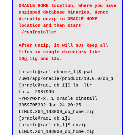
ORACLE HOME location, where you have 
unzipped database binaries. Hence 
directly unzip in ORACLE HOME 
location and then start 
./runInstaller

After unzip, it will NOT keep all 
files in single directory like 
10g,11g and 12c.
[oracle@rac1 dbhome_1]$ pwd

/u01/app/oracle/product/19.0.0/db_1

[oracle@rac1 db_1]$ ls -ltr

total 2987996

-rwxrwxr-x. 1 oracle oinstall 
3059705302 Jan 24 20:25 
LINUX.X64_193000_db_home.zip

[oracle@rac1 db_1]$

[oracle@rac1 db_1]$ unzip 
LINUX.X64_193000_db_home.zip
