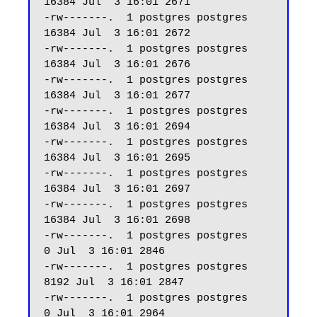
16384 Jul  3 16:01 2671

-rw-------.  1 postgres postgres 
16384 Jul  3 16:01 2672

-rw-------.  1 postgres postgres 
16384 Jul  3 16:01 2676

-rw-------.  1 postgres postgres 
16384 Jul  3 16:01 2677

-rw-------.  1 postgres postgres 
16384 Jul  3 16:01 2694

-rw-------.  1 postgres postgres 
16384 Jul  3 16:01 2695

-rw-------.  1 postgres postgres 
16384 Jul  3 16:01 2697

-rw-------.  1 postgres postgres 
16384 Jul  3 16:01 2698

-rw-------.  1 postgres postgres     
0 Jul  3 16:01 2846

-rw-------.  1 postgres postgres  
8192 Jul  3 16:01 2847

-rw-------.  1 postgres postgres     
0 Jul  3 16:01 2964
