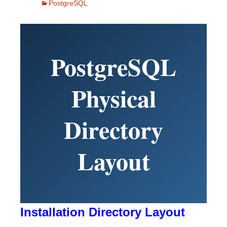
PostgreSQL
PostgreSQL
Physical
Directory
Layout
Installation Directory Layout