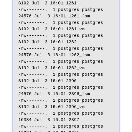
8192 Jul  3 16:01 1261

-rw-------.  1 postgres postgres 
24576 Jul  3 16:01 1261_fsm

-rw-------.  1 postgres postgres  
8192 Jul  3 16:01 1261_vm

-rw-------.  1 postgres postgres  
8192 Jul  3 16:01 1262

-rw-------.  1 postgres postgres 
24576 Jul  3 16:01 1262_fsm

-rw-------.  1 postgres postgres  
8192 Jul  3 16:01 1262_vm

-rw-------.  1 postgres postgres  
8192 Jul  3 16:01 2396

-rw-------.  1 postgres postgres 
24576 Jul  3 16:01 2396_fsm

-rw-------.  1 postgres postgres  
8192 Jul  3 16:01 2396_vm

-rw-------.  1 postgres postgres 
16384 Jul  3 16:01 2397

-rw-------.  1 postgres postgres 