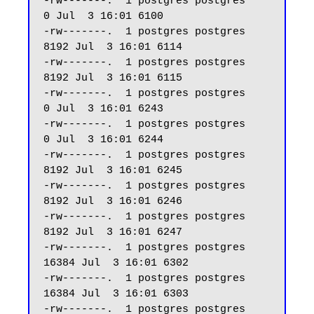
-rw-------.  1 postgres postgres     
0 Jul  3 16:01 6100

-rw-------.  1 postgres postgres  
8192 Jul  3 16:01 6114

-rw-------.  1 postgres postgres  
8192 Jul  3 16:01 6115

-rw-------.  1 postgres postgres     
0 Jul  3 16:01 6243

-rw-------.  1 postgres postgres     
0 Jul  3 16:01 6244

-rw-------.  1 postgres postgres  
8192 Jul  3 16:01 6245

-rw-------.  1 postgres postgres  
8192 Jul  3 16:01 6246

-rw-------.  1 postgres postgres  
8192 Jul  3 16:01 6247 

-rw-------.  1 postgres postgres 
16384 Jul  3 16:01 6302

-rw-------.  1 postgres postgres 
16384 Jul  3 16:01 6303

-rw-------.  1 postgres postgres  