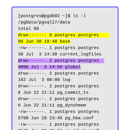
[postgres@pgdb02 ~]$ ls -l 
/pgData/pgsql17/data

drwx------. 9 postgres postgres    
89 Jun 30 19:40 base
-rw-------. 1 postgres postgres    
drwx------. 2 postgres postgres  
4096 Jul  3 14:58 global
drwx------. 2 postgres postgres   
162 Jul  3 00:00 log

drwx------. 2 postgres postgres     
6 Jun 22 21:11 pg_commit_ts

drwx------. 2 postgres postgres     
6 Jun 22 21:11 pg_dynshmem

-rw-------. 1 postgres postgres  
5798 Jun 29 23:45 pg_hba.conf

-rw-------. 1 postgres postgres  