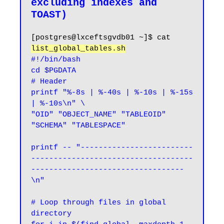
excluding indexes and 
[postgres@lxceftsgvdb01 ~]$ cat 
list_global_tables.sh
#!/bin/bash

cd $PGDATA

# Header

printf "%-8s | %-40s | %-10s | %-15s 
| %-10s\n" \

"OID" "OBJECT_NAME" "TABLEOID" 
"SCHEMA" "TABLESPACE"

printf -- "-------------------------
------------------------------------
----------------------------------
\n"

# Loop through files in global 
directory
