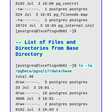
8192 Jul  3 16:06 pg_control

-rw-------.  1 postgres postgres   
524 Jul  3 16:01 pg_filenode.map

-rw-------.  1 postgres postgres 
28724 Jul  3 16:03 pg_internal.init

[postgres@lxceftsgvdb01 ~]$

-- List of Files and 
Directories from Base 
Directory
[postgres@lxceftsgvdb01 ~]$ 
ls -la 
/pgData/pgsql17/data/base
total 40

drwx------.  5 postgres postgres   
33 Jul  3 16:01 .

drwx------. 19 postgres postgres 
d
rwx------.  2 postgres postgres 