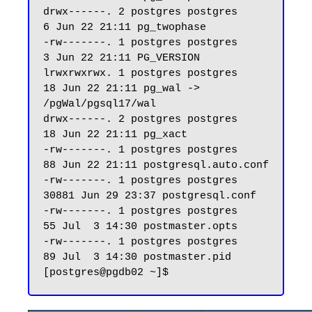
drwx------. 2 postgres postgres     
6 Jun 22 21:11 pg_twophase

-rw-------. 1 postgres postgres     
3 Jun 22 21:11 PG_VERSION

lrwxrwxrwx. 1 postgres postgres    
18 Jun 22 21:11 pg_wal -> 
/pgWal/pgsql17/wal

drwx------. 2 postgres postgres    
18 Jun 22 21:11 pg_xact

-rw-------. 1 postgres postgres    
88 Jun 22 21:11 postgresql.auto.conf

-rw-------. 1 postgres postgres 
30881 Jun 29 23:37 postgresql.conf

-rw-------. 1 postgres postgres    
55 Jul  3 14:30 postmaster.opts

-rw-------. 1 postgres postgres    
89 Jul  3 14:30 postmaster.pid
