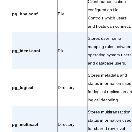
Client authentication
configuration file.
pg_hba.conf
File
Controls which users
and hosts can connect.
Stores user name
mapping rules between
pg_ident.conf
File
operating system users
and database users.
Stores metadata and
status information used
pg_logical
Directory
for logical replication a
logical decoding.
Stores multitransaction
status information used
pg_multixact
Directory
for shared row-level