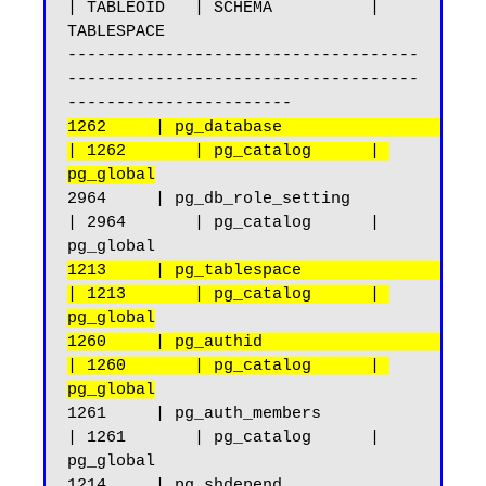
| TABLEOID   | SCHEMA          | 
TABLESPACE

------------------------------------
------------------------------------
1262     | pg_database                              
| 1262       | pg_catalog      | 
pg_global
2964     | pg_db_role_setting                       
| 2964       | pg_catalog      | 
1213     | pg_tablespace                            
| 1213       | pg_catalog      | 
pg_global
1260     | pg_authid                                
| 1260       | pg_catalog      | 
pg_global
1261     | pg_auth_members                          
| 1261       | pg_catalog      | 
pg_global

1214     | pg_shdepend                              