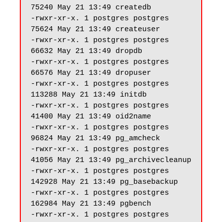
75240 May 21 13:49 createdb

-rwxr-xr-x. 1 postgres postgres 
75624 May 21 13:49 createuser

-rwxr-xr-x. 1 postgres postgres 
66632 May 21 13:49 dropdb

-rwxr-xr-x. 1 postgres postgres 
66576 May 21 13:49 dropuser

-rwxr-xr-x. 1 postgres postgres 
113288 May 21 13:49 initdb

-rwxr-xr-x. 1 postgres postgres 
41400 May 21 13:49 oid2name

-rwxr-xr-x. 1 postgres postgres 
96824 May 21 13:49 pg_amcheck

-rwxr-xr-x. 1 postgres postgres 
41056 May 21 13:49 pg_archivecleanup

-rwxr-xr-x. 1 postgres postgres 
142928 May 21 13:49 pg_basebackup

-rwxr-xr-x. 1 postgres postgres 
162984 May 21 13:49 pgbench

-rwxr-xr-x. 1 postgres postgres 