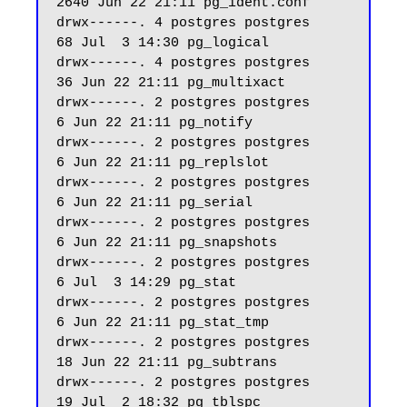
2640 Jun 22 21:11 pg_ident.conf

drwx------. 4 postgres postgres    
68 Jul  3 14:30 pg_logical

drwx------. 4 postgres postgres    
36 Jun 22 21:11 pg_multixact

drwx------. 2 postgres postgres     
6 Jun 22 21:11 pg_notify

drwx------. 2 postgres postgres     
6 Jun 22 21:11 pg_replslot

drwx------. 2 postgres postgres     
6 Jun 22 21:11 pg_serial

drwx------. 2 postgres postgres     
6 Jun 22 21:11 pg_snapshots

drwx------. 2 postgres postgres     
6 Jul  3 14:29 pg_stat

drwx------. 2 postgres postgres     
6 Jun 22 21:11 pg_stat_tmp

drwx------. 2 postgres postgres    
18 Jun 22 21:11 pg_subtrans

drwx------. 2 postgres postgres    
19 Jul  2 18:32 pg_tblspc
