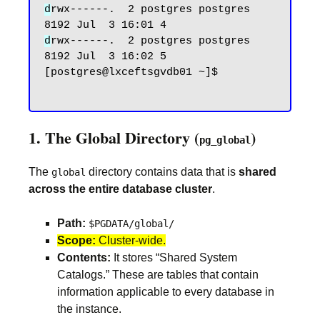
d
rwx------.  2 postgres postgres 
d
rwx------.  2 postgres postgres 
8192 Jul  3 16:02 5

[postgres@lxceftsgvdb01 ~]$

1. The Global Directory (
)
pg_global
The
directory contains data that is
shared
global
across the entire database cluster
.
Path:
$PGDATA/global/
Scope:
Cluster-wide.
Contents:
It stores “Shared System
Catalogs.” These are tables that contain
information applicable to every database in
the instance.