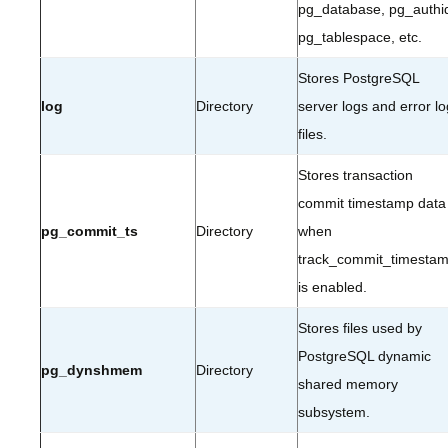
pg_database, pg_authi
pg_tablespace, etc.
Stores PostgreSQL
log
Directory
server logs and error lo
files.
Stores transaction
commit timestamp data
pg_commit_ts
Directory
when
track_commit_timesta
is enabled.
Stores files used by
PostgreSQL dynamic
pg_dynshmem
Directory
shared memory
subsystem.