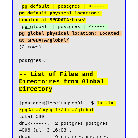
pg_default | postgres | <----- 
pg_default physical location: 
Located at $PGDATA/base/
pg_global  | postgres | <----- 
pg_global physical location: Located 
at $PGDATA/global/
(2 rows)

postgres=#

-- List of Files and 
Directoires from Global 
Directory
[postgres@lxceftsgvdb01 ~]$ 
ls -la 
/pgData/pgsql17/data/global
total 580

drwx------.  2 postgres postgres  
4096 Jul  3 16:03 .

drwx------. 19 postgres postgres  