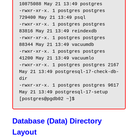
10875088 May 21 13:49 postgres

-rwxr-xr-x. 1 postgres postgres 
729400 May 21 13:49 psql

-rwxr-xr-x. 1 postgres postgres 
83816 May 21 13:49 reindexdb

-rwxr-xr-x. 1 postgres postgres 
88344 May 21 13:49 vacuumdb

-rwxr-xr-x. 1 postgres postgres 
41200 May 21 13:49 vacuumlo

-rwxr-xr-x. 1 postgres postgres 2167 
May 21 13:49 postgresql-17-check-db-
dir

-rwxr-xr-x. 1 postgres postgres 9617 
May 21 13:49 postgresql-17-setup

Database (Data) Directory
Layout