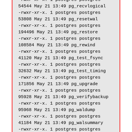
54544 May 21 13:49 pg_recvlogical

-rwxr-xr-x. 1 postgres postgres 
53808 May 21 13:49 pg_resetwal

-rwxr-xr-x. 1 postgres postgres 
194496 May 21 13:49 pg_restore

-rwxr-xr-x. 1 postgres postgres 
108584 May 21 13:49 pg_rewind

-rwxr-xr-x. 1 postgres postgres 
41120 May 21 13:49 pg_test_fsync

-rwxr-xr-x. 1 postgres postgres 
32632 May 21 13:49 pg_test_timing

-rwxr-xr-x. 1 postgres postgres 
171856 May 21 13:49 pg_upgrade

-rwxr-xr-x. 1 postgres postgres 
95928 May 21 13:49 pg_verifybackup

-rwxr-xr-x. 1 postgres postgres 
95968 May 21 13:49 pg_waldump

-rwxr-xr-x. 1 postgres postgres 
41184 May 21 13:49 pg_walsummary

-rwxr-xr-x. 1 postgres postgres 