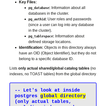
Key Files:
:
Information about all
pg_database
databases in the cluster.
:
User roles and passwords
pg_authid
(since a user can log into any database
in the cluster).
:
Information about
pg_tablespace
defined storage locations.
Identification:
Objects in this directory always
have an OID (Object Identifier), but they do not
belong to a specific database ID.
Lists
only actual shared/global catalog tables
(no
indexes, no TOAST tables) from the global directory
-- Let's look at inside 
postgres 
global directory
(only actual tables, 