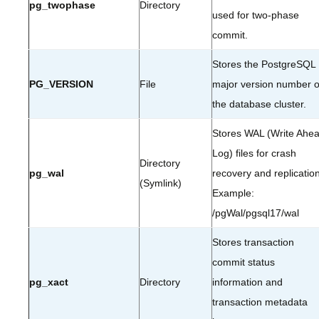
pg_twophase
Directory
used for two-phase
commit.
Stores the PostgreSQL
PG_VERSION
File
major version number o
the database cluster.
Stores WAL (Write Ahe
Log) files for crash
Directory
pg_wal
recovery and replication
(Symlink)
Example:
/pgWal/pgsql17/wal
Stores transaction
commit status
pg_xact
Directory
information and
transaction metadata