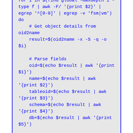
for i in $(find global -maxdepth 1 -
type f | awk -F/ '{print $2}' | 
egrep '^[0-9]' | egrep -v 'fsm|vm')

do

    # Get object details from 
oid2name

    result=$(oid2name -x -S -q -o 
$i)

    # Parse fields

    oid=$(echo $result | awk '{print 
$1}')

    name=$(echo $result | awk 
'{print $2}')

    tableoid=$(echo $result | awk 
'{print $3}')

    schema=$(echo $result | awk 
'{print $4}')

    db=$(echo $result | awk '{print 
$5}')
