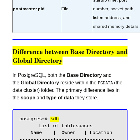
startup time, port
postmaster.pid
File
number, socket path,
listen address, and
shared memory details.
Difference between Base Directory and
Global Directory
In PostgreSQL, both the
Base Directory
and
the
Global Directory
reside within the
(the
PGDATA
data cluster) folder. The primary difference lies in
the
scope
and
type of data
they store.
postgres=# 
\db
       List of tablespaces

    Name    |  Owner   | Location

------------+----------+----------
