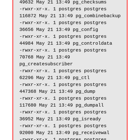
49632 May 21 13:49 pg_checksums

-rwxr-xr-x. 1 postgres postgres 
116872 May 21 13:49 pg_combinebackup

-rwxr-xr-x. 1 postgres postgres 
36656 May 21 13:49 pg_config

-rwxr-xr-x. 1 postgres postgres 
44984 May 21 13:49 pg_controldata

-rwxr-xr-x. 1 postgres postgres 
70768 May 21 13:49 
pg_createsubscriber

-rwxr-xr-x. 1 postgres postgres 
62296 May 21 13:49 pg_ctl

-rwxr-xr-x. 1 postgres postgres 
447368 May 21 13:49 pg_dump

-rwxr-xr-x. 1 postgres postgres 
117680 May 21 13:49 pg_dumpall

-rwxr-xr-x. 1 postgres postgres 
36952 May 21 13:49 pg_isready

-rwxr-xr-x. 1 postgres postgres 
92000 May 21 13:49 pg_receivewal

-rwxr-xr-x. 1 postgres postgres 