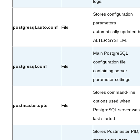
logs.
Stores configuration
parameters
postgresql.auto.conf
File
automatically updated 
ALTER SYSTEM.
Main PostgreSQL
configuration file
postgresql.conf
File
containing server
parameter settings.
Stores command-line
options used when
postmaster.opts
File
PostgreSQL server was
last started.
Stores Postmaster PID,