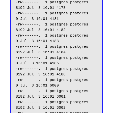
-rw-------.  1 postgres postgres  
8192 Jul  3 16:01 4178

-rw-------.  1 postgres postgres     
0 Jul  3 16:01 4181

-rw-------.  1 postgres postgres  
8192 Jul  3 16:01 4182

-rw-------.  1 postgres postgres     
0 Jul  3 16:01 4183

-rw-------.  1 postgres postgres  
8192 Jul  3 16:01 4184

-rw-------.  1 postgres postgres     
0 Jul  3 16:01 4185

-rw-------.  1 postgres postgres  
8192 Jul  3 16:01 4186

-rw-------.  1 postgres postgres     
0 Jul  3 16:01 6000

-rw-------.  1 postgres postgres  
8192 Jul  3 16:01 6001

-rw-------.  1 postgres postgres  
8192 Jul  3 16:01 6002
