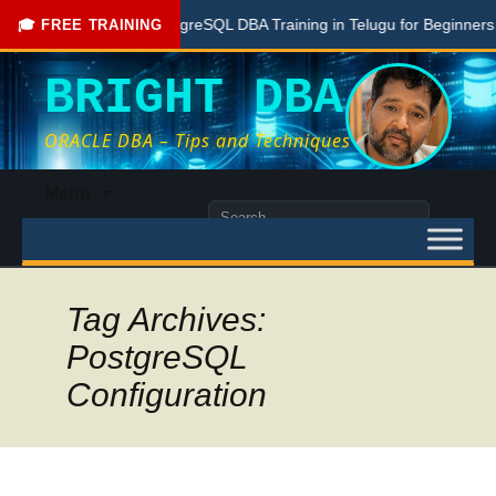
Free PostgreSQL DBA Training in Telugu for Beginners
L
🎓 FREE TRAINING
BRIGHT DBA
ORACLE DBA – Tips and Techniques
Skip
Menu
to
Search
content
for:
Tag Archives:
PostgreSQL
Configuration