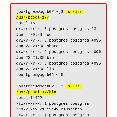
[postgres@pgdb02 ~]$ 
ls -ltr 
/usr/pgsql-17/
total 16

drwxr-xr-x. 3 postgres postgres 23 
Jun 4 20:38 doc

drwxr-xr-x. 8 postgres postgres 4096 
Jun 22 21:08 share

drwxr-xr-x. 2 postgres postgres 4096 
Jun 22 21:08 bin

drwxr-xr-x. 3 postgres postgres 4096 
Jun 22 21:08 lib

[postgres@pgdb02 ~]$

[postgres@pgdb02 ~]$ 
ls -lt 
/usr/pgsql-17/bin
total 14492

-rwxr-xr-x. 1 postgres postgres 
71072 May 21 13:49 clusterdb

-rwxr-xr-x. 1 postgres postgres 