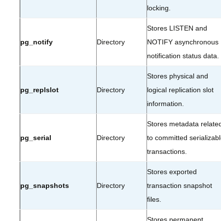
locking.
Stores LISTEN and
pg_notify
Directory
NOTIFY asynchronous
notification status data.
Stores physical and
pg_replslot
Directory
logical replication slot
information.
Stores metadata relate
pg_serial
Directory
to committed serializab
transactions.
Stores exported
pg_snapshots
Directory
transaction snapshot
files.
Stores permanent