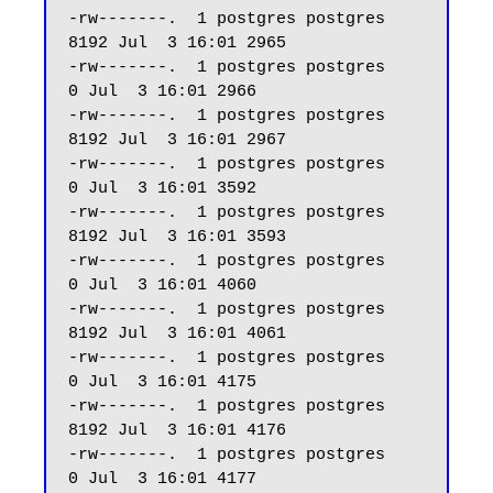
-rw-------.  1 postgres postgres  
8192 Jul  3 16:01 2965

-rw-------.  1 postgres postgres     
0 Jul  3 16:01 2966

-rw-------.  1 postgres postgres  
8192 Jul  3 16:01 2967

-rw-------.  1 postgres postgres     
0 Jul  3 16:01 3592

-rw-------.  1 postgres postgres  
8192 Jul  3 16:01 3593

-rw-------.  1 postgres postgres     
0 Jul  3 16:01 4060

-rw-------.  1 postgres postgres  
8192 Jul  3 16:01 4061

-rw-------.  1 postgres postgres     
0 Jul  3 16:01 4175

-rw-------.  1 postgres postgres  
8192 Jul  3 16:01 4176

-rw-------.  1 postgres postgres     
0 Jul  3 16:01 4177
