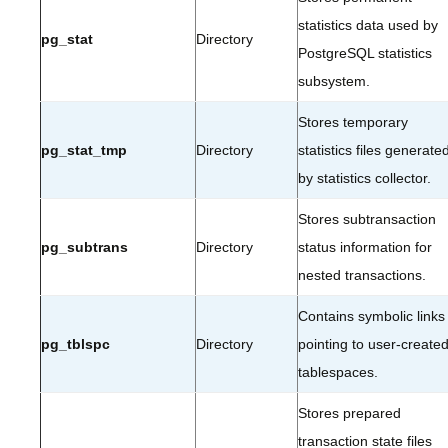
statistics data used by
pg_stat
Directory
PostgreSQL statistics
subsystem.
Stores temporary
pg_stat_tmp
Directory
statistics files generate
by statistics collector.
Stores subtransaction
pg_subtrans
Directory
status information for
nested transactions.
Contains symbolic links
pg_tblspc
Directory
pointing to user-create
tablespaces.
Stores prepared
transaction state files