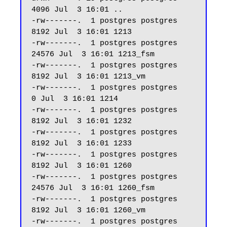
4096 Jul  3 16:01 ..

-rw-------.  1 postgres postgres  
8192 Jul  3 16:01 1213

-rw-------.  1 postgres postgres 
24576 Jul  3 16:01 1213_fsm

-rw-------.  1 postgres postgres  
8192 Jul  3 16:01 1213_vm

-rw-------.  1 postgres postgres     
0 Jul  3 16:01 1214

-rw-------.  1 postgres postgres  
8192 Jul  3 16:01 1232

-rw-------.  1 postgres postgres  
8192 Jul  3 16:01 1233

-rw-------.  1 postgres postgres  
8192 Jul  3 16:01 1260

-rw-------.  1 postgres postgres 
24576 Jul  3 16:01 1260_fsm

-rw-------.  1 postgres postgres  
8192 Jul  3 16:01 1260_vm

-rw-------.  1 postgres postgres  