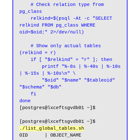
    # Check relation type from 
pg_class

    relkind=$(psql -At -c "SELECT 
relkind FROM pg_class WHERE 
oid=$oid;" 2>/dev/null)

    # Show only actual tables 
(relkind = r)

    if [ "$relkind" = "r" ]; then

        printf "%-8s | %-40s | %-10s 
| %-15s | %-10s\n" \

        "$oid" "$name" "$tableoid" 
"$schema" "$db"

    fi

done
[postgres@lxceftsgvdb01 ~]$
[postgres@lxceftsgvdb01 ~]$ 
./list_global_tables.sh
OID      | OBJECT_NAME                              