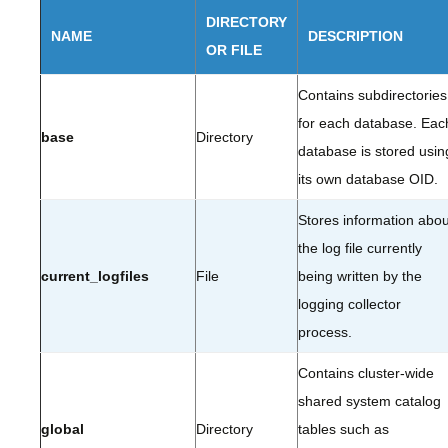
DIRECTORY
NAME
DESCRIPTION
OR FILE
Contains subdirectories
for each database. Eac
base
Directory
database is stored usin
its own database OID.
Stores information abou
the log file currently
current_logfiles
File
being written by the
logging collector
process.
Contains cluster-wide
shared system catalog
global
Directory
tables such as