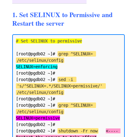
1. Set SELINUX to Permissive and
Restart the server
# Set SELINUX to permissive
[root@pgdb02 ~]# 
grep ^SELINUX= 
/etc/selinux/config
SELINUX=enforcing
[root@pgdb02 ~]#

[root@pgdb02 ~]# 
sed -i 
's/^SELINUX=.*/SELINUX=permissive/' 
/etc/selinux/config
[root@pgdb02 ~]#

[root@pgdb02 ~]# 
grep ^SELINUX= 
/etc/selinux/config
SELINUX=permissive
[root@pgdb02 ~]#

[root@pgdb02 ~]# 
shutdown -Fr now
<---- 