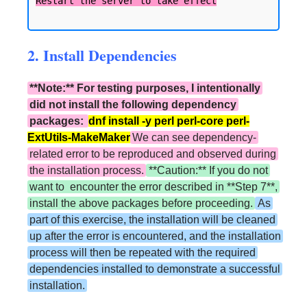
2. Install Dependencies
**Note:** For testing purposes, I intentionally
did not install the following dependency
packages:
dnf install -y perl perl-core perl-
ExtUtils-MakeMaker
We can see dependency-
related error to be reproduced and observed during
the installation process.
**Caution:** If you do not
want to encounter the error described in **Step 7**,
install the above packages before proceeding.
As
part of this exercise, the installation will be cleaned
up after the error is encountered, and the installation
process will then be repeated with the required
dependencies installed to demonstrate a successful
installation.