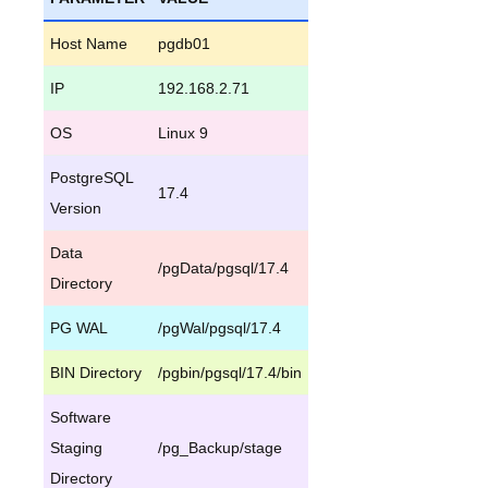
Host Name
pgdb01
IP
192.168.2.71
OS
Linux 9
PostgreSQL
17.4
Version
Data
/pgData/pgsql/17.4
Directory
PG WAL
/pgWal/pgsql/17.4
BIN Directory
/pgbin/pgsql/17.4/bin
Software
Staging
/pg_Backup/stage
Directory