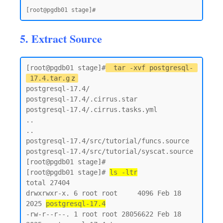
5. Extract Source
[root@pgdb01 stage]#
tar -xvf postgresql-
17.4.tar.g
z
postgresql-17.4/

postgresql-17.4/.cirrus.star

postgresql-17.4/.cirrus.tasks.yml

..

..

postgresql-17.4/src/tutorial/funcs.source

postgresql-17.4/src/tutorial/syscat.source

[root@pgdb01 stage]#

[root@pgdb01 stage]# 
ls -ltr
total 27404

drwxrwxr-x. 6 root root     4096 Feb 18  
2025 
postgresql-17.4
-rw-r--r--. 1 root root 28056622 Feb 18  