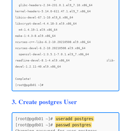
3. Create postgres User
[root@pgdb01 ~]# 
useradd postgres
[root@pgdb01 ~]# 
passwd postgres