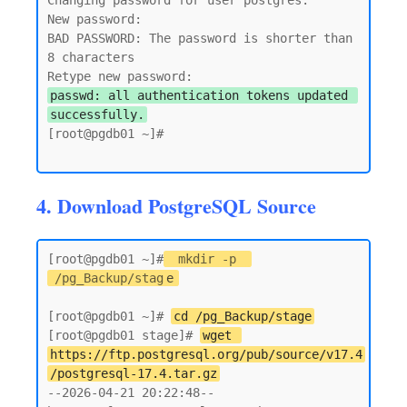
Changing password for user postgres.

New password:

BAD PASSWORD: The password is shorter than 
8 characters

passwd: all authentication tokens updated 
successfully.
[root@pgdb01 ~]#

4. Download PostgreSQL Source
[root@pgdb01 ~]#
mkdir -p 
/pg_Backup/stag
e
[root@pgdb01 ~]# 
cd /pg_Backup/stage
[root@pgdb01 stage]# 
wget 
https://ftp.postgresql.org/pub/source/v17.4
/postgresql-17.4.tar.gz
--2026-04-21 20:22:48--  