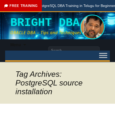
Free PostgreSQL DBA Training in Telugu for Beginners
🎓 FREE TRAINING
BRIGHT DBA
ORACLE DBA – Tips and Techniques
Skip
Menu
to
Search
content
for:
Tag Archives:
PostgreSQL source
installation