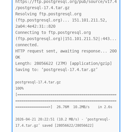
https://ftp.postgresql.org/pub/source/v17.4
/postgresql-17.4.tar.gz

Resolving ftp.postgresql.org 
(ftp.postgresql.org)... 151.101.211.52, 
2a04:4e42:31::820

Connecting to ftp.postgresql.org 
(ftp.postgresql.org)|151.101.211.52|:443... 
connected.

HTTP request sent, awaiting response... 200 
OK

Length: 28056622 (27M) [application/gzip]

Saving to: ‘postgresql-17.4.tar.gz’

postgresql-17.4.tar.gz                              
100%
[================================================
=================================================
================>]  26.76M  10.2MB/s    in 2.6s

2026-04-21 20:22:51 (10.2 MB/s) - ‘postgresql-
17.4.tar.gz’ saved [28056622/28056622]
