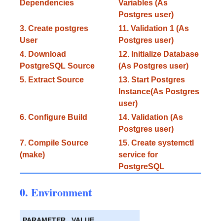
Dependencies
Variables (As
Postgres user)
3. Create postgres
11. Validation 1 (As
User
Postgres user)
4. Download
12. Initialize Database
PostgreSQL Source
(As Postgres user)
5. Extract Source
13. Start Postgres
Instance(As Postgres
user)
6. Configure Build
14. Validation (As
Postgres user)
7. Compile Source
15. Create systemctl
(make)
service for
PostgreSQL
0. Environment
PARAMETER
VALUE