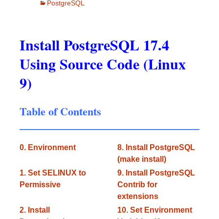
PostgreSQL
Install PostgreSQL 17.4
Using Source Code (Linux
9)
Table of Contents
0. Environment
8. Install PostgreSQL
(make install)
1. Set SELINUX to
9. Install PostgreSQL
Permissive
Contrib for
extensions
2. Install
10. Set Environment