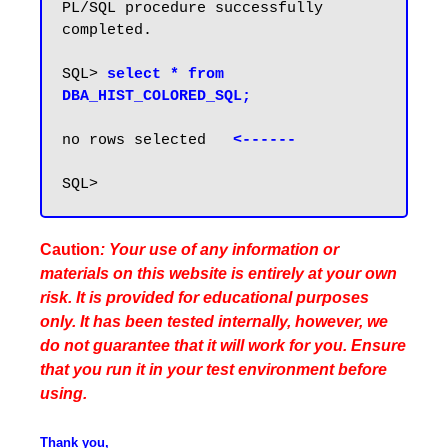
PL/SQL procedure successfully 
completed.

SQL> 
select * from 
DBA_HIST_COLORED_SQL;
no rows selected   
Caution
: Your use of any information or
materials on this website is entirely at your own
risk. It is provided for educational purposes
only. It has been tested internally, however, we
do not guarantee that it will work for you. Ensure
that you run it in your test environment before
using.
Thank you,