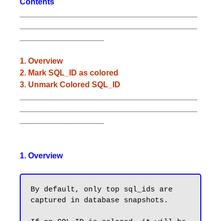
Contents
________________________________________
________________________________________
___________________
1. Overview
2. Mark SQL_ID as colored
3. Unmark Colored SQL_ID
________________________________________
________________________________________
___________________
1. Overview
By default, only top sql_ids are 
captured in database snapshots.
