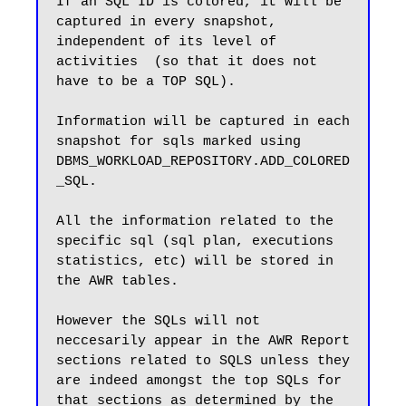
If an SQL ID is colored, it will be 
captured in every snapshot, 
independent of its level of 
activities  (so that it does not 
have to be a TOP SQL).

Information will be captured in each 
snapshot for sqls marked using 
DBMS_WORKLOAD_REPOSITORY.ADD_COLORED
_SQL. 

All the information related to the 
specific sql (sql plan, executions 
statistics, etc) will be stored in 
the AWR tables. 

However the SQLs will not 
neccesarily appear in the AWR Report 
sections related to SQLS unless they 
are indeed amongst the top SQLs for 
that sections as determined by the 