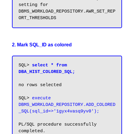
setting for 
DBMS_WORKLOAD_REPOSITORY.AWR_SET_REP
2. Mark SQL_ID as colored
SQL> 
select * from 
DBA_HIST_COLORED_SQL;
no rows selected

SQL> 
execute 
DBMS_WORKLOAD_REPOSITORY.ADD_COLORED
_SQL(sql_id=>'1gyx4vasq9yv0');
PL/SQL procedure successfully 
completed.
