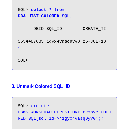
SQL> 
select * from 
DBA_HIST_COLORED_SQL;
      DBID SQL_ID        CREATE_TI

---------- ------------- ---------

3554487085 1gyx4vasq9yv0 25-JUL-18  
<-----
3. Unmark Colored SQL_ID
SQL> 
execute 
DBMS_WORKLOAD_REPOSITORY.remove_COLO
RED_SQL(sql_id=>'1gyx4vasq9yv0');