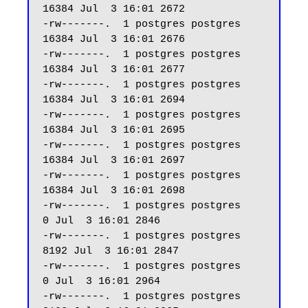
16384 Jul  3 16:01 2672

-rw-------.  1 postgres postgres 
16384 Jul  3 16:01 2676

-rw-------.  1 postgres postgres 
16384 Jul  3 16:01 2677

-rw-------.  1 postgres postgres 
16384 Jul  3 16:01 2694

-rw-------.  1 postgres postgres 
16384 Jul  3 16:01 2695

-rw-------.  1 postgres postgres 
16384 Jul  3 16:01 2697

-rw-------.  1 postgres postgres 
16384 Jul  3 16:01 2698

-rw-------.  1 postgres postgres     
0 Jul  3 16:01 2846

-rw-------.  1 postgres postgres  
8192 Jul  3 16:01 2847

-rw-------.  1 postgres postgres     
0 Jul  3 16:01 2964

-rw-------.  1 postgres postgres  