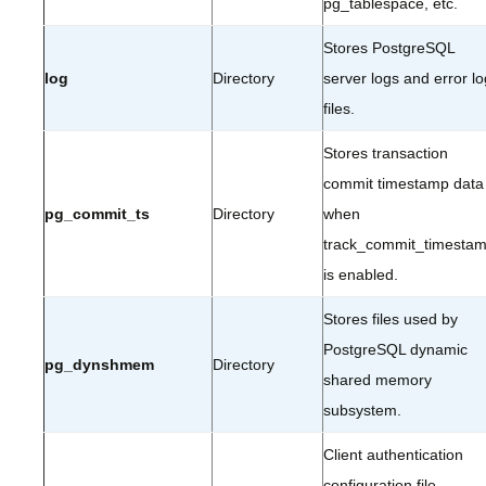
pg_tablespace, etc.
Stores PostgreSQL
log
Directory
server logs and error lo
files.
Stores transaction
commit timestamp data
pg_commit_ts
Directory
when
track_commit_timesta
is enabled.
Stores files used by
PostgreSQL dynamic
pg_dynshmem
Directory
shared memory
subsystem.
Client authentication
configuration file.