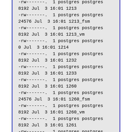
-rw-------.  1 postgres postgres  
8192 Jul  3 16:01 1213

-rw-------.  1 postgres postgres 
24576 Jul  3 16:01 1213_fsm

-rw-------.  1 postgres postgres  
8192 Jul  3 16:01 1213_vm

-rw-------.  1 postgres postgres     
0 Jul  3 16:01 1214

-rw-------.  1 postgres postgres  
8192 Jul  3 16:01 1232

-rw-------.  1 postgres postgres  
8192 Jul  3 16:01 1233

-rw-------.  1 postgres postgres  
8192 Jul  3 16:01 1260

-rw-------.  1 postgres postgres 
24576 Jul  3 16:01 1260_fsm

-rw-------.  1 postgres postgres  
8192 Jul  3 16:01 1260_vm

-rw-------.  1 postgres postgres  
8192 Jul  3 16:01 1261

-rw-------.  1 postgres postgres 