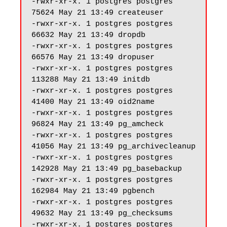
-rwxr-xr-x. 1 postgres postgres 
75624 May 21 13:49 createuser

-rwxr-xr-x. 1 postgres postgres 
66632 May 21 13:49 dropdb

-rwxr-xr-x. 1 postgres postgres 
66576 May 21 13:49 dropuser

-rwxr-xr-x. 1 postgres postgres 
113288 May 21 13:49 initdb

-rwxr-xr-x. 1 postgres postgres 
41400 May 21 13:49 oid2name

-rwxr-xr-x. 1 postgres postgres 
96824 May 21 13:49 pg_amcheck

-rwxr-xr-x. 1 postgres postgres 
41056 May 21 13:49 pg_archivecleanup

-rwxr-xr-x. 1 postgres postgres 
142928 May 21 13:49 pg_basebackup

-rwxr-xr-x. 1 postgres postgres 
162984 May 21 13:49 pgbench

-rwxr-xr-x. 1 postgres postgres 
49632 May 21 13:49 pg_checksums

-rwxr-xr-x. 1 postgres postgres 