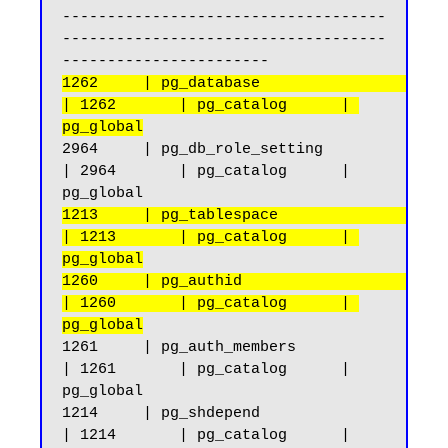
------------------------------------
------------------------------------
1262     | pg_database                              
| 1262       | pg_catalog      | 
pg_global
2964     | pg_db_role_setting                       
| 2964       | pg_catalog      | 
1213     | pg_tablespace                            
| 1213       | pg_catalog      | 
pg_global
1260     | pg_authid                                
| 1260       | pg_catalog      | 
pg_global
1261     | pg_auth_members                          
| 1261       | pg_catalog      | 
pg_global

1214     | pg_shdepend                              
| 1214       | pg_catalog      | 