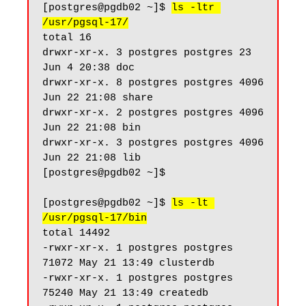
[postgres@pgdb02 ~]$ 
ls -ltr 
/usr/pgsql-17/
total 16

drwxr-xr-x. 3 postgres postgres 23 
Jun 4 20:38 doc

drwxr-xr-x. 8 postgres postgres 4096 
Jun 22 21:08 share

drwxr-xr-x. 2 postgres postgres 4096 
Jun 22 21:08 bin

drwxr-xr-x. 3 postgres postgres 4096 
Jun 22 21:08 lib

[postgres@pgdb02 ~]$

[postgres@pgdb02 ~]$ 
ls -lt 
/usr/pgsql-17/bin
total 14492

-rwxr-xr-x. 1 postgres postgres 
71072 May 21 13:49 clusterdb

-rwxr-xr-x. 1 postgres postgres 
75240 May 21 13:49 createdb
