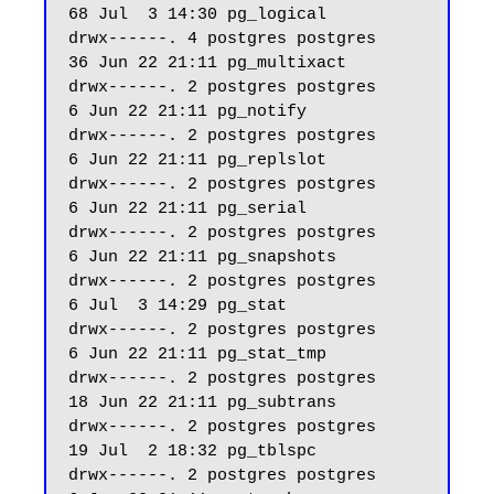
68 Jul  3 14:30 pg_logical

drwx------. 4 postgres postgres    
36 Jun 22 21:11 pg_multixact

drwx------. 2 postgres postgres     
6 Jun 22 21:11 pg_notify

drwx------. 2 postgres postgres     
6 Jun 22 21:11 pg_replslot

drwx------. 2 postgres postgres     
6 Jun 22 21:11 pg_serial

drwx------. 2 postgres postgres     
6 Jun 22 21:11 pg_snapshots

drwx------. 2 postgres postgres     
6 Jul  3 14:29 pg_stat

drwx------. 2 postgres postgres     
6 Jun 22 21:11 pg_stat_tmp

drwx------. 2 postgres postgres    
18 Jun 22 21:11 pg_subtrans

drwx------. 2 postgres postgres    
19 Jul  2 18:32 pg_tblspc

drwx------. 2 postgres postgres     