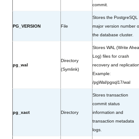
commit.
Stores the PostgreSQL
PG_VERSION
File
major version number o
the database cluster.
Stores WAL (Write Ahe
Log) files for crash
Directory
pg_wal
recovery and replication
(Symlink)
Example:
/pgWal/pgsql17/wal
Stores transaction
commit status
pg_xact
Directory
information and
transaction metadata
logs.