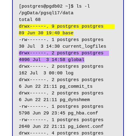
[postgres@pgdb02 ~]$ ls -l 
/pgData/pgsql17/data

drwx------. 9 postgres postgres    
89 Jun 30 19:40 base
-rw-------. 1 postgres postgres    
drwx------. 2 postgres postgres  
4096 Jul  3 14:58 global
drwx------. 2 postgres postgres   
162 Jul  3 00:00 log

drwx------. 2 postgres postgres     
6 Jun 22 21:11 pg_commit_ts

drwx------. 2 postgres postgres     
6 Jun 22 21:11 pg_dynshmem

-rw-------. 1 postgres postgres  
5798 Jun 29 23:45 pg_hba.conf

-rw-------. 1 postgres postgres  
2640 Jun 22 21:11 pg_ident.conf

drwx------. 4 postgres postgres    