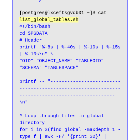
[postgres@lxceftsgvdb01 ~]$ cat 
list_global_tables.sh
#!/bin/bash

cd $PGDATA

# Header

printf "%-8s | %-40s | %-10s | %-15s 
| %-10s\n" \

"OID" "OBJECT_NAME" "TABLEOID" 
"SCHEMA" "TABLESPACE"

printf -- "-------------------------
------------------------------------
----------------------------------
\n"

# Loop through files in global 
directory

for i in $(find global -maxdepth 1 -
type f | awk -F/ '{print $2}' | 