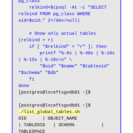
pg_class

    relkind=$(psql -At -c "SELECT 
relkind FROM pg_class WHERE 
oid=$oid;" 2>/dev/null)

    # Show only actual tables 
(relkind = r)

    if [ "$relkind" = "r" ]; then

        printf "%-8s | %-40s | %-10s 
| %-15s | %-10s\n" \

        "$oid" "$name" "$tableoid" 
"$schema" "$db"

    fi

done
[postgres@lxceftsgvdb01 ~]$
[postgres@lxceftsgvdb01 ~]$ 
./list_global_tables.sh
OID      | OBJECT_NAME                              
| TABLEOID   | SCHEMA          | 
TABLESPACE
