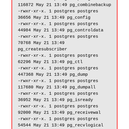
116872 May 21 13:49 pg_combinebackup

-rwxr-xr-x. 1 postgres postgres 
36656 May 21 13:49 pg_config

-rwxr-xr-x. 1 postgres postgres 
44984 May 21 13:49 pg_controldata

-rwxr-xr-x. 1 postgres postgres 
70768 May 21 13:49 
pg_createsubscriber

-rwxr-xr-x. 1 postgres postgres 
62296 May 21 13:49 pg_ctl

-rwxr-xr-x. 1 postgres postgres 
447368 May 21 13:49 pg_dump

-rwxr-xr-x. 1 postgres postgres 
117680 May 21 13:49 pg_dumpall

-rwxr-xr-x. 1 postgres postgres 
36952 May 21 13:49 pg_isready

-rwxr-xr-x. 1 postgres postgres 
92000 May 21 13:49 pg_receivewal

-rwxr-xr-x. 1 postgres postgres 
54544 May 21 13:49 pg_recvlogical
