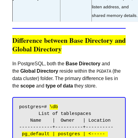
listen address, and
shared memory details.
Difference between Base Directory and
Global Directory
In PostgreSQL, both the
Base Directory
and
the
Global Directory
reside within the
(the
PGDATA
data cluster) folder. The primary difference lies in
the
scope
and
type of data
they store.
postgres=# 
\db
       List of tablespaces

    Name    |  Owner   | Location

------------+----------+----------

pg_default | postgres | <----- 