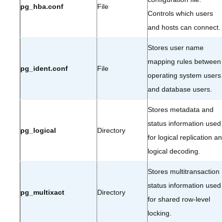
pg_hba.conf
File
Controls which users
and hosts can connect.
Stores user name
mapping rules between
pg_ident.conf
File
operating system users
and database users.
Stores metadata and
status information used
pg_logical
Directory
for logical replication a
logical decoding.
Stores multitransaction
status information used
pg_multixact
Directory
for shared row-level
locking.