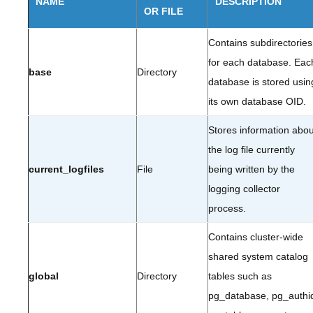
NAME
DESCRIPTION
OR FILE
Contains subdirectories
for each database. Eac
base
Directory
database is stored usin
its own database OID.
Stores information abou
the log file currently
current_logfiles
File
being written by the
logging collector
process.
Contains cluster-wide
shared system catalog
global
Directory
tables such as
pg_database, pg_authi