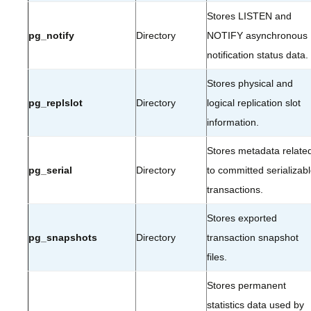
Stores LISTEN and
pg_notify
Directory
NOTIFY asynchronous
notification status data.
Stores physical and
pg_replslot
Directory
logical replication slot
information.
Stores metadata relate
pg_serial
Directory
to committed serializab
transactions.
Stores exported
pg_snapshots
Directory
transaction snapshot
files.
Stores permanent
statistics data used by