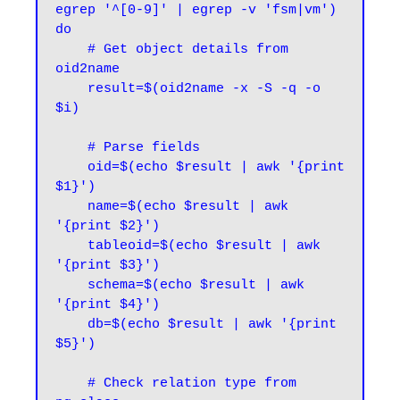
egrep '^[0-9]' | egrep -v 'fsm|vm')

do

    # Get object details from 
oid2name

    result=$(oid2name -x -S -q -o 
$i)

    # Parse fields

    oid=$(echo $result | awk '{print 
$1}')

    name=$(echo $result | awk 
'{print $2}')

    tableoid=$(echo $result | awk 
'{print $3}')

    schema=$(echo $result | awk 
'{print $4}')

    db=$(echo $result | awk '{print 
$5}')

    # Check relation type from 