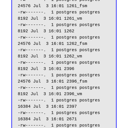
24576 Jul  3 16:01 1261_fsm

-rw-------.  1 postgres postgres  
8192 Jul  3 16:01 1261_vm

-rw-------.  1 postgres postgres  
8192 Jul  3 16:01 1262

-rw-------.  1 postgres postgres 
24576 Jul  3 16:01 1262_fsm

-rw-------.  1 postgres postgres  
8192 Jul  3 16:01 1262_vm

-rw-------.  1 postgres postgres  
8192 Jul  3 16:01 2396

-rw-------.  1 postgres postgres 
24576 Jul  3 16:01 2396_fsm

-rw-------.  1 postgres postgres  
8192 Jul  3 16:01 2396_vm

-rw-------.  1 postgres postgres 
16384 Jul  3 16:01 2397

-rw-------.  1 postgres postgres 
16384 Jul  3 16:01 2671

-rw-------.  1 postgres postgres 