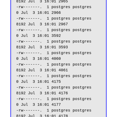
8192 Jul  3 16:01 2965

-rw-------.  1 postgres postgres     
0 Jul  3 16:01 2966

-rw-------.  1 postgres postgres  
8192 Jul  3 16:01 2967

-rw-------.  1 postgres postgres     
0 Jul  3 16:01 3592

-rw-------.  1 postgres postgres  
8192 Jul  3 16:01 3593

-rw-------.  1 postgres postgres     
0 Jul  3 16:01 4060

-rw-------.  1 postgres postgres  
8192 Jul  3 16:01 4061

-rw-------.  1 postgres postgres     
0 Jul  3 16:01 4175

-rw-------.  1 postgres postgres  
8192 Jul  3 16:01 4176

-rw-------.  1 postgres postgres     
0 Jul  3 16:01 4177

-rw-------.  1 postgres postgres  
8192 Jul  3 16:01 4178
