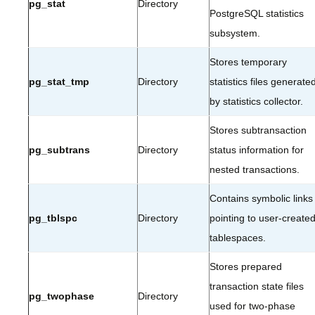
pg_stat
Directory
PostgreSQL statistics
subsystem.
Stores temporary
pg_stat_tmp
Directory
statistics files generate
by statistics collector.
Stores subtransaction
pg_subtrans
Directory
status information for
nested transactions.
Contains symbolic links
pg_tblspc
Directory
pointing to user-create
tablespaces.
Stores prepared
transaction state files
pg_twophase
Directory
used for two-phase