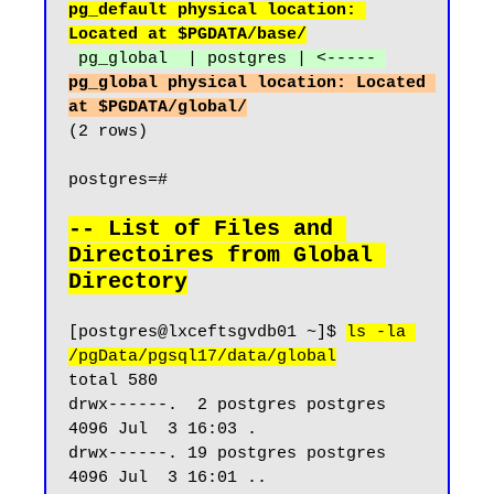
pg_default physical location: 
Located at $PGDATA/base/
pg_global  | postgres | <----- 
pg_global physical location: Located 
at $PGDATA/global/
(2 rows)

postgres=#

-- List of Files and 
Directoires from Global 
Directory
[postgres@lxceftsgvdb01 ~]$ 
ls -la 
/pgData/pgsql17/data/global
total 580

drwx------.  2 postgres postgres  
4096 Jul  3 16:03 .

drwx------. 19 postgres postgres  
4096 Jul  3 16:01 ..
