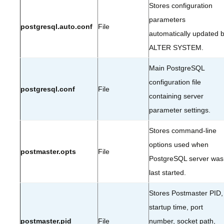
Stores configuration
parameters
postgresql.auto.conf
File
automatically updated 
ALTER SYSTEM.
Main PostgreSQL
configuration file
postgresql.conf
File
containing server
parameter settings.
Stores command-line
options used when
postmaster.opts
File
PostgreSQL server was
last started.
Stores Postmaster PID,
startup time, port
postmaster.pid
File
number, socket path,