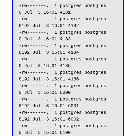
-rw-------.  1 postgres postgres     
0 Jul  3 16:01 4181

-rw-------.  1 postgres postgres  
8192 Jul  3 16:01 4182

-rw-------.  1 postgres postgres     
0 Jul  3 16:01 4183

-rw-------.  1 postgres postgres  
8192 Jul  3 16:01 4184

-rw-------.  1 postgres postgres     
0 Jul  3 16:01 4185

-rw-------.  1 postgres postgres  
8192 Jul  3 16:01 4186

-rw-------.  1 postgres postgres     
0 Jul  3 16:01 6000

-rw-------.  1 postgres postgres  
8192 Jul  3 16:01 6001

-rw-------.  1 postgres postgres  
8192 Jul  3 16:01 6002

-rw-------.  1 postgres postgres     
0 Jul  3 16:01 6100
