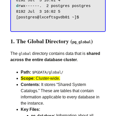
d
rwx------.  2 postgres postgres 
8192 Jul  3 16:02 5

[postgres@lxceftsgvdb01 ~]$

1. The Global Directory (
)
pg_global
The
directory contains data that is
shared
global
across the entire database cluster
.
Path:
$PGDATA/global/
Scope:
Cluster-wide.
Contents:
It stores “Shared System
Catalogs.” These are tables that contain
information applicable to every database in
the instance.
Key Files:
:
Information about all
pg_database