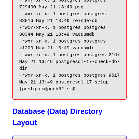
-rwxr-xr-x. 1 postgres postgres 
729400 May 21 13:49 psql

-rwxr-xr-x. 1 postgres postgres 
83816 May 21 13:49 reindexdb

-rwxr-xr-x. 1 postgres postgres 
88344 May 21 13:49 vacuumdb

-rwxr-xr-x. 1 postgres postgres 
41200 May 21 13:49 vacuumlo

-rwxr-xr-x. 1 postgres postgres 2167 
May 21 13:49 postgresql-17-check-db-
dir

-rwxr-xr-x. 1 postgres postgres 9617 
May 21 13:49 postgresql-17-setup

Database (Data) Directory
Layout