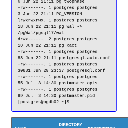
6 Jun 22 21:11 pg_twophase

-rw-------. 1 postgres postgres     
3 Jun 22 21:11 PG_VERSION

lrwxrwxrwx. 1 postgres postgres    
18 Jun 22 21:11 pg_wal -> 
/pgWal/pgsql17/wal

drwx------. 2 postgres postgres    
18 Jun 22 21:11 pg_xact

-rw-------. 1 postgres postgres    
88 Jun 22 21:11 postgresql.auto.conf

-rw-------. 1 postgres postgres 
30881 Jun 29 23:37 postgresql.conf

-rw-------. 1 postgres postgres    
55 Jul  3 14:30 postmaster.opts

-rw-------. 1 postgres postgres    
89 Jul  3 14:30 postmaster.pid

DIRECTORY