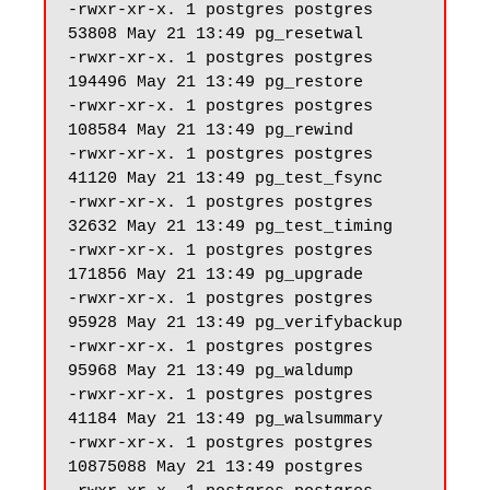
-rwxr-xr-x. 1 postgres postgres 
53808 May 21 13:49 pg_resetwal

-rwxr-xr-x. 1 postgres postgres 
194496 May 21 13:49 pg_restore

-rwxr-xr-x. 1 postgres postgres 
108584 May 21 13:49 pg_rewind

-rwxr-xr-x. 1 postgres postgres 
41120 May 21 13:49 pg_test_fsync

-rwxr-xr-x. 1 postgres postgres 
32632 May 21 13:49 pg_test_timing

-rwxr-xr-x. 1 postgres postgres 
171856 May 21 13:49 pg_upgrade

-rwxr-xr-x. 1 postgres postgres 
95928 May 21 13:49 pg_verifybackup

-rwxr-xr-x. 1 postgres postgres 
95968 May 21 13:49 pg_waldump

-rwxr-xr-x. 1 postgres postgres 
41184 May 21 13:49 pg_walsummary

-rwxr-xr-x. 1 postgres postgres 
10875088 May 21 13:49 postgres
