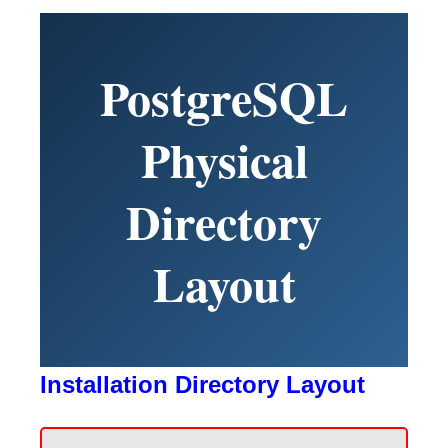
PostgreSQL
Physical
Directory
Layout
Installation Directory Layout