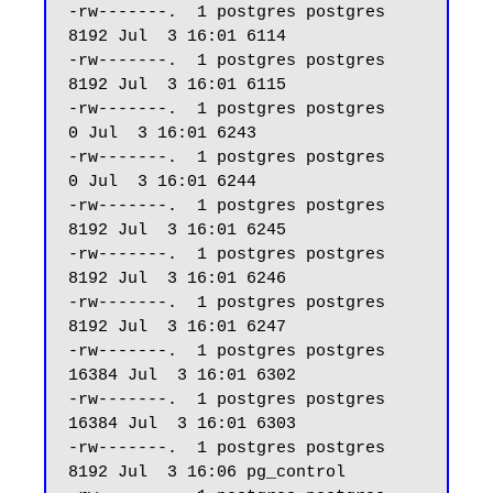
-rw-------.  1 postgres postgres  
8192 Jul  3 16:01 6114

-rw-------.  1 postgres postgres  
8192 Jul  3 16:01 6115

-rw-------.  1 postgres postgres     
0 Jul  3 16:01 6243

-rw-------.  1 postgres postgres     
0 Jul  3 16:01 6244

-rw-------.  1 postgres postgres  
8192 Jul  3 16:01 6245

-rw-------.  1 postgres postgres  
8192 Jul  3 16:01 6246

-rw-------.  1 postgres postgres  
8192 Jul  3 16:01 6247 

-rw-------.  1 postgres postgres 
16384 Jul  3 16:01 6302

-rw-------.  1 postgres postgres 
16384 Jul  3 16:01 6303

-rw-------.  1 postgres postgres  
8192 Jul  3 16:06 pg_control
