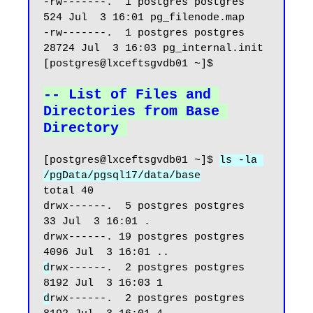
-rw-------.  1 postgres postgres   
524 Jul  3 16:01 pg_filenode.map

-rw-------.  1 postgres postgres 
28724 Jul  3 16:03 pg_internal.init

[postgres@lxceftsgvdb01 ~]$

-- List of Files and 
Directories from Base 
Directory
[postgres@lxceftsgvdb01 ~]$ 
ls -la 
/pgData/pgsql17/data/base
total 40

drwx------.  5 postgres postgres   
33 Jul  3 16:01 .

drwx------. 19 postgres postgres 
d
rwx------.  2 postgres postgres 
d
rwx------.  2 postgres postgres 