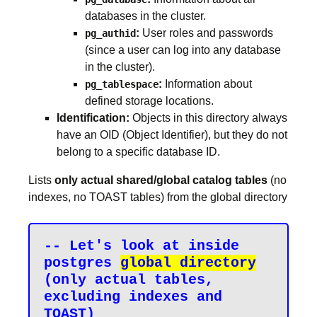
databases in the cluster.
:
User roles and passwords
pg_authid
(since a user can log into any database
in the cluster).
:
Information about
pg_tablespace
defined storage locations.
Identification:
Objects in this directory always
have an OID (Object Identifier), but they do not
belong to a specific database ID.
Lists
only actual shared/global catalog tables
(no
indexes, no TOAST tables) from the global directory
-- Let's look at inside 
postgres 
global directory
(only actual tables, 
excluding indexes and 