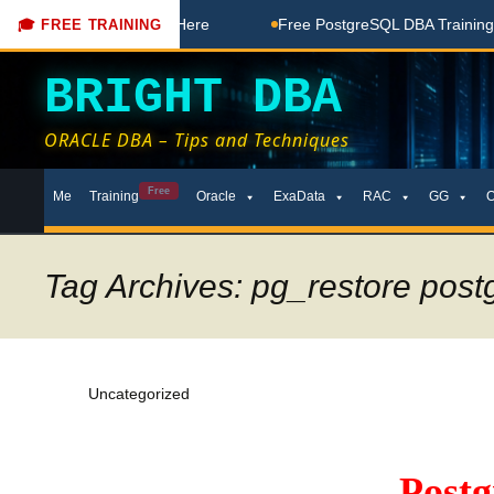
Free Coaching Done Here
Free PostgreSQL DBA Training in T
🎓 FREE TRAINING
BRIGHT DBA
ORACLE DBA – Tips and Techniques
Skip
Free
Me
Training
Oracle
ExaData
RAC
GG
to
content
Tag Archives: pg_restore post
Uncategorized
Post