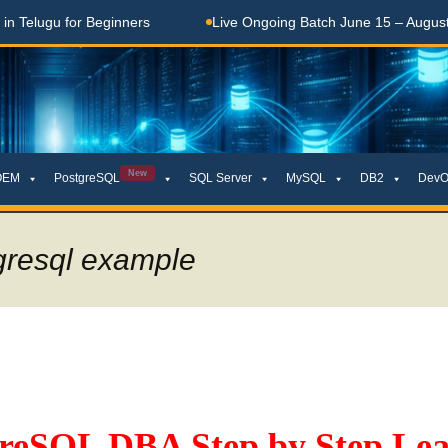
elugu for Beginners
Live Ongoing Batch June 15 – August 15
New
OEM
PostgreSQL
SQL Server
MySQL
DB2
DevO
gresql example
greSQL DBA Step by Step Lea