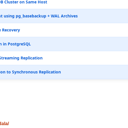
B Cluster on Same Host
t using pg_basebackup + WAL Archives
e Recovery
n in PostgreSQL
Streaming Replication
ion to Synchronous Replication
dala/