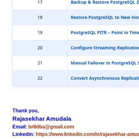
17
Backup & Restore PostgreSQL D
18
Restore PostgreSQL to New Hos
19
PostgreSQL PITR – Point in Tim
20
Configure Streaming Replicatio
21
Manual Failover in PostgreSQL 
22
Convert Asynchronous Replicat
Thank you,
Rajasekhar Amudala
Email:
br8dba@gmail.com
Linkedin:
https://www.linkedin.com/in/rajasekhar-amu