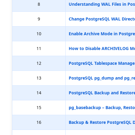
8
Understanding WAL Files in Pos
9
Change PostgreSQL WAL Directo
10
Enable Archive Mode in Postgr
11
How to Disable ARCHIVELOG M
12
PostgreSQL Tablespace Manag
13
PostgreSQL pg_dump and pg_re
14
PostgreSQL Backup and Restore
15
pg_basebackup – Backup, Resto
16
Backup & Restore PostgreSQL D