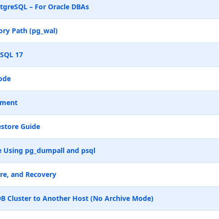
tgreSQL – For Oracle DBAs
ry Path (pg_wal)
eSQL 17
ode
ement
store Guide
 Using pg_dumpall and psql
re, and Recovery
B Cluster to Another Host (No Archive Mode)