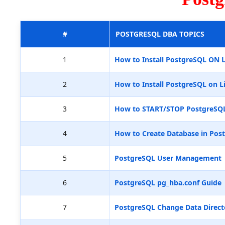
#
POSTGRESQL DBA TOPICS
1
How to Install PostgreSQL ON 
2
How to Install PostgreSQL on L
3
How to START/STOP PostgreSQ
4
How to Create Database in Pos
5
PostgreSQL User Management
6
PostgreSQL pg_hba.conf Guide
7
PostgreSQL Change Data Direct