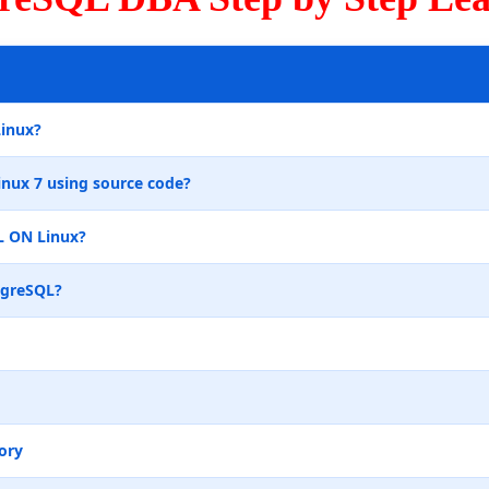
Linux?
inux 7 using source code?
L ON Linux?
tgreSQL?
ory