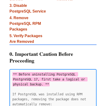
3. Disable
PostgreSQL Service
4. Remove
PostgreSQL RPM
Packages
5. Verify Packages
Are Removed
0. Important Caution Before
Proceeding
** Before uninstalling PostgreSQL 
PostgreSQL 17, first take a logical or 
physical backup. **
If PostgreSQL was installed using RPM 
packages, removing the package does not 
automatically remove:
