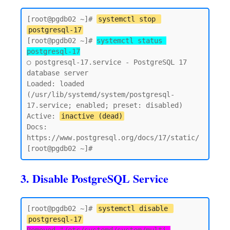
[root@pgdb02 ~]# 
systemctl stop 
postgresql-17
[root@pgdb02 ~]# 
systemctl status 
postgresql-17
○ postgresql-17.service - PostgreSQL 17 
database server

Loaded: loaded 
(/usr/lib/systemd/system/postgresql-
17.service; enabled; preset: disabled)

Active: 
inactive (dead)
Docs: 
https://www.postgresql.org/docs/17/static/

3. Disable PostgreSQL Service
[root@pgdb02 ~]# 
systemctl disable 
postgresql-17