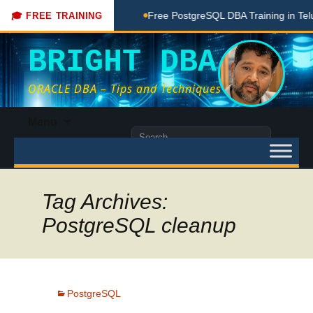
Coaching Done Here
Free PostgreSQL DBA Training in Telugu
🎓 FREE TRAINING
BRIGHT DBA
ORACLE DBA – Tips and Techniques
Skip
Menu
to
Search
content
for:
Tag Archives:
PostgreSQL cleanup
PostgreSQL