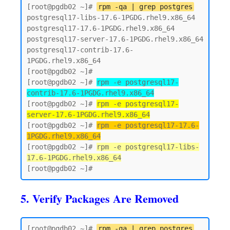
[root@pgdb02 ~]# 
rpm -qa | grep postgres
postgresql17-libs-17.6-1PGDG.rhel9.x86_64

postgresql17-17.6-1PGDG.rhel9.x86_64

postgresql17-server-17.6-1PGDG.rhel9.x86_64

postgresql17-contrib-17.6-
1PGDG.rhel9.x86_64

[root@pgdb02 ~]#

[root@pgdb02 ~]# 
rpm -e postgresql17-
contrib-17.6-1PGDG.rhel9.x86_64
[root@pgdb02 ~]# 
rpm -e postgresql17-
server-17.6-1PGDG.rhel9.x86_64
[root@pgdb02 ~]# 
rpm -e postgresql17-17.6-
1PGDG.rhel9.x86_64
[root@pgdb02 ~]# 
rpm -e postgresql17-libs-
17.6-1PGDG.rhel9.x86_64
5. Verify Packages Are Removed
[root@pgdb02 ~]# 
rpm -qa | grep postgres