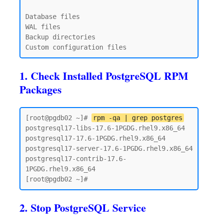
Database files

WAL files

Backup directories

1. Check Installed PostgreSQL RPM
Packages
[root@pgdb02 ~]# 
rpm -qa | grep postgres
postgresql17-libs-17.6-1PGDG.rhel9.x86_64

postgresql17-17.6-1PGDG.rhel9.x86_64

postgresql17-server-17.6-1PGDG.rhel9.x86_64

postgresql17-contrib-17.6-
1PGDG.rhel9.x86_64

2. Stop PostgreSQL Service