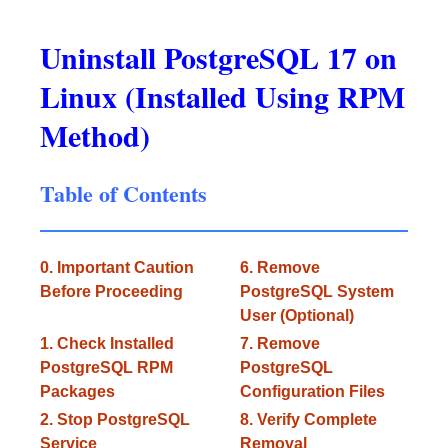
Uninstall PostgreSQL 17 on
Linux (Installed Using RPM
Method)
Table of Contents
0. Important Caution
6. Remove
Before Proceeding
PostgreSQL System
User (Optional)
1. Check Installed
7. Remove
PostgreSQL RPM
PostgreSQL
Packages
Configuration Files
2. Stop PostgreSQL
8. Verify Complete
Service
Removal