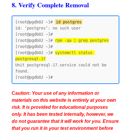
8. Verify Complete Removal
[root@pgdb02 ~]# 
id postgres
id: ‘postgres’: no such user

[root@pgdb02 ~]#

[root@pgdb02 ~]# 
rpm -qa | grep postgres
[root@pgdb02 ~]#

[root@pgdb02 ~]# 
systemctl status 
postgresql-17
Unit postgresql-17.service could not be 
found.

Caution:
Your use of any information or
materials on this website is entirely at your own
risk. It is provided for educational purposes
only. It has been tested internally, however, we
do not guarantee that it will work for you. Ensure
that you run it in your test environment before