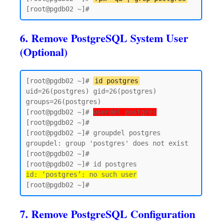
6. Remove PostgreSQL System User
(Optional)
[root@pgdb02 ~]# 
id postgres
uid=26(postgres) gid=26(postgres) 
groups=26(postgres)

[root@pgdb02 ~]# 
userdel postgres
[root@pgdb02 ~]#

[root@pgdb02 ~]# groupdel postgres

groupdel: group 'postgres' does not exist

[root@pgdb02 ~]#

id: ‘postgres’: no such user
7. Remove PostgreSQL Configuration