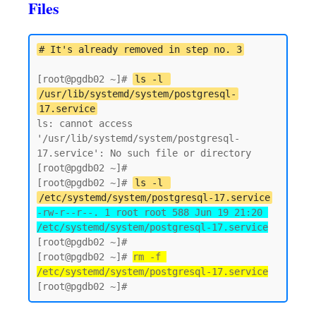
Files
# It's already removed in step no. 3
[root@pgdb02 ~]# 
ls -l 
/usr/lib/systemd/system/postgresql-
17.service
ls: cannot access 
'/usr/lib/systemd/system/postgresql-
17.service': No such file or directory

[root@pgdb02 ~]# 

[root@pgdb02 ~]# 
ls -l 
/etc/systemd/system/postgresql-17.service
-rw-r--r--. 1 root root 588 Jun 19 21:20 
/etc/systemd/system/postgresql-17.service
[root@pgdb02 ~]#

[root@pgdb02 ~]# 
rm -f 
/etc/systemd/system/postgresql-17.service