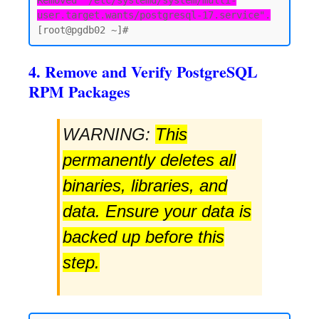
Removed "/etc/systemd/system/multi-
user.target.wants/postgresql-17.service".
4. Remove and Verify PostgreSQL
RPM Packages
WARNING:
This
permanently deletes all
binaries, libraries, and
data. Ensure your data is
backed up before this
step.