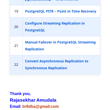
19
PostgreSQL PITR – Point in Time Recovery
Configure Streaming Replication in
20
PostgreSQL
Manual Failover in PostgreSQL Streaming
21
Replication
Convert Asynchronous Replication to
22
Synchronous Replication
Thank you,
Rajasekhar Amudala
Email:
br8dba@gmail.com