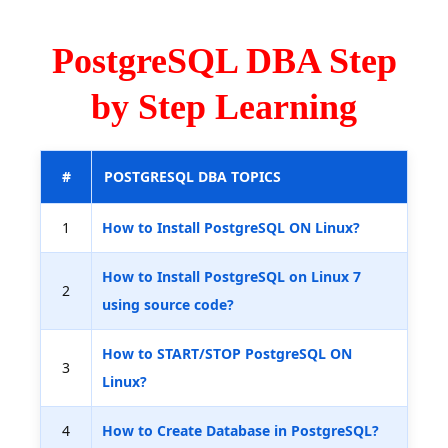
PostgreSQL DBA Step
by Step Learning
#
POSTGRESQL DBA TOPICS
1
How to Install PostgreSQL ON Linux?
How to Install PostgreSQL on Linux 7
2
using source code?
How to START/STOP PostgreSQL ON
3
Linux?
4
How to Create Database in PostgreSQL?