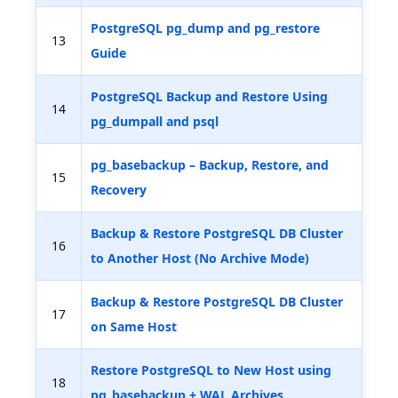
PostgreSQL pg_dump and pg_restore
13
Guide
PostgreSQL Backup and Restore Using
14
pg_dumpall and psql
pg_basebackup – Backup, Restore, and
15
Recovery
Backup & Restore PostgreSQL DB Cluster
16
to Another Host (No Archive Mode)
Backup & Restore PostgreSQL DB Cluster
17
on Same Host
Restore PostgreSQL to New Host using
18
pg_basebackup + WAL Archives