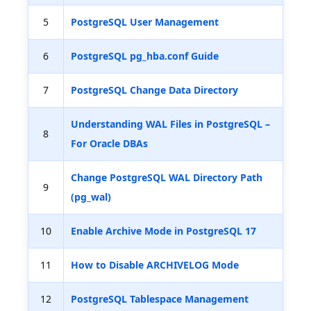
5
PostgreSQL User Management
6
PostgreSQL pg_hba.conf Guide
7
PostgreSQL Change Data Directory
Understanding WAL Files in PostgreSQL –
8
For Oracle DBAs
Change PostgreSQL WAL Directory Path
9
(pg_wal)
10
Enable Archive Mode in PostgreSQL 17
11
How to Disable ARCHIVELOG Mode
12
PostgreSQL Tablespace Management