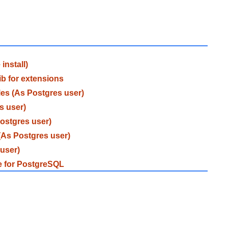
install)
ib for extensions
les (As Postgres user)
s user)
Postgres user)
(As Postgres user)
 user)
ce for PostgreSQL