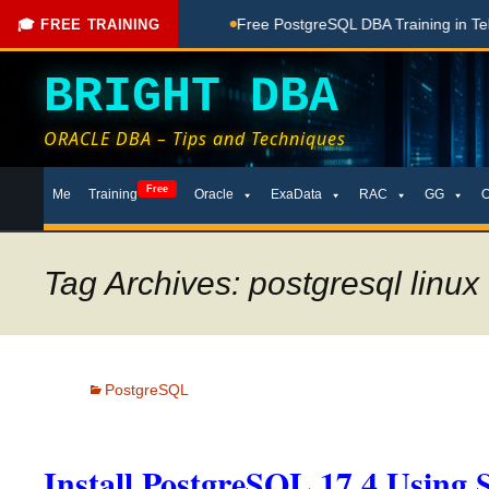
ing Done Here
Free PostgreSQL DBA Training in Telugu for 
🎓 FREE TRAINING
BRIGHT DBA
ORACLE DBA – Tips and Techniques
Skip
Free
Me
Training
Oracle
ExaData
RAC
GG
to
content
Tag Archives: postgresql linux 
PostgreSQL
Install PostgreSQL 17.4 Using 