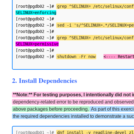
[root@pgdb02 ~]# 
grep ^SELINUX= /etc/selinux/conf
SELINUX=enforcing
[root@pgdb02 ~]#

[root@pgdb02 ~]# 
sed -i 's/^SELINUX=.*/SELINUX=pe
[root@pgdb02 ~]#

[root@pgdb02 ~]# 
grep ^SELINUX= /etc/selinux/conf
SELINUX=permissive
[root@pgdb02 ~]#

[root@pgdb02 ~]# 
shutdown -Fr now
2. Install Dependencies
**Note:** For testing purposes, I intentionally did no
dependency-related error to be reproduced and observed d
above packages before proceeding.
As part of this exerc
the required dependencies installed to demonstrate a succ
[root@pgdb01 ~]# 
dnf install -y readline-devel zl