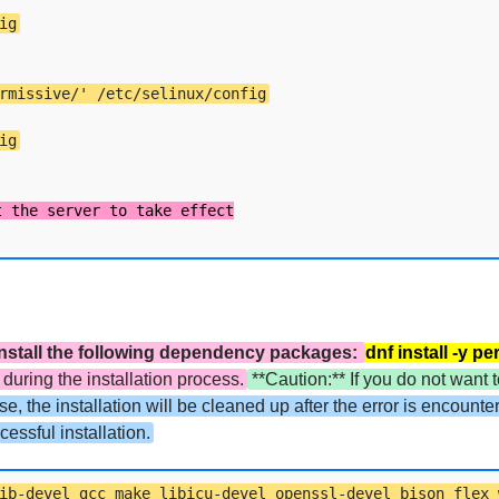
ig
rmissive/' /etc/selinux/config
ig
t install the following dependency packages:
dnf install -y p
uring the installation process.
**Caution:** If you do not want t
ise, the installation will be cleaned up after the error is encount
essful installation.
ib-devel gcc make libicu-devel openssl-devel bison flex 