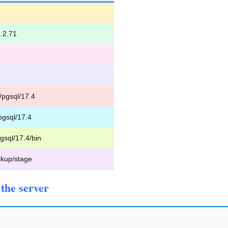
.2.71
/pgsql/17.4
pgsql/17.4
gsql/17.4/bin
kup/stage
the server