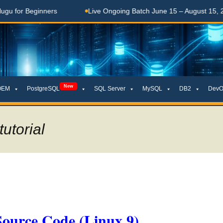
Beginners
Live Ongoing Batch June 15 – August 15, 2026
New
OEM
PostgreSQL
SQL Server
MySQL
DB2
DevO
tutorial
Source Code (Linux 9)