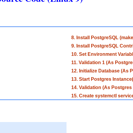
8. Install PostgreSQL (make 
9. Install PostgreSQL Contr
10. Set Environment Variab
11. Validation 1 (As Postgre
12. Initialize Database (As 
13. Start Postgres Instance
14. Validation (As Postgres
15. Create systemctl servi