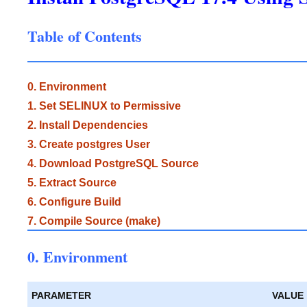
Table of Contents
0. Environment
1. Set SELINUX to Permissive
2. Install Dependencies
3. Create postgres User
4. Download PostgreSQL Source
5. Extract Source
6. Configure Build
7. Compile Source (make)
0. Environment
PARAMETER
VALUE