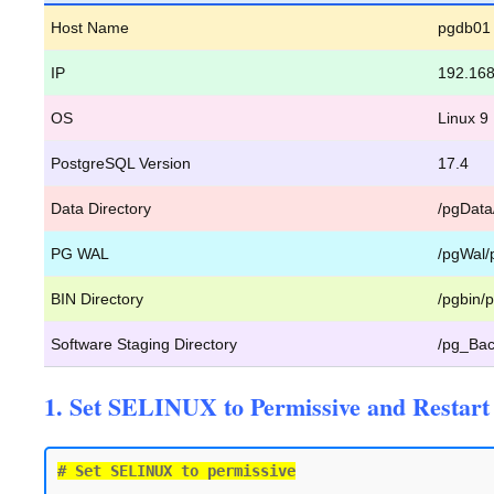
Host Name
pgdb01
IP
192.168
OS
Linux 9
PostgreSQL Version
17.4
Data Directory
/pgData
PG WAL
/pgWal/
BIN Directory
/pgbin/p
Software Staging Directory
/pg_Bac
1. Set SELINUX to Permissive and Restart 
# Set SELINUX to permissive