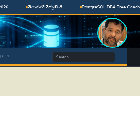
తెలుగులో నేర్చుకోండి
PostgreSQL DBA Free Coaching Done
Search
ps
for: