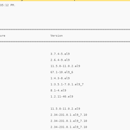
es-c++-libs-6.2-10.20210508.el9.x86_64.rpm                                                                                                                       255 kB/s |  36 kB     00:00
(10/29): m4-1.4.19-1.el9.x86_64.rpm                                                                                                                                           1.9 MB/s | 333 kB     00:00
(11/29): ncurses-devel-6.2-10.20210508.el9.x86_64.rpm                                                                                                                         2.8 MB/s | 684 kB     00:00
(12/29): readline-devel-8.1-4.el9.x86_64.rpm                                                                                                                                  1.5 MB/s | 238 kB     00:00
(13/29): zlib-devel-1.2.11-40.el9.x86_64.rpm                                                                                                                                  425 kB/s |  51 kB     00:00
(14/29): glibc-2.34-231.0.1.el9_7.10.x86_64.rpm                                                                                                                               3.2 MB/s | 2.0 MB     00:00
(