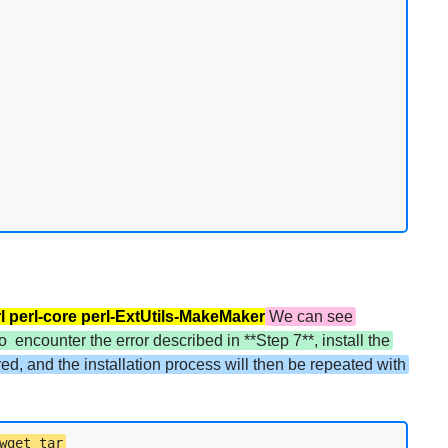
erl perl-core perl-ExtUtils-MakeMaker
We can see
o encounter the error described in **Step 7**, install the
ered, and the installation process will then be repeated with
wget tar