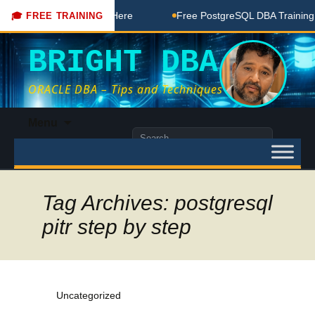
A Free Coaching Done Here
Free PostgreSQL DBA Training in
🎓 FREE TRAINING
BRIGHT DBA
ORACLE DBA – Tips and Techniques
Skip
Menu
to
Search
content
for:
Tag Archives: postgresql
pitr step by step
Uncategorized