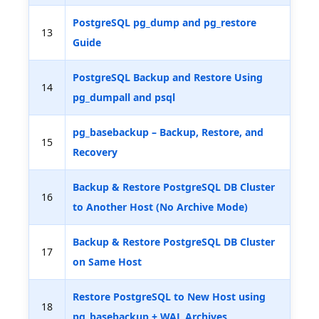
PostgreSQL pg_dump and pg_restore
13
Guide
PostgreSQL Backup and Restore Using
14
pg_dumpall and psql
pg_basebackup – Backup, Restore, and
15
Recovery
Backup & Restore PostgreSQL DB Cluster
16
to Another Host (No Archive Mode)
Backup & Restore PostgreSQL DB Cluster
17
on Same Host
Restore PostgreSQL to New Host using
18
pg_basebackup + WAL Archives