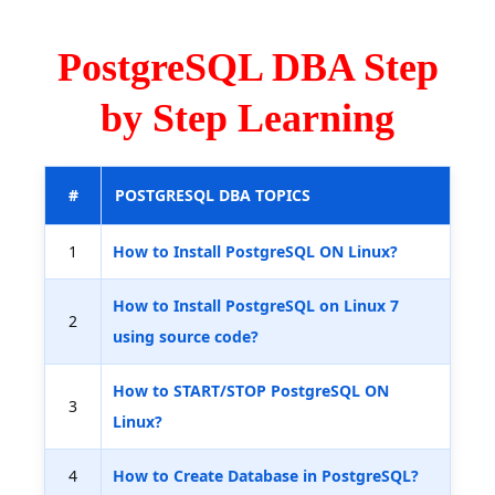
PostgreSQL DBA Step
by Step Learning
#
POSTGRESQL DBA TOPICS
1
How to Install PostgreSQL ON Linux?
How to Install PostgreSQL on Linux 7
2
using source code?
How to START/STOP PostgreSQL ON
3
Linux?
4
How to Create Database in PostgreSQL?