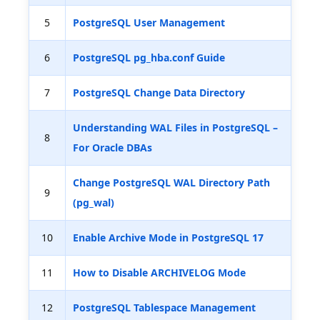
5
PostgreSQL User Management
6
PostgreSQL pg_hba.conf Guide
7
PostgreSQL Change Data Directory
Understanding WAL Files in PostgreSQL –
8
For Oracle DBAs
Change PostgreSQL WAL Directory Path
9
(pg_wal)
10
Enable Archive Mode in PostgreSQL 17
11
How to Disable ARCHIVELOG Mode
12
PostgreSQL Tablespace Management