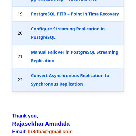
19
PostgreSQL PITR – Point in Time Recovery
Configure Streaming Replication in
20
PostgreSQL
Manual Failover in PostgreSQL Streaming
21
Replication
Convert Asynchronous Replication to
22
Synchronous Replication
Thank you,
Rajasekhar Amudala
Email:
br8dba@gmail.com