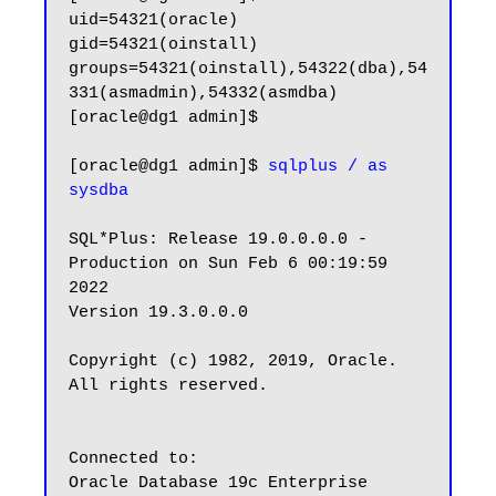
uid=54321(oracle) 
gid=54321(oinstall) 
groups=54321(oinstall),54322(dba),54
331(asmadmin),54332(asmdba)

[oracle@dg1 admin]$

[oracle@dg1 admin]$ 
sqlplus / as 
sysdba
SQL*Plus: Release 19.0.0.0.0 - 
Production on Sun Feb 6 00:19:59 
2022

Version 19.3.0.0.0

Copyright (c) 1982, 2019, Oracle.  
All rights reserved.

Connected to:

Oracle Database 19c Enterprise 