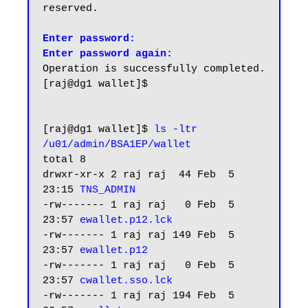
reserved.

Enter password:

Enter password again:
Operation is successfully completed.

[raj@dg1 wallet]$

[raj@dg1 wallet]$ 
ls -ltr 
/u01/admin/BSA1EP/wallet
total 8

drwxr-xr-x 2 raj raj  44 Feb  5 
23:15 
TNS_ADMIN
-rw------- 1 raj raj   0 Feb  5 
23:57 
ewallet.p12.lck
-rw------- 1 raj raj 149 Feb  5 
23:57 
ewallet.p12
-rw------- 1 raj raj   0 Feb  5 
23:57 
cwallet.sso.lck
-rw------- 1 raj raj 194 Feb  5 