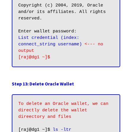
Copyright (c) 2004, 2019, Oracle 
and/or its affiliates. All rights 
reserved.

List credential (index: 
connect_string username) 
<--- no 
output
Step 13: Delete Oracle Wallet
To delete an Oracle wallet, we can 
directly delete the wallet 
direectory and files
[raj@dg1 ~]$ 
ls -ltr 