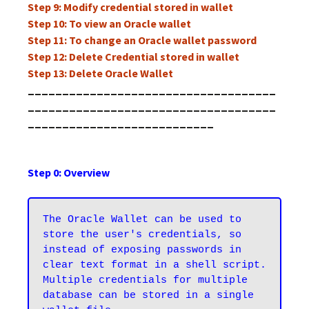
Step 9: Modify credential stored in wallet
Step 10: To view an Oracle wallet
Step 11: To change an Oracle wallet password
Step 12: Delete Credential stored in wallet
Step 13: Delete Oracle Wallet
____________________________________
____________________________________
___________________________
Step 0: Overview
The Oracle Wallet can be used to 
store the user's credentials, so 
instead of exposing passwords in 
clear text format in a shell script. 
Multiple credentials for multiple 
database can be stored in a single 