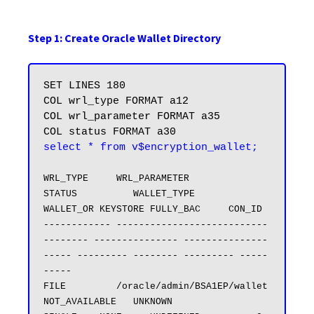
Step 1: Create Oracle Wallet Directory
SET LINES 180

COL wrl_type FORMAT a12

COL wrl_parameter FORMAT a35

select * from v$encryption_wallet;
WRL_TYPE     WRL_PARAMETER                       
STATUS          WALLET_TYPE          
WALLET_OR KEYSTORE FULLY_BAC     CON_ID

------------ ---------------------------
-------- --------------- ---------------
----- --------- -------- --------- -----
-----

FILE         /oracle/admin/BSA1EP/wallet         
NOT_AVAILABLE   UNKNOWN              