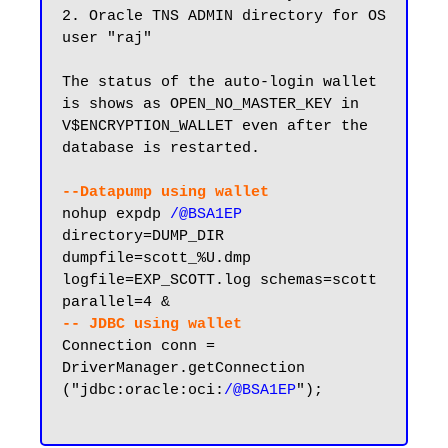
2. Oracle TNS ADMIN directory for OS 
user "raj"

The status of the auto-login wallet 
is shows as OPEN_NO_MASTER_KEY in 
V$ENCRYPTION_WALLET even after the 
database is restarted.

--Datapump using wallet
nohup expdp 
/@BSA1EP
directory=DUMP_DIR 
dumpfile=scott_%U.dmp 
logfile=EXP_SCOTT.log schemas=scott 
-- JDBC using wallet
Connection conn = 
DriverManager.getConnection 
("jdbc:oracle:oci:
/@BSA1EP
");
