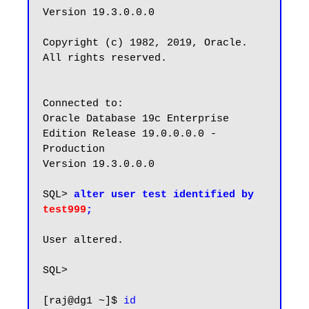
Version 19.3.0.0.0

Copyright (c) 1982, 2019, Oracle.  
All rights reserved.

Connected to:

Oracle Database 19c Enterprise 
Edition Release 19.0.0.0.0 - 
Production

Version 19.3.0.0.0

SQL> 
alter user test identified by 
test999
;
User altered.

SQL>

[raj@dg1 ~]$ 
id