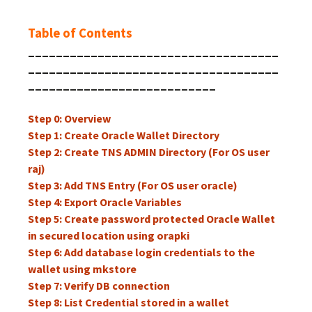
Table of Contents
____________________________________
____________________________________
___________________________
Step 0: Overview
Step 1: Create Oracle Wallet Directory
Step 2: Create TNS ADMIN Directory (For OS user
raj)
Step 3: Add TNS Entry (For OS user oracle)
Step 4: Export Oracle Variables
Step 5: Create password protected Oracle Wallet
in secured location using orapki
Step 6: Add database login credentials to the
wallet using mkstore
Step 7: Verify DB connection
Step 8: List Credential stored in a wallet