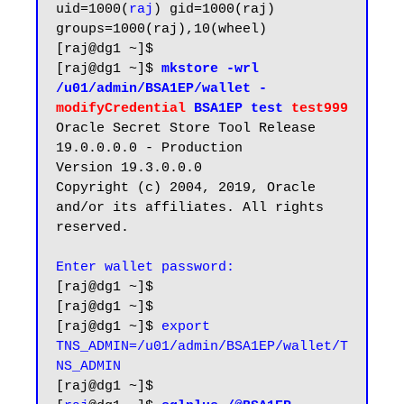
uid=1000(
raj
) gid=1000(raj) 
groups=1000(raj),10(wheel)

[raj@dg1 ~]$

[raj@dg1 ~]$
 mkstore -wrl 
/u01/admin/BSA1EP/wallet -
modifyCredential
 BSA1EP test 
test999
Oracle Secret Store Tool Release 
19.0.0.0.0 - Production

Version 19.3.0.0.0

Copyright (c) 2004, 2019, Oracle 
and/or its affiliates. All rights 
reserved.

[raj@dg1 ~]$

[raj@dg1 ~]$

[raj@dg1 ~]$ 
export 
TNS_ADMIN=/u01/admin/BSA1EP/wallet/T
NS_ADMIN
[raj@dg1 ~]$
