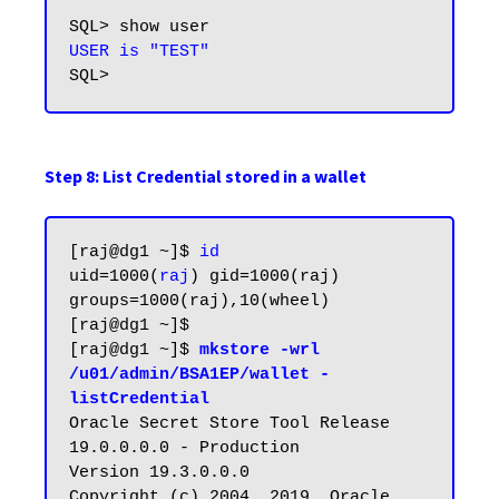
USER is "TEST"
Step 8: List Credential stored in a wallet
[raj@dg1 ~]$ 
id
uid=1000(
raj
) gid=1000(raj) 
groups=1000(raj),10(wheel)

[raj@dg1 ~]$

[raj@dg1 ~]$ 
mkstore -wrl 
/u01/admin/BSA1EP/wallet -
listCredential
Oracle Secret Store Tool Release 
19.0.0.0.0 - Production

Version 19.3.0.0.0

Copyright (c) 2004, 2019, Oracle 