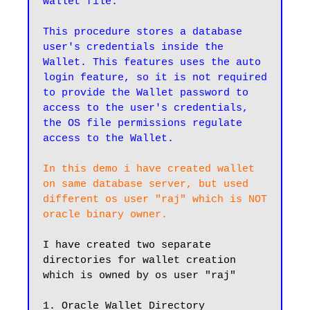
wallet file.

This procedure stores a database 
user's credentials inside the 
Wallet. This features uses the auto 
login feature, so it is not required 
to provide the Wallet password to 
access to the user's credentials, 
the OS file permissions regulate 
access to the Wallet.
In this demo i have created wallet 
on same database server, but used 
different os user "raj" which is NOT 
I have created two separate 
directories for wallet creation 
which is owned by os user "raj"

1. Oracle Wallet Directory
