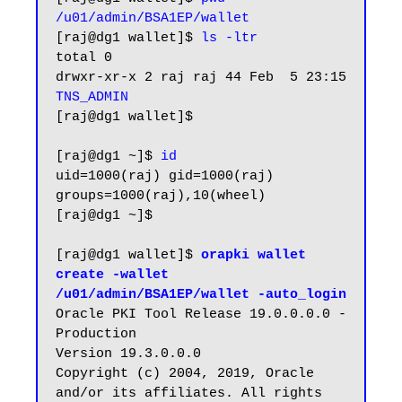
/u01/admin/BSA1EP/wallet
[raj@dg1 wallet]$ 
ls -ltr
total 0

drwxr-xr-x 2 raj raj 44 Feb  5 23:15 
TNS_ADMIN
[raj@dg1 wallet]$

[raj@dg1 ~]$ 
id
uid=1000(raj) gid=1000(raj) 
groups=1000(raj),10(wheel)

[raj@dg1 ~]$

[raj@dg1 wallet]$
 orapki wallet 
create -wallet 
/u01/admin/BSA1EP/wallet -auto_login
Oracle PKI Tool Release 19.0.0.0.0 - 
Production

Version 19.3.0.0.0

Copyright (c) 2004, 2019, Oracle 
and/or its affiliates. All rights 