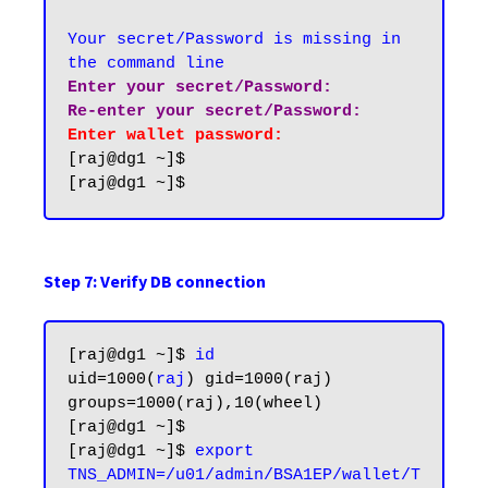
Your secret/Password is missing in 
the command line
Enter your secret/Password:

Re-enter your secret/Password:
Enter wallet password:
[raj@dg1 ~]$

Step 7: Verify DB connection
[raj@dg1 ~]$ 
id
uid=1000(
raj
) gid=1000(raj) 
groups=1000(raj),10(wheel)

[raj@dg1 ~]$

[raj@dg1 ~]$ 
export 
TNS_ADMIN=/u01/admin/BSA1EP/wallet/T