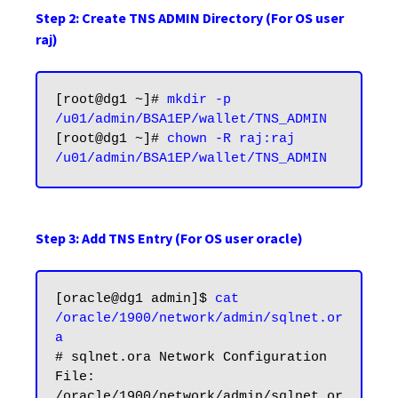
Step 2: Create TNS ADMIN Directory (For OS user
raj)
[root@dg1 ~]# 
mkdir -p 
/u01/admin/BSA1EP/wallet/TNS_ADMIN
[root@dg1 ~]# 
chown -R raj:raj 
/u01/admin/BSA1EP/wallet/TNS_ADMIN
Step 3: Add TNS Entry (For OS user oracle)
[oracle@dg1 admin]$ 
cat 
/oracle/1900/network/admin/sqlnet.or
a
# sqlnet.ora Network Configuration 
File: 
/oracle/1900/network/admin/sqlnet.or