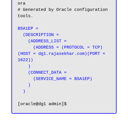
ora

# Generated by Oracle configuration 
tools.

BSA1EP =

  (DESCRIPTION =

    (ADDRESS_LIST =

      (ADDRESS = (PROTOCOL = TCP)
(HOST = dg1.rajasekhar.com)(PORT = 
1622))

    )

    (CONNECT_DATA =

      (SERVICE_NAME = BSA1EP)

    )

  )