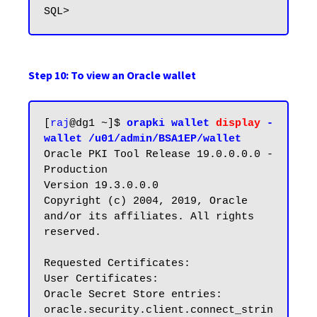
Step 10: To view an Oracle wallet
[
raj
@dg1 ~]$ 
orapki wallet 
display
 -
wallet /u01/admin/BSA1EP/wallet
Oracle PKI Tool Release 19.0.0.0.0 - 
Production

Version 19.3.0.0.0

Copyright (c) 2004, 2019, Oracle 
and/or its affiliates. All rights 
reserved.

Requested Certificates:

User Certificates:

Oracle Secret Store entries:

oracle.security.client.connect_strin