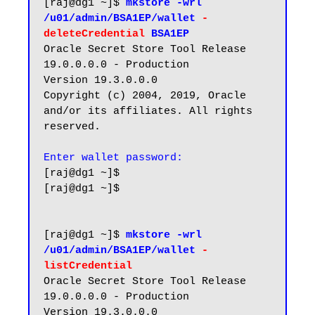
[raj@dg1 ~]$ 
mkstore -wrl 
/u01/admin/BSA1EP/wallet 
-
deleteCredential 
BSA1EP
Oracle Secret Store Tool Release 
19.0.0.0.0 - Production

Version 19.3.0.0.0

Copyright (c) 2004, 2019, Oracle 
and/or its affiliates. All rights 
reserved.

Enter wallet password:
[raj@dg1 ~]$

[raj@dg1 ~]$

[raj@dg1 ~]$ 
mkstore -wrl 
/u01/admin/BSA1EP/wallet 
-
listCredential
Oracle Secret Store Tool Release 
19.0.0.0.0 - Production

Version 19.3.0.0.0
