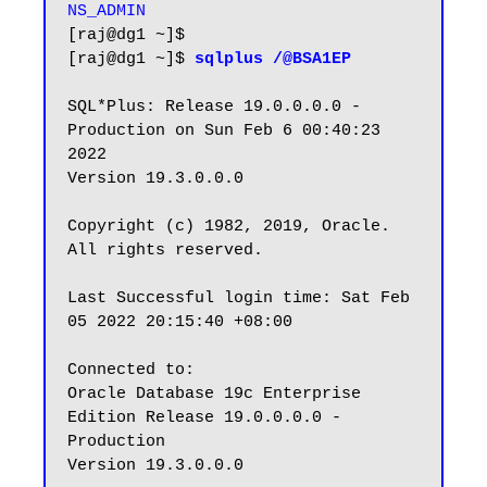
NS_ADMIN
[raj@dg1 ~]$

[raj@dg1 ~]$ 
sqlplus /@BSA1EP
SQL*Plus: Release 19.0.0.0.0 - 
Production on Sun Feb 6 00:40:23 
2022

Version 19.3.0.0.0

Copyright (c) 1982, 2019, Oracle.  
All rights reserved.

Last Successful login time: Sat Feb 
05 2022 20:15:40 +08:00

Connected to:

Oracle Database 19c Enterprise 
Edition Release 19.0.0.0.0 - 
Production

Version 19.3.0.0.0
