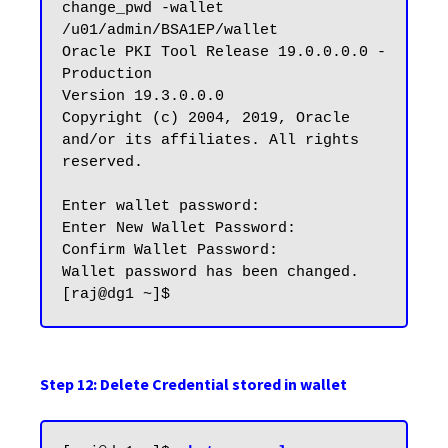
change_pwd -wallet 
/u01/admin/BSA1EP/wallet

Oracle PKI Tool Release 19.0.0.0.0 - 
Production

Version 19.3.0.0.0

Copyright (c) 2004, 2019, Oracle 
and/or its affiliates. All rights 
reserved.

Enter wallet password:

Enter New Wallet Password:

Confirm Wallet Password:

Wallet password has been changed.

Step 12: Delete Credential stored in wallet