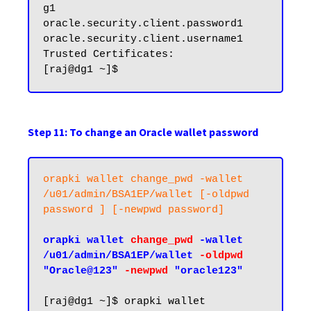
g1

oracle.security.client.password1

oracle.security.client.username1

Trusted Certificates:

Step 11: To change an Oracle wallet password
orapki wallet change_pwd -wallet 
/u01/admin/BSA1EP/wallet [-oldpwd 
password ] [-newpwd password]
orapki wallet 
change_pwd
 -wallet 
/u01/admin/BSA1EP/wallet 
-oldpwd
"Oracle@123" 
-newpwd
 "oracle123"
[raj@dg1 ~]$ orapki wallet 