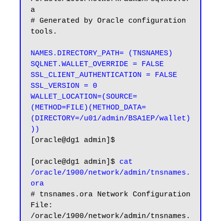
a

# Generated by Oracle configuration 
tools.

NAMES.DIRECTORY_PATH= (TNSNAMES)

SQLNET.WALLET_OVERRIDE = FALSE

SSL_CLIENT_AUTHENTICATION = FALSE

SSL_VERSION = 0

WALLET_LOCATION=(SOURCE=
(METHOD=FILE)(METHOD_DATA=
(DIRECTORY=/u01/admin/BSA1EP/wallet)
))
[oracle@dg1 admin]$

[oracle@dg1 admin]$ 
cat 
/oracle/1900/network/admin/tnsnames.
ora
# tnsnames.ora Network Configuration 
File: 
/oracle/1900/network/admin/tnsnames.