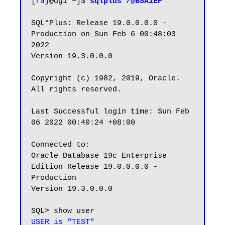
[
raj
@dg1 ~]$ 
sqlplus /@BSA1EP
SQL*Plus: Release 19.0.0.0.0 - 
Production on Sun Feb 6 00:48:03 
2022

Version 19.3.0.0.0

Copyright (c) 1982, 2019, Oracle.  
All rights reserved.

Last Successful login time: Sun Feb 
06 2022 00:40:24 +08:00

Connected to:

Oracle Database 19c Enterprise 
Edition Release 19.0.0.0.0 - 
Production

Version 19.3.0.0.0

USER is "TEST"