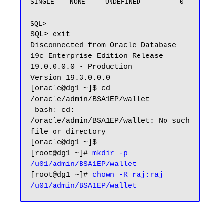
SINGLE    NONE     UNDEFINED          0

SQL>
SQL> exit

Disconnected from Oracle Database 
19c Enterprise Edition Release 
19.0.0.0.0 - Production

Version 19.3.0.0.0

[oracle@dg1 ~]$ cd 
/oracle/admin/BSA1EP/wallet

-bash: cd: 
/oracle/admin/BSA1EP/wallet: No such 
file or directory

[oracle@dg1 ~]$ 

[root@dg1 ~]# 
mkdir -p 
/u01/admin/BSA1EP/wallet
[root@dg1 ~]# 
chown -R raj:raj 