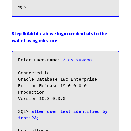
Step 6: Add database login credentials to the
wallet using mkstore
Enter user-name: 
/ as sysdba
Connected to:

Oracle Database 19c Enterprise 
Edition Release 19.0.0.0.0 - 
Production

Version 19.3.0.0.0

SQL> 
alter user test identified by 
test123;