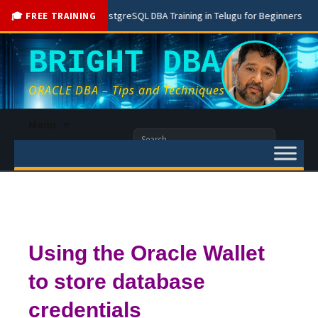
Free PostgreSQL DBA Training in Telugu for Beginners
Liv
🎓 FREE TRAINING
BRIGHT DBA
ORACLE DBA – Tips and Techniques
Skip
Menu
to
Search
content
for:
Using the Oracle Wallet
to store database
credentials