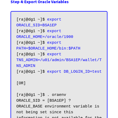
Step 4: Export Oracle Variables
[raj@dg1 ~]$ 
export 
ORACLE_SID=BSA1EP
[raj@dg1 ~]$ 
export 
ORACLE_HOME=/oracle/1900
[raj@dg1 ~]$ 
export 
PATH=$ORACLE_HOME/bin:$PATH
[raj@dg1 ~]$ 
export 
TNS_ADMIN=/u01/admin/BSA1EP/wallet/T
NS_ADMIN
[raj@dg1 ~]$ 
export DB_LOGIN_ID=test
[OR]

[raj@dg1 ~]$ . oraenv

ORACLE_SID = [BSA1EP] ?

ORACLE_BASE environment variable is 
not being set since this
