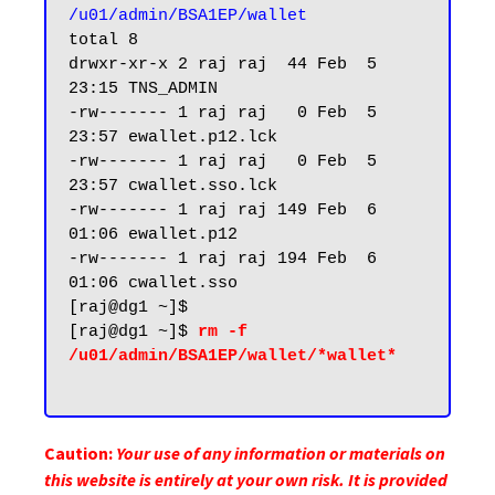
/u01/admin/BSA1EP/wallet
total 8

drwxr-xr-x 2 raj raj  44 Feb  5 
23:15 TNS_ADMIN

-rw------- 1 raj raj   0 Feb  5 
23:57 ewallet.p12.lck

-rw------- 1 raj raj   0 Feb  5 
23:57 cwallet.sso.lck

-rw------- 1 raj raj 149 Feb  6 
01:06 ewallet.p12

-rw------- 1 raj raj 194 Feb  6 
01:06 cwallet.sso

[raj@dg1 ~]$

[raj@dg1 ~]$ 
rm -f 
/u01/admin/BSA1EP/wallet/*wallet*

Caution:
Your use of any information or materials on
this website is entirely at your own risk. It is provided