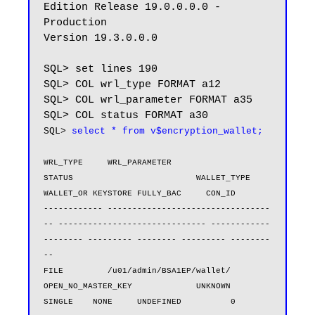
Edition Release 19.0.0.0.0 - 
Production

Version 19.3.0.0.0

SQL> set lines 190

SQL> COL wrl_type FORMAT a12

SQL> COL wrl_parameter FORMAT a35

SQL> 
select * from v$encryption_wallet;
WRL_TYPE     WRL_PARAMETER                       
STATUS                         WALLET_TYPE          
WALLET_OR KEYSTORE FULLY_BAC     CON_ID

------------ ---------------------------------
-- ------------------------------ ------------
-------- --------- -------- --------- --------
--

FILE         /u01/admin/BSA1EP/wallet/           
OPEN_NO_MASTER_KEY             UNKNOWN              
SINGLE    NONE     UNDEFINED          0