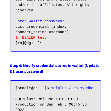
and/or its affiliates. All rights 
reserved.

Enter wallet password:
List credential (index: 
1: BSA1EP test
Step 9: Modify credential stored in wallet (Update
DB user password)
[oracle@dg1 ~]$ 
sqlplus / as sysdba
SQL*Plus: Release 19.0.0.0.0 - 
Production on Sun Feb 6 00:45:36 
2022
