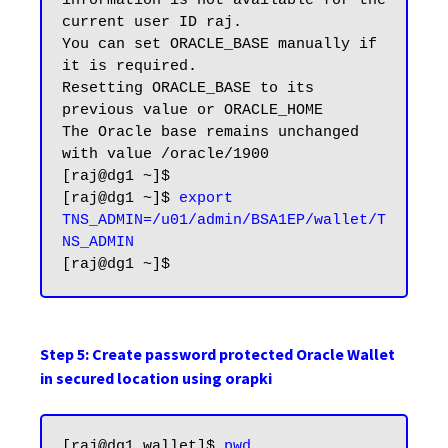
information is not available for the 
current user ID raj.

You can set ORACLE_BASE manually if 
it is required.

Resetting ORACLE_BASE to its 
previous value or ORACLE_HOME

The Oracle base remains unchanged 
with value /oracle/1900

[raj@dg1 ~]$

[raj@dg1 ~]$ 
export 
TNS_ADMIN=/u01/admin/BSA1EP/wallet/T
NS_ADMIN
Step 5: Create password protected Oracle Wallet
in secured location using orapki
[raj@dg1 wallet]$ 
pwd