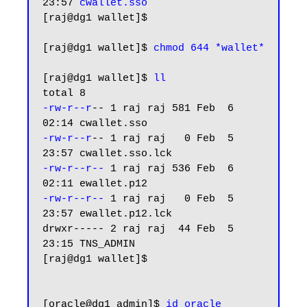
23:57 
cwallet.sso
[raj@dg1 wallet]$

[raj@dg1 wallet]$ 
chmod 644 *wallet*
[raj@dg1 wallet]$ 
ll
-rw-r--r
-- 1 raj raj 581 Feb  6 
-rw-r--r
-- 1 raj raj   0 Feb  5 
-rw-r--r--
 1 raj raj 536 Feb  6 
-rw-r--r--
 1 raj raj   0 Feb  5 
23:57 ewallet.p12.lck

drwxr----- 2 raj raj  44 Feb  5 
23:15 TNS_ADMIN

[raj@dg1 wallet]$

[oracle@dg1 admin]$ 
id oracle