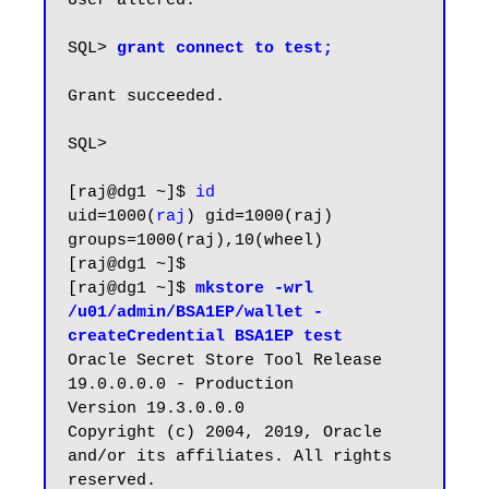
User altered.

SQL>
 grant connect to test;
Grant succeeded.

SQL>

[raj@dg1 ~]$ 
id
uid=1000(
raj
) gid=1000(raj) 
groups=1000(raj),10(wheel)

[raj@dg1 ~]$

[raj@dg1 ~]$ 
mkstore -wrl 
/u01/admin/BSA1EP/wallet -
createCredential BSA1EP test
Oracle Secret Store Tool Release 
19.0.0.0.0 - Production

Version 19.3.0.0.0

Copyright (c) 2004, 2019, Oracle 
and/or its affiliates. All rights 
reserved.
