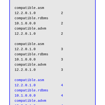
compatible.asm                 
12.2.0.1.0            2

compatible.rdbms               
10.1.0.0.0            2

compatible.advm                
12.2.0.1.0            2

compatible.asm                 
12.2.0.1.0            3

compatible.rdbms               
10.1.0.0.0            3

compatible.advm                
12.2.0.1.0            3

compatible.asm                 
12.2.0.1.0            4

compatible.rdbms               
10.1.0.0.0            4

compatible.advm                