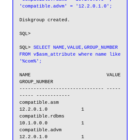
Diskgroup created.

SQL>

SQL> 
SELECT NAME,VALUE,GROUP_NUMBER 
FROM v$asm_attribute where name like 
'%com%';
NAME                           VALUE      
GROUP_NUMBER

------------------------------ -----
----- ------------

compatible.asm                 
12.2.0.1.0            1

compatible.rdbms               
10.1.0.0.0            1

compatible.advm                
12.2.0.1.0            1
