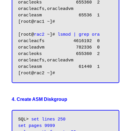
oracleoks             655360  2 
oracleacfs,oracleadvm

oracleasm              65536  1

[root@rac1 ~]#

[root@
rac2
 ~]#
 lsmod | grep ora
oracleacfs           4616192  0

oracleadvm            782336  0

oracleoks             655360  2 
oracleacfs,oracleadvm

oracleasm              61440  1

4. Create ASM Diskgroup
SQL> 
set lines 250

set pages 9999
