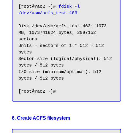
[root@rac2 ~]# 
fdisk -l 
Disk /dev/asm/acfs_test-463: 1073 
MB, 1073741824 bytes, 2097152 
sectors

Units = sectors of 1 * 512 = 512 
bytes

Sector size (logical/physical): 512 
bytes / 512 bytes

I/O size (minimum/optimal): 512 
bytes / 512 bytes

6. Create ACFS filesystem