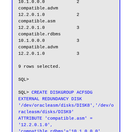
10.1.0.0.0            2

compatible.advm                
12.2.0.1.0            2

compatible.asm                 
12.2.0.1.0            3

compatible.rdbms               
10.1.0.0.0            3

compatible.advm                
12.2.0.1.0            3

9 rows selected.

SQL>

SQL> 
CREATE DISKGROUP ACFSDG 
EXTERNAL REDUNDANCY DISK 
'/dev/oracleasm/disks/DISK8','/dev/o
racleasm/disks/DISK9'

ATTRIBUTE 'compatible.asm' = 
'12.2.0.1.0',

'compatible.rdbms'='10.1.0.0.0' ,
