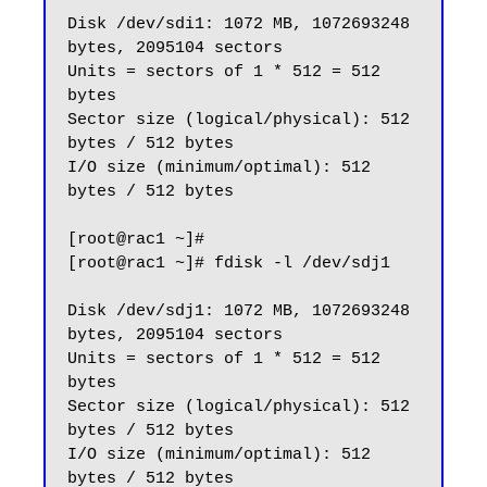
Disk /dev/sdi1: 1072 MB, 1072693248 
bytes, 2095104 sectors

Units = sectors of 1 * 512 = 512 
bytes

Sector size (logical/physical): 512 
bytes / 512 bytes

I/O size (minimum/optimal): 512 
bytes / 512 bytes

[root@rac1 ~]#

[root@rac1 ~]# fdisk -l /dev/sdj1

Disk /dev/sdj1: 1072 MB, 1072693248 
bytes, 2095104 sectors

Units = sectors of 1 * 512 = 512 
bytes

Sector size (logical/physical): 512 
bytes / 512 bytes

I/O size (minimum/optimal): 512 
bytes / 512 bytes
