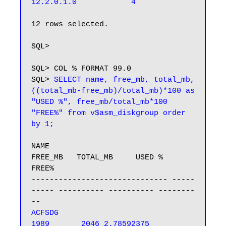
12 rows selected.

SQL>

SQL> COL % FORMAT 99.0

SQL> 
SELECT name, free_mb, total_mb, 
((total_mb-free_mb)/total_mb)*100 as 
"USED %", free_mb/total_mb*100 
"FREE%" from v$asm_diskgroup order 
by 1;
NAME                              
FREE_MB   TOTAL_MB     USED %      
FREE%

------------------------------ -----
----- ---------- ---------- --------
ACFSDG                               
1989       2046 2.78592375 