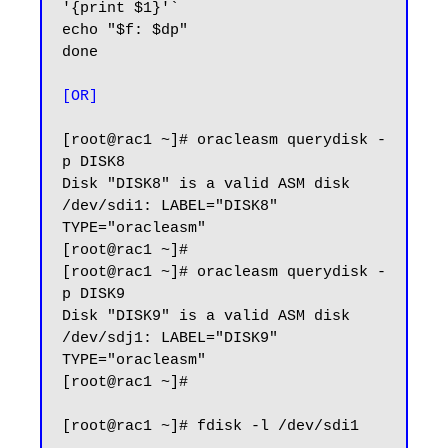
'{print $1}'`

echo "$f: $dp"

done

[OR]
[root@rac1 ~]# oracleasm querydisk -
p DISK8

Disk "DISK8" is a valid ASM disk

/dev/sdi1: LABEL="DISK8" 
TYPE="oracleasm"

[root@rac1 ~]#

[root@rac1 ~]# oracleasm querydisk -
p DISK9

Disk "DISK9" is a valid ASM disk

/dev/sdj1: LABEL="DISK9" 
TYPE="oracleasm"

[root@rac1 ~]#

[root@rac1 ~]# fdisk -l /dev/sdi1
