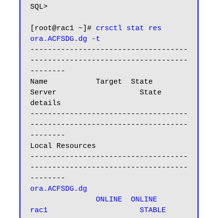
SQL>

[root@rac1 ~]# 
crsctl stat res 
ora.ACFSDG.dg -t
------------------------------------
------------------------------------
--------

Name           Target  State        
Server                   State 
details

------------------------------------
------------------------------------
--------

Local Resources

------------------------------------
------------------------------------
ora.ACFSDG.dg

               ONLINE  ONLINE       
rac1                     STABLE
