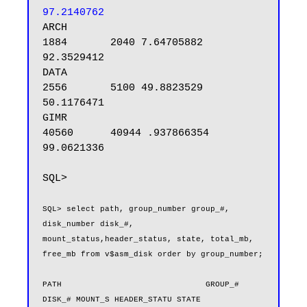
97.2140762
ARCH                                 
1884       2040 7.64705882 
92.3529412

DATA                                 
2556       5100 49.8823529 
50.1176471

GIMR                                
40560      40944 .937866354 
99.0621336

SQL>

SQL> select path, group_number group_#, 
disk_number disk_#, 
mount_status,header_status, state, total_mb, 
free_mb from v$asm_disk order by group_number;

PATH                              GROUP_#     
DISK_# MOUNT_S HEADER_STATU STATE      