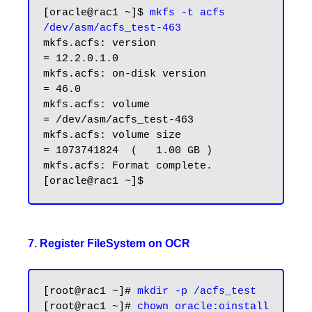
[oracle@rac1 ~]$ 
mkfs -t acfs 
/dev/asm/acfs_test-463
mkfs.acfs: version                   
= 12.2.0.1.0

mkfs.acfs: on-disk version           
= 46.0

mkfs.acfs: volume                    
= /dev/asm/acfs_test-463

mkfs.acfs: volume size               
= 1073741824  (   1.00 GB )

mkfs.acfs: Format complete.

7. Register FileSystem on OCR
[root@rac1 ~]# 
mkdir -p /acfs_test
[root@rac1 ~]# 
chown oracle:oinstall 