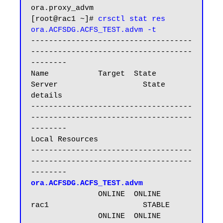
ora.proxy_advm

[root@rac1 ~]# 
crsctl stat res 
ora.ACFSDG.ACFS_TEST.advm -t
------------------------------------
------------------------------------
--------

Name           Target  State        
Server                   State 
details

------------------------------------
------------------------------------
--------

Local Resources

------------------------------------
------------------------------------
ora.ACFSDG.ACFS_TEST.advm
               ONLINE  ONLINE       
rac1                     STABLE

               ONLINE  ONLINE       