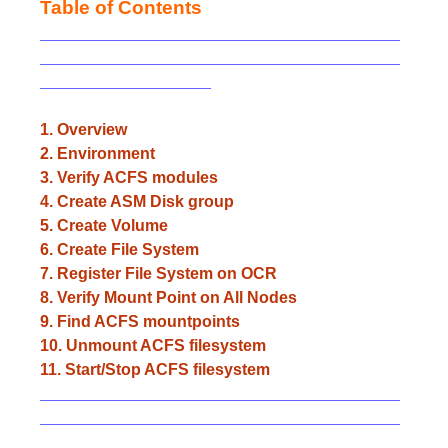
Table of Contents
________________________________________
________________________________________
___________________
1. Overview
2. Environment
3. Verify ACFS modules
4. Create ASM Disk group
5. Create Volume
6. Create File System
7. Register File System on OCR
8. Verify Mount Point on All Nodes
9. Find ACFS mountpoints
10. Unmount ACFS filesystem
11. Start/Stop ACFS filesystem
________________________________________
________________________________________
_________________