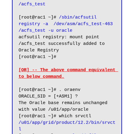
/acfs_test
[root@rac1 ~]# 
/sbin/acfsutil 
registry -a  /dev/asm/acfs_test-463 
/acfs_test -u oracle
acfsutil registry: mount point 
/acfs_test successfully added to 
Oracle Registry

[root@rac1 ~]#

[OR] -- The above command equivalent 
to below command.
[root@rac1 ~]# . oraenv

ORACLE_SID = [+ASM1] ?

The Oracle base remains unchanged 
with value /u01/app/oracle

/u01/app/grid/product/12.2/bin/srvct
l