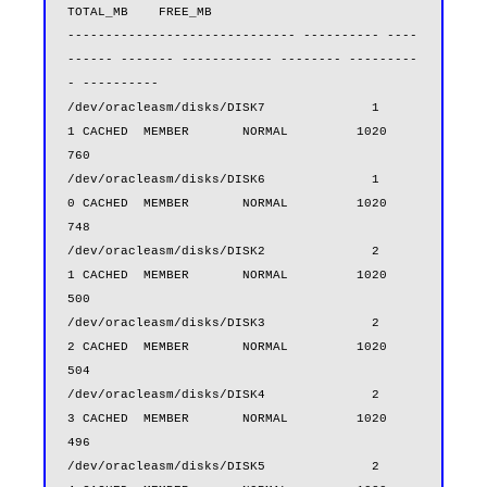
TOTAL_MB    FREE_MB

------------------------------ ---------- ----
------ ------- ------------ -------- ---------
- ----------

/dev/oracleasm/disks/DISK7              1          
1 CACHED  MEMBER       NORMAL         1020        
760

/dev/oracleasm/disks/DISK6              1          
0 CACHED  MEMBER       NORMAL         1020        
748

/dev/oracleasm/disks/DISK2              2          
1 CACHED  MEMBER       NORMAL         1020        
500

/dev/oracleasm/disks/DISK3              2          
2 CACHED  MEMBER       NORMAL         1020        
504

/dev/oracleasm/disks/DISK4              2          
3 CACHED  MEMBER       NORMAL         1020        
496

/dev/oracleasm/disks/DISK5              2          