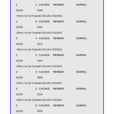
1          1 CACHED  MEMBER       NORMAL         
1020        948

/dev/oracleasm/disks/DISK6                        
1          0 CACHED  MEMBER       NORMAL         
1020        936

/dev/oracleasm/disks/DISK5                        
2          4 CACHED  MEMBER       NORMAL         
1020        512

/dev/oracleasm/disks/DISK3                        
2          2 CACHED  MEMBER       NORMAL         
1020        524

/dev/oracleasm/disks/DISK4                        
2          3 CACHED  MEMBER       NORMAL         
1020        508

/dev/oracleasm/disks/DISK2                        
2          1 CACHED  MEMBER       NORMAL         
1020        516

/dev/oracleasm/disks/DISK1                        
2          0 CACHED  MEMBER       NORMAL         
1020        528
