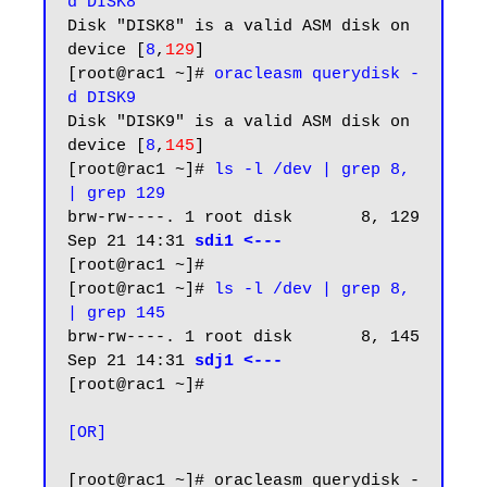
d DISK8
Disk "DISK8" is a valid ASM disk on 
device [
8
,
129
]

[root@rac1 ~]# 
oracleasm querydisk -
d DISK9
Disk "DISK9" is a valid ASM disk on 
device [
8
,
145
]

[root@rac1 ~]# 
ls -l /dev | grep 8, 
| grep 129
brw-rw----. 1 root disk       8, 129 
Sep 21 14:31 
sdi1 <---
[root@rac1 ~]#

[root@rac1 ~]# 
ls -l /dev | grep 8, 
| grep 145
brw-rw----. 1 root disk       8, 145 
Sep 21 14:31 
sdj1 <---
[root@rac1 ~]#

[OR]
[root@rac1 ~]# oracleasm querydisk -