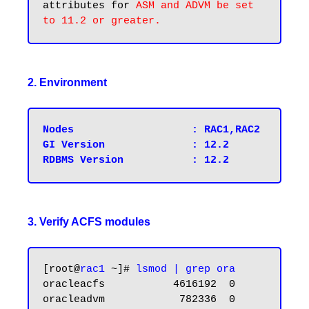
attributes for 
ASM and ADVM be set 
2. Environment
Nodes			: RAC1,RAC2

GI Version 		: 12.2

3. Verify ACFS modules
[root@
rac1
 ~]# 
lsmod | grep ora
oracleacfs           4616192  0

oracleadvm            782336  0
