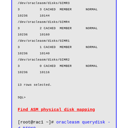
/dev/oracleasm/disks/GIMR3                        
3          3 CACHED  MEMBER       NORMAL        
10236      10144

/dev/oracleasm/disks/GIMR4                        
3          2 CACHED  MEMBER       NORMAL        
10236      10160

/dev/oracleasm/disks/GIMR1                        
3          1 CACHED  MEMBER       NORMAL        
10236      10140

/dev/oracleasm/disks/GIMR2                        
3          0 CACHED  MEMBER       NORMAL        
10236      10116

13 rows selected.

Find ASM physical disk mapping
[root@rac1 ~]# 
oracleasm querydisk -