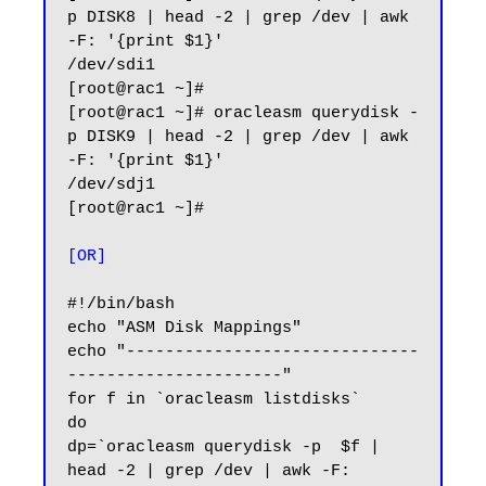
p DISK8 | head -2 | grep /dev | awk 
-F: '{print $1}'

/dev/sdi1

[root@rac1 ~]#

[root@rac1 ~]# oracleasm querydisk -
p DISK9 | head -2 | grep /dev | awk 
-F: '{print $1}'

/dev/sdj1

[root@rac1 ~]#

[OR]
#!/bin/bash

echo "ASM Disk Mappings"

echo "------------------------------
----------------------"

for f in `oracleasm listdisks`

do

dp=`oracleasm querydisk -p  $f | 
head -2 | grep /dev | awk -F: 