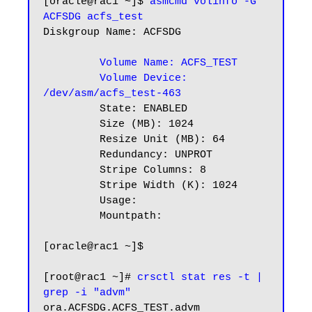
[oracle@rac1 ~]$
 asmcmd volinfo -G 
ACFSDG acfs_test
Diskgroup Name: ACFSDG

  Volume Name: ACFS_TEST
 Volume Device: 
/dev/asm/acfs_test-463
         State: ENABLED

         Size (MB): 1024

         Resize Unit (MB): 64

         Redundancy: UNPROT

         Stripe Columns: 8

         Stripe Width (K): 1024

         Usage:

         Mountpath:

[oracle@rac1 ~]$

[root@rac1 ~]# 
crsctl stat res -t | 
grep -i "advm"
ora.ACFSDG.ACFS_TEST.advm
