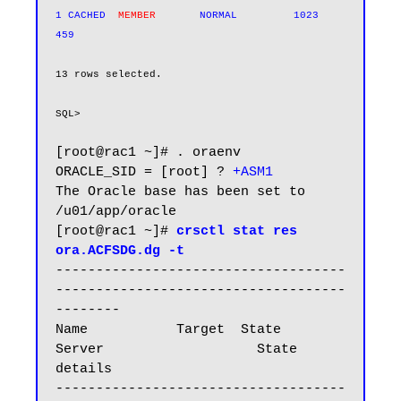
1 CACHED  
MEMBER      
 NORMAL         1023        
13 rows selected.

SQL>
[root@rac1 ~]# . oraenv

ORACLE_SID = [root] ? 
+ASM1
The Oracle base has been set to 
/u01/app/oracle

[root@rac1 ~]# 
crsctl stat res 
ora.ACFSDG.dg -t
------------------------------------
------------------------------------
--------

Name           Target  State        
Server                   State 
details

------------------------------------