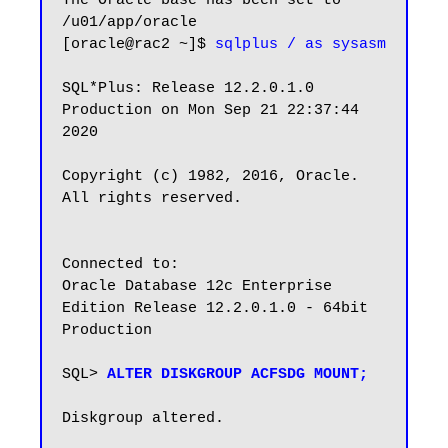
The Oracle base has been set to 
/u01/app/oracle

[oracle@rac2 ~]$ 
sqlplus / as sysasm
SQL*Plus: Release 12.2.0.1.0 
Production on Mon Sep 21 22:37:44 
2020

Copyright (c) 1982, 2016, Oracle.  
All rights reserved.

Connected to:

Oracle Database 12c Enterprise 
Edition Release 12.2.0.1.0 - 64bit 
Production

SQL> 
ALTER DISKGROUP ACFSDG MOUNT;
Diskgroup altered.
