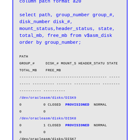
column path format a20

select path, group_number group_#, 
disk_number disk_#, 
mount_status,header_status, state, 
total_mb, free_mb from v$asm_disk 
order by group_number;
PATH                                        
GROUP_#     DISK_# MOUNT_S HEADER_STATU STATE      
TOTAL_MB    FREE_MB

---------------------------------------- -----
----- ---------- ------- ------------ -------- 
/dev/oracleasm/disks/DISK9
0          0 CLOSED  
PROVISIONED 
NORMAL            
/dev/oracleasm/disks/DISK8
0          1 CLOSED  
PROVISIONED 
NORMAL            
0          0

/dev/oracleasm/disks/DISK7                        