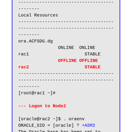
------------------------------------
--------

Local Resources

------------------------------------
------------------------------------
--------

ora.ACFSDG.dg

               ONLINE  ONLINE       
rac1                     STABLE

    OFFLINE OFFLINE      
rac2                     STABLE
------------------------------------
------------------------------------
--------

[root@rac1 ~]#

--- Logon to Node2
[oracle@rac2 ~]$ . oraenv

ORACLE_SID = [oracle] ?
 +ASM2