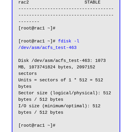
rac2                     STABLE

------------------------------------
------------------------------------
--------

[root@rac1 ~]#

[root@rac1 ~]# 
fdisk -l 
Disk /dev/asm/acfs_test-463: 1073 
MB, 1073741824 bytes, 2097152 
sectors

Units = sectors of 1 * 512 = 512 
bytes

Sector size (logical/physical): 512 
bytes / 512 bytes

I/O size (minimum/optimal): 512 
bytes / 512 bytes

[root@rac1 ~]#
