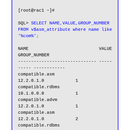
[root@rac1 ~]#

SQL> 
SELECT NAME,VALUE,GROUP_NUMBER 
FROM v$asm_attribute where name like 
'%com%';
NAME                           VALUE      
GROUP_NUMBER

------------------------------ -----
----- ------------

compatible.asm                 
12.2.0.1.0            1

compatible.rdbms               
10.1.0.0.0            1

compatible.advm                
12.2.0.1.0            1

compatible.asm                 
12.2.0.1.0            2

compatible.rdbms               