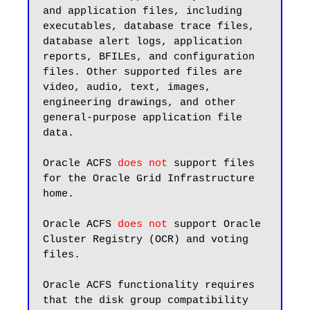
and application files, including 
executables, database trace files, 
database alert logs, application 
reports, BFILEs, and configuration 
files. Other supported files are 
video, audio, text, images, 
engineering drawings, and other 
general-purpose application file 
data.

Oracle ACFS 
does not
 support files 
for the Oracle Grid Infrastructure 
home.

Oracle ACFS 
does not
 support Oracle 
Cluster Registry (OCR) and voting 
files.

Oracle ACFS functionality requires 
that the disk group compatibility 