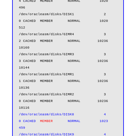
4 CACHED  MEMBER       NORMAL         1020        
496

/dev/oracleasm/disks/DISK1              2          
0 CACHED  MEMBER       NORMAL         1020        
512

/dev/oracleasm/disks/GIMR4              3          
2 CACHED  MEMBER       NORMAL        10236      
10160

/dev/oracleasm/disks/GIMR3              3          
3 CACHED  MEMBER       NORMAL        10236      
10144

/dev/oracleasm/disks/GIMR1              3          
1 CACHED  MEMBER       NORMAL        10236      
10136

/dev/oracleasm/disks/GIMR2              3          
0 CACHED  MEMBER       NORMAL        10236      
/dev/oracleasm/disks/DISK8              4          
0 CACHED  
MEMBER      
 NORMAL         1023        
459

/dev/oracleasm/disks/DISK9              4          