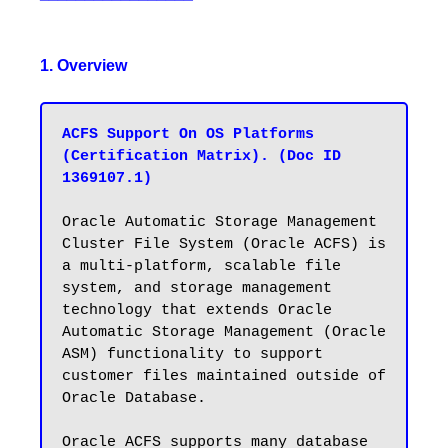
1. Overview
ACFS Support On OS Platforms 
(Certification Matrix). (Doc ID 
1369107.1)
Oracle Automatic Storage Management 
Cluster File System (Oracle ACFS) is 
a multi-platform, scalable file 
system, and storage management 
technology that extends Oracle 
Automatic Storage Management (Oracle 
ASM) functionality to support 
customer files maintained outside of 
Oracle Database. 

Oracle ACFS supports many database 