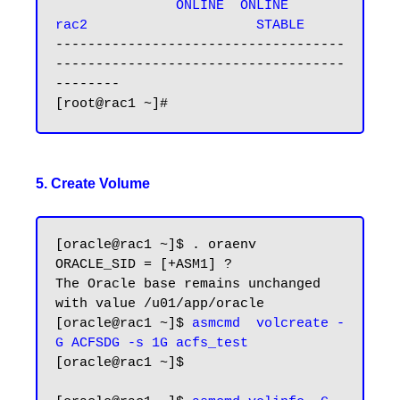
               ONLINE  ONLINE       
rac2                     STABLE
------------------------------------
------------------------------------
--------

5. Create Volume
[oracle@rac1 ~]$ . oraenv

ORACLE_SID = [+ASM1] ?

The Oracle base remains unchanged 
with value /u01/app/oracle

[oracle@rac1 ~]$ 
asmcmd  volcreate -
G ACFSDG -s 1G acfs_test
[oracle@rac1 ~]$
