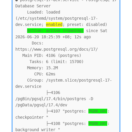
Database Server

     Loaded: loaded 
(/etc/systemd/system/postgresql-17-
dev.service; 
enabled
; preset: disabled)

Active: active (running)
 since Sat 
2026-06-20 18:25:39 +08; 12s ago

       Docs: 
https://www.postgresql.org/docs/17/

   Main PID: 4106 (postgres)

      Tasks: 6 (limit: 15700)

     Memory: 15.2M

        CPU: 62ms

     CGroup: /system.slice/postgresql-17-
dev.service

             ├─4106 
/pgBin/pgsql/17.4/bin/postgres -D 
/pgData/pgsql/17.4/dev

             ├─4107 "postgres: 
PGDB_UAT
: 
checkpointer "

             ├─4108 "postgres: 
PGDB_UAT
: 
background writer "
