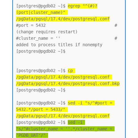
[postgres@pgdb02 ~]$ 
egrep "^(#)?
(port|cluster_name)" 
/pgData/pgsql/17.4/dev/postgresql.conf
#port = 5432                            # 
(change requires restart)

#cluster_name = ''                      # 
added to process titles if nonempty

[postgres@pgdb02 ~]$

[postgres@pgdb02 ~]$ 
cp 
/pgData/pgsql/17.4/dev/postgresql.conf 
/pgData/pgsql/17.4/dev/postgresql.conf.bkp
[postgres@pgdb02 ~]$

[postgres@pgdb02 ~]$ 
sed -i "s/^#port = 
5432.*/port = 5433/" 
/pgData/pgsql/17.4/dev/postgresql.conf
[postgres@pgdb02 ~]$ 
sed -i 
"s/^#cluster_name = ''.*/cluster_name = 
'PGDB_UAT'/" 