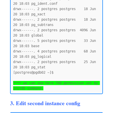
20 18:03 pg_ident.conf

drwx------. 2 postgres postgres    18 Jun 
20 18:03 pg_xact

drwx------. 2 postgres postgres    18 Jun 
20 18:03 pg_subtrans

drwx------. 2 postgres postgres  4096 Jun 
20 18:03 global

drwx------. 5 postgres postgres    33 Jun 
20 18:03 base

drwx------. 4 postgres postgres    68 Jun 
20 18:03 pg_logical

drwx------. 2 postgres postgres    25 Jun 
20 18:03 pg_stat

[postgres@pgdb02 ~]$

**** we can see here 700 permission set by 
initdb command.
3. Edit second instance config