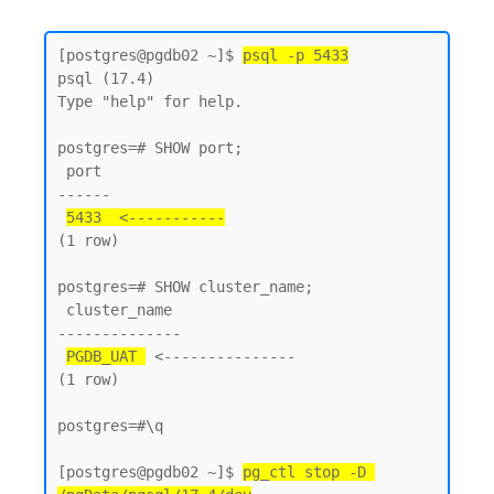
[postgres@pgdb02 ~]$ 
psql -p 5433
psql (17.4)

Type "help" for help.

postgres=# SHOW port;

 port

------

5433  <-----------
(1 row)

postgres=# SHOW cluster_name;

 cluster_name

--------------

PGDB_UAT 
 <---------------

(1 row)

postgres=#\q

[postgres@pgdb02 ~]$ 
pg_ctl stop -D 