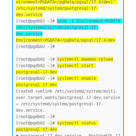
vironment=PGDATA=/pgData/pgsql/17.4/dev|' 
/etc/systemd/system/postgresql-17-
dev.service
[root@pgdb02 ~]# 
grep -i Environment=PGDATA 
/etc/systemd/system/postgresql-17-
dev.service
Environment=PGDATA=/pgData/pgsql/17.4/dev
[root@pgdb02 ~]#

[root@pgdb02 ~]# 
systemctl daemon-reload
[root@pgdb02 ~]# 
systemctl start 
postgresql-17-dev
[root@pgdb02 ~]# 
systemctl enable 
postgresql-17-dev
Created symlink /etc/systemd/system/multi-
user.target.wants/postgresql-17-dev.service 
→ /etc/systemd/system/postgresql-17-
dev.service.

[root@pgdb02 ~]#

[root@pgdb02 ~]# 
systemctl status 
postgresql-17-dev
● postgresql-17-dev.service - PostgreSQL 17 