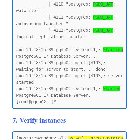
             ├─4110 "postgres: 
PGDB_UAT
: 
walwriter "

             ├─4111 "postgres: 
PGDB_UAT
: 
autovacuum launcher "

             └─4112 "postgres: 
PGDB_UAT
: 
logical replication launcher "

Jun 20 18:25:39 pgdb02 systemd[1]: 
Starting
PostgreSQL 17 Database Server...

Jun 20 18:25:39 pgdb02 pg_ctl[4103]: 
waiting for server to start.... done

Jun 20 18:25:39 pgdb02 pg_ctl[4103]: server 
started

Jun 20 18:25:39 pgdb02 systemd[1]: 
Started
PostgreSQL 17 Database Server.

7. Verify instances
[postgres@pgdb02 ~]$ 
ps -ef | grep postgres