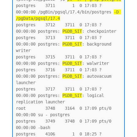
postgres    3711       1  0 17:03 ?        
00:00:00 /pgBin/pgsql/17.4/bin/postgres 
-D 
/pgData/pgsql/17.4
postgres    3712    3711  0 17:03 ?        
00:00:00 postgres: 
PGDB_SIT
: checkpointer

postgres    3713    3711  0 17:03 ?        
00:00:00 postgres: 
PGDB_SIT
: background 
writer

postgres    3715    3711  0 17:03 ?        
00:00:00 postgres: 
PGDB_SIT
: walwriter

postgres    3716    3711  0 17:03 ?        
00:00:00 postgres: 
PGDB_SIT
: autovacuum 
launcher

postgres    3717    3711  0 17:03 ?        
00:00:00 postgres: 
PGDB_SIT
: logical 
replication launcher

root        3748    3164  0 17:09 pts/0    
00:00:00 su - postgres

postgres    3749    3748  0 17:09 pts/0    
00:00:00 -bash

postgres    4106       1  0 18:25 ?        