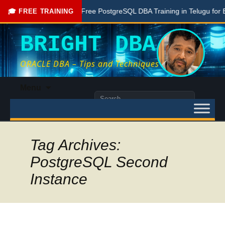
one Here
Free PostgreSQL DBA Training in Telugu for Beginn
🎓 FREE TRAINING
BRIGHT DBA
ORACLE DBA – Tips and Techniques
Skip
Menu
to
Search
content
for:
Tag Archives:
PostgreSQL Second
Instance