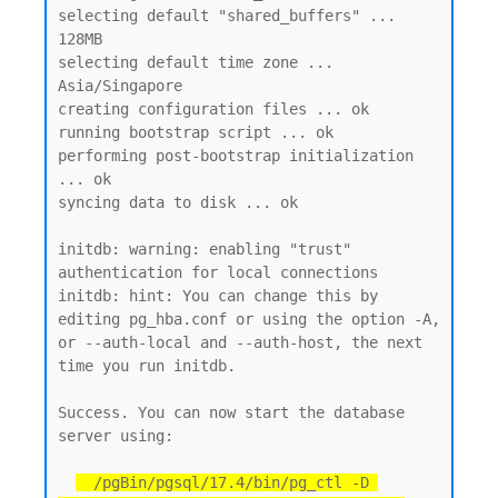
selecting default "shared_buffers" ... 
128MB

selecting default time zone ... 
Asia/Singapore

creating configuration files ... ok

running bootstrap script ... ok

performing post-bootstrap initialization 
... ok

syncing data to disk ... ok

initdb: warning: enabling "trust" 
authentication for local connections

initdb: hint: You can change this by 
editing pg_hba.conf or using the option -A, 
or --auth-local and --auth-host, the next 
time you run initdb.

Success. You can now start the database 
server using:

  /pgBin/pgsql/17.4/bin/pg_ctl -D 