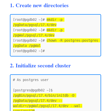
1. Create new directories
[root@pgdb02 ~]# 
mkdir -p 
/pgData/pgsql/17.4/dev
[root@pgdb02 ~]# 
mkdir -p 
/pgWal/pgsql/17.4/dev
[root@pgdb02 ~]# 
chown -R postgres:postgres 
/pgData /pgWal
2. Initialize second cluster
# As postgres user 

[postgres@pgdb02 ~]$ 
/pgBin/pgsql/17.4/bin/initdb -D 
/pgData/pgsql/17.4/dev --
waldir=/pgWal/pgsql/17.4/dev --wal-