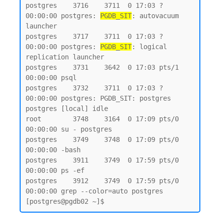
postgres    3716    3711  0 17:03 ?        
00:00:00 postgres: 
PGDB_SIT
: autovacuum 
launcher

postgres    3717    3711  0 17:03 ?        
00:00:00 postgres: 
PGDB_SIT
: logical 
replication launcher

postgres    3731    3642  0 17:03 pts/1    
00:00:00 psql

postgres    3732    3711  0 17:03 ?        
00:00:00 postgres: PGDB_SIT: postgres 
postgres [local] idle

root        3748    3164  0 17:09 pts/0    
00:00:00 su - postgres

postgres    3749    3748  0 17:09 pts/0    
00:00:00 -bash

postgres    3911    3749  0 17:59 pts/0    
00:00:00 ps -ef

postgres    3912    3749  0 17:59 pts/0    
00:00:00 grep --color=auto postgres
