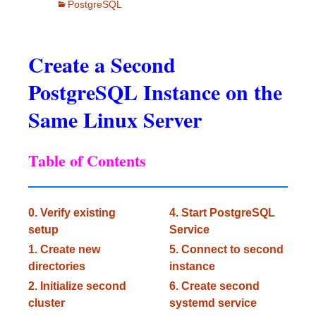
PostgreSQL
Create a Second
PostgreSQL Instance on the
Same Linux Server
Table of Contents
0. Verify existing
4. Start PostgreSQL
setup
Service
1. Create new
5. Connect to second
directories
instance
2. Initialize second
6. Create second
cluster
systemd service