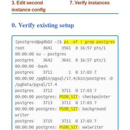
3. Edit second
7. Verify instances
instance config
0. Verify existing setup
[postgres@pgdb02 ~]$ 
ps -ef | grep postgres
root        3641    3561  0 16:57 pts/1    
00:00:00 su - postgres

postgres    3642    3641  0 16:57 pts/1    
00:00:00 -bash

postgres    3711       1  0 17:03 ?        
00:00:00 /pgBin/pgsql/17.4/bin/postgres -D 
/pgData/pgsql/17.4

postgres    3712    3711  0 17:03 ?        
00:00:00 postgres: 
PGDB_SIT
: checkpointer

postgres    3713    3711  0 17:03 ?        
00:00:00 postgres: 
PGDB_SIT
: background 
writer

postgres    3715    3711  0 17:03 ?        
00:00:00 postgres: 
PGDB_SIT
: walwriter
