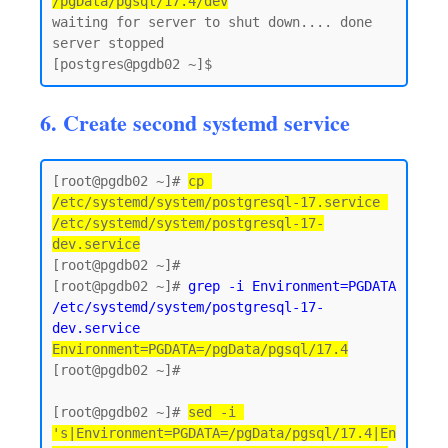
/pgData/pgsql/17.4/dev
waiting for server to shut down.... done

server stopped

6. Create second systemd service
[root@pgdb02 ~]# 
cp 
/etc/systemd/system/postgresql-17.service 
/etc/systemd/system/postgresql-17-
dev.service
[root@pgdb02 ~]#

[root@pgdb02 ~]# 
grep -i Environment=PGDATA 
/etc/systemd/system/postgresql-17-
dev.service
Environment=PGDATA=/pgData/pgsql/17.4
[root@pgdb02 ~]#

[root@pgdb02 ~]# 
sed -i 
's|Environment=PGDATA=/pgData/pgsql/17.4|En