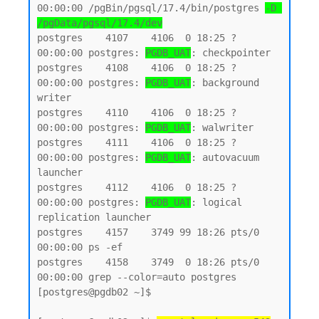
00:00:00 /pgBin/pgsql/17.4/bin/postgres 
-D 
/pgData/pgsql/17.4/dev
postgres    4107    4106  0 18:25 ?        
00:00:00 postgres: 
PGDB_UAT
: checkpointer

postgres    4108    4106  0 18:25 ?        
00:00:00 postgres: 
PGDB_UAT
: background 
writer

postgres    4110    4106  0 18:25 ?        
00:00:00 postgres: 
PGDB_UAT
: walwriter

postgres    4111    4106  0 18:25 ?        
00:00:00 postgres: 
PGDB_UAT
: autovacuum 
launcher

postgres    4112    4106  0 18:25 ?        
00:00:00 postgres: 
PGDB_UAT
: logical 
replication launcher

postgres    4157    3749 99 18:26 pts/0    
00:00:00 ps -ef

postgres    4158    3749  0 18:26 pts/0    
00:00:00 grep --color=auto postgres

[postgres@pgdb02 ~]$
