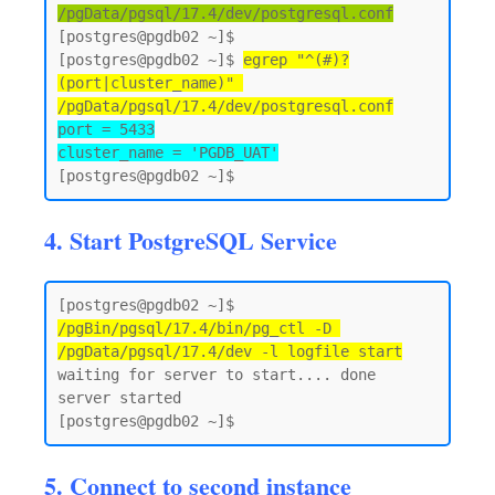
/pgData/pgsql/17.4/dev/postgresql.conf
[postgres@pgdb02 ~]$

[postgres@pgdb02 ~]$ 
egrep "^(#)?
(port|cluster_name)" 
/pgData/pgsql/17.4/dev/postgresql.conf
port = 5433

cluster_name = 'PGDB_UAT'
4. Start PostgreSQL Service
[postgres@pgdb02 ~]$ 
/pgBin/pgsql/17.4/bin/pg_ctl -D 
/pgData/pgsql/17.4/dev -l logfile start
waiting for server to start.... done

server started

5. Connect to second instance