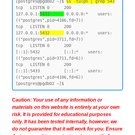
[postgres@pgdb02 ~]$ 
ss -tulpn | grep 543
tcp   LISTEN 0      200        
127.0.0.1:
5433      
 0.0.0.0:*    users:
(("postgres",pid=4106,fd=7))

tcp   LISTEN 0      200        
127.0.0.1:
5432      
 0.0.0.0:*    users:
(("postgres",pid=3711,fd=7))

tcp   LISTEN 0      200            
[::1]:5432          [::]:*    users:
(("postgres",pid=3711,fd=6))

tcp   LISTEN 0      200            
[::1]:5433          [::]:*    users:
(("postgres",pid=4106,fd=6))

Caution:
Your use of any information or
materials on this website is entirely at your own
risk. It is provided for educational purposes
only. It has been tested internally, however, we
do not guarantee that it will work for you. Ensure