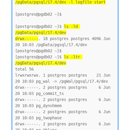
/pgData/pgsql/17.4/dev -l logfile start
[postgres@pgdb02 ~]$

[postgres@pgdb02 ~]$ 
ls -ld 
/pgData/pgsql/17.4/dev
drwx------
. 18 postgres postgres 4096 Jun 
20 18:03 /pgData/pgsql/17.4/dev

[postgres@pgdb02 ~]$

[postgres@pgdb02 ~]$ 
ls -ltr 
/pgData/pgsql/17.4/dev
total 56

lrwxrwxrwx. 1 postgres postgres    21 Jun 
20 18:03 pg_wal -> /pgWal/pgsql/17.4/dev

drwx------. 2 postgres postgres     6 Jun 
20 18:03 pg_commit_ts

drwx------. 2 postgres postgres     6 Jun 
20 18:03 pg_dynshmem

drwx------. 2 postgres postgres     6 Jun 
20 18:03 pg_twophase

drwx------. 2 postgres postgres     6 Jun 