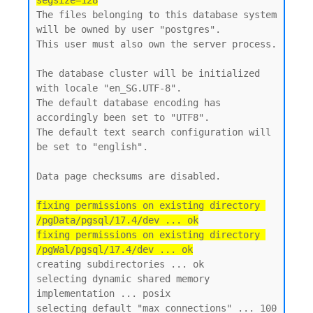
segsize=128
The files belonging to this database system 
will be owned by user "postgres".

This user must also own the server process.

The database cluster will be initialized 
with locale "en_SG.UTF-8".

The default database encoding has 
accordingly been set to "UTF8".

The default text search configuration will 
be set to "english".

Data page checksums are disabled.

fixing permissions on existing directory 
/pgData/pgsql/17.4/dev ... ok

fixing permissions on existing directory 
/pgWal/pgsql/17.4/dev ... ok
creating subdirectories ... ok

selecting dynamic shared memory 
implementation ... posix

selecting default "max_connections" ... 100
