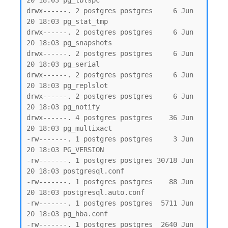
20 18:03 pg_tblspc

drwx------. 2 postgres postgres     6 Jun 
20 18:03 pg_stat_tmp

drwx------. 2 postgres postgres     6 Jun 
20 18:03 pg_snapshots

drwx------. 2 postgres postgres     6 Jun 
20 18:03 pg_serial

drwx------. 2 postgres postgres     6 Jun 
20 18:03 pg_replslot

drwx------. 2 postgres postgres     6 Jun 
20 18:03 pg_notify

drwx------. 4 postgres postgres    36 Jun 
20 18:03 pg_multixact

-rw-------. 1 postgres postgres     3 Jun 
20 18:03 PG_VERSION

-rw-------. 1 postgres postgres 30718 Jun 
20 18:03 postgresql.conf

-rw-------. 1 postgres postgres    88 Jun 
20 18:03 postgresql.auto.conf

-rw-------. 1 postgres postgres  5711 Jun 
20 18:03 pg_hba.conf

-rw-------. 1 postgres postgres  2640 Jun 