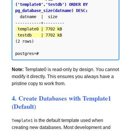
('template0','testdb') ORDER BY 
pg_database_size(datname) DESC;
  datname  |  size

 template0 | 7702 kB

 testdb    | 7702 kB
(2 rows)

Note:
Template0 is read-only by design. You cannot
modify it directly. This ensures you always have a
pristine copy to work from.
4. Create Databases with Template1
(Default)
is the default template used when
Template1
creating new databases. Most development and