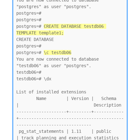
You are now connected to database 
"postgres" as user "postgres".

postgres=#

postgres=#

postgres=# 
CREATE DATABASE testdb06 
TEMPLATE template1;
CREATE DATABASE

postgres=#

postgres=# 
\c testdb06
You are now connected to database 
"testdb06" as user "postgres".

testdb06=#

testdb06=# \dx

List of installed extensions

        Name        | Version |   Schema   
|                              Description

--------------------+---------+------------
+------------------------------------------
------------------------------

 pg_stat_statements | 1.11    | public     
| track planning and execution statistics 