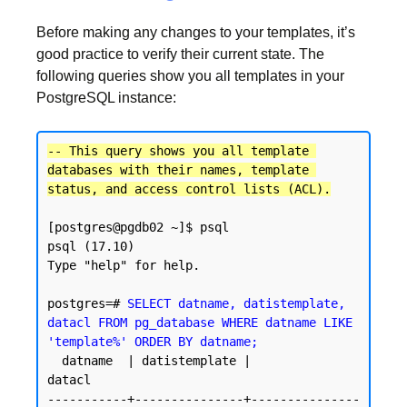
Before making any changes to your templates, it’s
good practice to verify their current state. The
following queries show you all templates in your
PostgreSQL instance:
-- This query shows you all template 
databases with their names, template 
status, and access control lists (ACL).
[postgres@pgdb02 ~]$ psql

psql (17.10)

Type "help" for help.

postgres=# 
SELECT datname, datistemplate, 
datacl FROM pg_database WHERE datname LIKE 
'template%' ORDER BY datname;
  datname  | datistemplate |               
datacl

-----------+---------------+---------------