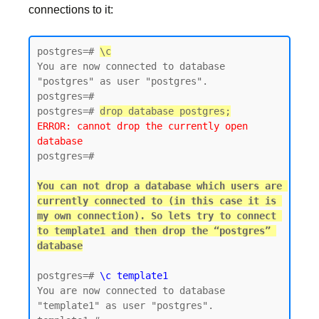
connections to it:
postgres=# 
\c
You are now connected to database 
"postgres" as user "postgres".

postgres=#

postgres=# 
drop database postgres;
ERROR: cannot drop the currently open 
database
postgres=#

You can not drop a database which users are 
currently connected to (in this case it is 
my own connection). So lets try to connect 
to template1 and then drop the “postgres” 
postgres=# 
\c template1
You are now connected to database 
"template1" as user "postgres".
