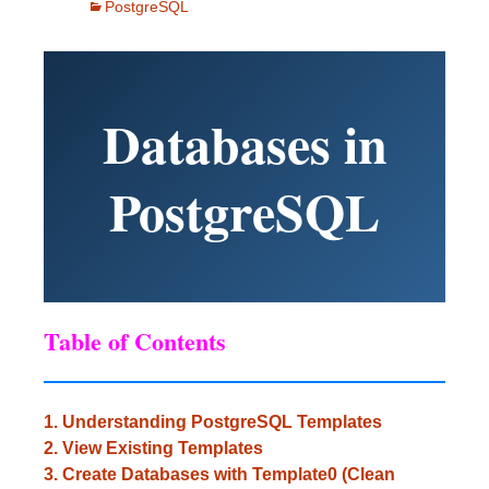
PostgreSQL
Databases in
PostgreSQL
Table of Contents
1. Understanding PostgreSQL Templates
2. View Existing Templates
3. Create Databases with Template0 (Clean