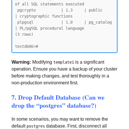
of all SQL statements executed

 pgcrypto           | 1.3     | public     
| cryptographic functions

 plpgsql            | 1.0     | pg_catalog 
| PL/pgSQL procedural language

(3 rows)

Warning:
Modifying
is a significant
template1
operation. Ensure you have a backup of your cluster
before making changes, and test thoroughly in a
non-production environment first.
7. Drop Default Database (Can we
drop the “postgres” database?)
In some scenarios, you may want to remove the
default
database. First, disconnect all
postgres