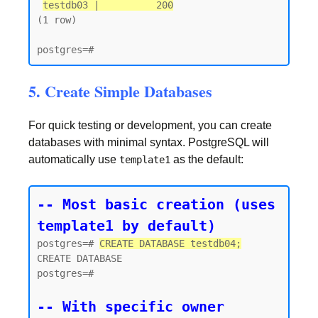
testdb03 |          200
(1 row)

5. Create Simple Databases
For quick testing or development, you can create
databases with minimal syntax. PostgreSQL will
automatically use
as the default:
template1
-- Most basic creation (uses 
template1 by default)
postgres=# 
CREATE DATABASE testdb04;
CREATE DATABASE

postgres=#

-- With specific owner