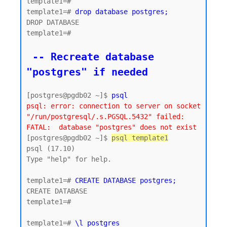
template1=#

template1=# 
drop database postgres;
DROP DATABASE

template1=#

 -- Recreate database 
"postgres" if needed
[postgres@pgdb02 ~]$ 
psql
psql: error: connection to server on socket 
"/run/postgresql/.s.PGSQL.5432" failed: 
FATAL:  database "postgres" does not exist
[postgres@pgdb02 ~]$ 
psql template1
psql (17.10)

Type "help" for help.

template1=# 
CREATE DATABASE postgres;
CREATE DATABASE

template1=#

template1=# 
\l postgres