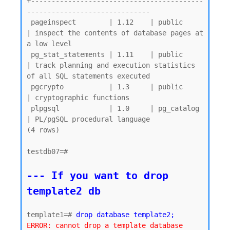
+------------------------------------------
------------------------------

 pageinspect        | 1.12    | public     
| inspect the contents of database pages at 
a low level

 pg_stat_statements | 1.11    | public     
| track planning and execution statistics 
of all SQL statements executed

 pgcrypto           | 1.3     | public     
| cryptographic functions

 plpgsql            | 1.0     | pg_catalog 
| PL/pgSQL procedural language

(4 rows)

testdb07=#

--- If you want to drop 
template2 db
template1=# 
drop database template2;
ERROR: cannot drop a template database