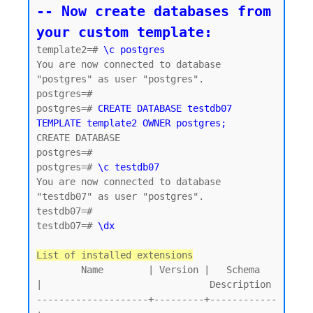
-- Now create databases from 
your custom template:
template2=# 
\c postgres
You are now connected to database 
"postgres" as user "postgres".

postgres=#

postgres=# 
CREATE DATABASE testdb07 
TEMPLATE template2 OWNER postgres;
CREATE DATABASE

postgres=#

postgres=# 
\c testdb07
You are now connected to database 
"testdb07" as user "postgres".

testdb07=#

testdb07=# 
\dx
List of installed extensions
        Name        | Version |   Schema   
|                              Description

--------------------+---------+------------