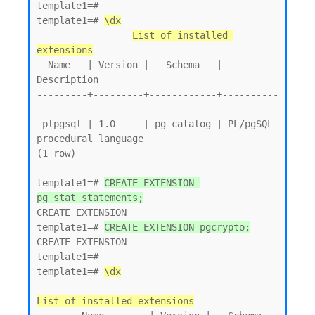
template1=# 

template1=# 
\dx
List of installed 
extensions
  Name   | Version |   Schema   |         
Description

---------+---------+------------+----------
--------------------

 plpgsql | 1.0     | pg_catalog | PL/pgSQL 
procedural language

(1 row)

template1=# 
CREATE EXTENSION 
pg_stat_statements;
CREATE EXTENSION

template1=# 
CREATE EXTENSION pgcrypto;
CREATE EXTENSION

template1=# 

template1=# 
\dx
List of installed extensions