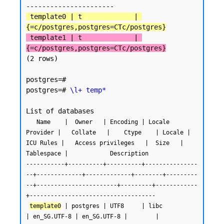
 template0 | t             | 
{=c/postgres,postgres=CTc/postgres}
 template1 | t             | 
{=c/postgres,postgres=CTc/postgres}
(2 rows)

postgres=#

postgres=# 
\l+ temp*
   Name    |  Owner   | Encoding | Locale 
Provider |   Collate   |    Ctype    | Locale | 
ICU Rules |   Access privileges   |  Size   | 
Tablespace |            Description

-----------+----------+----------+---------------
--+-------------+-------------+--------+---------
--+-----------------------+---------+------------
+------------------------------------

template0
 | postgres | UTF8     | libc            
| en_SG.UTF-8 | en_SG.UTF-8 |        |           