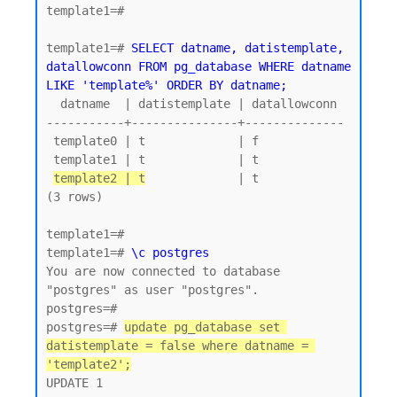
template1=#

template1=# 
SELECT datname, datistemplate, 
datallowconn FROM pg_database WHERE datname 
LIKE 'template%' ORDER BY datname;
  datname  | datistemplate | datallowconn

-----------+---------------+--------------

 template0 | t             | f

 template1 | t             | t

template2 | t
             | t

(3 rows)

template1=#

template1=# 
\c postgres
You are now connected to database 
"postgres" as user "postgres".

postgres=#

postgres=# 
update pg_database set 
datistemplate = false where datname = 
'template2';
UPDATE 1
