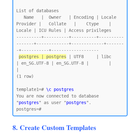
List of databases

   Name   |  Owner   | Encoding | Locale 
Provider |   Collate   |    Ctype    | 
Locale | ICU Rules | Access privileges

----------+----------+----------+----------
-------+-------------+-------------+-------
-+-----------+-------------------

postgres | postgres
 | UTF8     | libc            
| en_SG.UTF-8 | en_SG.UTF-8 |        |           
|

(1 row)

template1=# 
\c postgres
You are now connected to database 
"
postgres
" as user "
postgres
".

8. Create Custom Templates