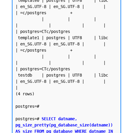
 template0 | postgres | UTF8     | libc            
| en_SG.UTF-8 | en_SG.UTF-8 |        |           
| =c/postgres          +

           |          |          |                 
|             |             |        |           
| postgres=CTc/postgres

 template1 | postgres | UTF8     | libc            
| en_SG.UTF-8 | en_SG.UTF-8 |        |           
| =c/postgres          +

           |          |          |                 
|             |             |        |           
| postgres=CTc/postgres

 testdb    | postgres | UTF8     | libc            
| en_SG.UTF-8 | en_SG.UTF-8 |        |           
|

(4 rows)

postgres=#

postgres=# 
SELECT datname, 
pg_size_pretty(pg_database_size(datname)) 
AS size FROM pg_database WHERE datname IN 