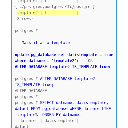
 template1 | t             | 
{=c/postgres,postgres=CTc/postgres}

template2 | f             |
(3 rows)

postgres=#

-- Mark it as a template
update pg_database set datistemplate = true 
where datname = 'template2';
 -- OR ---  
ALTER DATABASE template2 IS_TEMPLATE true;
postgres=# 
ALTER DATABASE template2 
IS_TEMPLATE true;
ALTER DATABASE

postgres=#

postgres=# 
SELECT datname, datistemplate, 
datacl FROM pg_database WHERE datname LIKE 
'template%' ORDER BY datname;
  datname  | datistemplate |               
datacl
