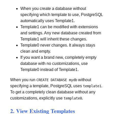
When you create a database without
specifying which template to use, PostgreSQL
automatically uses Template1.
Template1 can be modified with extensions
and settings. Any new database created from
Template1 will inherit these changes.
Template0 never changes. It always stays
clean and empty.
If you want a brand new, completely empty
database with no customizations, use
Template0 instead of Template1.
When you run
without
CREATE DATABASE mydb
specifying a template, PostgreSQL uses
.
template1
To get a completely clean database without any
customizations, explicitly use
.
template0
2. View Existing Templates