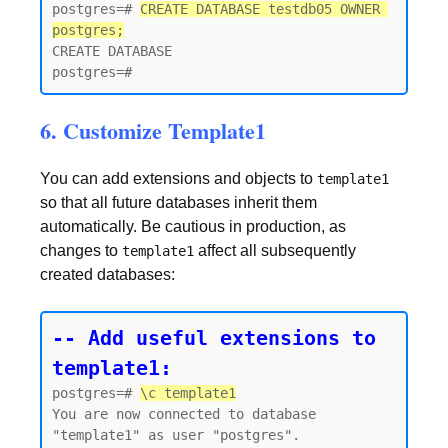
postgres=# 
CREATE DATABASE testdb05 OWNER 
postgres;
CREATE DATABASE

6. Customize Template1
You can add extensions and objects to
template1
so that all future databases inherit them
automatically. Be cautious in production, as
changes to
affect all subsequently
template1
created databases:
-- Add useful extensions to 
template1:
postgres=# 
\c template1
You are now connected to database 
"template1" as user "postgres".
