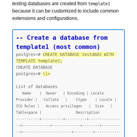
testing databases are created from
template1
because it can be customized to include common
extensions and configurations.
-- Create a database from 
template1 (most common)
postgres=# 
CREATE DATABASE testdb02 WITH 
TEMPLATE template1;
CREATE DATABASE

postgres=# 
\l+
   Name    |  Owner   | Encoding | Locale 
Provider |   Collate   |    Ctype    | Locale | 
ICU Rules |   Access privileges   |  Size   | 
Tablespace |                Description

-----------+----------+----------+---------------
--+-------------+-------------+--------+---------
--+-----------------------+---------+------------