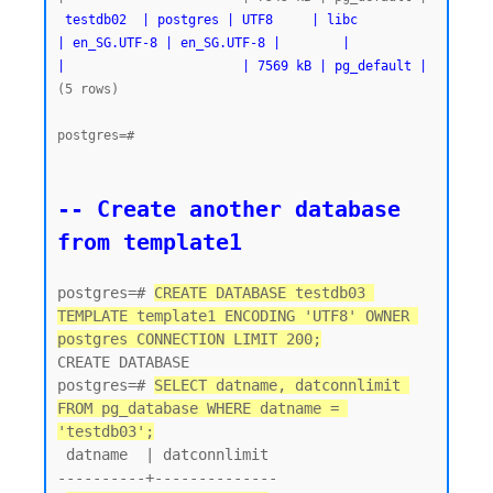
testdb02  | postgres | UTF8     | libc            
| en_SG.UTF-8 | en_SG.UTF-8 |        |           
|                       | 7569 kB | pg_default |
(5 rows)

postgres=#
-- Create another database 
from template1
postgres=# 
CREATE DATABASE testdb03 
TEMPLATE template1 ENCODING 'UTF8' OWNER 
postgres CONNECTION LIMIT 200;
CREATE DATABASE

postgres=# 
SELECT datname, datconnlimit 
FROM pg_database WHERE datname = 
'testdb03';
 datname  | datconnlimit

----------+--------------
