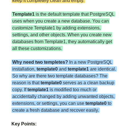
keep it completely clean and empty.
Template1
is the default template that PostgreSQL
uses when you create a new database. You can
customize Template1 by adding extensions,
settings, and other objects. When you create new
databases from Template1, they automatically get
all these customizations.
Why need two templetes?
In a new PostgreSQL
installation,
template0
and
template1
are identical.
So why are there two template databases? The
reason is that
template0
serves as a clean backup
copy. If
template1
is modified too much or
accidentally changed by adding unwanted objects,
extensions, or settings, you can use
template0
to
create a fresh database and recover easily.
Key Points: