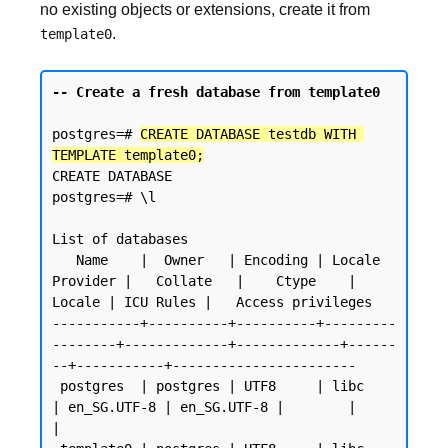
no existing objects or extensions, create it from
.
template0
-- Create a fresh database from template0
postgres=# 
CREATE DATABASE testdb WITH 
TEMPLATE template0;
CREATE DATABASE

postgres=# \l

List of databases

   Name    |  Owner   | Encoding | Locale 
Provider |   Collate   |    Ctype    | 
Locale | ICU Rules |   Access privileges

-----------+----------+----------+---------
--------+-------------+-------------+------
--+-----------+-----------------------

 postgres  | postgres | UTF8     | libc            
| en_SG.UTF-8 | en_SG.UTF-8 |        |           
|
