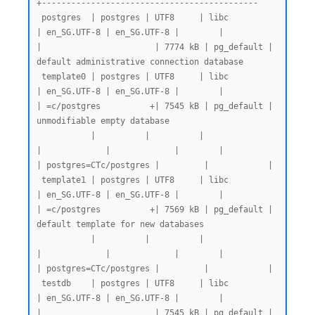
+--------------------------------------------

 postgres  | postgres | UTF8     | libc            
| en_SG.UTF-8 | en_SG.UTF-8 |        |           
|                       | 7774 kB | pg_default | 
default administrative connection database

 template0 | postgres | UTF8     | libc            
| en_SG.UTF-8 | en_SG.UTF-8 |        |           
| =c/postgres          +| 7545 kB | pg_default | 
unmodifiable empty database

           |          |          |                 
|             |             |        |           
| postgres=CTc/postgres |         |            |

 template1 | postgres | UTF8     | libc            
| en_SG.UTF-8 | en_SG.UTF-8 |        |           
| =c/postgres          +| 7569 kB | pg_default | 
default template for new databases

           |          |          |                 
|             |             |        |           
| postgres=CTc/postgres |         |            |

 testdb    | postgres | UTF8     | libc            
| en_SG.UTF-8 | en_SG.UTF-8 |        |           
|                       | 7545 kB | pg_default |
