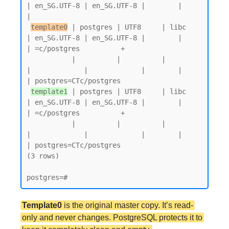
| en_SG.UTF-8 | en_SG.UTF-8 |        |           
|

template0
 | postgres | UTF8     | libc            
| en_SG.UTF-8 | en_SG.UTF-8 |        |           
| =c/postgres          +

           |          |          |                 
|             |             |        |           
| postgres=CTc/postgres

template1
 | postgres | UTF8     | libc            
| en_SG.UTF-8 | en_SG.UTF-8 |        |           
| =c/postgres          +

           |          |          |                 
|             |             |        |           
| postgres=CTc/postgres

(3 rows)

Template0
is the original master copy. It’s read-
only and never changes. PostgreSQL protects it to