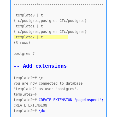
-----------+---------------+---------------
----------------------

 template0 | t             | 
{=c/postgres,postgres=CTc/postgres}

 template1 | t             | 
 template2 | t            
 |

(3 rows)

postgres=#

-- Add extensions
template2=# \c

You are now connected to database 
"template2" as user "postgres".

template2=#

template2=# 
CREATE EXTENSION "pageinspect";
CREATE EXTENSION

template2=# 
\dx