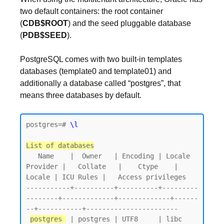
two default containers: the root container
(
CDB$ROOT
) and the seed pluggable database
(
PDB$SEED
).
PostgreSQL comes with two built-in templates
databases (template0 and template01) and
additionally a database called “postgres”, that
means three databases by default.
postgres=# 
\l
List of databases
   Name    |  Owner   | Encoding | Locale 
Provider |   Collate   |    Ctype    | 
Locale | ICU Rules |   Access privileges

-----------+----------+----------+---------
--------+-------------+-------------+------
--+-----------+-----------------------

postgres 
 | postgres | UTF8     | libc            