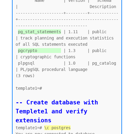
        Name        | Version |   Schema   
|                              Description

--------------------+---------+------------
+------------------------------------------
------------------------------

pg_stat_statements
 | 1.11    | public     
| track planning and execution statistics 
of all SQL statements executed

pgcrypto          
 | 1.3     | public     
| cryptographic functions

 plpgsql            | 1.0     | pg_catalog 
| PL/pgSQL procedural language

(3 rows)

template1=#

-- Create database with 
Templete1 and verify 
extensions
template1=# 
\c postgres