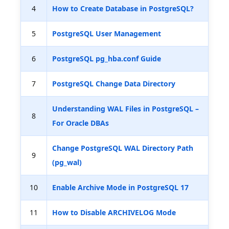
4
How to Create Database in PostgreSQL?
5
PostgreSQL User Management
6
PostgreSQL pg_hba.conf Guide
7
PostgreSQL Change Data Directory
Understanding WAL Files in PostgreSQL –
8
For Oracle DBAs
Change PostgreSQL WAL Directory Path
9
(pg_wal)
10
Enable Archive Mode in PostgreSQL 17
11
How to Disable ARCHIVELOG Mode