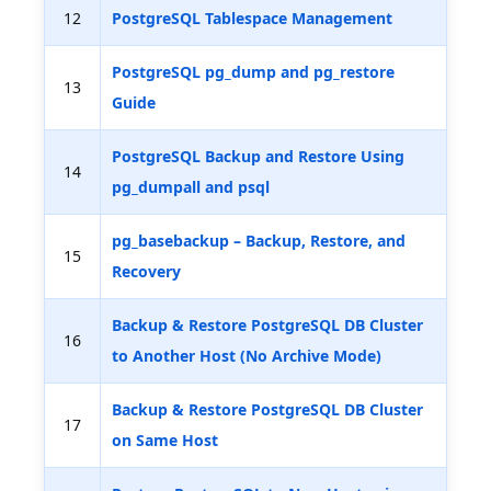
12
PostgreSQL Tablespace Management
PostgreSQL pg_dump and pg_restore
13
Guide
PostgreSQL Backup and Restore Using
14
pg_dumpall and psql
pg_basebackup – Backup, Restore, and
15
Recovery
Backup & Restore PostgreSQL DB Cluster
16
to Another Host (No Archive Mode)
Backup & Restore PostgreSQL DB Cluster
17
on Same Host