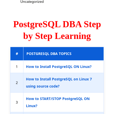
Uncategorized
PostgreSQL DBA Step
by Step Learning
#
POSTGRESQL DBA TOPICS
1
How to Install PostgreSQL ON Linux?
How to Install PostgreSQL on Linux 7
2
using source code?
How to START/STOP PostgreSQL ON
3
Linux?