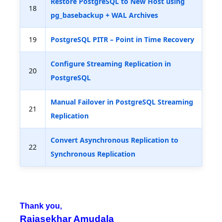
Restore PostgreSQL to New Host using
18
pg_basebackup + WAL Archives
19
PostgreSQL PITR – Point in Time Recovery
Configure Streaming Replication in
20
PostgreSQL
Manual Failover in PostgreSQL Streaming
21
Replication
Convert Asynchronous Replication to
22
Synchronous Replication
Thank you,
Rajasekhar Amudala