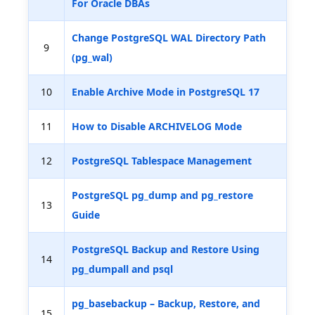
For Oracle DBAs
Change PostgreSQL WAL Directory Path
9
(pg_wal)
10
Enable Archive Mode in PostgreSQL 17
11
How to Disable ARCHIVELOG Mode
12
PostgreSQL Tablespace Management
PostgreSQL pg_dump and pg_restore
13
Guide
PostgreSQL Backup and Restore Using
14
pg_dumpall and psql
pg_basebackup – Backup, Restore, and
15