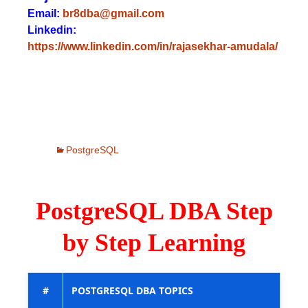
Email:
br8dba@gmail.com
Linkedin:
https://www.linkedin.com/in/rajasekhar-amudala/
PostgreSQL
PostgreSQL DBA Step
by Step Learning
#
POSTGRESQL DBA TOPICS