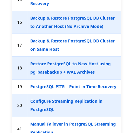
Recovery
Backup & Restore PostgreSQL DB Cluster
16
to Another Host (No Archive Mode)
Backup & Restore PostgreSQL DB Cluster
17
on Same Host
Restore PostgreSQL to New Host using
18
pg_basebackup + WAL Archives
19
PostgreSQL PITR – Point in Time Recovery
Configure Streaming Replication in
20
PostgreSQL
Manual Failover in PostgreSQL Streaming
21
Replication