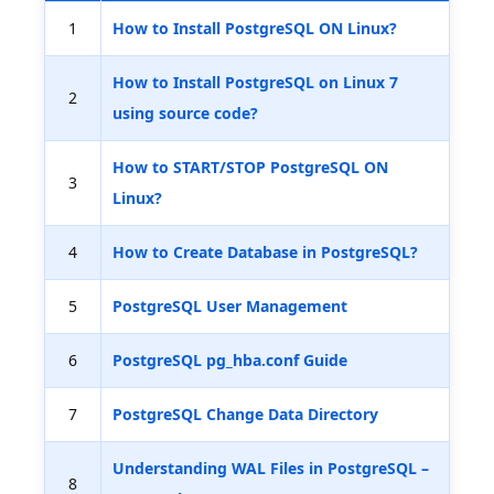
1
How to Install PostgreSQL ON Linux?
How to Install PostgreSQL on Linux 7
2
using source code?
How to START/STOP PostgreSQL ON
3
Linux?
4
How to Create Database in PostgreSQL?
5
PostgreSQL User Management
6
PostgreSQL pg_hba.conf Guide
7
PostgreSQL Change Data Directory
Understanding WAL Files in PostgreSQL –
8