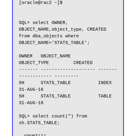
[oracle@rac2 ~]$

SQL> select OWNER, 
OBJECT_NAME,object_type, CREATED 
from dba_objects where 
OBJECT_NAME='STATS_TABLE';

OWNER   OBJECT_NAME          
OBJECT_TYPE         CREATED

------- -------------------- -------
------------ ---------

SH      STATS_TABLE          INDEX               
31-AUG-16

SH      STATS_TABLE          TABLE               
31-AUG-16

SQL> select count(*) from 
sh.STATS_TABLE;
