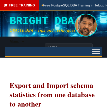
ng Done Here
Free PostgreSQL DBA Training in Telugu for Be
🎓 FREE TRAINING
BRIGHT DBA
ORACLE DBA – Tips and Techniques
Skip
Menu
to
Search
content
for:
Export and Import schema
statistics from one database
to another