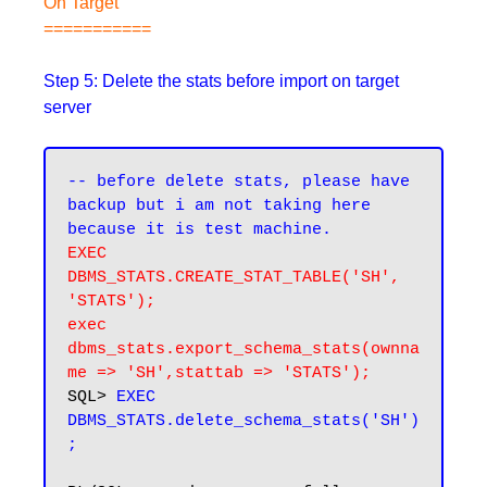
On Target
===========
Step 5: Delete the stats before import on target
server
-- before delete stats, please have 
backup but i am not taking here 
EXEC 
DBMS_STATS.CREATE_STAT_TABLE('SH', 
'STATS');
exec 
dbms_stats.export_schema_stats(ownna
me => 'SH',stattab => 'STATS');
SQL> 
EXEC 
DBMS_STATS.delete_schema_stats('SH')
;