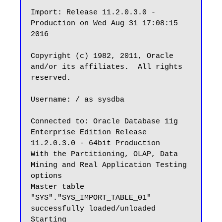
Import: Release 11.2.0.3.0 - 
Production on Wed Aug 31 17:08:15 
2016

Copyright (c) 1982, 2011, Oracle 
and/or its affiliates.  All rights 
reserved.

Username: / as sysdba

Connected to: Oracle Database 11g 
Enterprise Edition Release 
11.2.0.3.0 - 64bit Production

With the Partitioning, OLAP, Data 
Mining and Real Application Testing 
options

Master table 
"SYS"."SYS_IMPORT_TABLE_01" 
successfully loaded/unloaded

Starting 