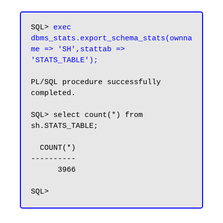
SQL> 
exec 
dbms_stats.export_schema_stats(ownna
me => 'SH',stattab => 
'STATS_TABLE');
PL/SQL procedure successfully 
completed.

SQL> select count(*) from 
sh.STATS_TABLE;

  COUNT(*)

----------

      3966
