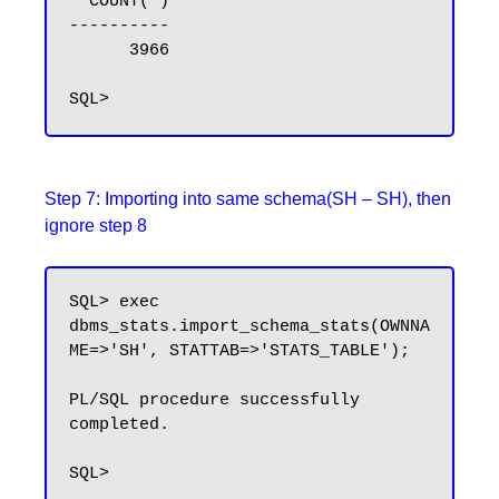
  COUNT(*)

----------

      3966

Step 7: Importing into same schema(SH – SH), then
ignore step 8
SQL> exec 
dbms_stats.import_schema_stats(OWNNA
ME=>'SH', STATTAB=>'STATS_TABLE');

PL/SQL procedure successfully 
completed.
