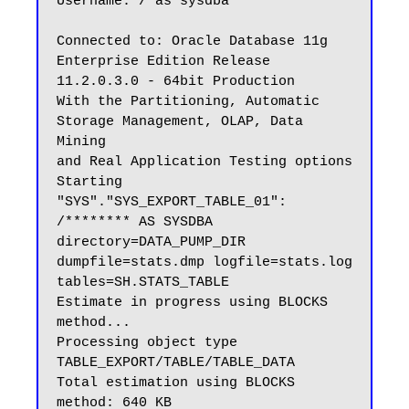
Username: / as sysdba

Connected to: Oracle Database 11g 
Enterprise Edition Release 
11.2.0.3.0 - 64bit Production

With the Partitioning, Automatic 
Storage Management, OLAP, Data 
Mining

and Real Application Testing options

Starting 
"SYS"."SYS_EXPORT_TABLE_01":  
/******** AS SYSDBA 
directory=DATA_PUMP_DIR 
dumpfile=stats.dmp logfile=stats.log 
tables=SH.STATS_TABLE

Estimate in progress using BLOCKS 
method...

Processing object type 
TABLE_EXPORT/TABLE/TABLE_DATA

Total estimation using BLOCKS 
method: 640 KB
