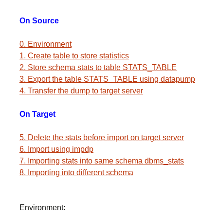
On Source
0. Environment
1. Create table to store statistics
2. Store schema stats to table STATS_TABLE
3. Export the table STATS_TABLE using datapump
4. Transfer the dump to target server
On Target
5. Delete the stats before import on target server
6. Import using impdp
7. Importing stats into same schema dbms_stats
8. Importing into different schema
Environment: