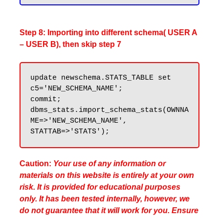
Step 8: Importing into different schema( USER A
– USER B), then skip step 7
update newschema.STATS_TABLE set 
c5='NEW_SCHEMA_NAME';

commit;

dbms_stats.import_schema_stats(OWNNA
ME=>'NEW_SCHEMA_NAME', 
Caution:
Your use of any information or
materials on this website is entirely at your own
risk. It is provided for educational purposes
only. It has been tested internally, however, we
do not guarantee that it will work for you. Ensure