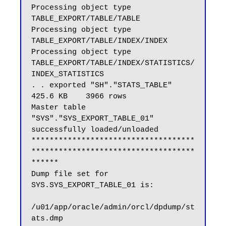
Processing object type 
TABLE_EXPORT/TABLE/TABLE

Processing object type 
TABLE_EXPORT/TABLE/INDEX/INDEX

Processing object type 
TABLE_EXPORT/TABLE/INDEX/STATISTICS/
INDEX_STATISTICS

. . exported "SH"."STATS_TABLE"                          
425.6 KB    3966 rows

Master table 
"SYS"."SYS_EXPORT_TABLE_01" 
successfully loaded/unloaded

************************************
************************************
******

Dump file set for 
SYS.SYS_EXPORT_TABLE_01 is:

/u01/app/oracle/admin/orcl/dpdump/st
ats.dmp
