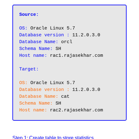
Source:
OS:
Database version :
Database Name:
Schema Name:
Host name:
 rac1.rajasekhar.com

Target:
OS:
Database version :
Database Name:
Schema Name:
Host name:
Step 1: Create table to store statistics