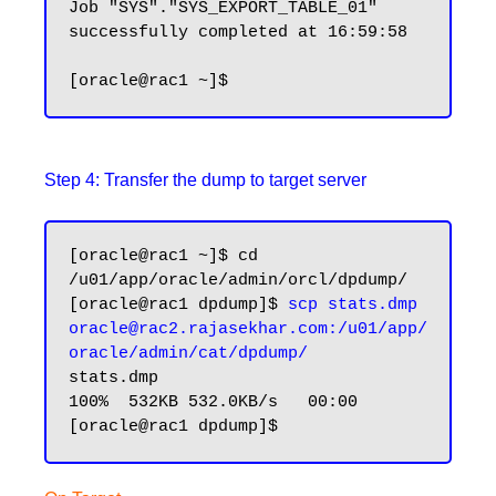
Job "SYS"."SYS_EXPORT_TABLE_01" 
successfully completed at 16:59:58

Step 4: Transfer the dump to target server
[oracle@rac1 ~]$ cd 
/u01/app/oracle/admin/orcl/dpdump/

[oracle@rac1 dpdump]$ 
scp stats.dmp 
oracle@rac2.rajasekhar.com:/u01/app/
oracle/admin/cat/dpdump/
stats.dmp 						 
100%  532KB 532.0KB/s   00:00
