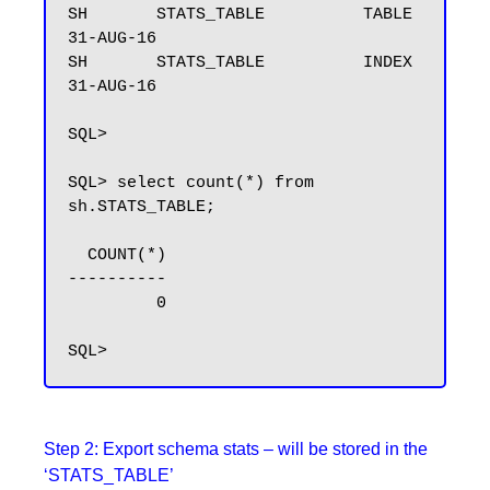
SH       STATS_TABLE          TABLE               
31-AUG-16

SH       STATS_TABLE          INDEX               
31-AUG-16

SQL>

SQL> select count(*) from 
sh.STATS_TABLE;

  COUNT(*)

----------

         0

Step 2: Export schema stats – will be stored in the
‘STATS_TABLE’