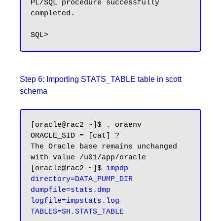
PL/SQL procedure successfully 
completed.

Step 6: Importing STATS_TABLE table in scott
schema
[oracle@rac2 ~]$ . oraenv

ORACLE_SID = [cat] ?

The Oracle base remains unchanged 
with value /u01/app/oracle

[oracle@rac2 ~]$ 
impdp 
directory=DATA_PUMP_DIR 
dumpfile=stats.dmp 
logfile=impstats.log 
TABLES=SH.STATS_TABLE