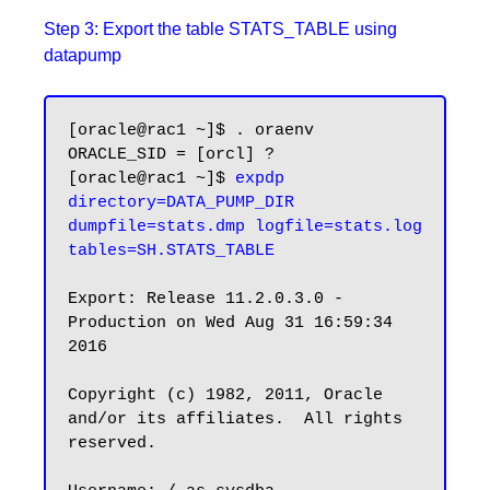
Step 3: Export the table STATS_TABLE using
datapump
[oracle@rac1 ~]$ . oraenv

ORACLE_SID = [orcl] ?

[oracle@rac1 ~]$ 
expdp 
directory=DATA_PUMP_DIR 
dumpfile=stats.dmp logfile=stats.log 
tables=SH.STATS_TABLE
Export: Release 11.2.0.3.0 - 
Production on Wed Aug 31 16:59:34 
2016

Copyright (c) 1982, 2011, Oracle 
and/or its affiliates.  All rights 
reserved.
