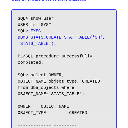
SQL> show user

USER is "SYS"

SQL> 
EXEC 
DBMS_STATS.CREATE_STAT_TABLE('SH', 
'STATS_TABLE');
PL/SQL procedure successfully 
completed.

SQL> select OWNER, 
OBJECT_NAME,object_type, CREATED 
from dba_objects where 
OBJECT_NAME='STATS_TABLE';

OWNER    OBJECT_NAME          
OBJECT_TYPE         CREATED

-------- -------------------- ------
------------- ---------
