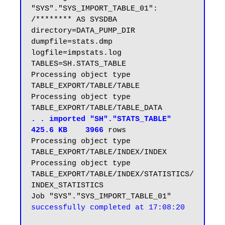
"SYS"."SYS_IMPORT_TABLE_01":  
/******** AS SYSDBA 
directory=DATA_PUMP_DIR 
dumpfile=stats.dmp 
logfile=impstats.log 
TABLES=SH.STATS_TABLE

Processing object type 
TABLE_EXPORT/TABLE/TABLE

Processing object type 
. . imported "SH"."STATS_TABLE"                          
425.6 KB    3966
rows

Processing object type 
TABLE_EXPORT/TABLE/INDEX/INDEX

Processing object type 
TABLE_EXPORT/TABLE/INDEX/STATISTICS/
INDEX_STATISTICS

Job "SYS"."SYS_IMPORT_TABLE_01" 
successfully completed at 17:08:20