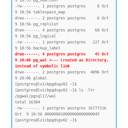
9 18:53 pg_hba.conf

-rw-------. 1 postgres postgres     0 Oct  
9 18:56 tablespace_map

drwx------. 2 postgres postgres     6 Oct  
9 18:56 pg_replslot

drwx------. 4 postgres postgres    68 Oct  
9 18:56 pg_logical

-rw-------. 1 postgres postgres   227 Oct  
drwx------. 4 postgres postgres    45 Oct  
9 20:06 pg_wal <--- Created as Directory, 
instead of symbolic link 
drwx------. 2 postgres postgres  4096 Oct  
9 20:06 global

[postgres@lxicbpgdsgv02 ~]$

[postgres@lxicbpgdsgv02 ~]$ ls -ltr 
/pgwal/pgsql17/wal

total 16384

-rw-------. 1 postgres postgres 16777216 
Oct  9 18:56 000000010000000000000045

[postgres@lxicbpgdsgv02 ~]$
