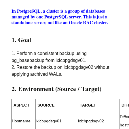
In PostgreSQL, a cluster is a group of databases
managed by one PostgreSQL server. This is just a
standalone server, not like an Oracle RAC cluster.
1. Goal
1. Perform a consistent backup using
pg_basebackup from lxicbpgdsgv01.
2. Restore the backup on lxicbpgdsgv02 without
applying archived WALs.
2. Environment (Source / Target)
ASPECT
SOURCE
TARGET
DI
Diffe
Hostname
lxicbpgdsgv01
lxicbpgdsgv02
host