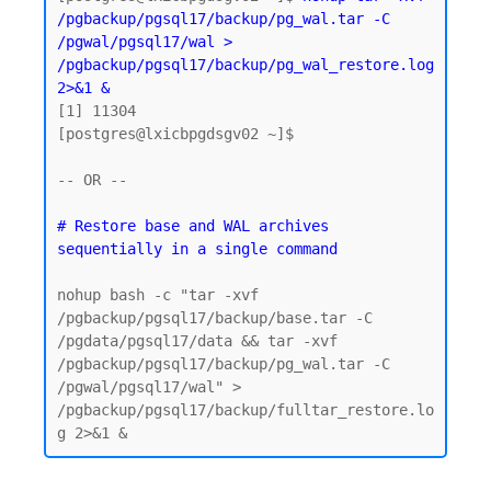
/pgbackup/pgsql17/backup/pg_wal.tar -C 
/pgwal/pgsql17/wal > 
/pgbackup/pgsql17/backup/pg_wal_restore.log 
2>&1 &
[1] 11304

[postgres@lxicbpgdsgv02 ~]$

-- OR -- 

# Restore base and WAL archives 
nohup bash -c "tar -xvf 
/pgbackup/pgsql17/backup/base.tar -C 
/pgdata/pgsql17/data && tar -xvf 
/pgbackup/pgsql17/backup/pg_wal.tar -C 
/pgwal/pgsql17/wal" > 
/pgbackup/pgsql17/backup/fulltar_restore.lo