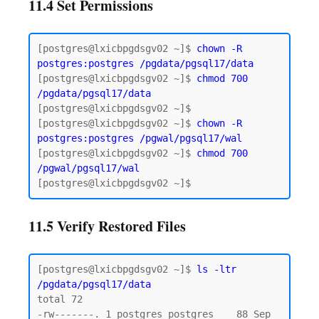
11.4 Set Permissions
[postgres@lxicbpgdsgv02 ~]$ 
chown -R 
postgres:postgres
/pgdata/pgsql17/data
[postgres@lxicbpgdsgv02 ~]$ 
chmod 700 
/pgdata/pgsql17/data
[postgres@lxicbpgdsgv02 ~]$

[postgres@lxicbpgdsgv02 ~]$ 
chown -R 
postgres:postgres /pgwal/pgsql17/wal
[postgres@lxicbpgdsgv02 ~]$ 
chmod 700 
/pgwal/pgsql17/wal
11.5 Verify Restored Files
[postgres@lxicbpgdsgv02 ~]$ 
ls -ltr 
/pgdata/pgsql17/data
total 72

-rw-------. 1 postgres postgres    88 Sep 