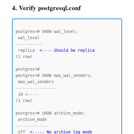
4. Verify postgresql.conf
postgres=# SHOW wal_level;

 wal_level

-----------

 replica  
<---- Should be replica
(1 row)

postgres=#

postgres=# SHOW max_wal_senders;

 max_wal_senders

-----------------

 10 <----- 

(1 row)

postgres=# SHOW archive_mode;

 archive_mode

--------------

 off  
<----- No archive log mode