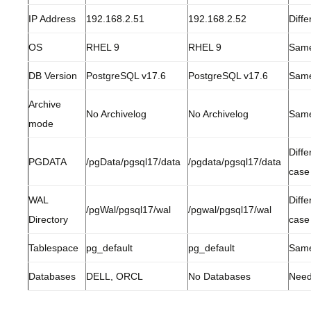
IP Address
192.168.2.51
192.168.2.52
Diffe
OS
RHEL 9
RHEL 9
Sam
DB Version
PostgreSQL v17.6
PostgreSQL v17.6
Sam
Archive
No Archivelog
No Archivelog
Sam
mode
Diffe
PGDATA
/pgData/pgsql17/data
/pgdata/pgsql17/data
case
WAL
Diffe
/pgWal/pgsql17/wal
/pgwal/pgsql17/wal
Directory
case
Tablespace
pg_default
pg_default
Sam
Databases
DELL, ORCL
No Databases
Need