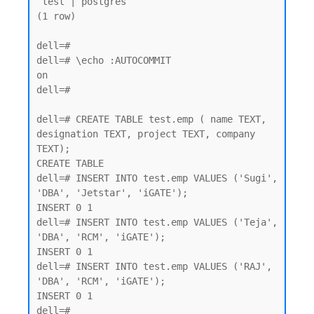
 test | postgres

(1 row)

dell=#

dell=# \echo :AUTOCOMMIT

on

dell=#

dell=# CREATE TABLE test.emp ( name TEXT, 
designation TEXT, project TEXT, company 
TEXT);

CREATE TABLE

dell=# INSERT INTO test.emp VALUES ('Sugi', 
'DBA', 'Jetstar', 'iGATE');

INSERT 0 1

dell=# INSERT INTO test.emp VALUES ('Teja', 
'DBA', 'RCM', 'iGATE');

INSERT 0 1

dell=# INSERT INTO test.emp VALUES ('RAJ', 
'DBA', 'RCM', 'iGATE');

INSERT 0 1
