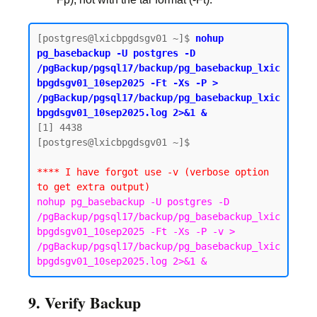
[postgres@lxicbpgdsgv01 ~]$ 
nohup 
pg_basebackup -U postgres -D 
/pgBackup/pgsql17/backup/pg_basebackup_lxic
bpgdsgv01_10sep2025 -Ft -Xs -P > 
/pgBackup/pgsql17/backup/pg_basebackup_lxic
bpgdsgv01_10sep2025.log 2>&1 &
[1] 4438

[postgres@lxicbpgdsgv01 ~]$

**** I have forgot use -v (verbose option 
to get extra output)
nohup pg_basebackup -U postgres -D 
/pgBackup/pgsql17/backup/pg_basebackup_lxic
bpgdsgv01_10sep2025 -Ft -Xs -P -v > 
/pgBackup/pgsql17/backup/pg_basebackup_lxic
bpgdsgv01_10sep2025.log 2>&1 &
9. Verify Backup