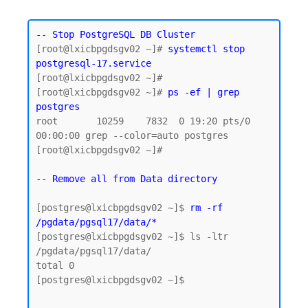
-- Stop PostgreSQL DB Cluster
[root@lxicbpgdsgv02 ~]# 
systemctl stop 
postgresql-17.service
[root@lxicbpgdsgv02 ~]#

[root@lxicbpgdsgv02 ~]# 
ps -ef | grep 
postgres
root       10259    7832  0 19:20 pts/0    
00:00:00 grep --color=auto postgres

[root@lxicbpgdsgv02 ~]#

-- Remove all from Data directory
[postgres@lxicbpgdsgv02 ~]$ 
rm -rf 
/pgdata/pgsql17/data/*
[postgres@lxicbpgdsgv02 ~]$ ls -ltr 
/pgdata/pgsql17/data/

total 0

[postgres@lxicbpgdsgv02 ~]$
