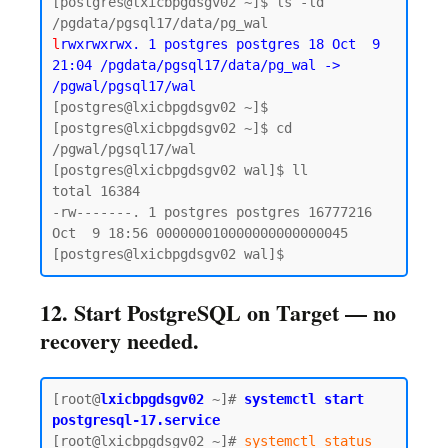
[postgres@lxicbpgdsgv02 ~]$ ls -ld 
l
rwxrwxrwx. 1 postgres postgres 18 Oct  9 
21:04 /pgdata/pgsql17/data/pg_wal -> 
/pgwal/pgsql17/wal
[postgres@lxicbpgdsgv02 ~]$ 

[postgres@lxicbpgdsgv02 ~]$ cd 
/pgwal/pgsql17/wal

[postgres@lxicbpgdsgv02 wal]$ ll

total 16384

-rw-------. 1 postgres postgres 16777216 
Oct  9 18:56 000000010000000000000045

12. Start PostgreSQL on Target — no
recovery needed.
[root@
lxicbpgdsgv02
~]# 
systemctl start 
postgresql-17.service
[root@lxicbpgdsgv02 ~]# 
systemctl status 