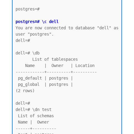
postgres=#

postgres=# \c dell
You are now connected to database "dell" as 
user "postgres".

dell=#

dell=# \db

       List of tablespaces

    Name    |  Owner   | Location

------------+----------+----------

 pg_default | postgres |

 pg_global  | postgres |

(2 rows)

dell=# 

dell=# \dn test

 List of schemas

 Name |  Owner

------+----------
