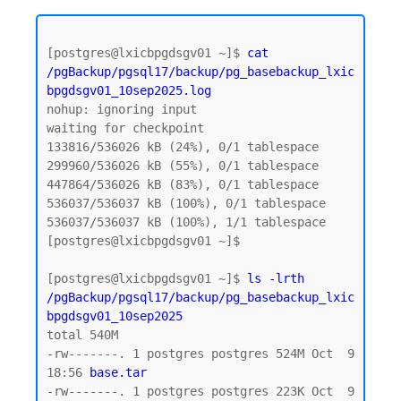
[postgres@lxicbpgdsgv01 ~]$ 
cat 
/pgBackup/pgsql17/backup/pg_basebackup_lxic
bpgdsgv01_10sep2025.log
nohup: ignoring input

waiting for checkpoint

133816/536026 kB (24%), 0/1 tablespace

299960/536026 kB (55%), 0/1 tablespace

447864/536026 kB (83%), 0/1 tablespace

536037/536037 kB (100%), 0/1 tablespace

536037/536037 kB (100%), 1/1 tablespace

[postgres@lxicbpgdsgv01 ~]$

[postgres@lxicbpgdsgv01 ~]$ 
ls -lrth 
/pgBackup/pgsql17/backup/pg_basebackup_lxic
bpgdsgv01_10sep2025
total 540M

-rw-------. 1 postgres postgres 524M Oct  9 
18:56 
base.tar  
-rw-------. 1 postgres postgres 223K Oct  9 