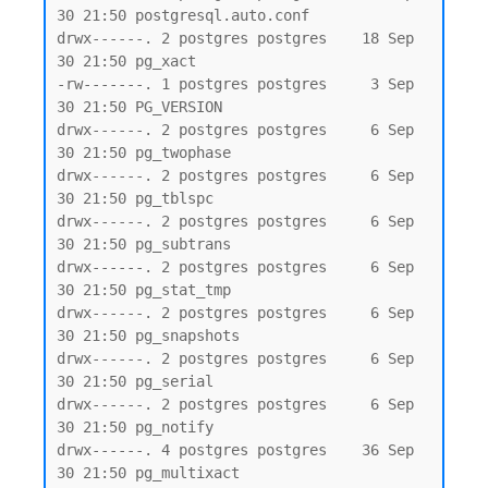
30 21:50 postgresql.auto.conf

drwx------. 2 postgres postgres    18 Sep 
30 21:50 pg_xact

-rw-------. 1 postgres postgres     3 Sep 
30 21:50 PG_VERSION

drwx------. 2 postgres postgres     6 Sep 
30 21:50 pg_twophase

drwx------. 2 postgres postgres     6 Sep 
30 21:50 pg_tblspc

drwx------. 2 postgres postgres     6 Sep 
30 21:50 pg_subtrans

drwx------. 2 postgres postgres     6 Sep 
30 21:50 pg_stat_tmp

drwx------. 2 postgres postgres     6 Sep 
30 21:50 pg_snapshots

drwx------. 2 postgres postgres     6 Sep 
30 21:50 pg_serial

drwx------. 2 postgres postgres     6 Sep 
30 21:50 pg_notify

drwx------. 4 postgres postgres    36 Sep 
30 21:50 pg_multixact
