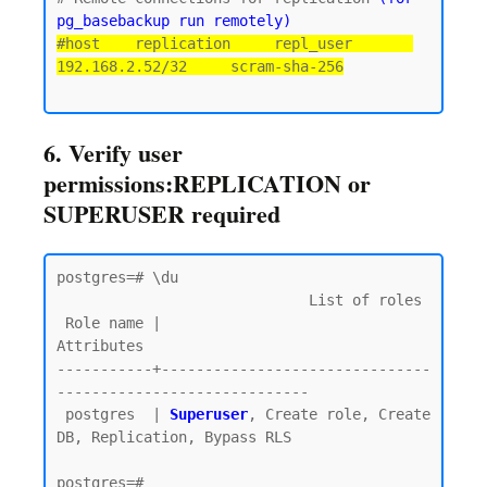
pg_basebackup run remotely)
#host    replication     repl_user       
192.168.2.52/32     scram-sha-256
6. Verify user
permissions:REPLICATION or
SUPERUSER required
postgres=# \du

                             List of roles

 Role name |                         
Attributes

-----------+-------------------------------
-----------------------------

 postgres  | 
Superuser
, Create role, Create 
DB, Replication, Bypass RLS
