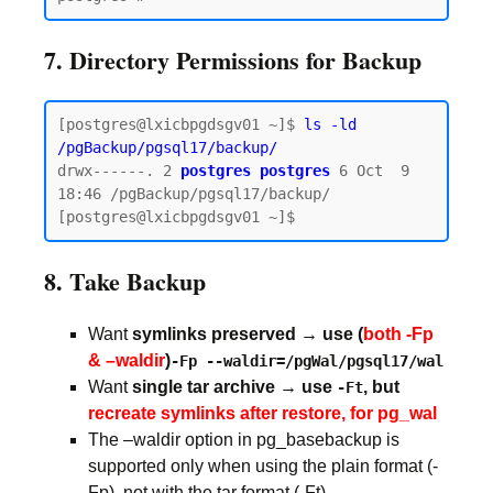
7. Directory Permissions for Backup
[postgres@lxicbpgdsgv01 ~]$ 
ls -ld 
/pgBackup/pgsql17/backup/
drwx------. 2 
postgres postgres
 6 Oct  9 
18:46 /pgBackup/pgsql17/backup/

8. Take Backup
Want
symlinks preserved → use (
both -Fp
& –waldir
)
-Fp --waldir=/pgWal/pgsql17/wal
Want
single tar archive → use
, but
-Ft
recreate symlinks after restore, for pg_wal
The –waldir option in pg_basebackup is
supported only when using the plain format (-
Fp), not with the tar format (-Ft).