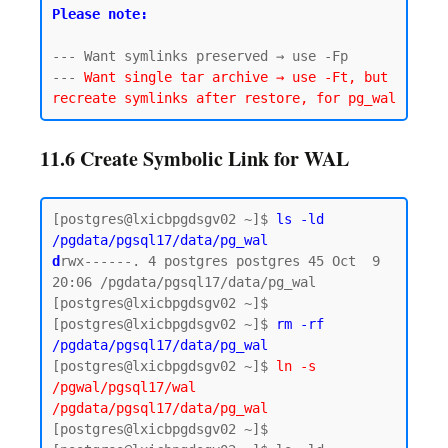
Please note:
--- Want symlinks preserved → use -Fp

--- 
Want single tar archive → use -Ft, but 
11.6 Create Symbolic Link for WAL
[postgres@lxicbpgdsgv02 ~]$ 
ls -ld 
/pgdata/pgsql17/data/pg_wal
d
rwx------. 4 postgres postgres 45 Oct  9 
20:06 /pgdata/pgsql17/data/pg_wal

[postgres@lxicbpgdsgv02 ~]$

[postgres@lxicbpgdsgv02 ~]$ 
rm -rf 
/pgdata/pgsql17/data/pg_wal
[postgres@lxicbpgdsgv02 ~]$ 
ln -s 
/pgwal/pgsql17/wal 
/pgdata/pgsql17/data/pg_wal
[postgres@lxicbpgdsgv02 ~]$
