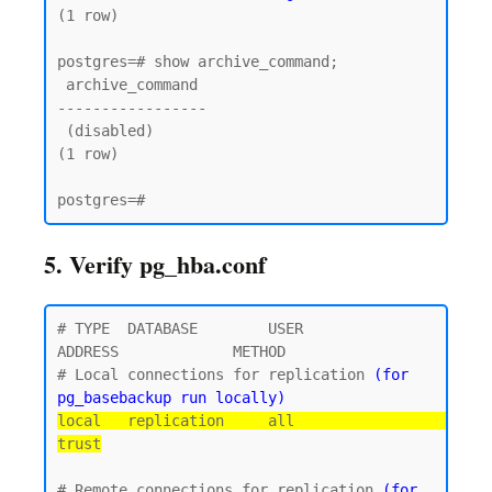
(1 row)

postgres=# show archive_command;

 archive_command

-----------------

 (disabled)

(1 row)

5. Verify pg_hba.conf
# TYPE  DATABASE        USER            
ADDRESS             METHOD

# Local connections for replication 
(for 
pg_basebackup run locally)
local   replication     all                                 
trust
# Remote connections for replication 
(for 