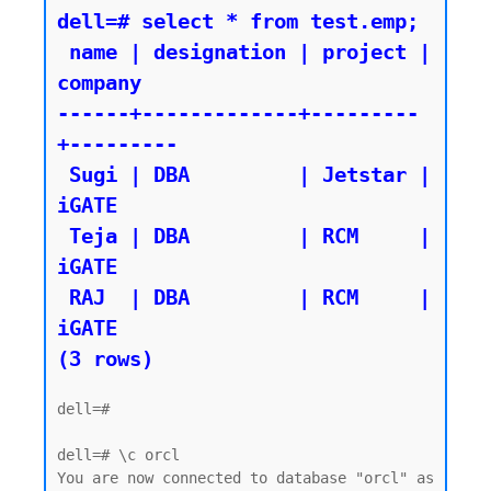
dell=# select * from test.emp;

 name | designation | project | 
company

------+-------------+---------
+---------

 Sugi | DBA         | Jetstar | 
iGATE

 Teja | DBA         | RCM     | 
iGATE

 RAJ  | DBA         | RCM     | 
iGATE

dell=#

dell=# \c orcl

You are now connected to database "orcl" as 