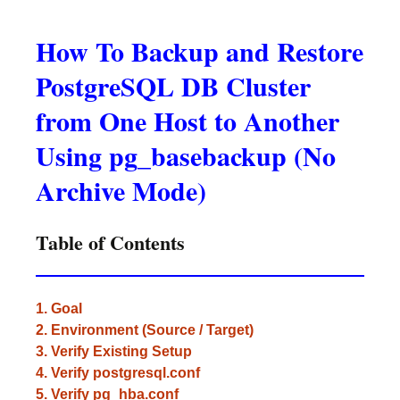
How To Backup and Restore
PostgreSQL DB Cluster
from One Host to Another
Using pg_basebackup (No
Archive Mode)
Table of Contents
1. Goal
2. Environment (Source / Target)
3. Verify Existing Setup
4. Verify postgresql.conf
5. Verify pg_hba.conf