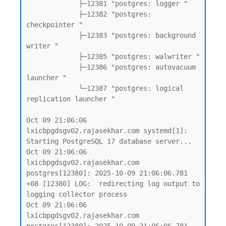
             ├─12381 "postgres: logger "

             ├─12382 "postgres: 
checkpointer "

             ├─12383 "postgres: background 
writer "

             ├─12385 "postgres: walwriter "

             ├─12386 "postgres: autovacuum 
launcher "

             └─12387 "postgres: logical 
replication launcher "

Oct 09 21:06:06 
lxicbpgdsgv02.rajasekhar.com systemd[1]: 
Starting PostgreSQL 17 database server...

Oct 09 21:06:06 
lxicbpgdsgv02.rajasekhar.com 
postgres[12380]: 2025-10-09 21:06:06.781 
+08 [12380] LOG:  redirecting log output to 
logging collector process

Oct 09 21:06:06 
lxicbpgdsgv02.rajasekhar.com 