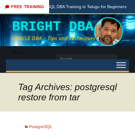
Free PostgreSQL DBA Training in Telugu for Beginners
Live
🎓 FREE TRAINING
BRIGHT DBA
ORACLE DBA – Tips and Techniques
Skip
Menu
to
Search
content
for:
Tag Archives: postgresql
restore from tar
PostgreSQL