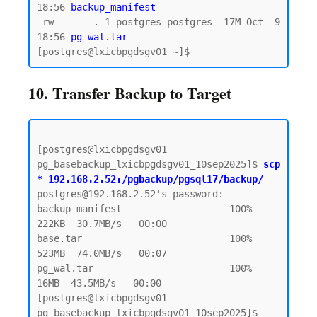
18:56 
backup_manifest
-rw-------. 1 postgres postgres  17M Oct  9 
18:56
 pg_wal.tar 
10. Transfer Backup to Target
[postgres@lxicbpgdsgv01 
pg_basebackup_lxicbpgdsgv01_10sep2025]$ 
scp 
* 192.168.2.52:/pgbackup/pgsql17/backup/
postgres@192.168.2.52's password:  

backup_manifest                   100%  
222KB  30.7MB/s   00:00

base.tar                          100%  
523MB  74.0MB/s   00:07

pg_wal.tar                        100%   
16MB  43.5MB/s   00:00

[postgres@lxicbpgdsgv01 