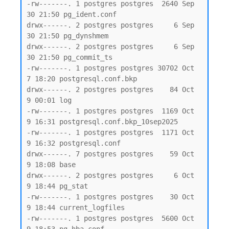
-rw-------. 1 postgres postgres  2640 Sep 
30 21:50 pg_ident.conf

drwx------. 2 postgres postgres     6 Sep 
30 21:50 pg_dynshmem

drwx------. 2 postgres postgres     6 Sep 
30 21:50 pg_commit_ts

-rw-------. 1 postgres postgres 30702 Oct  
7 18:20 postgresql.conf.bkp

drwx------. 2 postgres postgres    84 Oct  
9 00:01 log

-rw-------. 1 postgres postgres  1169 Oct  
9 16:31 postgresql.conf.bkp_10sep2025

-rw-------. 1 postgres postgres  1171 Oct  
9 16:32 postgresql.conf

drwx------. 7 postgres postgres    59 Oct  
9 18:08 base

drwx------. 2 postgres postgres     6 Oct  
9 18:44 pg_stat

-rw-------. 1 postgres postgres    30 Oct  
9 18:44 current_logfiles

-rw-------. 1 postgres postgres  5600 Oct  