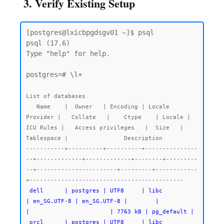
3. Verify Existing Setup
[postgres@lxicbpgdsgv01 ~]$ psql

psql (17.6)

Type "help" for help.

postgres=# \l+

List of databases

   Name    |  Owner   | Encoding | Locale 
Provider |   Collate   |    Ctype    | Locale | 
ICU Rules |   Access privileges   |  Size   | 
Tablespace |                Description

-----------+----------+----------+---------------
--+-------------+-------------+--------+---------
--+-----------------------+---------+------------
 dell      | postgres | UTF8     | libc            
| en_SG.UTF-8 | en_SG.UTF-8 |        |           
|                       | 7763 kB | pg_default |

 orcl      | postgres | UTF8     | libc            