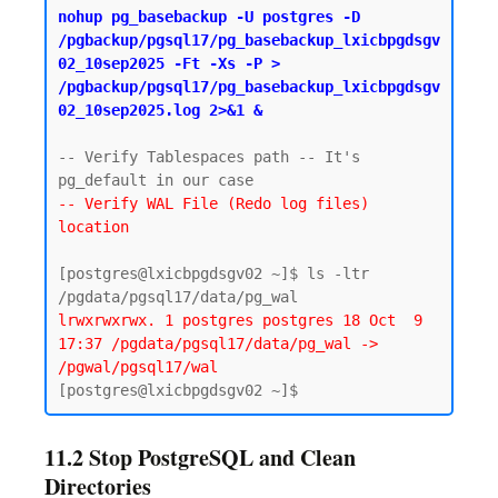
nohup pg_basebackup -U postgres -D 
/pgbackup/pgsql17/pg_basebackup_lxicbpgdsgv
02_10sep2025 -Ft -Xs -P > 
/pgbackup/pgsql17/pg_basebackup_lxicbpgdsgv
02_10sep2025.log 2>&1 &
-- Verify Tablespaces path -- It's 
-- Verify WAL File (Redo log files) 
location
[postgres@lxicbpgdsgv02 ~]$ ls -ltr 
lrwxrwxrwx. 1 postgres postgres 18 Oct  9 
17:37 /pgdata/pgsql17/data/pg_wal -> 
/pgwal/pgsql17/wal
11.2 Stop PostgreSQL and Clean
Directories