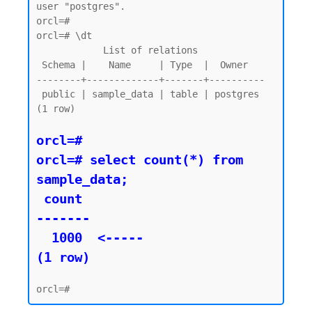
user "postgres".

orcl=#

orcl=# \dt

            List of relations

 Schema |    Name     | Type  |  Owner

--------+-------------+-------+----------

 public | sample_data | table | postgres

(1 row)

orcl=#

orcl=# select count(*) from 
sample_data;

 count

-------

  1000  <----- 

(1 row)