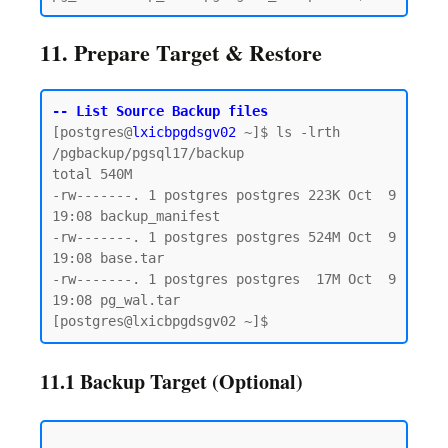
11. Prepare Target & Restore
-- List Source Backup files
[postgres@
lxicbpgdsgv02
 ~]$ ls -lrth 
/pgbackup/pgsql17/backup

total 540M

-rw-------. 1 postgres postgres 223K Oct  9 
19:08 backup_manifest

-rw-------. 1 postgres postgres 524M Oct  9 
19:08 base.tar

-rw-------. 1 postgres postgres  17M Oct  9 
19:08 pg_wal.tar

11.1 Backup Target (Optional)