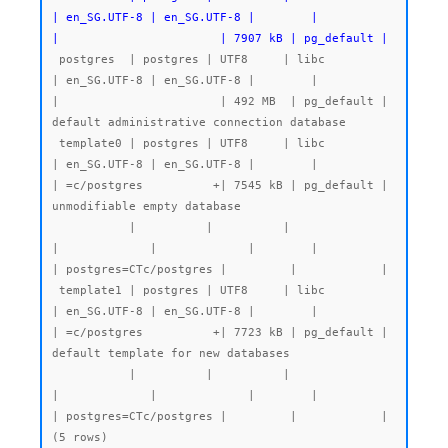
| en_SG.UTF-8 | en_SG.UTF-8 |        |           
|                       | 7907 kB | pg_default |
 postgres  | postgres | UTF8     | libc            
| en_SG.UTF-8 | en_SG.UTF-8 |        |           
|                       | 492 MB  | pg_default | 
default administrative connection database

 template0 | postgres | UTF8     | libc            
| en_SG.UTF-8 | en_SG.UTF-8 |        |           
| =c/postgres          +| 7545 kB | pg_default | 
unmodifiable empty database

           |          |          |                 
|             |             |        |           
| postgres=CTc/postgres |         |            |

 template1 | postgres | UTF8     | libc            
| en_SG.UTF-8 | en_SG.UTF-8 |        |           
| =c/postgres          +| 7723 kB | pg_default | 
default template for new databases

           |          |          |                 
|             |             |        |           
| postgres=CTc/postgres |         |            |
