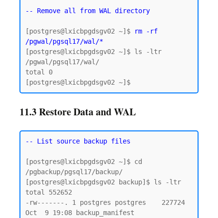
-- Remove all from WAL directory
[postgres@lxicbpgdsgv02 ~]$ 
rm -rf 
/pgwal/pgsql17/wal/*
[postgres@lxicbpgdsgv02 ~]$ ls -ltr 
/pgwal/pgsql17/wal/

total 0

11.3 Restore Data and WAL
-- List source backup files
[postgres@lxicbpgdsgv02 ~]$ cd 
/pgbackup/pgsql17/backup/

[postgres@lxicbpgdsgv02 backup]$ ls -ltr

total 552652

-rw-------. 1 postgres postgres    227724 
Oct  9 19:08 backup_manifest
