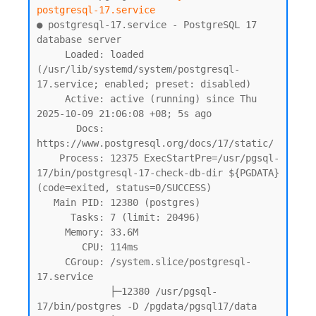
postgresql-17.service
● postgresql-17.service - PostgreSQL 17 
database server

     Loaded: loaded 
(/usr/lib/systemd/system/postgresql-
17.service; enabled; preset: disabled)

     Active: active (running) since Thu 
2025-10-09 21:06:08 +08; 5s ago

       Docs: 
https://www.postgresql.org/docs/17/static/

    Process: 12375 ExecStartPre=/usr/pgsql-
17/bin/postgresql-17-check-db-dir ${PGDATA} 
(code=exited, status=0/SUCCESS)

   Main PID: 12380 (postgres)

      Tasks: 7 (limit: 20496)

     Memory: 33.6M

        CPU: 114ms

     CGroup: /system.slice/postgresql-
17.service

             ├─12380 /usr/pgsql-
17/bin/postgres -D /pgdata/pgsql17/data
