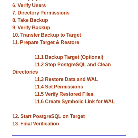
6. Verify Users
7. Directory Permissions
8. Take Backup
9. Verify Backup
10. Transfer Backup to Target
11. Prepare Target & Restore
11.1 Backup Target (Optional)
11.2 Stop PostgreSQL and Clean
Directories
11.3 Restore Data and WAL
11.4 Set Permissions
11.5 Verify Restored Files
11.6 Create Symbolic Link for WAL
12. Start PostgreSQL on Target
13. Final Verification