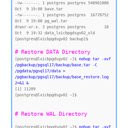
-rw-------. 1 postgres postgres 548901888 
Oct  9 19:08 base.tar

-rw-------. 1 postgres postgres  16778752 
Oct  9 19:08 pg_wal.tar

drwxr-xr-x. 3 postgres postgres        18 
Oct  9 19:32 data_lxicbpgdsgv02_old

[postgres@lxicbpgdsgv02 backup]$

# Restore DATA Directory 
[postgres@lxicbpgdsgv02 ~]$ 
nohup tar -xvf 
/pgbackup/pgsql17/backup/base.tar -C 
/pgdata/pgsql17/data > 
/pgbackup/pgsql17/backup/base_restore.log 
2>&1 &
[1] 11289

[postgres@lxicbpgdsgv02 ~]$

[postgres@lxicbpgdsgv02 ~]$ 
nohup tar -xvf 