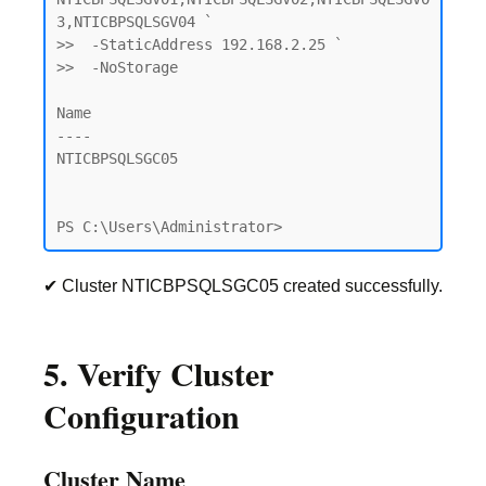
3,NTICBPSQLSGV04 `

>>  -StaticAddress 192.168.2.25 `

>>  -NoStorage

Name

----

NTICBPSQLSGC05

PS C:\Users\Administrator>
✔ Cluster NTICBPSQLSGC05 created successfully.
5. Verify Cluster
Configuration
Cluster Name