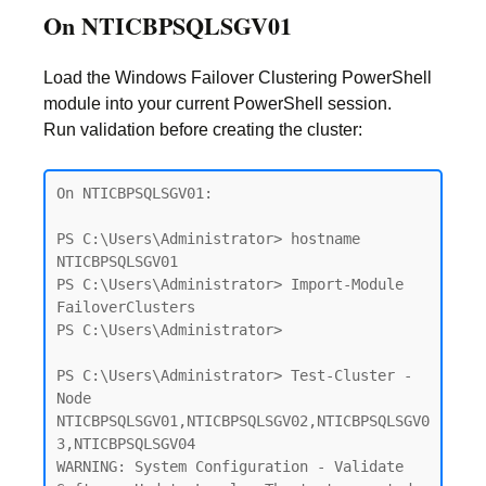
On NTICBPSQLSGV01
Load the Windows Failover Clustering PowerShell
module into your current PowerShell session.
Run validation before creating the cluster:
On NTICBPSQLSGV01:

PS C:\Users\Administrator> hostname

NTICBPSQLSGV01

PS C:\Users\Administrator> Import-Module 
FailoverClusters

PS C:\Users\Administrator>

PS C:\Users\Administrator> Test-Cluster -
Node 
NTICBPSQLSGV01,NTICBPSQLSGV02,NTICBPSQLSGV0
3,NTICBPSQLSGV04

WARNING: System Configuration - Validate 