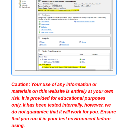
Caution:
Your use of any information or
materials on this website is entirely at your own
risk. It is provided for educational purposes
only. It has been tested internally, however, we
do not guarantee that it will work for you. Ensure
that you run it in your test environment before
using.