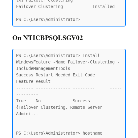
[X] Failover Clustering                                 
Failover-Clustering            Installed

PS C:\Users\Administrator>
On NTICBPSQLSGV02
PS C:\Users\Administrator> Install-
WindowsFeature -Name Failover-Clustering -
IncludeManagementTools                     

Success Restart Needed Exit Code      
Feature Result

------- -------------- ---------      -----
---------

True    No             Success        
{Failover Clustering, Remote Server 
Admini...

PS C:\Users\Administrator> hostname
