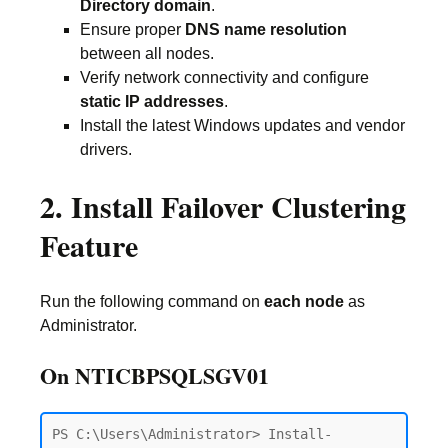
Directory domain
.
Ensure proper
DNS name resolution
between all nodes.
Verify network connectivity and configure
static IP addresses
.
Install the latest Windows updates and vendor
drivers.
2. Install Failover Clustering
Feature
Run the following command on
each node
as
Administrator.
On NTICBPSQLSGV01
PS C:\Users\Administrator> Install-