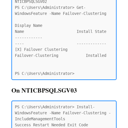
NTICBPSQLSGV02

PS C:\Users\Administrator> Get-
WindowsFeature -Name Failover-Clustering

Display Name                                            
Name                       Install State

------------                                            
----                       -------------

[X] Failover Clustering                                 
Failover-Clustering            Installed

PS C:\Users\Administrator>
On NTICBPSQLSGV03
PS C:\Users\Administrator> Install-
WindowsFeature -Name Failover-Clustering -
IncludeManagementTools                     

Success Restart Needed Exit Code      