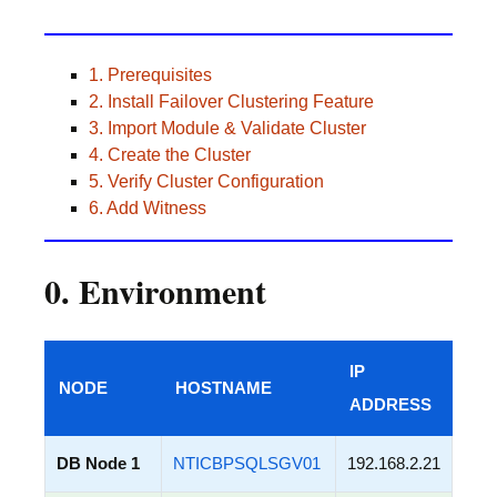
1. Prerequisites
2. Install Failover Clustering Feature
3. Import Module & Validate Cluster
4. Create the Cluster
5. Verify Cluster Configuration
6. Add Witness
0. Environment
IP
NODE
HOSTNAME
ADDRESS
DB Node 1
NTICBPSQLSGV01
192.168.2.21