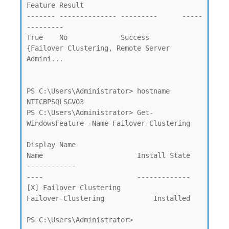
Feature Result

------- -------------- ---------      -----
---------

True    No             Success        
{Failover Clustering, Remote Server 
Admini...

PS C:\Users\Administrator> hostname

NTICBPSQLSGV03

PS C:\Users\Administrator> Get-
WindowsFeature -Name Failover-Clustering

Display Name                                            
Name                       Install State

------------                                            
----                       -------------

[X] Failover Clustering                                 
Failover-Clustering            Installed

PS C:\Users\Administrator>