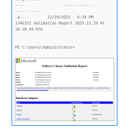
----                 -------------         
------ ----

-a----        12/29/2025   6:34 PM        
1346352 Validation Report 2025.12.29 At 
18.28.44.htm

PS C:\Users\Administrator>
