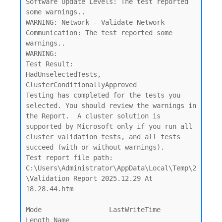
Software Update Levels: The test reported 
some warnings..

WARNING: Network - Validate Network 
Communication: The test reported some 
warnings..

WARNING:

Test Result:

HadUnselectedTests, 
ClusterConditionallyApproved

Testing has completed for the tests you 
selected. You should review the warnings in 
the Report.  A cluster solution is

supported by Microsoft only if you run all 
cluster validation tests, and all tests 
succeed (with or without warnings).

Test report file path: 
C:\Users\Administrator\AppData\Local\Temp\2
\Validation Report 2025.12.29 At 
18.28.44.htm

Mode                 LastWriteTime         
Length Name
