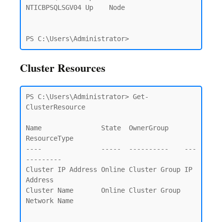
NTICBPSQLSGV04 Up    Node

Cluster Resources
PS C:\Users\Administrator> Get-
ClusterResource

Name               State  OwnerGroup    
ResourceType

----               -----  ----------    ---
---------

Cluster IP Address Online Cluster Group IP 
Address

Cluster Name       Online Cluster Group 
Network Name
