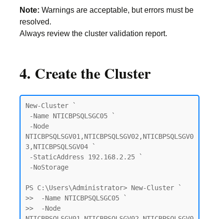
Note:
Warnings are acceptable, but errors must be
resolved.
Always review the cluster validation report.
4. Create the Cluster
New-Cluster `

 -Name NTICBPSQLSGC05 `

 -Node 
NTICBPSQLSGV01,NTICBPSQLSGV02,NTICBPSQLSGV0
3,NTICBPSQLSGV04 `

 -StaticAddress 192.168.2.25 `

 -NoStorage

PS C:\Users\Administrator> New-Cluster `

>>  -Name NTICBPSQLSGC05 `

>>  -Node 
NTICBPSQLSGV01,NTICBPSQLSGV02,NTICBPSQLSGV0