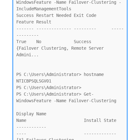
WindowsFeature -Name Failover-Clustering -
IncludeManagementTools                     

Success Restart Needed Exit Code      
Feature Result

------- -------------- ---------      -----
---------

True    No             Success        
{Failover Clustering, Remote Server 
Admini...

PS C:\Users\Administrator> hostname

NTICBPSQLSGV01

PS C:\Users\Administrator>

PS C:\Users\Administrator> Get-
WindowsFeature -Name Failover-Clustering

Display Name                                            
Name                       Install State

------------                                            
----                       -------------
