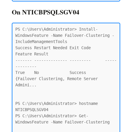
On NTICBPSQLSGV04
PS C:\Users\Administrator> Install-
WindowsFeature -Name Failover-Clustering -
IncludeManagementTools                     

Success Restart Needed Exit Code      
Feature Result

------- -------------- ---------      -----
---------

True    No             Success        
{Failover Clustering, Remote Server 
Admini...

PS C:\Users\Administrator> hostname

NTICBPSQLSGV04

PS C:\Users\Administrator> Get-
WindowsFeature -Name Failover-Clustering
