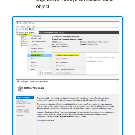
object