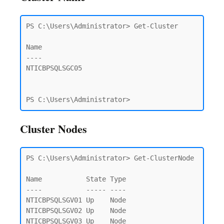
PS C:\Users\Administrator> Get-Cluster

Name

----

NTICBPSQLSGC05

PS C:\Users\Administrator>
Cluster Nodes
PS C:\Users\Administrator> Get-ClusterNode

Name           State Type

----           ----- ----

NTICBPSQLSGV01 Up    Node

NTICBPSQLSGV02 Up    Node

NTICBPSQLSGV03 Up    Node
