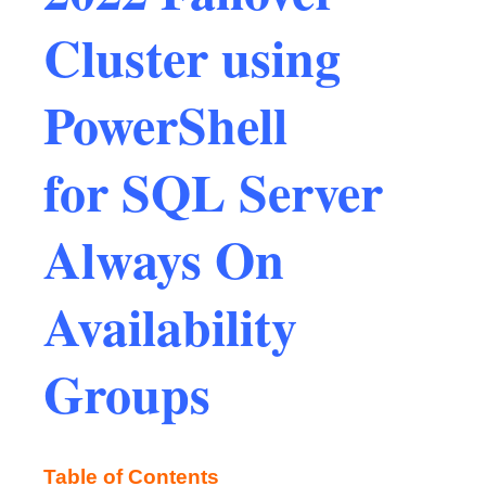
Cluster using
PowerShell
for SQL Server
Always On
Availability
Groups
Table of Contents