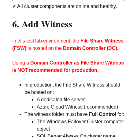
✔ All cluster components are online and healthy.
6. Add Witness
In this test lab environment, the
File Share Witness
(FSW)
is hosted on the
Domain Controller (DC)
.
Using a
Domain Controller as File Share Witness
is NOT recommended for production.
In production, the File Share Witness should
be hosted on:
A dedicated file server
Azure Cloud Witness (recommended)
The witness folder must have
Full Control
for:
The Windows Failover Cluster computer
object
SQL Server Always On cluster name