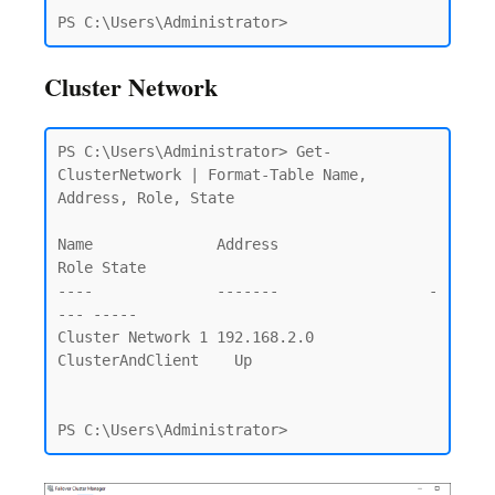
Cluster Network
PS C:\Users\Administrator> Get-
ClusterNetwork | Format-Table Name, 
Address, Role, State

Name              Address                 
Role State

----              -------                 -
--- -----

Cluster Network 1 192.168.2.0 
ClusterAndClient    Up
