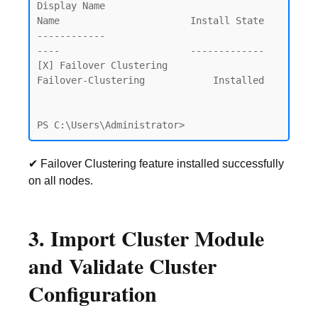
Display Name                                            
Name                       Install State

------------                                            
----                       -------------

[X] Failover Clustering                                 
Failover-Clustering            Installed

PS C:\Users\Administrator>
✔ Failover Clustering feature installed successfully
on all nodes.
3. Import Cluster Module
and Validate Cluster
Configuration