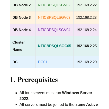
DB Node 2
NTICBPSQLSGV02
192.168.2.22
DB Node 3
NTICBPSQLSGV03
192.168.2.23
DB Node 4
NTICBPSQLSGV04
192.168.2.24
Cluster
NTICBPSQLSGC05
192.168.2.25
Name
DC
DC01
192.168.2.20
1. Prerequisites
All four servers must run
Windows Server
2022
.
All servers must be joined to the
same Active