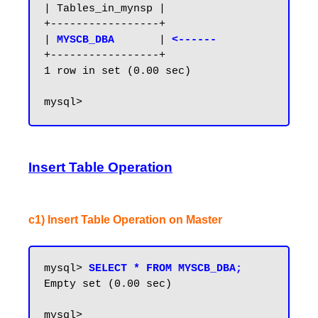
| Tables_in_mynsp |

+-----------------+

| 
MYSCB_DBA      
| 
<------
+-----------------+

1 row in set (0.00 sec)

Insert Table Operation
c1) Insert Table Operation on Master
mysql> 
SELECT * FROM MYSCB_DBA;
Empty set (0.00 sec)

mysql>
