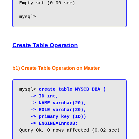
Empty set (0.00 sec)

Create Table Operation
b1) Create Table Operation on Master
mysql> 
create table MYSCB_DBA (

    -> ID int,

    -> NAME varchar(20),

    -> ROLE varchar(20),

    -> primary key (ID))

    -> ENGINE=InnoDB;
Query OK, 0 rows affected (0.02 sec)
