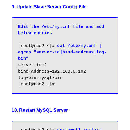
9. Update Slave Server Config File
Edit the /etc/my.cnf file and add 
below entries
[root@rac2 ~]# 
cat /etc/my.cnf | 
egrep "server-id|bind-address|log-
bin"
server-id=2

bind-address=192.168.0.102

log-bin=mysql-bin

10. Restart MySQL Server