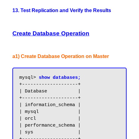
13. Test Replication and Verify the Results
Create Database Operation
a1) Create Database Operation on Master
mysql> 
show databases;
+--------------------+

| Database           |

+--------------------+

| information_schema |

| mysql              |

| orcl               |

| performance_schema |

| sys                |
