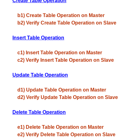
Create Table Operation
b1) Create Table Operation on Master
b2) Verify Create Table Operation on Slave
Insert Table Operation
c1) Insert Table Operation on Master
c2) Verify Insert Table Operation on Slave
Update Table Operation
d1) Update Table Operation on Master
d2) Verify Update Table Operation on Slave
Delete Table Operation
e1) Delete Table Operation on Master
e2) Verify Delete Table Operation on Slave