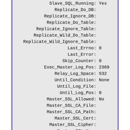
            Slave_SQL_Running: Yes

              Replicate_Do_DB:

          Replicate_Ignore_DB:

           Replicate_Do_Table:

       Replicate_Ignore_Table:

      Replicate_Wild_Do_Table:

  Replicate_Wild_Ignore_Table:

                   Last_Errno: 0

                   Last_Error:

                 Skip_Counter: 0

          Exec_Master_Log_Pos: 2369

              Relay_Log_Space: 532

              Until_Condition: None

               Until_Log_File:

                Until_Log_Pos: 0

           Master_SSL_Allowed: No

           Master_SSL_CA_File:

           Master_SSL_CA_Path:

              Master_SSL_Cert:

            Master_SSL_Cipher:
