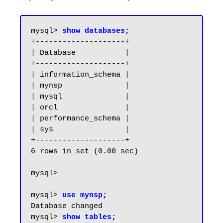
mysql> 
show databases;
+--------------------+

| Database           |

+--------------------+

| information_schema |

| mynsp              |

| mysql              |

| orcl               |

| performance_schema |

| sys                |

+--------------------+

6 rows in set (0.00 sec)

mysql>

mysql> 
use mynsp;
Database changed

mysql> 
show tables;