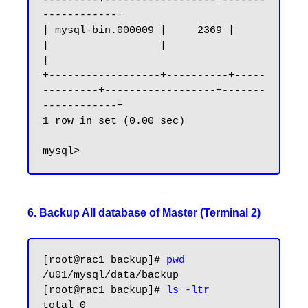
---------+------------------+-------
------------+

| mysql-bin.000009 |     2369 |              
|                  |                   
|

+------------------+----------+-----
---------+------------------+-------
------------+

1 row in set (0.00 sec)

6. Backup All database of Master (Terminal 2)
[root@rac1 backup]#
 pwd
/u01/mysql/data/backup

[root@rac1 backup]# 
ls -ltr
total 0
