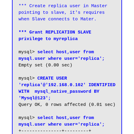
*** Create replica user in Master 
pointing to slave, it's requires 
*** Grant REPLICATION SLAVE 
privilege to myreplica
mysql> 
select host,user from 
mysql.user where user='replica';
Empty set (0.00 sec)

mysql> 
CREATE USER 
'replica'@'192.168.0.102' IDENTIFIED 
WITH  mysql_native_password BY 
'Mysql@123';
Query OK, 0 rows affected (0.01 sec)

mysql> 
select host,user from 
mysql.user where user='replica';
+---------------+---------+
