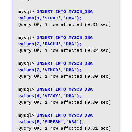
mysql> 
INSERT INTO MYSCB_DBA 
values(1,'SIRAJ','DBA');
Query OK, 1 row affected (0.01 sec)

mysql> 
INSERT INTO MYSCB_DBA 
values(2,'RAGHU','DBA');
Query OK, 1 row affected (0.02 sec)

mysql> 
INSERT INTO MYSCB_DBA 
values(3,'VINOD','DBA');
Query OK, 1 row affected (0.00 sec)

mysql> 
INSERT INTO MYSCB_DBA 
values(4,'VIJAY','DBA');
Query OK, 1 row affected (0.00 sec)

mysql> 
INSERT INTO MYSCB_DBA 
values(5,'SURESH','DBA');
Query OK, 1 row affected (0.01 sec)
