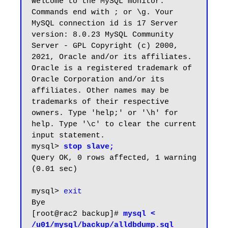
Welcome to the MySQL monitor. 
Commands end with ; or \g. Your 
MySQL connection id is 17 Server 
version: 8.0.23 MySQL Community 
Server - GPL Copyright (c) 2000, 
2021, Oracle and/or its affiliates. 
Oracle is a registered trademark of 
Oracle Corporation and/or its 
affiliates. Other names may be 
trademarks of their respective 
owners. Type 'help;' or '\h' for 
help. Type '\c' to clear the current 
input statement. 

mysql> 
stop slave;
Query OK, 0 rows affected, 1 warning 
(0.01 sec)

mysql> 
exit
Bye

[root@rac2 backup]# 
mysql < 
/u01/mysql/backup/alldbdump.sql