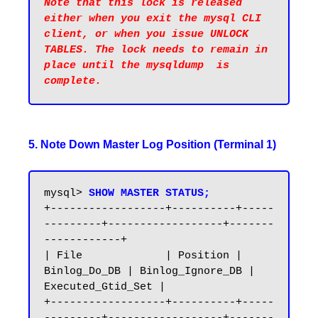
Note that this lock is released 
either when you exit the mysql CLI 
client, or when you issue UNLOCK 
TABLES. The lock needs to remain in 
place until the mysqldump  is 
5. Note Down Master Log Position (Terminal 1)
mysql> 
SHOW MASTER STATUS;
+------------------+----------+-----
---------+------------------+-------
------------+

| File             | Position | 
Binlog_Do_DB | Binlog_Ignore_DB | 
Executed_Gtid_Set |

+------------------+----------+-----