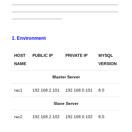
________________________________________
________________________________________
___________________
1. Environment
HOST
PUBLIC IP
PRIVATE IP
MYSQL
NAME
VERSION
Master Server
rac1
192.168.2.101
192.168.0.101
8.0
Slave Server
rac2
192.168.2.102
192.168.0.102
8.0