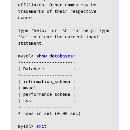
affiliates. Other names may be 
trademarks of their respective

owners.

Type 'help;' or '\h' for help. Type 
'\c' to clear the current input 
statement.

mysql> 
show databases;
+--------------------+

| Database           |

+--------------------+

| information_schema |

| mysql              |

| performance_schema |

| sys                |

+--------------------+

4 rows in set (0.00 sec)

mysql> 
exit