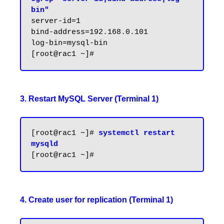
bin"
server-id=1

bind-address=192.168.0.101

log-bin=mysql-bin

3. Restart MySQL Server (Terminal 1)
[root@rac1 ~]# 
systemctl restart 
mysqld
4. Create user for replication (Terminal 1)