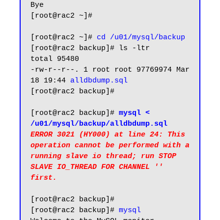
Bye

[root@rac2 ~]#

[root@rac2 ~]# 
cd /u01/mysql/backup
[root@rac2 backup]# ls -ltr

total 95480

-rw-r--r--. 1 root root 97769974 Mar 
18 19:44
 alldbdump.sql
[root@rac2 backup]#

[root@rac2 backup]# 
mysql < 
/u01/mysql/backup/alldbdump.sql
ERROR 3021 (HY000) at line 24: This 
operation cannot be performed with a 
running slave io thread; run STOP 
SLAVE IO_THREAD FOR CHANNEL '' 
first.
[root@rac2 backup]# 

[root@rac2 backup]# 
mysql