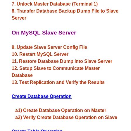
7. Unlock Master Database (Terminal 1)
8. Transfer Database Backup Dump File to Slave
Server
On MySQL Slave Server
9. Update Slave Server Config File
10. Restart MySQL Server
11. Restore Database Dump into Slave Server
12. Setup Slave to Communicate Master
Database
13. Test Replication and Verify the Results
Create Database Operation
a1) Create Database Operation on Master
a2) Verify Create Database Operation on Slave