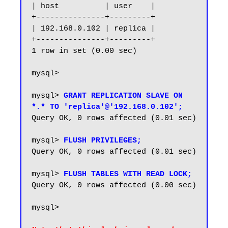
| host          | user    |

+---------------+---------+

| 192.168.0.102 | replica |

+---------------+---------+

1 row in set (0.00 sec)

mysql>

mysql> 
GRANT REPLICATION SLAVE ON 
*.* TO 'replica'@'192.168.0.102';
Query OK, 0 rows affected (0.01 sec)

mysql> 
FLUSH PRIVILEGES;
Query OK, 0 rows affected (0.01 sec)

mysql> 
FLUSH TABLES WITH READ LOCK;
Query OK, 0 rows affected (0.00 sec)

mysql> 
