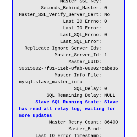
               Master_SSL_Key:

        Seconds_Behind_Master: 0

Master_SSL_Verify_Server_Cert: No

                Last_IO_Errno: 0

                Last_IO_Error:

               Last_SQL_Errno: 0

               Last_SQL_Error:

  Replicate_Ignore_Server_Ids:

             Master_Server_Id: 1

                  Master_UUID: 
30515002-7f31-11eb-8fab-080027cabe36

             Master_Info_File: 
mysql.slave_master_info

                    SQL_Delay: 0

          SQL_Remaining_Delay: NULL

Slave_SQL_Running_State: Slave 
has read all relay log; waiting for 
more updates
           Master_Retry_Count: 86400

                  Master_Bind:

      Last_IO_Error_Timestamp:
