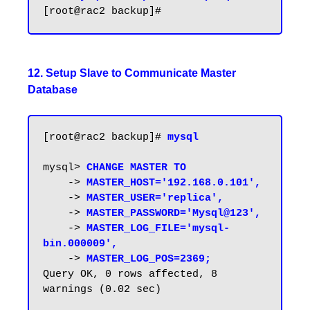
12. Setup Slave to Communicate Master
Database
[root@rac2 backup]# 
mysql
mysql> 
CHANGE MASTER TO
    -> 
MASTER_HOST='192.168.0.101',
    -> 
MASTER_USER='replica',
    -> 
MASTER_PASSWORD='Mysql@123',
    -> 
MASTER_LOG_FILE='mysql-
bin.000009',
    -> 
MASTER_LOG_POS=2369;
Query OK, 0 rows affected, 8 
warnings (0.02 sec)
