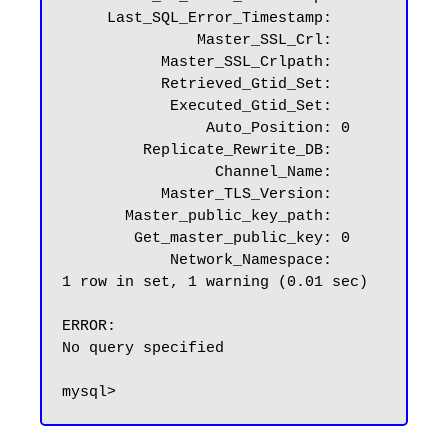
     Last_SQL_Error_Timestamp:

               Master_SSL_Crl:

           Master_SSL_Crlpath:

           Retrieved_Gtid_Set:

            Executed_Gtid_Set:

                Auto_Position: 0

         Replicate_Rewrite_DB:

                 Channel_Name:

           Master_TLS_Version:

       Master_public_key_path:

        Get_master_public_key: 0

            Network_Namespace:

1 row in set, 1 warning (0.01 sec)

ERROR:

No query specified
