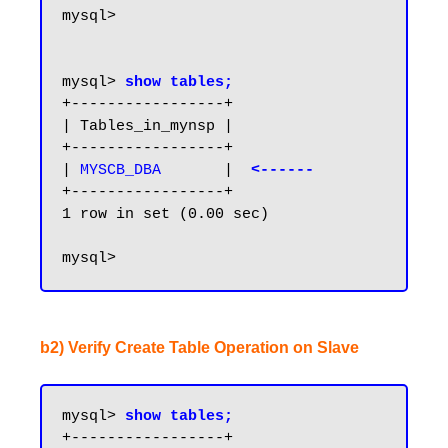
mysql>

mysql> 
show tables;
+-----------------+

| Tables_in_mynsp |

+-----------------+

|
 MYSCB_DBA
       | 
 <------
+-----------------+

1 row in set (0.00 sec)

b2) Verify Create Table Operation on Slave
mysql> 
show tables;
+-----------------+
