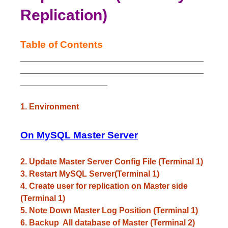
Replication)
Table of Contents
________________________________________
________________________________________
___________________
1. Environment
On MySQL Master Server
2. Update Master Server Config File (Terminal 1)
3. Restart MySQL Server(Terminal 1)
4. Create user for replication on Master side
(Terminal 1)
5. Note Down Master Log Position (Terminal 1)
6. Backup All database of Master (Terminal 2)