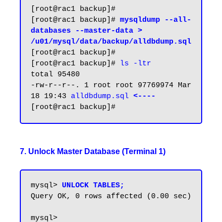
[root@rac1 backup]#

[root@rac1 backup]# 
mysqldump --all-
databases --master-data > 
/u01/mysql/data/backup/alldbdump.sql
[root@rac1 backup]#

[root@rac1 backup]# 
ls -ltr
total 95480

-rw-r--r--. 1 root root 97769974 Mar 
18 19:43 
alldbdump.sql 
<----
7. Unlock Master Database (Terminal 1)
mysql> 
UNLOCK TABLES;
Query OK, 0 rows affected (0.00 sec)
