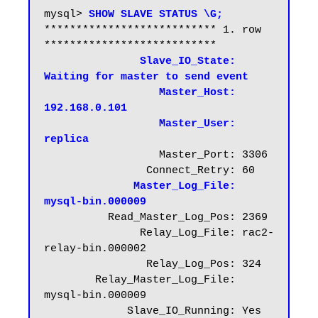
mysql> 
SHOW SLAVE STATUS \G;
*************************** 1. row 
***************************

Slave_IO_State: 
Waiting for master to send event
Master_Host: 
192.168.0.101
 Master_User: 
replica
                  Master_Port: 3306

                Connect_Retry: 60

Master_Log_File: 
mysql-bin.000009
          Read_Master_Log_Pos: 2369

               Relay_Log_File: rac2-
relay-bin.000002

                Relay_Log_Pos: 324

        Relay_Master_Log_File: 
mysql-bin.000009

             Slave_IO_Running: Yes
