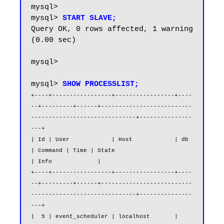
mysql>

mysql> 
START SLAVE;
Query OK, 0 rows affected, 1 warning 
(0.00 sec)

mysql>

mysql> 
SHOW PROCESSLIST;
+----+-----------------+-----------------+----
--+---------+------+--------------------------
------------------------------+---------------
---+

| Id | User            | Host            | db   
| Command | Time | State                                                  
| Info             |

+----+-----------------+-----------------+----
--+---------+------+--------------------------
------------------------------+---------------
---+

|  5 | event_scheduler | localhost       | 