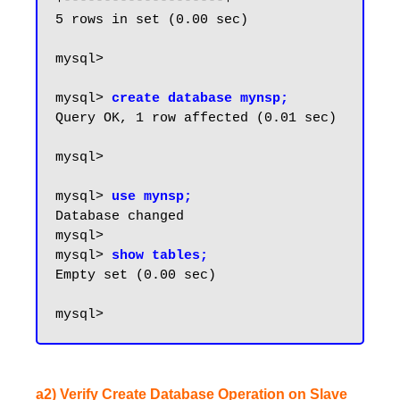
+--------------------+

5 rows in set (0.00 sec)

mysql>

mysql> 
create database mynsp;
Query OK, 1 row affected (0.01 sec)

mysql>

mysql> 
use mynsp;
Database changed

mysql>

mysql> 
show tables;
Empty set (0.00 sec)

a2) Verify Create Database Operation on Slave