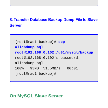
8. Transfer Database Backup Dump File to Slave
Server
[root@rac1 backup]# 
scp 
alldbdump.sql 
root@192.168.0.102:/u01/mysql/backup
root@192.168.0.102's password:

alldbdump.sql                                
100%   93MB  51.5MB/s   00:01

On MySQL Slave Server