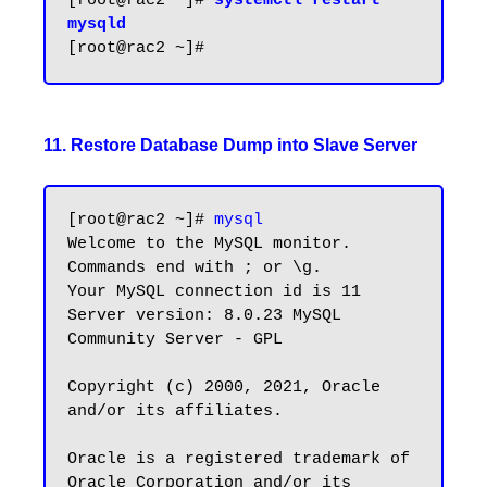
[root@rac2 ~]# 
systemctl restart 
mysqld
11. Restore Database Dump into Slave Server
[root@rac2 ~]# 
mysql
Welcome to the MySQL monitor.  
Commands end with ; or \g.

Your MySQL connection id is 11

Server version: 8.0.23 MySQL 
Community Server - GPL

Copyright (c) 2000, 2021, Oracle 
and/or its affiliates.

Oracle is a registered trademark of 
Oracle Corporation and/or its
