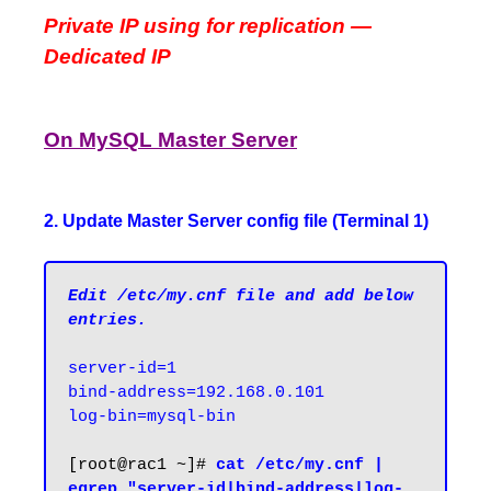
Private IP using for replication —
Dedicated IP
On MySQL Master Server
2. Update Master Server config file (Terminal 1)
Edit /etc/my.cnf file and add below 
entries.
server-id=1

bind-address=192.168.0.101

log-bin=mysql-bin
[root@rac1 ~]# 
cat /etc/my.cnf | 
egrep "server-id|bind-address|log-