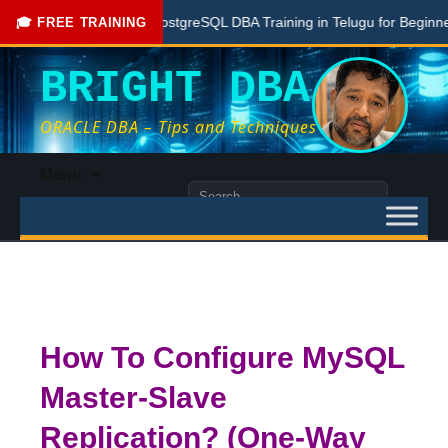
Free PostgreSQL DBA Training in Telugu for Beginners
🎓 FREE TRAINING
BRIGHT DBA
ORACLE DBA – Tips and Techniques
Skip
Menu
to
Search
content
for:
How To Configure MySQL
Master-Slave
Replication? (One-Way