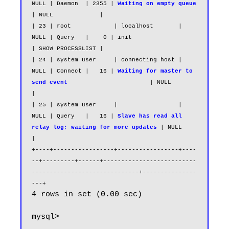
NULL | Daemon  | 2355 | 
Waiting on empty queue
| NULL             |

| 23 | root            | localhost       | 
NULL | Query   |    0 | init                                                   
| SHOW PROCESSLIST |

| 24 | system user     | connecting host | 
NULL | Connect |   16 | 
Waiting for master to 
send event
                       | NULL             
|

| 25 | system user     |                 | 
NULL | Query   |   16 | 
Slave has read all 
relay log; waiting for more updates
 | NULL             
|

+----+-----------------+-----------------+----
--+---------+------+--------------------------
------------------------------+---------------
---+
4 rows in set (0.00 sec)

mysql>
