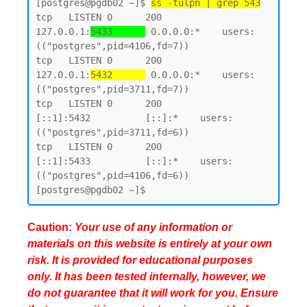
[postgres@pgdb02 ~]$ 
ss -tulpn | grep 543
tcp   LISTEN 0      200        
127.0.0.1:
5433      
 0.0.0.0:*    users:
(("postgres",pid=4106,fd=7))

tcp   LISTEN 0      200        
127.0.0.1:
5432      
 0.0.0.0:*    users:
(("postgres",pid=3711,fd=7))

tcp   LISTEN 0      200            
[::1]:5432          [::]:*    users:
(("postgres",pid=3711,fd=6))

tcp   LISTEN 0      200            
[::1]:5433          [::]:*    users:
(("postgres",pid=4106,fd=6))

Caution:
Your use of any information or
materials on this website is entirely at your own
risk. It is provided for educational purposes
only. It has been tested internally, however, we
do not guarantee that it will work for you. Ensure