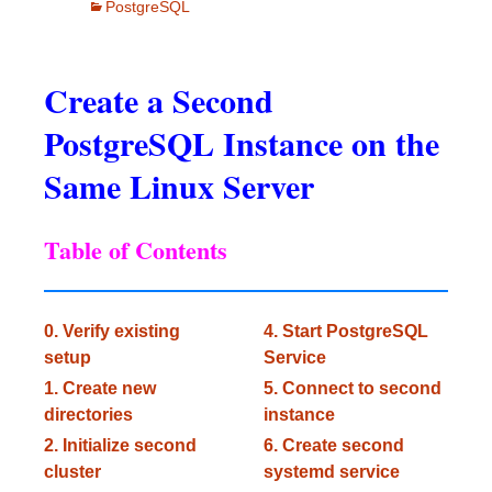
PostgreSQL
Create a Second
PostgreSQL Instance on the
Same Linux Server
Table of Contents
0. Verify existing
4. Start PostgreSQL
setup
Service
1. Create new
5. Connect to second
directories
instance
2. Initialize second
6. Create second
cluster
systemd service