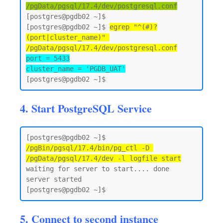
/pgData/pgsql/17.4/dev/postgresql.conf
[postgres@pgdb02 ~]$

[postgres@pgdb02 ~]$ 
egrep "^(#)?
(port|cluster_name)" 
/pgData/pgsql/17.4/dev/postgresql.conf
port = 5433

cluster_name = 'PGDB_UAT'
4. Start PostgreSQL Service
[postgres@pgdb02 ~]$ 
/pgBin/pgsql/17.4/bin/pg_ctl -D 
/pgData/pgsql/17.4/dev -l logfile start
waiting for server to start.... done

server started

5. Connect to second instance