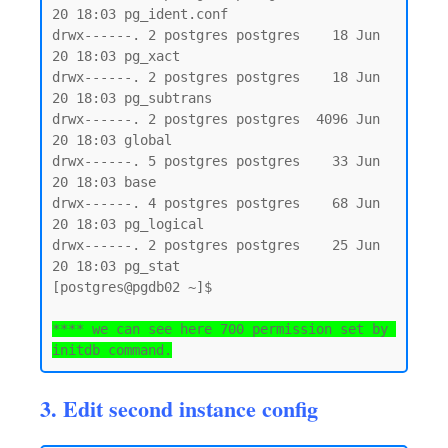
20 18:03 pg_ident.conf

drwx------. 2 postgres postgres    18 Jun 
20 18:03 pg_xact

drwx------. 2 postgres postgres    18 Jun 
20 18:03 pg_subtrans

drwx------. 2 postgres postgres  4096 Jun 
20 18:03 global

drwx------. 5 postgres postgres    33 Jun 
20 18:03 base

drwx------. 4 postgres postgres    68 Jun 
20 18:03 pg_logical

drwx------. 2 postgres postgres    25 Jun 
20 18:03 pg_stat

[postgres@pgdb02 ~]$

**** we can see here 700 permission set by 
initdb command.
3. Edit second instance config