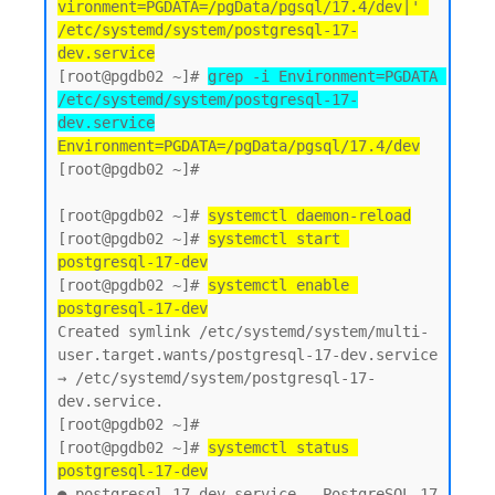
vironment=PGDATA=/pgData/pgsql/17.4/dev|' 
/etc/systemd/system/postgresql-17-
dev.service
[root@pgdb02 ~]# 
grep -i Environment=PGDATA 
/etc/systemd/system/postgresql-17-
dev.service
Environment=PGDATA=/pgData/pgsql/17.4/dev
[root@pgdb02 ~]#

[root@pgdb02 ~]# 
systemctl daemon-reload
[root@pgdb02 ~]# 
systemctl start 
postgresql-17-dev
[root@pgdb02 ~]# 
systemctl enable 
postgresql-17-dev
Created symlink /etc/systemd/system/multi-
user.target.wants/postgresql-17-dev.service 
→ /etc/systemd/system/postgresql-17-
dev.service.

[root@pgdb02 ~]#

[root@pgdb02 ~]# 
systemctl status 
postgresql-17-dev
● postgresql-17-dev.service - PostgreSQL 17 