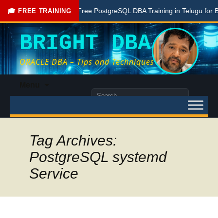
one Here
Free PostgreSQL DBA Training in Telugu for Beginn
🎓 FREE TRAINING
BRIGHT DBA
ORACLE DBA – Tips and Techniques
Skip
Menu
to
Search
content
for:
Tag Archives:
PostgreSQL systemd
Service