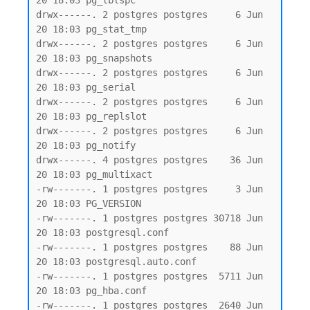
20 18:03 pg_tblspc

drwx------. 2 postgres postgres     6 Jun 
20 18:03 pg_stat_tmp

drwx------. 2 postgres postgres     6 Jun 
20 18:03 pg_snapshots

drwx------. 2 postgres postgres     6 Jun 
20 18:03 pg_serial

drwx------. 2 postgres postgres     6 Jun 
20 18:03 pg_replslot

drwx------. 2 postgres postgres     6 Jun 
20 18:03 pg_notify

drwx------. 4 postgres postgres    36 Jun 
20 18:03 pg_multixact

-rw-------. 1 postgres postgres     3 Jun 
20 18:03 PG_VERSION

-rw-------. 1 postgres postgres 30718 Jun 
20 18:03 postgresql.conf

-rw-------. 1 postgres postgres    88 Jun 
20 18:03 postgresql.auto.conf

-rw-------. 1 postgres postgres  5711 Jun 
20 18:03 pg_hba.conf

-rw-------. 1 postgres postgres  2640 Jun 