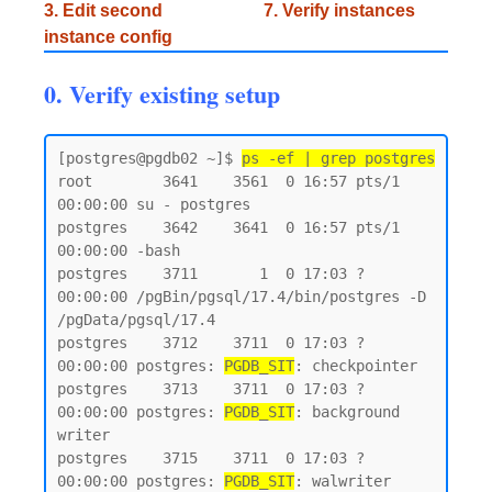
3. Edit second
7. Verify instances
instance config
0. Verify existing setup
[postgres@pgdb02 ~]$ 
ps -ef | grep postgres
root        3641    3561  0 16:57 pts/1    
00:00:00 su - postgres

postgres    3642    3641  0 16:57 pts/1    
00:00:00 -bash

postgres    3711       1  0 17:03 ?        
00:00:00 /pgBin/pgsql/17.4/bin/postgres -D 
/pgData/pgsql/17.4

postgres    3712    3711  0 17:03 ?        
00:00:00 postgres: 
PGDB_SIT
: checkpointer

postgres    3713    3711  0 17:03 ?        
00:00:00 postgres: 
PGDB_SIT
: background 
writer

postgres    3715    3711  0 17:03 ?        
00:00:00 postgres: 
PGDB_SIT
: walwriter
