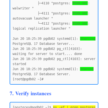
             ├─4110 "postgres: 
PGDB_UAT
: 
walwriter "

             ├─4111 "postgres: 
PGDB_UAT
: 
autovacuum launcher "

             └─4112 "postgres: 
PGDB_UAT
: 
logical replication launcher "

Jun 20 18:25:39 pgdb02 systemd[1]: 
Starting
PostgreSQL 17 Database Server...

Jun 20 18:25:39 pgdb02 pg_ctl[4103]: 
waiting for server to start.... done

Jun 20 18:25:39 pgdb02 pg_ctl[4103]: server 
started

Jun 20 18:25:39 pgdb02 systemd[1]: 
Started
PostgreSQL 17 Database Server.

7. Verify instances
[postgres@pgdb02 ~]$ 
ps -ef | grep postgres