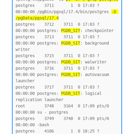
postgres    3711       1  0 17:03 ?        
00:00:00 /pgBin/pgsql/17.4/bin/postgres 
-D 
/pgData/pgsql/17.4
postgres    3712    3711  0 17:03 ?        
00:00:00 postgres: 
PGDB_SIT
: checkpointer

postgres    3713    3711  0 17:03 ?        
00:00:00 postgres: 
PGDB_SIT
: background 
writer

postgres    3715    3711  0 17:03 ?        
00:00:00 postgres: 
PGDB_SIT
: walwriter

postgres    3716    3711  0 17:03 ?        
00:00:00 postgres: 
PGDB_SIT
: autovacuum 
launcher

postgres    3717    3711  0 17:03 ?        
00:00:00 postgres: 
PGDB_SIT
: logical 
replication launcher

root        3748    3164  0 17:09 pts/0    
00:00:00 su - postgres

postgres    3749    3748  0 17:09 pts/0    
00:00:00 -bash

postgres    4106       1  0 18:25 ?        