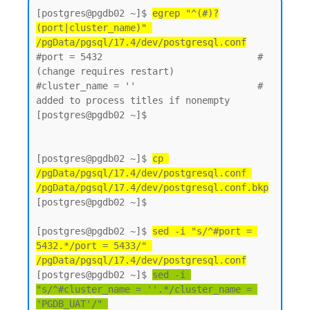
[postgres@pgdb02 ~]$ 
egrep "^(#)?
(port|cluster_name)" 
/pgData/pgsql/17.4/dev/postgresql.conf
#port = 5432                            # 
(change requires restart)

#cluster_name = ''                      # 
added to process titles if nonempty

[postgres@pgdb02 ~]$

[postgres@pgdb02 ~]$ 
cp 
/pgData/pgsql/17.4/dev/postgresql.conf 
/pgData/pgsql/17.4/dev/postgresql.conf.bkp
[postgres@pgdb02 ~]$

[postgres@pgdb02 ~]$ 
sed -i "s/^#port = 
5432.*/port = 5433/" 
/pgData/pgsql/17.4/dev/postgresql.conf
[postgres@pgdb02 ~]$ 
sed -i 
"s/^#cluster_name = ''.*/cluster_name = 
'PGDB_UAT'/" 