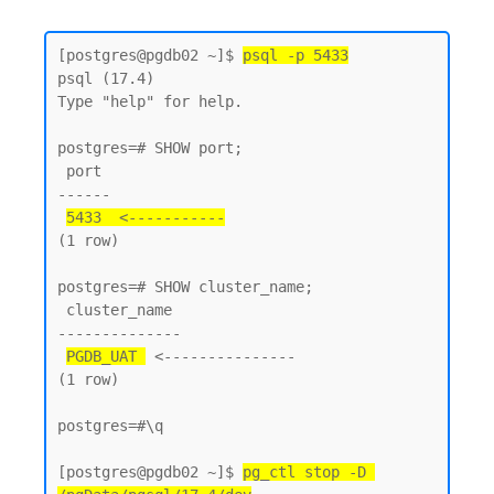
[postgres@pgdb02 ~]$ 
psql -p 5433
psql (17.4)

Type "help" for help.

postgres=# SHOW port;

 port

------

5433  <-----------
(1 row)

postgres=# SHOW cluster_name;

 cluster_name

--------------

PGDB_UAT 
 <---------------

(1 row)

postgres=#\q

[postgres@pgdb02 ~]$ 
pg_ctl stop -D 