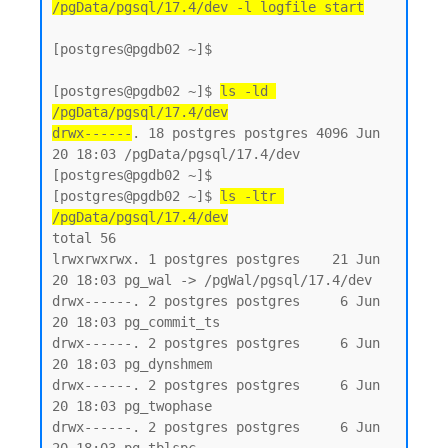
/pgData/pgsql/17.4/dev -l logfile start
[postgres@pgdb02 ~]$

[postgres@pgdb02 ~]$ 
ls -ld 
/pgData/pgsql/17.4/dev
drwx------
. 18 postgres postgres 4096 Jun 
20 18:03 /pgData/pgsql/17.4/dev

[postgres@pgdb02 ~]$

[postgres@pgdb02 ~]$ 
ls -ltr 
/pgData/pgsql/17.4/dev
total 56

lrwxrwxrwx. 1 postgres postgres    21 Jun 
20 18:03 pg_wal -> /pgWal/pgsql/17.4/dev

drwx------. 2 postgres postgres     6 Jun 
20 18:03 pg_commit_ts

drwx------. 2 postgres postgres     6 Jun 
20 18:03 pg_dynshmem

drwx------. 2 postgres postgres     6 Jun 
20 18:03 pg_twophase

drwx------. 2 postgres postgres     6 Jun 