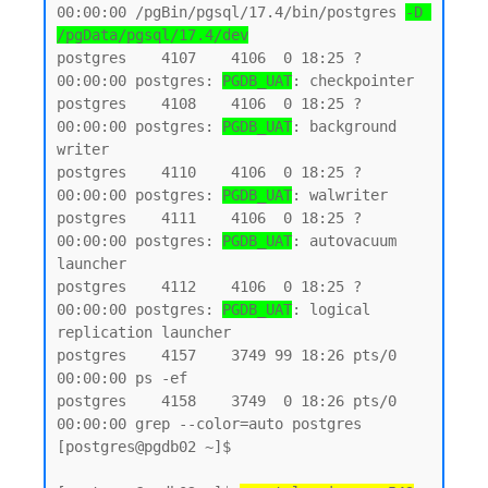
00:00:00 /pgBin/pgsql/17.4/bin/postgres 
-D 
/pgData/pgsql/17.4/dev
postgres    4107    4106  0 18:25 ?        
00:00:00 postgres: 
PGDB_UAT
: checkpointer

postgres    4108    4106  0 18:25 ?        
00:00:00 postgres: 
PGDB_UAT
: background 
writer

postgres    4110    4106  0 18:25 ?        
00:00:00 postgres: 
PGDB_UAT
: walwriter

postgres    4111    4106  0 18:25 ?        
00:00:00 postgres: 
PGDB_UAT
: autovacuum 
launcher

postgres    4112    4106  0 18:25 ?        
00:00:00 postgres: 
PGDB_UAT
: logical 
replication launcher

postgres    4157    3749 99 18:26 pts/0    
00:00:00 ps -ef

postgres    4158    3749  0 18:26 pts/0    
00:00:00 grep --color=auto postgres

[postgres@pgdb02 ~]$
