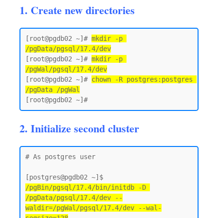
1. Create new directories
[root@pgdb02 ~]# 
mkdir -p 
/pgData/pgsql/17.4/dev
[root@pgdb02 ~]# 
mkdir -p 
/pgWal/pgsql/17.4/dev
[root@pgdb02 ~]# 
chown -R postgres:postgres 
/pgData /pgWal
2. Initialize second cluster
# As postgres user 

[postgres@pgdb02 ~]$ 
/pgBin/pgsql/17.4/bin/initdb -D 
/pgData/pgsql/17.4/dev --
waldir=/pgWal/pgsql/17.4/dev --wal-