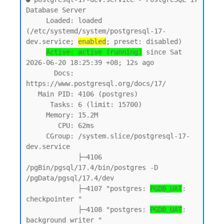
Database Server

     Loaded: loaded 
(/etc/systemd/system/postgresql-17-
dev.service; 
enabled
; preset: disabled)

Active: active (running)
 since Sat 
2026-06-20 18:25:39 +08; 12s ago

       Docs: 
https://www.postgresql.org/docs/17/

   Main PID: 4106 (postgres)

      Tasks: 6 (limit: 15700)

     Memory: 15.2M

        CPU: 62ms

     CGroup: /system.slice/postgresql-17-
dev.service

             ├─4106 
/pgBin/pgsql/17.4/bin/postgres -D 
/pgData/pgsql/17.4/dev

             ├─4107 "postgres: 
PGDB_UAT
: 
checkpointer "

             ├─4108 "postgres: 
PGDB_UAT
: 
background writer "
