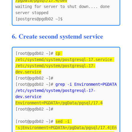
/pgData/pgsql/17.4/dev
waiting for server to shut down.... done

server stopped

6. Create second systemd service
[root@pgdb02 ~]# 
cp 
/etc/systemd/system/postgresql-17.service 
/etc/systemd/system/postgresql-17-
dev.service
[root@pgdb02 ~]#

[root@pgdb02 ~]# 
grep -i Environment=PGDATA 
/etc/systemd/system/postgresql-17-
dev.service
Environment=PGDATA=/pgData/pgsql/17.4
[root@pgdb02 ~]#

[root@pgdb02 ~]# 
sed -i 
's|Environment=PGDATA=/pgData/pgsql/17.4|En