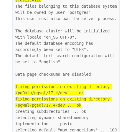
segsize=128
The files belonging to this database system 
will be owned by user "postgres".

This user must also own the server process.

The database cluster will be initialized 
with locale "en_SG.UTF-8".

The default database encoding has 
accordingly been set to "UTF8".

The default text search configuration will 
be set to "english".

Data page checksums are disabled.

fixing permissions on existing directory 
/pgData/pgsql/17.4/dev ... ok

fixing permissions on existing directory 
/pgWal/pgsql/17.4/dev ... ok
creating subdirectories ... ok

selecting dynamic shared memory 
implementation ... posix

selecting default "max_connections" ... 100
