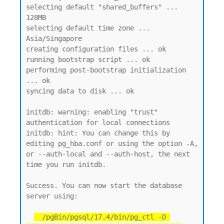
selecting default "shared_buffers" ... 
128MB

selecting default time zone ... 
Asia/Singapore

creating configuration files ... ok

running bootstrap script ... ok

performing post-bootstrap initialization 
... ok

syncing data to disk ... ok

initdb: warning: enabling "trust" 
authentication for local connections

initdb: hint: You can change this by 
editing pg_hba.conf or using the option -A, 
or --auth-local and --auth-host, the next 
time you run initdb.

Success. You can now start the database 
server using:

  /pgBin/pgsql/17.4/bin/pg_ctl -D 