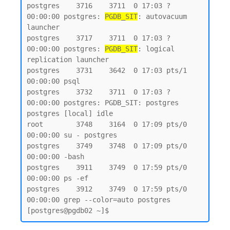
postgres    3716    3711  0 17:03 ?        
00:00:00 postgres: 
PGDB_SIT
: autovacuum 
launcher

postgres    3717    3711  0 17:03 ?        
00:00:00 postgres: 
PGDB_SIT
: logical 
replication launcher

postgres    3731    3642  0 17:03 pts/1    
00:00:00 psql

postgres    3732    3711  0 17:03 ?        
00:00:00 postgres: PGDB_SIT: postgres 
postgres [local] idle

root        3748    3164  0 17:09 pts/0    
00:00:00 su - postgres

postgres    3749    3748  0 17:09 pts/0    
00:00:00 -bash

postgres    3911    3749  0 17:59 pts/0    
00:00:00 ps -ef

postgres    3912    3749  0 17:59 pts/0    
00:00:00 grep --color=auto postgres
