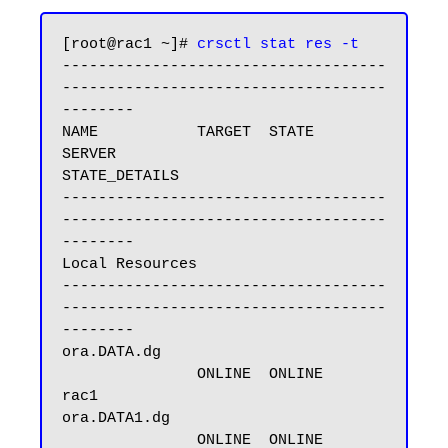
[root@rac1 ~]# 
crsctl stat res -t
------------------------------------
------------------------------------
--------

NAME           TARGET  STATE        
SERVER                   
STATE_DETAILS

------------------------------------
------------------------------------
--------

Local Resources

------------------------------------
------------------------------------
--------

ora.DATA.dg

               ONLINE  ONLINE       
rac1

ora.DATA1.dg

               ONLINE  ONLINE       