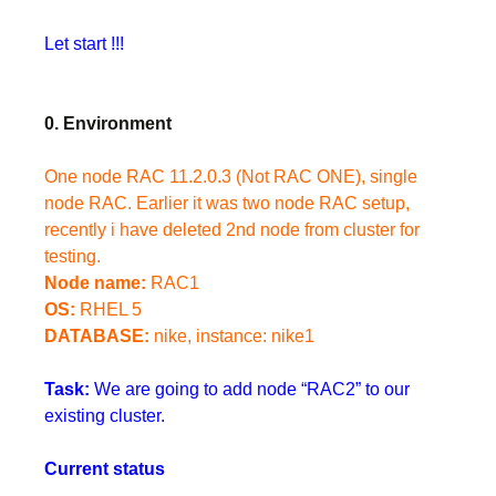
Let start !!!
0. Environment
One node RAC 11.2.0.3 (Not RAC ONE), single
node RAC. Earlier it was two node RAC setup,
recently i have deleted 2nd node from cluster for
testing.
Node name:
RAC1
OS:
RHEL 5
DATABASE:
nike, instance: nike1
Task:
We are going to add node “RAC2” to our
existing cluster.
Current status