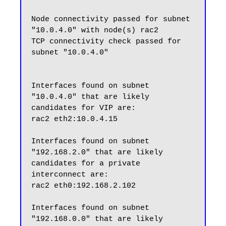
Node connectivity passed for subnet 
"10.0.4.0" with node(s) rac2

TCP connectivity check passed for 
subnet "10.0.4.0"

Interfaces found on subnet 
"10.0.4.0" that are likely 
candidates for VIP are:

rac2 eth2:10.0.4.15

Interfaces found on subnet 
"192.168.2.0" that are likely 
candidates for a private 
interconnect are:

rac2 eth0:192.168.2.102

Interfaces found on subnet 
"192.168.0.0" that are likely 