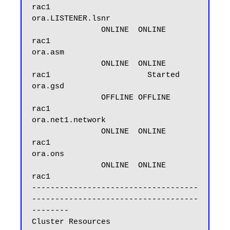
rac1

ora.LISTENER.lsnr

               ONLINE  ONLINE       
rac1

ora.asm

               ONLINE  ONLINE       
rac1                     Started

ora.gsd

               OFFLINE OFFLINE      
rac1

ora.net1.network

               ONLINE  ONLINE       
rac1

ora.ons

               ONLINE  ONLINE       
rac1

------------------------------------
------------------------------------
--------

Cluster Resources
