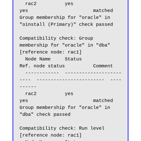
  rac2          yes                       
yes                       matched

Group membership for "oracle" in 
"oinstall (Primary)" check passed

Compatibility check: Group 
membership for "oracle" in "dba" 
[reference node: rac1]

  Node Name     Status                    
Ref. node status          Comment

  ------------  --------------------
----  ------------------------  ----
------

  rac2          yes                       
yes                       matched

Group membership for "oracle" in 
"dba" check passed

Compatibility check: Run level 
[reference node: rac1]
