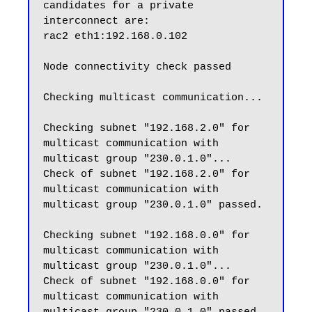
candidates for a private 
interconnect are:

rac2 eth1:192.168.0.102

Node connectivity check passed

Checking multicast communication...

Checking subnet "192.168.2.0" for 
multicast communication with 
multicast group "230.0.1.0"...

Check of subnet "192.168.2.0" for 
multicast communication with 
multicast group "230.0.1.0" passed.

Checking subnet "192.168.0.0" for 
multicast communication with 
multicast group "230.0.1.0"...

Check of subnet "192.168.0.0" for 
multicast communication with 