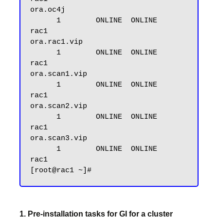
ora.oc4j

      1        ONLINE  ONLINE       
rac1

ora.rac1.vip

      1        ONLINE  ONLINE       
rac1

ora.scan1.vip

      1        ONLINE  ONLINE       
rac1

ora.scan2.vip

      1        ONLINE  ONLINE       
rac1

ora.scan3.vip

      1        ONLINE  ONLINE       
rac1

1. Pre-installation tasks for GI for a cluster