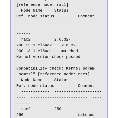
[reference node: rac1]

  Node Name     Status                    
Ref. node status          Comment

  ------------  --------------------
----  ------------------------  ----
------

  rac2          2.6.32-
200.13.1.el5uek    2.6.32-
200.13.1.el5uek    matched

Kernel version check passed

Compatibility check: Kernel param 
"semmsl" [reference node: rac1]

  Node Name     Status                    
Ref. node status          Comment

  ------------  --------------------
----  ------------------------  ----
------

  rac2          250                       
250                       matched
