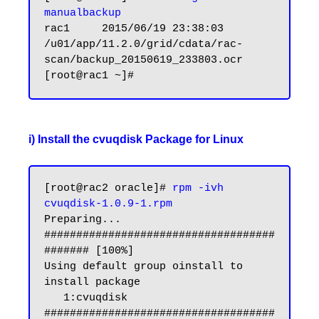
manualbackup
rac1     2015/06/19 23:38:03     
/u01/app/11.2.0/grid/cdata/rac-
scan/backup_20150619_233803.ocr

i) Install the cvuqdisk Package for Linux
[root@rac2 oracle]# 
rpm -ivh 
cvuqdisk-1.0.9-1.rpm
Preparing...                
####################################
####### [100%]

Using default group oinstall to 
install package

   1:cvuqdisk               
####################################