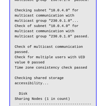
multicast group "230.0.1.0" passed.

Checking subnet "10.0.4.0" for 
multicast communication with 
multicast group "230.0.1.0"...

Check of subnet "10.0.4.0" for 
multicast communication with 
multicast group "230.0.1.0" passed.

Check of multicast communication 
passed.

Check for multiple users with UID 
value 0 passed

Time zone consistency check passed

Checking shared storage 
accessibility...

  Disk                                  
Sharing Nodes (1 in count)

  ----------------------------------