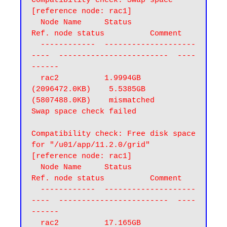
Compatibility check: Swap space 
[reference node: rac1]

  Node Name     Status                    
Ref. node status          Comment

  ------------  --------------------
----  ------------------------  ----
------

  rac2          1.9994GB 
(2096472.0KB)    5.5385GB 
(5807488.0KB)    mismatched

Swap space check failed
Compatibility check: Free disk space 
for "/u01/app/11.2.0/grid" 
[reference node: rac1]

  Node Name     Status                    
Ref. node status          Comment

  ------------  --------------------
----  ------------------------  ----
------

  rac2          17.165GB 