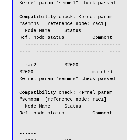
Kernel param "semmsl" check passed

Compatibility check: Kernel param 
"semmns" [reference node: rac1]

  Node Name     Status                    
Ref. node status          Comment

  ------------  --------------------
----  ------------------------  ----
------

  rac2          32000                     
32000                     matched

Kernel param "semmns" check passed

Compatibility check: Kernel param 
"semopm" [reference node: rac1]

  Node Name     Status                    
Ref. node status          Comment

  ------------  --------------------
----  ------------------------  ----
------
