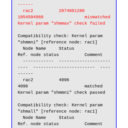
------

  rac2          2074081280                
1054504960                mismatched

Kernel param "shmmax" check failed