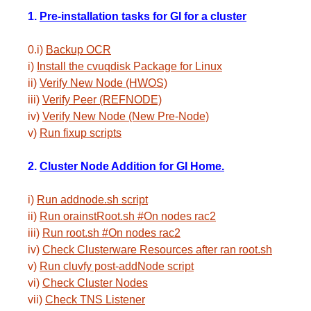
1.
Pre-installation tasks for GI for a cluster
0.i)
Backup OCR
i)
Install the cvuqdisk Package for Linux
ii)
Verify New Node (HWOS)
iii)
Verify Peer (REFNODE)
iv)
Verify New Node (New Pre-Node)
v)
Run fixup scripts
2.
Cluster Node Addition for GI Home.
i)
Run addnode.sh script
ii)
Run orainstRoot.sh #On nodes rac2
iii)
Run root.sh #On nodes rac2
iv)
Check Clusterware Resources after ran root.sh
v)
Run cluvfy post-addNode script
vi)
Check Cluster Nodes
vii)
Check TNS Listener