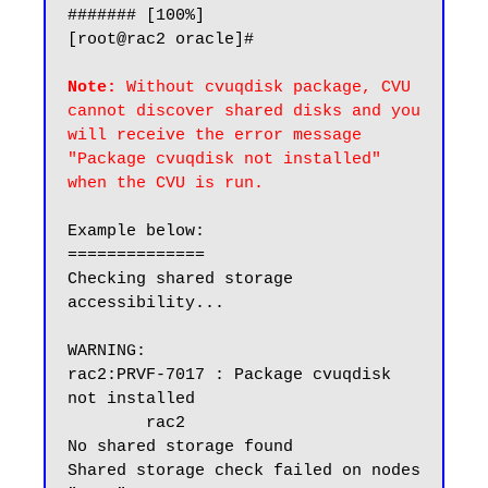
####### [100%]

[root@rac2 oracle]#

Note:
 Without cvuqdisk package, CVU 
cannot discover shared disks and you 
will receive the error message 
"Package cvuqdisk not installed" 
when the CVU is run.
Example below:

==============

Checking shared storage 
accessibility...

WARNING:

rac2:PRVF-7017 : Package cvuqdisk 
not installed

        rac2

No shared storage found

Shared storage check failed on nodes 