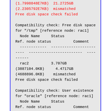
(1.7998848E7KB)  21.2725GB 
(2.2305792E7KB)  mismatched

Free disk space check failed
Compatibility check: Free disk space 
for "/tmp" [reference node: rac1]

  Node Name     Status                    
Ref. node status          Comment

  ------------  --------------------
----  ------------------------  ----
------

  rac2          3.707GB 
(3887104.0KB)     4.4717GB 
(4688896.0KB)    mismatched

Free disk space check failed

Compatibility check: User existence 
for "oracle" [reference node: rac1]

  Node Name     Status                    
Ref. node status          Comment
