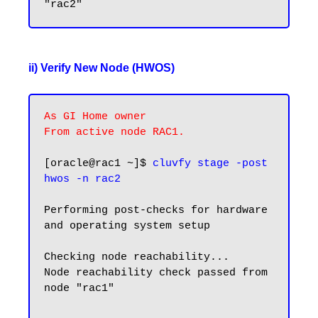
ii) Verify New Node (HWOS)
As GI Home owner

From active node RAC1.
[oracle@rac1 ~]$ 
cluvfy stage -post 
hwos -n rac2
Performing post-checks for hardware 
and operating system setup

Checking node reachability...

Node reachability check passed from 
node "rac1"
