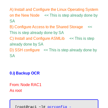
A) Install and Configure the Linux Operating System
on the New Node
<< This is step already done by
SA
B) Configure Access to the Shared Storage
<<
This is step already done by SA
C) Install and Configure ASMLib
<< This is step
already done by SA
D) SSH configure
<< This is step already done by
SA
0.i) Backup OCR
From: Node RAC1
As root
[root@rac1 ~]# 
ocrconfig -