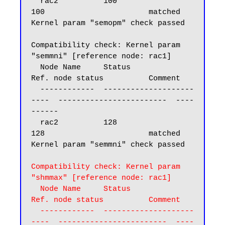
  rac2          100                       
100                       matched

Kernel param "semopm" check passed

Compatibility check: Kernel param 
"semmni" [reference node: rac1]

  Node Name     Status                    
Ref. node status          Comment

  ------------  --------------------
----  ------------------------  ----
------

  rac2          128                       
128                       matched

Kernel param "semmni" check passed

Compatibility check: Kernel param 
"shmmax" [reference node: rac1]

  Node Name     Status                    
Ref. node status          Comment

  ------------  --------------------
----  ------------------------  ----