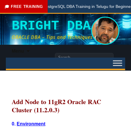
Free PostgreSQL DBA Training in Telugu for Beginners
🎓 FREE TRAINING
BRIGHT DBA
ORACLE DBA – Tips and Techniques
Skip
Menu
to
Search
content
for:
Add Node to 11gR2 Oracle RAC
Cluster (11.2.0.3)
0.
Environment