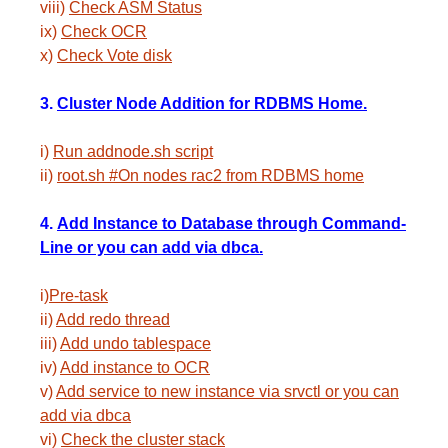
viii)
Check ASM Status
ix)
Check OCR
x)
Check Vote disk
3.
Cluster Node Addition for RDBMS Home.
i)
Run addnode.sh script
ii)
root.sh #On nodes rac2 from RDBMS home
4.
Add Instance to Database through Command-
Line or you can add via dbca.
i)
Pre-task
ii)
Add redo thread
iii)
Add undo tablespace
iv)
Add instance to OCR
v)
Add service to new instance via srvctl or you can
add via dbca
vi)
Check the cluster stack