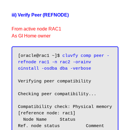
iii) Verify Peer (REFNODE)
From active node RAC1
As GI Home owner
[oracle@rac1 ~]$ 
cluvfy comp peer -
refnode rac1 -n rac2 -orainv 
oinstall -osdba dba -verbose
Verifying peer compatibility

Checking peer compatibility...

Compatibility check: Physical memory 
[reference node: rac1]

  Node Name     Status                    
Ref. node status          Comment
