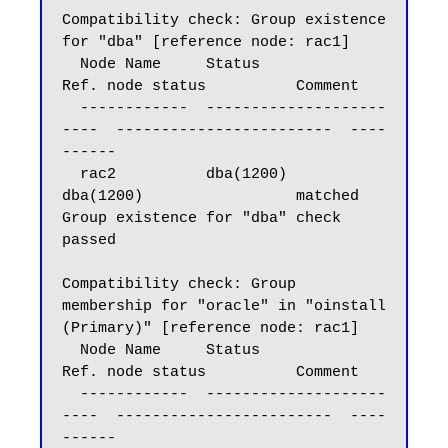
Compatibility check: Group existence 
for "dba" [reference node: rac1]

  Node Name     Status                    
Ref. node status          Comment

  ------------  --------------------
----  ------------------------  ----
------

  rac2          dba(1200)                 
dba(1200)                 matched

Group existence for "dba" check 
passed

Compatibility check: Group 
membership for "oracle" in "oinstall 
(Primary)" [reference node: rac1]

  Node Name     Status                    
Ref. node status          Comment

  ------------  --------------------
----  ------------------------  ----
------
