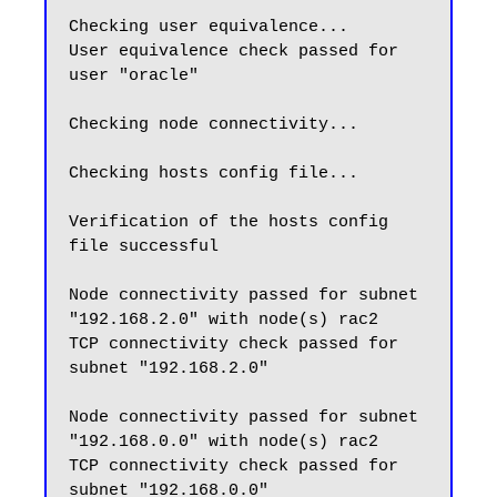
Checking user equivalence...

User equivalence check passed for 
user "oracle"

Checking node connectivity...

Checking hosts config file...

Verification of the hosts config 
file successful

Node connectivity passed for subnet 
"192.168.2.0" with node(s) rac2

TCP connectivity check passed for 
subnet "192.168.2.0"

Node connectivity passed for subnet 
"192.168.0.0" with node(s) rac2

TCP connectivity check passed for 
subnet "192.168.0.0"
