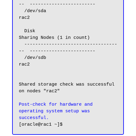
--  ------------------------

  /dev/sda                              
rac2

  Disk                                  
Sharing Nodes (1 in count)

  ----------------------------------
--  ------------------------

  /dev/sdb                              
rac2

Shared storage check was successful 
on nodes "rac2"

Post-check for hardware and 
operating system setup was 
successful.