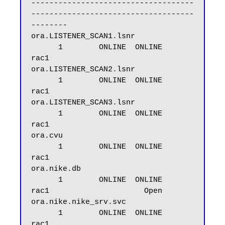
------------------------------------
------------------------------------
--------

ora.LISTENER_SCAN1.lsnr

      1        ONLINE  ONLINE       
rac1

ora.LISTENER_SCAN2.lsnr

      1        ONLINE  ONLINE       
rac1

ora.LISTENER_SCAN3.lsnr

      1        ONLINE  ONLINE       
rac1

ora.cvu

      1        ONLINE  ONLINE       
rac1

ora.nike.db

      1        ONLINE  ONLINE       
rac1                     Open

ora.nike.nike_srv.svc

      1        ONLINE  ONLINE       
rac1
