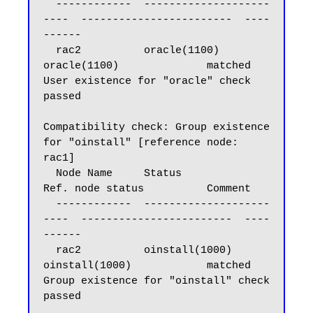
  ------------  --------------------
----  ------------------------  ----
------

  rac2          oracle(1100)              
oracle(1100)              matched

User existence for "oracle" check 
passed

Compatibility check: Group existence 
for "oinstall" [reference node: 
rac1]

  Node Name     Status                    
Ref. node status          Comment

  ------------  --------------------
----  ------------------------  ----
------

  rac2          oinstall(1000)            
oinstall(1000)            matched

Group existence for "oinstall" check 
passed
