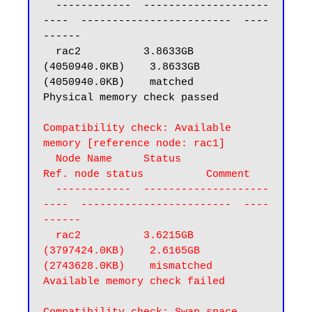
  ------------  --------------------
----  ------------------------  ----
------

  rac2          3.8633GB 
(4050940.0KB)    3.8633GB 
(4050940.0KB)    matched

Physical memory check passed

Compatibility check: Available 
memory [reference node: rac1]

  Node Name     Status                    
Ref. node status          Comment

  ------------  --------------------
----  ------------------------  ----
------

  rac2          3.6215GB 
(3797424.0KB)    2.6165GB 
(2743628.0KB)    mismatched

Available memory check failed