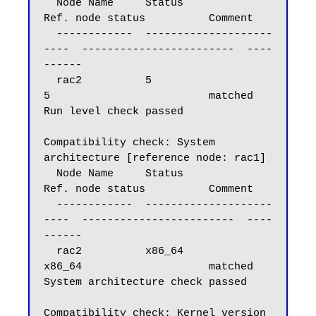
  Node Name     Status                    
Ref. node status          Comment

  ------------  --------------------
----  ------------------------  ----
------

  rac2          5                         
5                         matched

Run level check passed

Compatibility check: System 
architecture [reference node: rac1]

  Node Name     Status                    
Ref. node status          Comment

  ------------  --------------------
----  ------------------------  ----
------

  rac2          x86_64                    
x86_64                    matched

System architecture check passed

Compatibility check: Kernel version 