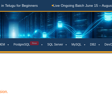
elugu for Beginners
Live Ongoing Batch June 15 – August 15
New
OEM
PostgreSQL
SQL Server
MySQL
DB2
DevO
sion.