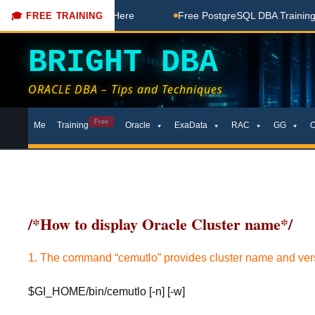
Free Coaching Done Here
Free PostgreSQL DBA Training in T
🎓 FREE TRAINING
BRIGHT DBA
ORACLE DBA – Tips and Techniques
Skip
Free
Me
Training
Oracle
ExaData
RAC
GG
to
content
/*How to display Oracle Cluster name*/
1. The command “cemutlo” provides cluster name and ver
$GI_HOME/bin/cemutlo [-n] [-w]