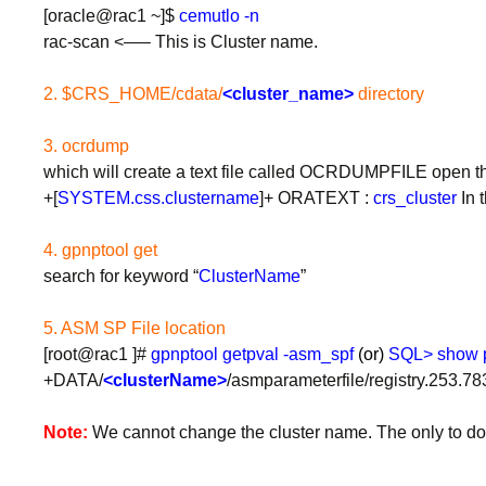
[oracle@rac1 ~]$
cemutlo -n
rac-scan <—– This is Cluster name.
2. $CRS_HOME/cdata/
<cluster_name>
directory
3. ocrdump
which will create a text file called OCRDUMPFILE open that
+[
SYSTEM.css.clustername
]+ ORATEXT :
crs_cluster
In t
4. gpnptool get
search for keyword “
ClusterName
”
5. ASM SP File location
[root@rac1 ]#
gpnptool getpval -asm_spf
(or)
SQL> show p
+DATA/
<clusterName>
/asmparameterfile/registry.253.7
Note:
We cannot change the cluster name. The only to do th