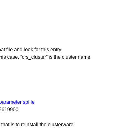
 file and look for this entry
his case, “crs_cluster” is the cluster name.
arameter spfile
83619900
at is to reinstall the clusterware.