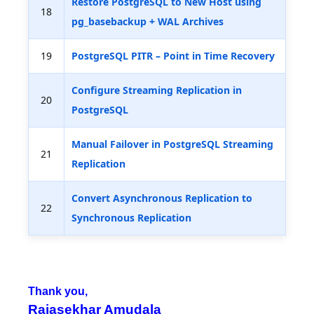
Restore PostgreSQL to New Host using
18
pg_basebackup + WAL Archives
19
PostgreSQL PITR – Point in Time Recovery
Configure Streaming Replication in
20
PostgreSQL
Manual Failover in PostgreSQL Streaming
21
Replication
Convert Asynchronous Replication to
22
Synchronous Replication
Thank you,
Rajasekhar Amudala