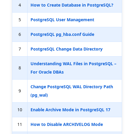
4
How to Create Database in PostgreSQL?
5
PostgreSQL User Management
6
PostgreSQL pg_hba.conf Guide
7
PostgreSQL Change Data Directory
Understanding WAL Files in PostgreSQL –
8
For Oracle DBAs
Change PostgreSQL WAL Directory Path
9
(pg_wal)
10
Enable Archive Mode in PostgreSQL 17
11
How to Disable ARCHIVELOG Mode