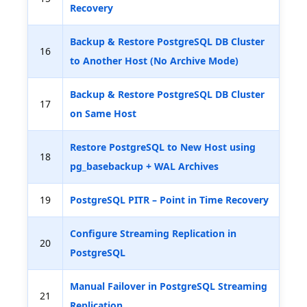
Recovery
Backup & Restore PostgreSQL DB Cluster
16
to Another Host (No Archive Mode)
Backup & Restore PostgreSQL DB Cluster
17
on Same Host
Restore PostgreSQL to New Host using
18
pg_basebackup + WAL Archives
19
PostgreSQL PITR – Point in Time Recovery
Configure Streaming Replication in
20
PostgreSQL
Manual Failover in PostgreSQL Streaming
21
Replication