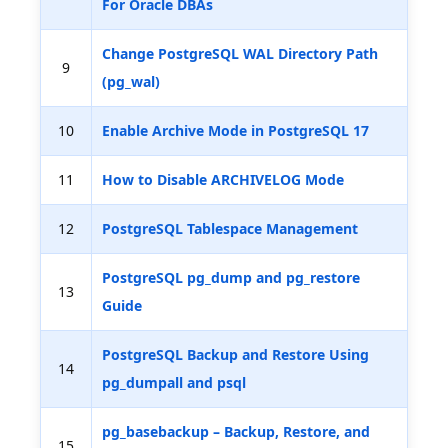
For Oracle DBAs
Change PostgreSQL WAL Directory Path
9
(pg_wal)
10
Enable Archive Mode in PostgreSQL 17
11
How to Disable ARCHIVELOG Mode
12
PostgreSQL Tablespace Management
PostgreSQL pg_dump and pg_restore
13
Guide
PostgreSQL Backup and Restore Using
14
pg_dumpall and psql
pg_basebackup – Backup, Restore, and
15