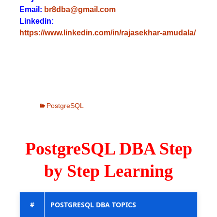
Email:
br8dba@gmail.com
Linkedin:
https://www.linkedin.com/in/rajasekhar-amudala/
PostgreSQL
PostgreSQL DBA Step
by Step Learning
#
POSTGRESQL DBA TOPICS