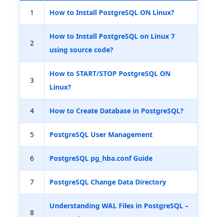
1
How to Install PostgreSQL ON Linux?
How to Install PostgreSQL on Linux 7
2
using source code?
How to START/STOP PostgreSQL ON
3
Linux?
4
How to Create Database in PostgreSQL?
5
PostgreSQL User Management
6
PostgreSQL pg_hba.conf Guide
7
PostgreSQL Change Data Directory
Understanding WAL Files in PostgreSQL –
8