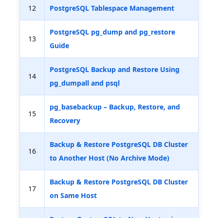
12
PostgreSQL Tablespace Management
PostgreSQL pg_dump and pg_restore
13
Guide
PostgreSQL Backup and Restore Using
14
pg_dumpall and psql
pg_basebackup – Backup, Restore, and
15
Recovery
Backup & Restore PostgreSQL DB Cluster
16
to Another Host (No Archive Mode)
Backup & Restore PostgreSQL DB Cluster
17
on Same Host