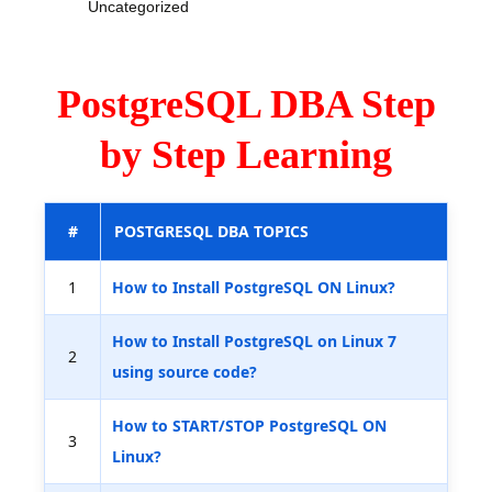
Uncategorized
PostgreSQL DBA Step
by Step Learning
#
POSTGRESQL DBA TOPICS
1
How to Install PostgreSQL ON Linux?
How to Install PostgreSQL on Linux 7
2
using source code?
How to START/STOP PostgreSQL ON
3
Linux?