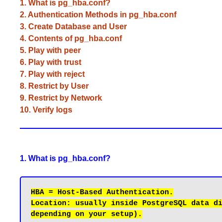
1. What is pg_hba.conf?
2. Authentication Methods in pg_hba.conf
3. Create Database and User
4. Contents of pg_hba.conf
5. Play with peer
6. Play with trust
7. Play with reject
8. Restrict by User
9. Restrict by Network
10. Verify logs
1. What is pg_hba.conf?
Location: usually inside PostgreSQL data di