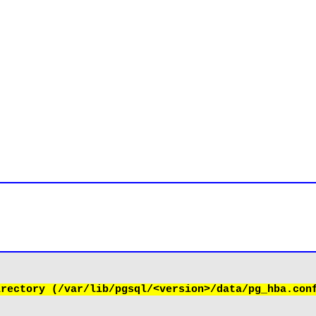
rectory (/var/lib/pgsql/<version>/data/pg_hba.conf