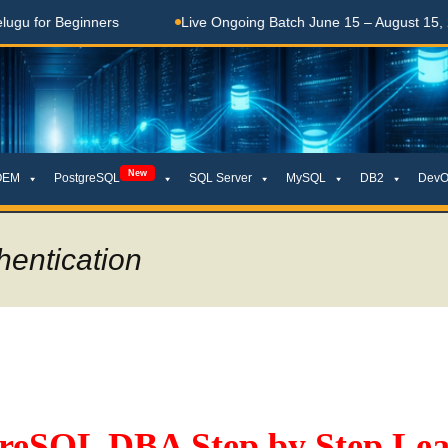
Beginners
Live Ongoing Batch June 15 – August 15, 2026
New
OEM
PostgreSQL
SQL Server
MySQL
DB2
DevO
hentication
greSQL DBA Step by Step Lea