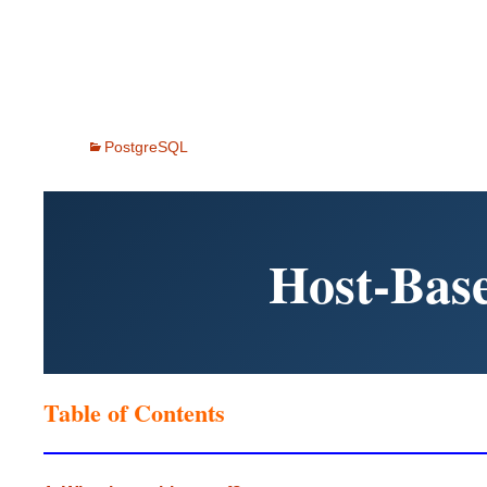
PostgreSQL
Host-Base
Table of Contents