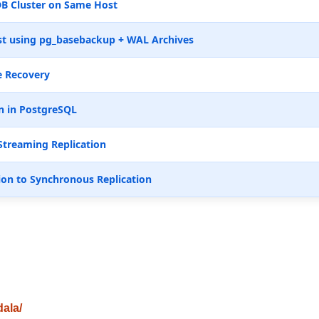
B Cluster on Same Host
t using pg_basebackup + WAL Archives
e Recovery
n in PostgreSQL
Streaming Replication
ion to Synchronous Replication
dala/