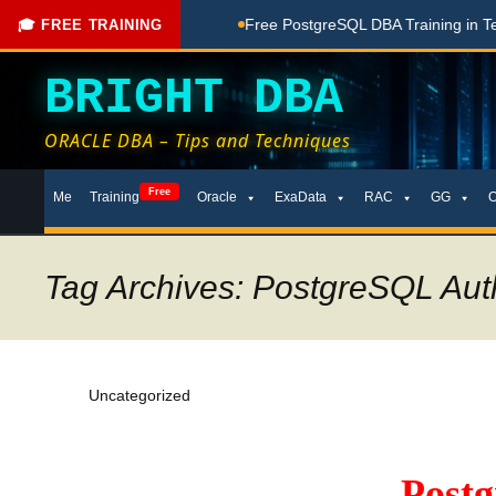
hing Done Here
Free PostgreSQL DBA Training in Telugu for 
🎓 FREE TRAINING
BRIGHT DBA
ORACLE DBA – Tips and Techniques
Skip
Free
Me
Training
Oracle
ExaData
RAC
GG
to
content
Tag Archives: PostgreSQL Aut
Uncategorized
Post