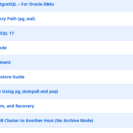
tgreSQL – For Oracle DBAs
ry Path (pg_wal)
eSQL 17
ode
ement
store Guide
 Using pg_dumpall and psql
re, and Recovery
B Cluster to Another Host (No Archive Mode)