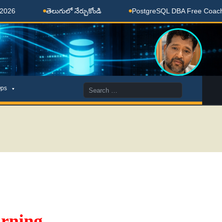
తెలుగులో నేర్చుకోండి
PostgreSQL DBA Free Coaching Done
Search
ps
for:
rning