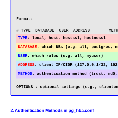
Format:

TYPE
:
DATABASE
:
USER
:
ADDRESS
:
METHOD
:
2. Authentication Methods in pg_hba.conf