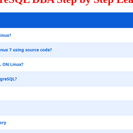
Linux?
inux 7 using source code?
L ON Linux?
tgreSQL?
ory