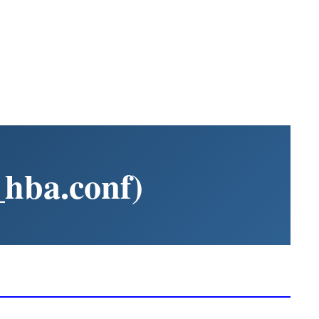
_hba.conf)