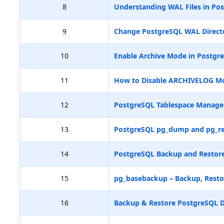
8
Understanding WAL Files in Pos
9
Change PostgreSQL WAL Directo
10
Enable Archive Mode in Postgr
11
How to Disable ARCHIVELOG M
12
PostgreSQL Tablespace Manag
13
PostgreSQL pg_dump and pg_re
14
PostgreSQL Backup and Restore
15
pg_basebackup – Backup, Resto
16
Backup & Restore PostgreSQL D