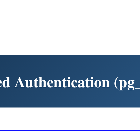
d Authentication (pg