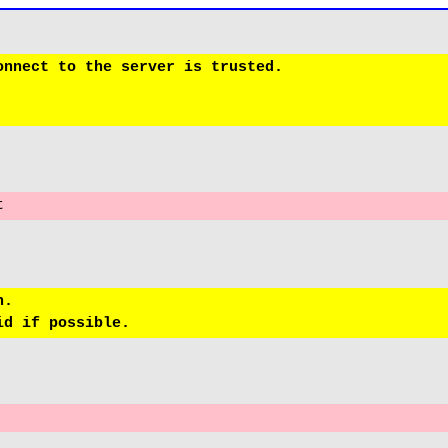
nnect to the server is trusted.

t
.
