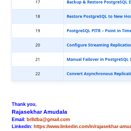
17
Backup & Restore PostgreSQL D
18
Restore PostgreSQL to New Hos
19
PostgreSQL PITR – Point in Tim
20
Configure Streaming Replicatio
21
Manual Failover in PostgreSQL 
22
Convert Asynchronous Replicat
Thank you,
Rajasekhar Amudala
Email:
br8dba@gmail.com
Linkedin:
https://www.linkedin.com/in/rajasekhar-amu