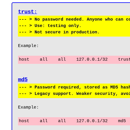
trust
:
--- > No password needed. Anyone who can co
--- > Use: testing only.

Example:
host    all    all    127.0.0.1/32    trus
--- > Password required, stored as MD5 hash
Example:
host    all    all    127.0.0.1/32    md5