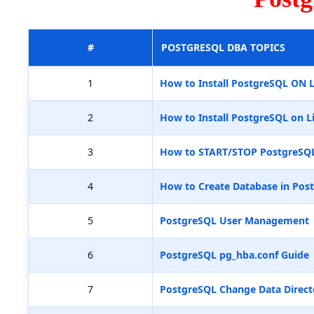
#
POSTGRESQL DBA TOPICS
1
How to Install PostgreSQL ON 
2
How to Install PostgreSQL on L
3
How to START/STOP PostgreSQ
4
How to Create Database in Pos
5
PostgreSQL User Management
6
PostgreSQL pg_hba.conf Guide
7
PostgreSQL Change Data Direct