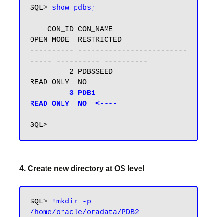
SQL> 
show pdbs;
    CON_ID CON_NAME                       
OPEN MODE  RESTRICTED

---------- -------------------------
----- ---------- ----------

         2 PDB$SEED                       
READ ONLY  NO

3 PDB1                           
READ ONLY  NO  <----
4. Create new directory at OS level
SQL> 
!mkdir -p 