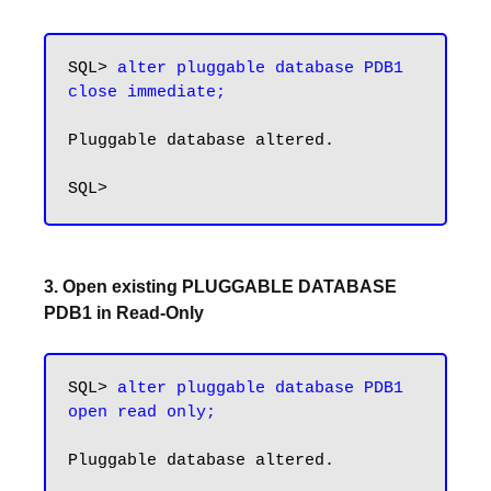
SQL> 
alter pluggable database PDB1 
close immediate;
Pluggable database altered.

3. Open existing PLUGGABLE DATABASE
PDB1 in Read-Only
SQL> 
alter pluggable database PDB1 
open read only;
Pluggable database altered.
