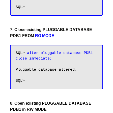
7. Close existing PLUGGABLE DATABASE
PDB1 FROM
RO MODE
SQL> 
alter pluggable database PDB1 
close immediate;
Pluggable database altered.

8.
Open existing PLUGGABLE DATABASE
PDB1 in RW MODE