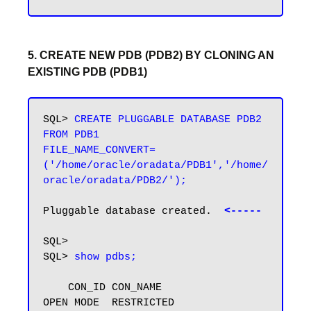
5. CREATE NEW PDB (PDB2) BY CLONING AN
EXISTING PDB (PDB1)
SQL> 
CREATE PLUGGABLE DATABASE PDB2 
FROM PDB1

FILE_NAME_CONVERT=
('/home/oracle/oradata/PDB1','/home/
oracle/oradata/PDB2/');
Pluggable database created.  
<-----
SQL>

SQL> 
show pdbs;
    CON_ID CON_NAME                       
OPEN MODE  RESTRICTED
