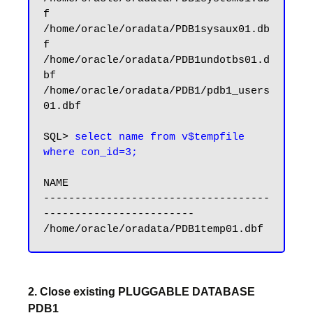
f

/home/oracle/oradata/PDB1sysaux01.db
f

/home/oracle/oradata/PDB1undotbs01.d
bf

/home/oracle/oradata/PDB1/pdb1_users
01.dbf

SQL> 
select name from v$tempfile 
where con_id=3;
NAME

------------------------------------
------------------------

2. Close existing PLUGGABLE DATABASE
PDB1