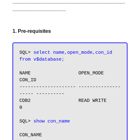
________________________________________
___________________
1. Pre-requisites
SQL> 
select name,open_mode,con_id 
from v$database;
NAME                 OPEN_MODE                
CON_ID

-------------------- ---------------
----- ----------

CDB2                 READ WRITE                    
0

SQL> 
show con_name
CON_NAME
