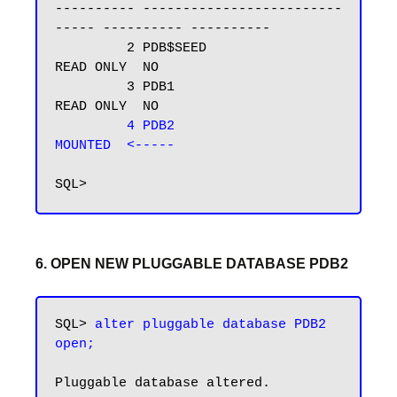
---------- -------------------------
----- ---------- ----------

         2 PDB$SEED                       
READ ONLY  NO

         3 PDB1                           
READ ONLY  NO

4 PDB2                           
MOUNTED  <-----
6. OPEN NEW PLUGGABLE DATABASE PDB2
SQL> 
alter pluggable database PDB2 
Pluggable database altered.
