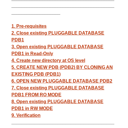
________________________________________
___________________
1. Pre-requisites
2. Close existing PLUGGABLE DATABASE
PDB1
3. Open existing PLUGGABLE DATABASE
PDB1 in Read-Only
4. Create new directory at OS level
5. CREATE NEW PDB (PDB2) BY CLONING AN
EXISTING PDB (PDB1)
6. OPEN NEW PLUGGABLE DATABASE PDB2
7. Close existing PLUGGABLE DATABASE
PDB1 FROM RO MODE
8. Open existing PLUGGABLE DATABASE
PDB1 in RW MODE
9. Verification
________________________________________