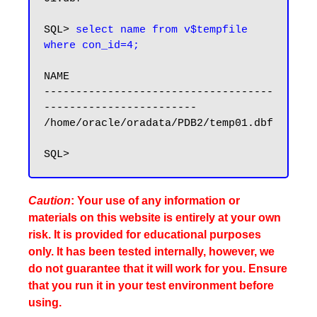
SQL> 
select name from v$tempfile 
where con_id=4;
NAME

------------------------------------
------------------------

/home/oracle/oradata/PDB2/temp01.dbf

Caution
: Your use of any information or
materials on this website is entirely at your own
risk. It is provided for educational purposes
only. It has been tested internally, however, we
do not guarantee that it will work for you. Ensure
that you run it in your test environment before
using.