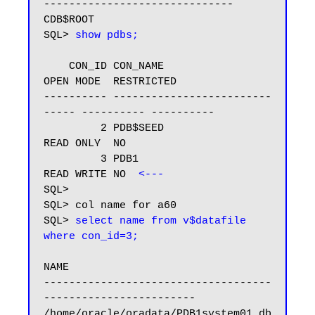
------------------------------

CDB$ROOT

SQL> 
show pdbs;
    CON_ID CON_NAME                       
OPEN MODE  RESTRICTED

---------- -------------------------
----- ---------- ----------

         2 PDB$SEED                       
READ ONLY  NO

         3 PDB1                           
READ WRITE NO  
<---
SQL>

SQL> col name for a60

SQL> 
select name from v$datafile 
where con_id=3;
NAME

------------------------------------
------------------------

/home/oracle/oradata/PDB1system01.db