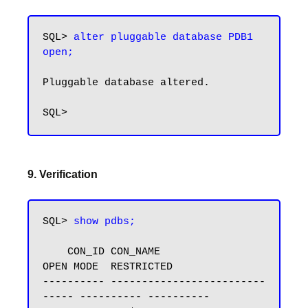
SQL> 
alter pluggable database PDB1 
open;
Pluggable database altered.

9. Verification
SQL> 
show pdbs;
    CON_ID CON_NAME                       
OPEN MODE  RESTRICTED

---------- -------------------------
----- ---------- ----------
