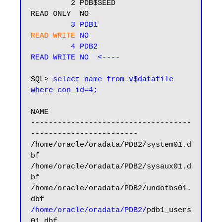
         2 PDB$SEED                       
READ ONLY  NO

3 PDB1                          
READ WRITE
 NO  
 4 PDB2                           
READ WRITE NO  <----
SQL> 
select name from v$datafile 
where con_id=4;
NAME

------------------------------------
------------------------

/home/oracle/oradata/PDB2/system01.d
bf

/home/oracle/oradata/PDB2/sysaux01.d
bf

/home/oracle/oradata/PDB2/undotbs01.
/home/oracle/oradata/PDB2/
pdb1_users
01.dbf
