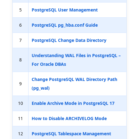
5
PostgreSQL User Management
6
PostgreSQL pg_hba.conf Guide
7
PostgreSQL Change Data Directory
Understanding WAL Files in PostgreSQL –
8
For Oracle DBAs
Change PostgreSQL WAL Directory Path
9
(pg_wal)
10
Enable Archive Mode in PostgreSQL 17
11
How to Disable ARCHIVELOG Mode
12
PostgreSQL Tablespace Management