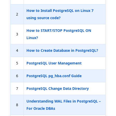
How to Install PostgreSQL on Linux 7
2
using source code?
How to START/STOP PostgreSQL ON
3
Linux?
4
How to Create Database in PostgreSQL?
5
PostgreSQL User Management
6
PostgreSQL pg_hba.conf Guide
7
PostgreSQL Change Data Directory
Understanding WAL Files in PostgreSQL –
8
For Oracle DBAs