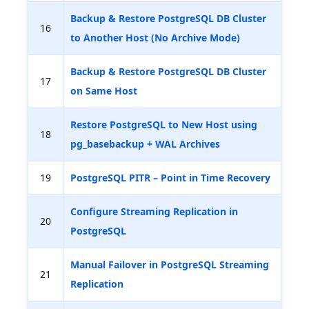
Backup & Restore PostgreSQL DB Cluster
16
to Another Host (No Archive Mode)
Backup & Restore PostgreSQL DB Cluster
17
on Same Host
Restore PostgreSQL to New Host using
18
pg_basebackup + WAL Archives
19
PostgreSQL PITR – Point in Time Recovery
Configure Streaming Replication in
20
PostgreSQL
Manual Failover in PostgreSQL Streaming
21
Replication