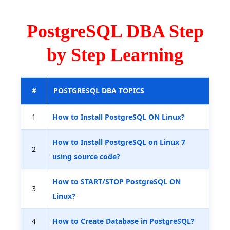
PostgreSQL DBA Step
by Step Learning
#
POSTGRESQL DBA TOPICS
1
How to Install PostgreSQL ON Linux?
How to Install PostgreSQL on Linux 7
2
using source code?
How to START/STOP PostgreSQL ON
3
Linux?
4
How to Create Database in PostgreSQL?