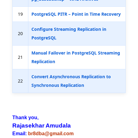
19
PostgreSQL PITR – Point in Time Recovery
Configure Streaming Replication in
20
PostgreSQL
Manual Failover in PostgreSQL Streaming
21
Replication
Convert Asynchronous Replication to
22
Synchronous Replication
Thank you,
Rajasekhar Amudala
Email:
br8dba@gmail.com