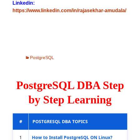
Linkedin:
https://www.linkedin.com/in/rajasekhar-amudala/
PostgreSQL
PostgreSQL DBA Step
by Step Learning
#
POSTGRESQL DBA TOPICS
1
How to Install PostgreSQL ON Linux?