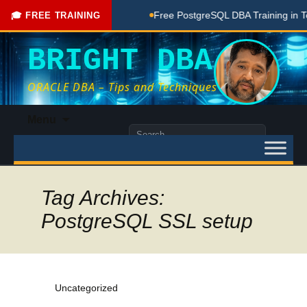
e Coaching Done Here
Free PostgreSQL DBA Training in Telu
🎓 FREE TRAINING
BRIGHT DBA
ORACLE DBA – Tips and Techniques
Skip
Menu
to
Search
content
for:
Tag Archives:
PostgreSQL SSL setup
Uncategorized