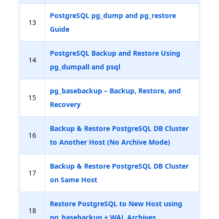
PostgreSQL pg_dump and pg_restore
13
Guide
PostgreSQL Backup and Restore Using
14
pg_dumpall and psql
pg_basebackup – Backup, Restore, and
15
Recovery
Backup & Restore PostgreSQL DB Cluster
16
to Another Host (No Archive Mode)
Backup & Restore PostgreSQL DB Cluster
17
on Same Host
Restore PostgreSQL to New Host using
18
pg_basebackup + WAL Archives