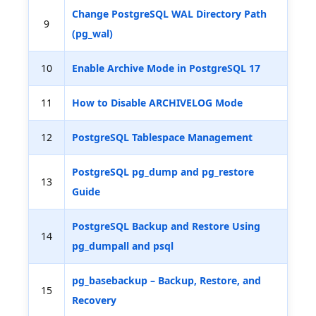
Change PostgreSQL WAL Directory Path
9
(pg_wal)
10
Enable Archive Mode in PostgreSQL 17
11
How to Disable ARCHIVELOG Mode
12
PostgreSQL Tablespace Management
PostgreSQL pg_dump and pg_restore
13
Guide
PostgreSQL Backup and Restore Using
14
pg_dumpall and psql
pg_basebackup – Backup, Restore, and
15
Recovery