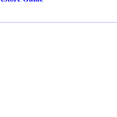
__________________________________________________