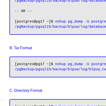
/pgBackup/pgsql15/backup/blpua/log/databas
-- OR --

[postgres@pg17 ~]$ 
nohup pg_dump -U postgre
B. Tar Format
[postgres@pg17 ~]$ 
nohup pg_dump -U postgre
C. Directory Format