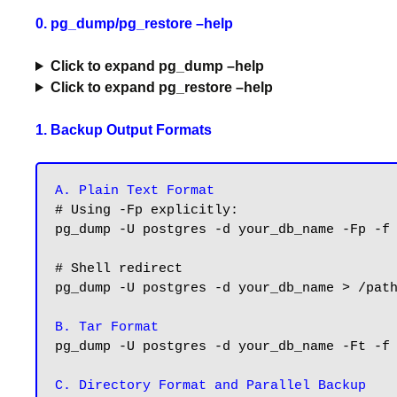
0. pg_dump/pg_restore –help
Click to expand pg_dump –help
Click to expand pg_restore –help
1. Backup Output Formats
A. Plain Text Format
# Using -Fp explicitly:

pg_dump -U postgres -d your_db_name -Fp -f 
# Shell redirect

pg_dump -U postgres -d your_db_name > /path
B. Tar Format
pg_dump -U postgres -d your_db_name -Ft -f 
C. Directory Format and Parallel Backup