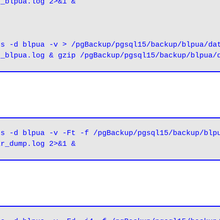
e_blpua.log 2>&1 &
s -d blpua -v > /pgBackup/pgsql15/backup/blpua/dat
s -d blpua -v -Ft -f /pgBackup/pgsql15/backup/blpu