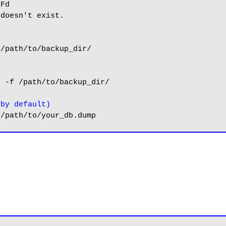
Fd

doesn't exist.

/path/to/backup_dir/

 -f /path/to/backup_dir/

 by default)