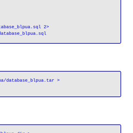
abase_blpua.sql 2> 
a/database_blpua.tar > 