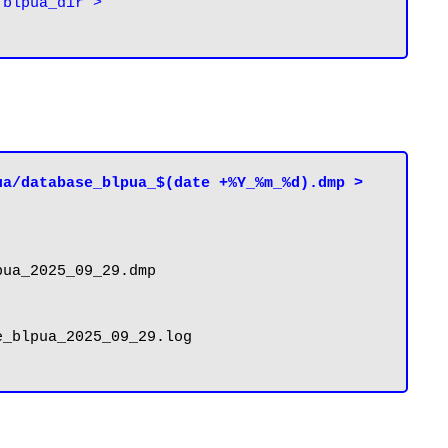
blpua_dir > 
a/database_blpua_$(date +%Y_%m_%d).dmp > 
ua_2025_09_29.dmp

_blpua_2025_09_29.log
