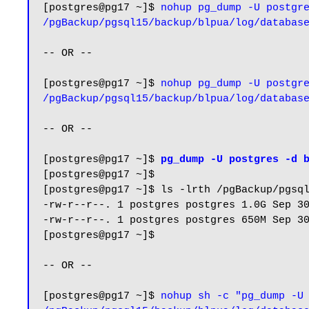
[postgres@pg17 ~]$ 
nohup pg_dump -U postgre
/pgBackup/pgsql15/backup/blpua/log/databas
-- OR --

[postgres@pg17 ~]$ 
nohup pg_dump -U postgre
/pgBackup/pgsql15/backup/blpua/log/databas
-- OR -- 

[postgres@pg17 ~]$ 
pg_dump -U postgres -d 
[postgres@pg17 ~]$

[postgres@pg17 ~]$ ls -lrth /pgBackup/pgsql
-rw-r--r--. 1 postgres postgres 1.0G Sep 30
-rw-r--r--. 1 postgres postgres 650M Sep 30
[postgres@pg17 ~]$

-- OR --

[postgres@pg17 ~]$ 
nohup sh -c "pg_dump -U 