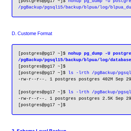
[postgres@pg17 ~]$ 
nohup pg_dump -U postgre
D. Custome Format
[postgres@pg17 ~]$ 
nohup pg_dump -U postgre
/pgBackup/pgsql15/backup/blpua/log/databas
[postgres@pg17 ~]$ 

[postgres@pg17 ~]$ 
ls -lrth /pgBackup/pgsq
-rw-r--r--. 1 postgres postgres 402M Sep 29
[postgres@pg17 ~]$ 
ls -lrth /pgBackup/pgsq
-rw-r--r--. 1 postgres postgres 2.5K Sep 29