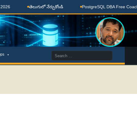
తెలుగులో నేర్చుకోండి
PostgreSQL DBA Free Coaching Don
Search
ps
for: