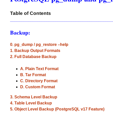
Table of Contents
_____________________________________________
Backup:
0. pg_dump / pg_restore –help
1. Backup Output Formats
2. Full Database Backup
A. Plain Text Format
B. Tar Format
C. Directory Format
D. Custom Format
3. Schema Level Backup
4. Table Level Backup
5. Object Level Backup (PostgreSQL v17 Feature)