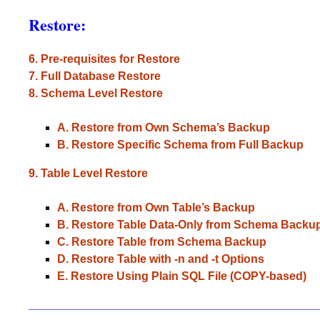
Restore:
6. Pre-requisites for Restore
7. Full Database Restore
8. Schema Level Restore
A. Restore from Own Schema’s Backup
B. Restore Specific Schema from Full Backup
9. Table Level Restore
A. Restore from Own Table’s Backup
B. Restore Table Data-Only from Schema Backu
C. Restore Table from Schema Backup
D. Restore Table with -n and -t Options
E. Restore Using Plain SQL File (COPY-based)
_____________________________________________