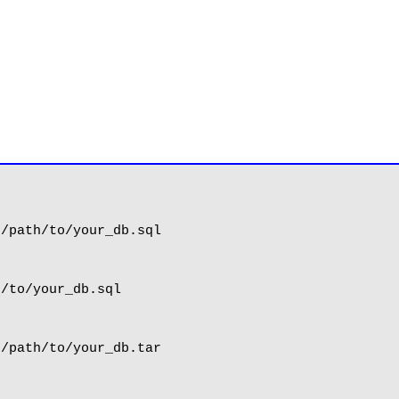
/path/to/your_db.sql

/to/your_db.sql

/path/to/your_db.tar
