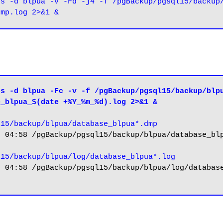
s -d blpua -v -Fd -j4 -f /pgBackup/pgsql15/backup/
s -d blpua -Fc -v -f /pgBackup/pgsql15/backup/blpu
e_blpua_$(date +%Y_%m_%d).log 2>&1 &
l15/backup/blpua/database_blpua*.dmp
 04:58 /pgBackup/pgsql15/backup/blpua/database_blp
l15/backup/blpua/log/database_blpua*.log
 04:58 /pgBackup/pgsql15/backup/blpua/log/database