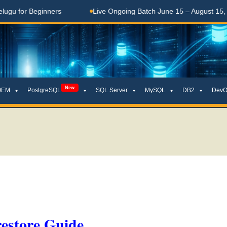
 Beginners
Live Ongoing Batch June 15 – August 15, 2026
New
OEM
PostgreSQL
SQL Server
MySQL
DB2
DevO
estore Guide