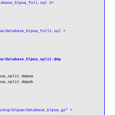
abase_blpua_full.sql 2> 
a/database_blpua_full1.sql > 
ua/database_blpua_split.dmp
ua_split.dmpaa

ua_split.dmpab

ckup/blpua/database_blpua.gz" > 