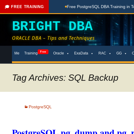
hing Done Here
Free PostgreSQL DBA Training in Telugu for
🎓 FREE TRAINING
BRIGHT DBA
ORACLE DBA – Tips and Techniques
Skip
Free
Me
Training
Oracle
ExaData
RAC
GG
to
content
Tag Archives: SQL Backup
PostgreSQL
PostgreSQL pg_dump and pg_r