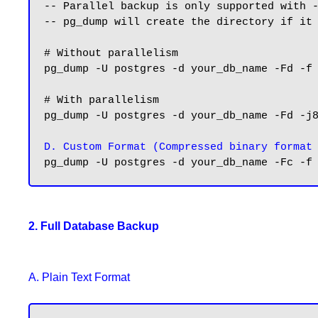
-- Parallel backup is only supported with -
-- pg_dump will create the directory if it 
# Without parallelism

pg_dump -U postgres -d your_db_name -Fd -f 
# With parallelism

pg_dump -U postgres -d your_db_name -Fd -j8
D. Custom Format (Compressed binary format
2. Full Database Backup
A. Plain Text Format