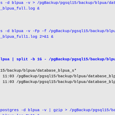
s -d blpua -v > /pgBackup/pgsql15/backup/blpua/dat
e_blpua_full.log &
s -d blpua -v -Fp -f /pgBackup/pgsql15/backup/blpu
e_blpua_full1.log 2>&1 &
blpua | split -b 1G - /pgBackup/pgsql15/backup/blp
15/backup/blpua/database_blpua_s*

 11:03 /pgBackup/pgsql15/backup/blpua/database_blp
 11:03 /pgBackup/pgsql15/backup/blpua/database_blp
postgres -d blpua -v | gzip > /pgBackup/pgsql15/ba