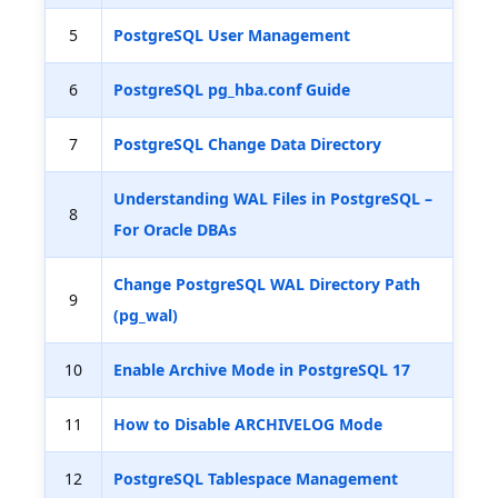
5
PostgreSQL User Management
6
PostgreSQL pg_hba.conf Guide
7
PostgreSQL Change Data Directory
Understanding WAL Files in PostgreSQL –
8
For Oracle DBAs
Change PostgreSQL WAL Directory Path
9
(pg_wal)
10
Enable Archive Mode in PostgreSQL 17
11
How to Disable ARCHIVELOG Mode
12
PostgreSQL Tablespace Management