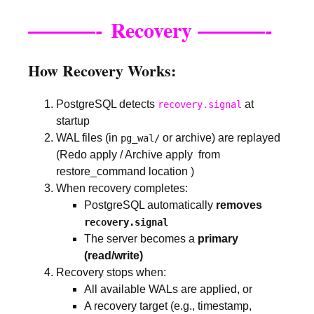
———-
———-
Recovery
How Recovery Works:
PostgreSQL detects
at
recovery.signal
startup
WAL files (in
or archive) are replayed
pg_wal/
(Redo apply / Archive apply from
restore_command location )
When recovery completes:
PostgreSQL automatically
removes
recovery.signal
The server becomes a
primary
(read/write)
Recovery stops when:
All available WALs are applied, or
A recovery target (e.g., timestamp,