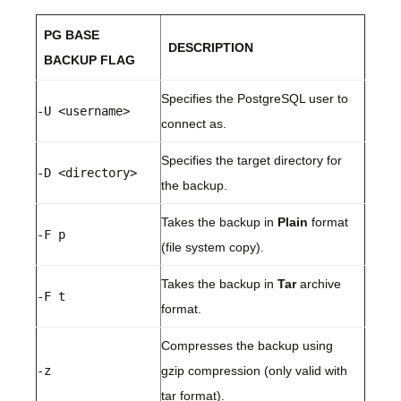
PG BASE
DESCRIPTION
BACKUP FLAG
Specifies the PostgreSQL user to
-U <username>
connect as.
Specifies the target directory for
-D <directory>
the backup.
Takes the backup in
Plain
format
-F p
(file system copy).
Takes the backup in
Tar
archive
-F t
format.
Compresses the backup using
-z
gzip compression (only valid with
tar format).