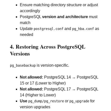
Ensure matching directory structure or adjust
accordingly
PostgreSQL
version and architecture
must
match
Update
and
as
postgresql.conf
pg_hba.conf
needed
4. Restoring Across PostgreSQL
Versions
is version-specific.
pg_basebackup
Not allowed:
PostgreSQL 14 → PostgreSQL
15 or 17 (Lower to Higher)
Not allowed:
PostgreSQL 17 → PostgreSQL
14 (Higher to Lower)
Use
or
for
pg_dump/pg_restore
pg_upgrade
version upgrades