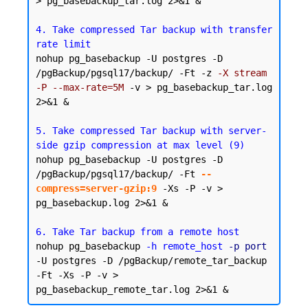
> pg_basebackup_tar.log 2>&1 &

4. Take compressed Tar backup with transfer 
rate limit
nohup pg_basebackup -U postgres -D 
/pgBackup/pgsql17/backup/ -Ft -z 
-X stream 
-P --max-rate=5M
 -v > pg_basebackup_tar.log 
2>&1 &

5. Take compressed Tar backup with server-
side gzip compression at max level (9)
nohup pg_basebackup -U postgres -D 
/pgBackup/pgsql17/backup/ -Ft 
--
compress=server-gzip:9
 -Xs -P -v > 
pg_basebackup.log 2>&1 &

6. Take Tar backup from a remote host
nohup pg_basebackup 
-h remote_host
-p port
-U postgres -D /pgBackup/remote_tar_backup 
-Ft -Xs -P -v > 