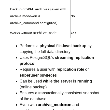
Backup of
WAL archives
(even with
archive mode=on &
No
archive_command configured)
Works without
archive_mode
Yes
Performs a
physical file-level backup
by
copying the full data directory
Uses PostgreSQL’s
streaming replication
protocol
Requires a user with
replication role
or
superuser
privileges
Can be used
while the server is running
(online backup)
Ensures a transactionally consistent snapshot
of the database
Even with
archive_mode=on
and