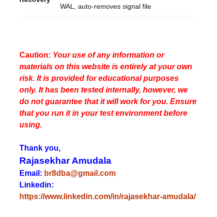
WAL, auto-removes signal file
Caution:
Your use of any information or
materials on this website is entirely at your own
risk. It is provided for educational purposes
only. It has been tested internally, however, we
do not guarantee that it will work for you. Ensure
that you run it in your test environment before
using.
Thank you,
Rajasekhar Amudala
Email:
br8dba@gmail.com
Linkedin:
https://www.linkedin.com/in/rajasekhar-amudala/