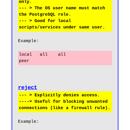
only.

--- > The OS user name must match 
the PostgreSQL role.

--- > Good for local 
Example:
local   all    all                     
peer
reject
--- > Explicitly denies access.

----> Useful for blocking unwanted 
Example: