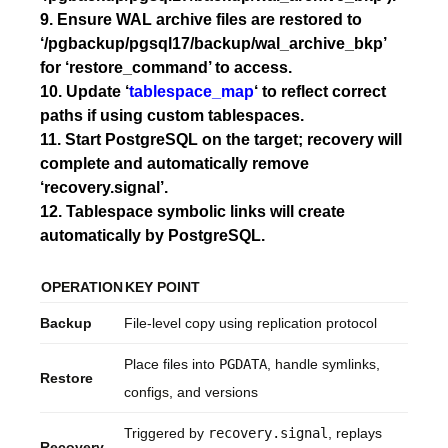
9. Ensure WAL archive files are restored to
‘/pgbackup/pgsql17/backup/wal_archive_bkp’
for ‘restore_command’ to access.
10. Update ‘
tablespace_map
‘ to reflect correct
paths if using custom tablespaces.
11. Start PostgreSQL on the target; recovery will
complete and automatically remove
‘recovery.signal’.
12. Tablespace symbolic links will create
automatically by PostgreSQL.
OPERATION
KEY POINT
Backup
File-level copy using replication protocol
Place files into
PGDATA
, handle symlinks,
Restore
configs, and versions
Triggered by
recovery.signal
, replays
Recovery