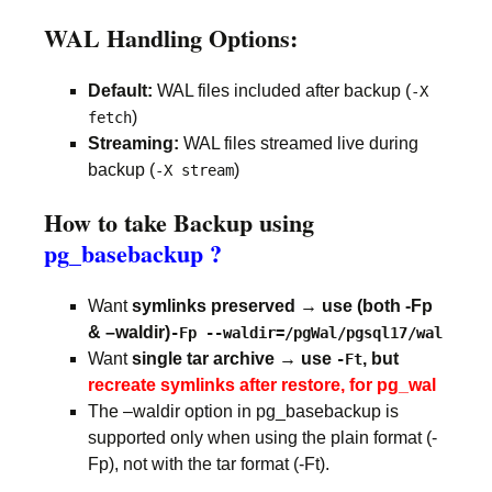
WAL Handling Options:
Default:
WAL files included after backup (
-X
)
fetch
Streaming:
WAL files streamed live during
backup (
)
-X stream
How to take Backup using
pg_basebackup ?
Want
symlinks preserved → use (both -Fp
& –waldir)
-Fp --waldir=/pgWal/pgsql17/wal
Want
single tar archive → use
, but
-Ft
recreate symlinks after restore, for pg_wal
The –waldir option in pg_basebackup is
supported only when using the plain format (-
Fp), not with the tar format (-Ft).