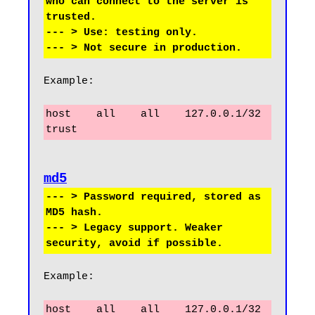
who can connect to the server is 
trusted.

--- > Use: testing only.

Example:
host    all    all    127.0.0.1/32    
trust
--- > Password required, stored as 
MD5 hash.

--- > Legacy support. Weaker 
Example:
host    all    all    127.0.0.1/32    