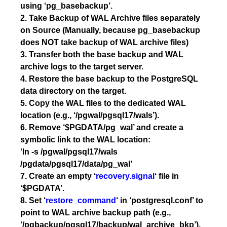
using ‘pg_basebackup’.
2. Take Backup of WAL Archive files separately
on Source (Manually, because pg_basebackup
does NOT take backup of WAL archive files)
3. Transfer both the base backup and WAL
archive logs to the target server.
4. Restore the base backup to the PostgreSQL
data directory on the target.
5. Copy the WAL files to the dedicated WAL
location (e.g., ‘/pgwal/pgsql17/wals’).
6. Remove ‘$PGDATA/pg_wal’ and create a
symbolic link to the WAL location:
‘ln -s /pgwal/pgsql17/wals
/pgdata/pgsql17/data/pg_wal’
7. Create an empty ‘
recovery.signal
‘ file in
‘$PGDATA’.
8. Set ‘
restore_command
‘ in ‘postgresql.conf’ to
point to WAL archive backup path (e.g.,
‘/pgbackup/pgsql17/backup/wal_archive_bkp’).