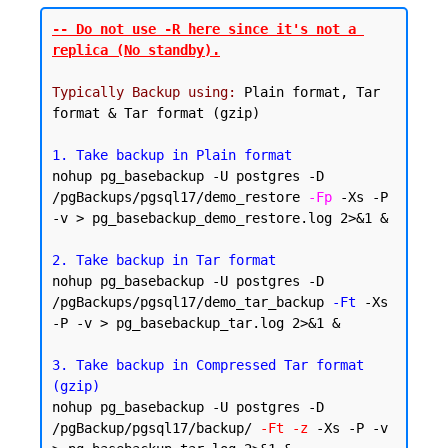
-- Do not use -R here since it's not a 
replica (No standby).
Typically Backup using:
 Plain format, Tar 
format & Tar format (gzip)

1. Take backup in Plain format
nohup pg_basebackup -U postgres -D 
/pgBackups/pgsql17/demo_restore 
-Fp
 -Xs -P 
-v > pg_basebackup_demo_restore.log 2>&1 &

2. Take backup in Tar format
nohup pg_basebackup -U postgres -D 
/pgBackups/pgsql17/demo_tar_backup 
-Ft
 -Xs 
-P -v > pg_basebackup_tar.log 2>&1 &

3. Take backup in Compressed Tar format 
(gzip)
nohup pg_basebackup -U postgres -D 
/pgBackup/pgsql17/backup/ 
-Ft -z
 -Xs -P -v 