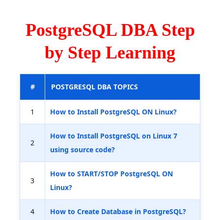
PostgreSQL DBA Step
by Step Learning
#
POSTGRESQL DBA TOPICS
1
How to Install PostgreSQL ON Linux?
How to Install PostgreSQL on Linux 7
2
using source code?
How to START/STOP PostgreSQL ON
3
Linux?
4
How to Create Database in PostgreSQL?