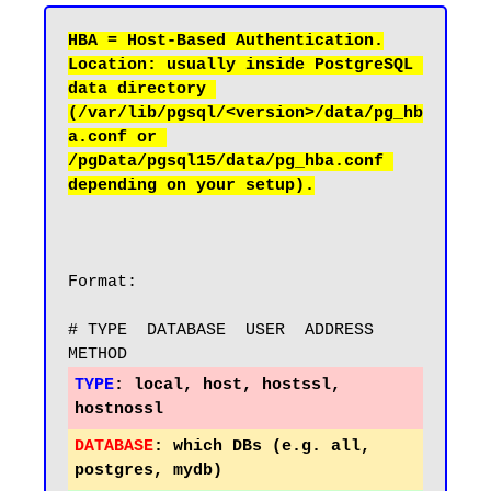
Location: usually inside PostgreSQL 
data directory 
(/var/lib/pgsql/<version>/data/pg_hb
a.conf or 
/pgData/pgsql15/data/pg_hba.conf 
Format:

# TYPE  DATABASE  USER  ADDRESS        
TYPE
:
 local, host, hostssl, 
DATABASE
:
 which DBs (e.g. all, 