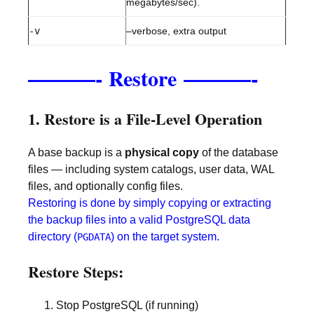
megabytes/sec).
-v
–verbose, extra output
———-
———-
Restore
1. Restore is a File-Level Operation
A base backup is a
physical copy
of the database
files — including system catalogs, user data, WAL
files, and optionally config files.
Restoring is done by simply copying or extracting
the backup files into a valid PostgreSQL data
directory (
) on the target system.
PGDATA
Restore Steps:
Stop PostgreSQL (if running)