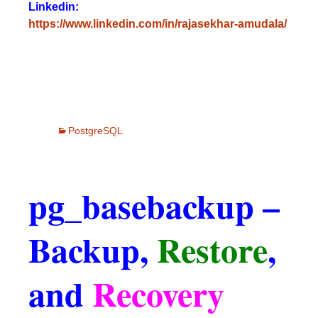
Linkedin:
https://www.linkedin.com/in/rajasekhar-amudala/
PostgreSQL
pg_basebackup –
Backup,
Restore
,
and
Recovery