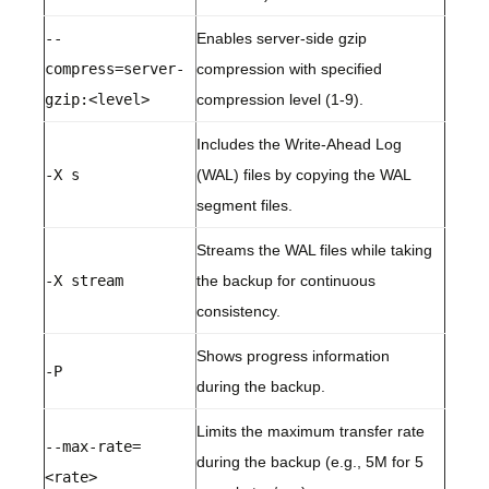
--
Enables server-side gzip
compress=server-
compression with specified
gzip:<level>
compression level (1-9).
Includes the Write-Ahead Log
-X s
(WAL) files by copying the WAL
segment files.
Streams the WAL files while taking
-X stream
the backup for continuous
consistency.
Shows progress information
-P
during the backup.
Limits the maximum transfer rate
--max-rate=
during the backup (e.g., 5M for 5
<rate>