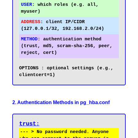
USER
:
 which roles (e.g. all, 
ADDRESS
:
 client IP/CIDR 
METHOD
:
 authentication method 
(trust, md5, scram-sha-256, peer, 
OPTIONS	: optional settings (e.g., 
2. Authentication Methods in pg_hba.conf
trust
:
--- > No password needed. Anyone 