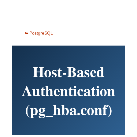
PostgreSQL
Host-Based
Authentication
(pg_hba.conf)