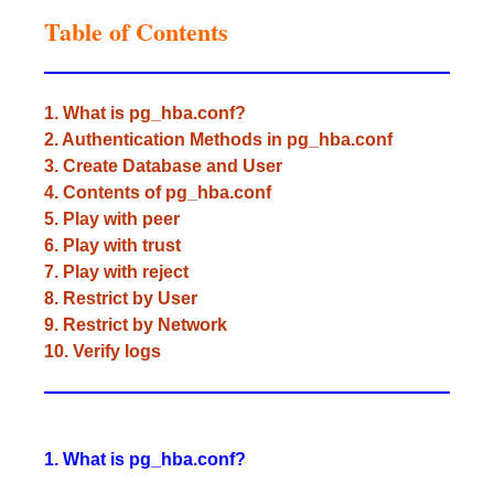
Table of Contents
1. What is pg_hba.conf?
2. Authentication Methods in pg_hba.conf
3. Create Database and User
4. Contents of pg_hba.conf
5. Play with peer
6. Play with trust
7. Play with reject
8. Restrict by User
9. Restrict by Network
10. Verify logs
1. What is pg_hba.conf?