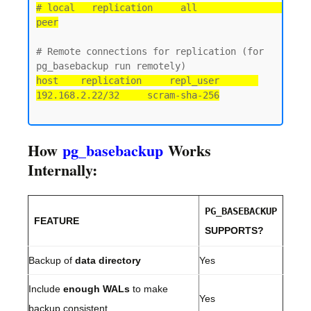
# local   replication     all                                 
peer
# Remote connections for replication (for 
host    replication     repl_user       
192.168.2.22/32     scram-sha-256
How
pg_basebackup
Works
Internally:
PG_BASEBACKUP
FEATURE
SUPPORTS?
Backup of
data directory
Yes
Include
enough WALs
to make
Yes
backup consistent