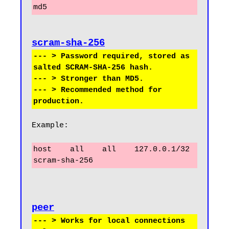
md5
scram-sha-256
--- > Password required, stored as 
salted SCRAM-SHA-256 hash.

--- > Stronger than MD5.

--- > Recommended method for 
Example:
host    all    all    127.0.0.1/32    
scram-sha-256
peer
--- > Works for local connections 