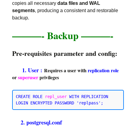
copies all necessary
data files and WAL
segments
, producing a consistent and restorable
backup.
———-
Backup ———-
Pre-requisites parameter and config:
1. User :
Requires a user with
replication
role
or
superuser
privileges
CREATE ROLE 
repl_user
WITH REPLICATION
2. postgresql.conf