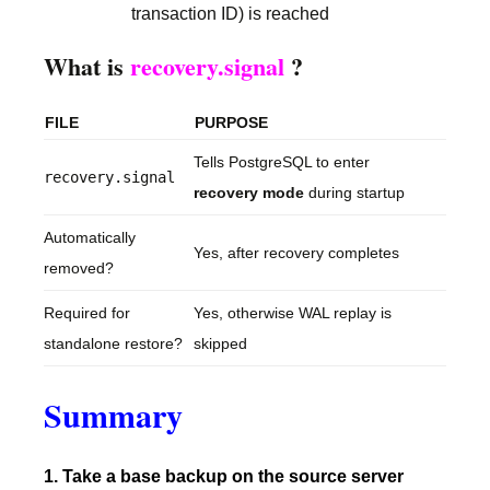
transaction ID) is reached
What is
recovery.signal
?
FILE
PURPOSE
Tells PostgreSQL to enter
recovery.signal
recovery mode
during startup
Automatically
Yes, after recovery completes
removed?
Required for
Yes, otherwise WAL replay is
standalone restore?
skipped
Summary
1. Take a base backup on the source server