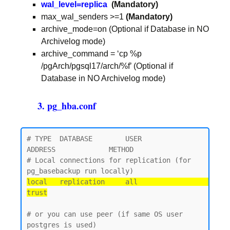
wal_level=replica
(Mandatory)
max_wal_senders >=1
(Mandatory)
archive_mode=on (Optional if Database in NO
Archivelog mode)
archive_command = ‘cp %p
/pgArch/pgsql17/arch/%f’ (Optional if
Database in NO Archivelog mode)
3. pg_hba.conf
# TYPE  DATABASE        USER            
ADDRESS             METHOD

# Local connections for replication (for 
local   replication     all                                 
trust
# or you can use peer (if same OS user 