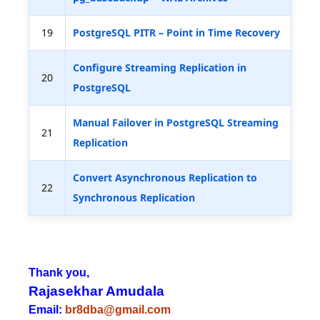
19
PostgreSQL PITR – Point in Time Recovery
Configure Streaming Replication in
20
PostgreSQL
Manual Failover in PostgreSQL Streaming
21
Replication
Convert Asynchronous Replication to
22
Synchronous Replication
Thank you,
Rajasekhar Amudala
Email:
br8dba@gmail.com