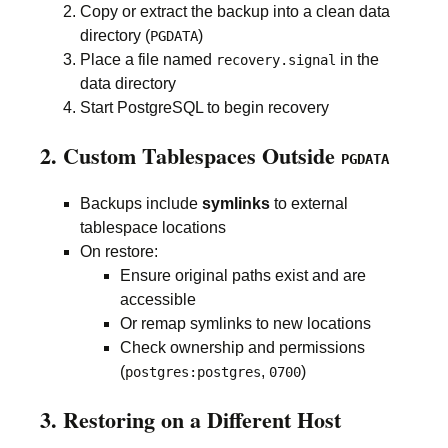
Copy or extract the backup into a clean data
directory (
)
PGDATA
Place a file named
in the
recovery.signal
data directory
Start PostgreSQL to begin recovery
2. Custom Tablespaces Outside
PGDATA
Backups include
symlinks
to external
tablespace locations
On restore:
Ensure original paths exist and are
accessible
Or remap symlinks to new locations
Check ownership and permissions
(
,
)
postgres:postgres
0700
3. Restoring on a Different Host