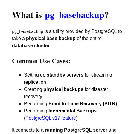
What is
pg_basebackup
?
is a utility provided by PostgreSQL to
pg_basebackup
take a
physical base backup
of the entire
database cluster
.
Common Use Cases:
Setting up
standby servers
for streaming
replication
Creating
physical backups
for disaster
recovery
Performing
Point-In-Time Recovery (PITR)
Performing
Incremental Backups
(
PostgreSQL v17 feature
)
It connects to a
running PostgreSQL server
and