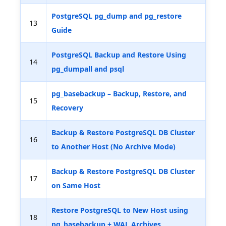
PostgreSQL pg_dump and pg_restore
13
Guide
PostgreSQL Backup and Restore Using
14
pg_dumpall and psql
pg_basebackup – Backup, Restore, and
15
Recovery
Backup & Restore PostgreSQL DB Cluster
16
to Another Host (No Archive Mode)
Backup & Restore PostgreSQL DB Cluster
17
on Same Host
Restore PostgreSQL to New Host using
18
pg_basebackup + WAL Archives