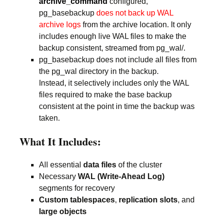
archive_command
configured,
pg_basebackup
does not back up WAL
archive logs
from the archive location. It only
includes enough live WAL files to make the
backup consistent, streamed from pg_wal/.
pg_basebackup does not include all files from
the pg_wal directory in the backup.
Instead, it selectively includes only the WAL
files required to make the base backup
consistent at the point in time the backup was
taken.
What It Includes:
All essential
data files
of the cluster
Necessary
WAL (Write-Ahead Log)
segments for recovery
Custom tablespaces
,
replication slots
, and
large objects