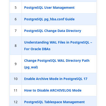
5
PostgreSQL User Management
6
PostgreSQL pg_hba.conf Guide
7
PostgreSQL Change Data Directory
Understanding WAL Files in PostgreSQL –
8
For Oracle DBAs
Change PostgreSQL WAL Directory Path
9
(pg_wal)
10
Enable Archive Mode in PostgreSQL 17
11
How to Disable ARCHIVELOG Mode
12
PostgreSQL Tablespace Management