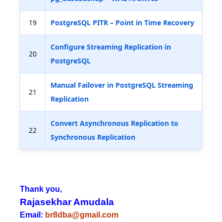
19
PostgreSQL PITR – Point in Time Recovery
Configure Streaming Replication in
20
PostgreSQL
Manual Failover in PostgreSQL Streaming
21
Replication
Convert Asynchronous Replication to
22
Synchronous Replication
Thank you,
Rajasekhar Amudala
Email:
br8dba@gmail.com