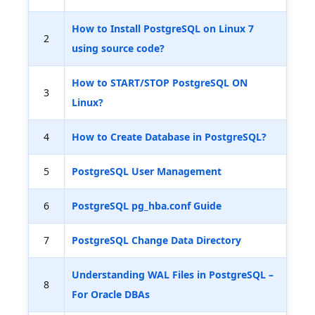
How to Install PostgreSQL on Linux 7
2
using source code?
How to START/STOP PostgreSQL ON
3
Linux?
4
How to Create Database in PostgreSQL?
5
PostgreSQL User Management
6
PostgreSQL pg_hba.conf Guide
7
PostgreSQL Change Data Directory
Understanding WAL Files in PostgreSQL –
8
For Oracle DBAs