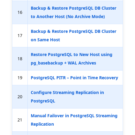
Backup & Restore PostgreSQL DB Cluster
16
to Another Host (No Archive Mode)
Backup & Restore PostgreSQL DB Cluster
17
on Same Host
Restore PostgreSQL to New Host using
18
pg_basebackup + WAL Archives
19
PostgreSQL PITR – Point in Time Recovery
Configure Streaming Replication in
20
PostgreSQL
Manual Failover in PostgreSQL Streaming
21
Replication