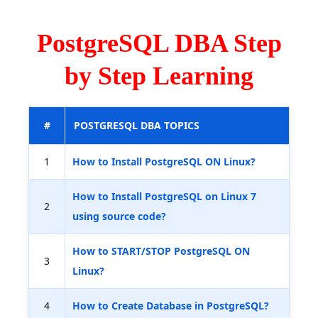
PostgreSQL DBA Step
by Step Learning
#
POSTGRESQL DBA TOPICS
1
How to Install PostgreSQL ON Linux?
How to Install PostgreSQL on Linux 7
2
using source code?
How to START/STOP PostgreSQL ON
3
Linux?
4
How to Create Database in PostgreSQL?