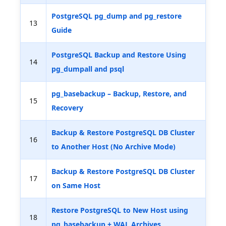
PostgreSQL pg_dump and pg_restore
13
Guide
PostgreSQL Backup and Restore Using
14
pg_dumpall and psql
pg_basebackup – Backup, Restore, and
15
Recovery
Backup & Restore PostgreSQL DB Cluster
16
to Another Host (No Archive Mode)
Backup & Restore PostgreSQL DB Cluster
17
on Same Host
Restore PostgreSQL to New Host using
18
pg_basebackup + WAL Archives