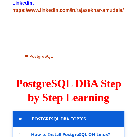
Linkedin:
https://www.linkedin.com/in/rajasekhar-amudala/
PostgreSQL
PostgreSQL DBA Step
by Step Learning
#
POSTGRESQL DBA TOPICS
1
How to Install PostgreSQL ON Linux?