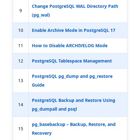
Change PostgreSQL WAL Directory Path
9
(pg_wal)
10
Enable Archive Mode in PostgreSQL 17
11
How to Disable ARCHIVELOG Mode
12
PostgreSQL Tablespace Management
PostgreSQL pg_dump and pg_restore
13
Guide
PostgreSQL Backup and Restore Using
14
pg_dumpall and psql
pg_basebackup – Backup, Restore, and
15
Recovery