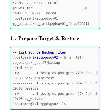
523MB  74.0MB/s   00:07

pg_wal.tar                        100%   
16MB  43.5MB/s   00:00

[postgres@lxicbpgdsgv01 
11. Prepare Target & Restore
-- List Source Backup files
[postgres@
lxicbpgdsgv02
 ~]$ ls -lrth 
/pgbackup/pgsql17/backup

total 540M

-rw-------. 1 postgres postgres 223K Oct  9 
19:08 backup_manifest

-rw-------. 1 postgres postgres 524M Oct  9 
19:08 base.tar

-rw-------. 1 postgres postgres  17M Oct  9 
19:08 pg_wal.tar
