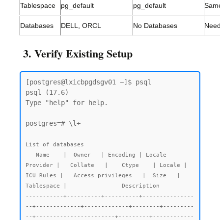
Tablespace
pg_default
pg_default
Sam
Databases
DELL, ORCL
No Databases
Need
3. Verify Existing Setup
[postgres@lxicbpgdsgv01 ~]$ psql

psql (17.6)

Type "help" for help.

postgres=# \l+

List of databases

   Name    |  Owner   | Encoding | Locale 
Provider |   Collate   |    Ctype    | Locale | 
ICU Rules |   Access privileges   |  Size   | 
Tablespace |                Description

-----------+----------+----------+---------------
--+-------------+-------------+--------+---------
--+-----------------------+---------+------------