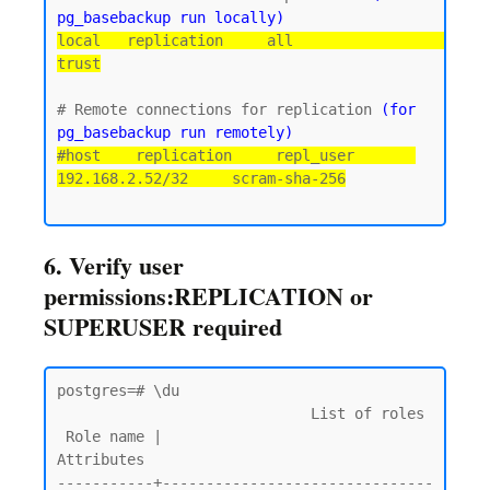
pg_basebackup run locally)
local   replication     all                                 
trust
# Remote connections for replication 
(for 
pg_basebackup run remotely)
#host    replication     repl_user       
192.168.2.52/32     scram-sha-256
6. Verify user
permissions:REPLICATION or
SUPERUSER required
postgres=# \du

                             List of roles

 Role name |                         
Attributes

-----------+-------------------------------