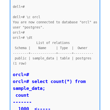
dell=#

dell=# \c orcl

You are now connected to database "orcl" as 
user "postgres".

orcl=#

orcl=# \dt

            List of relations

 Schema |    Name     | Type  |  Owner

--------+-------------+-------+----------

 public | sample_data | table | postgres

(1 row)

orcl=#

orcl=# select count(*) from 
sample_data;

 count

-------

  1000  <----- 
