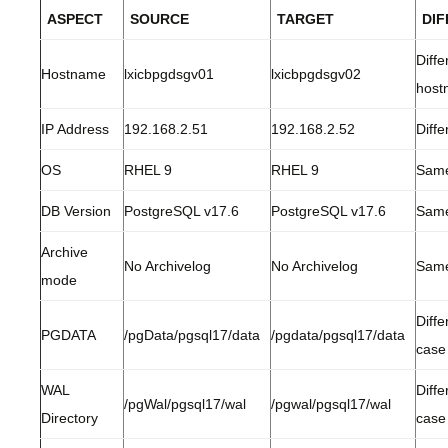
ASPECT
SOURCE
TARGET
DI
Diffe
Hostname
lxicbpgdsgv01
lxicbpgdsgv02
host
IP Address
192.168.2.51
192.168.2.52
Diffe
OS
RHEL 9
RHEL 9
Sam
DB Version
PostgreSQL v17.6
PostgreSQL v17.6
Sam
Archive
No Archivelog
No Archivelog
Sam
mode
Diffe
PGDATA
/pgData/pgsql17/data
/pgdata/pgsql17/data
case
WAL
Diffe
/pgWal/pgsql17/wal
/pgwal/pgsql17/wal
Directory
case