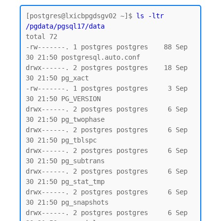
[postgres@lxicbpgdsgv02 ~]$ 
ls -ltr 
/pgdata/pgsql17/data
total 72

-rw-------. 1 postgres postgres    88 Sep 
30 21:50 postgresql.auto.conf

drwx------. 2 postgres postgres    18 Sep 
30 21:50 pg_xact

-rw-------. 1 postgres postgres     3 Sep 
30 21:50 PG_VERSION

drwx------. 2 postgres postgres     6 Sep 
30 21:50 pg_twophase

drwx------. 2 postgres postgres     6 Sep 
30 21:50 pg_tblspc

drwx------. 2 postgres postgres     6 Sep 
30 21:50 pg_subtrans

drwx------. 2 postgres postgres     6 Sep 
30 21:50 pg_stat_tmp

drwx------. 2 postgres postgres     6 Sep 
30 21:50 pg_snapshots

drwx------. 2 postgres postgres     6 Sep 