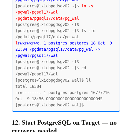
[postgres@lxicbpgdsgv02 ~]$ 
ln -s 
/pgwal/pgsql17/wal 
/pgdata/pgsql17/data/pg_wal
[postgres@lxicbpgdsgv02 ~]$

[postgres@lxicbpgdsgv02 ~]$ ls -ld 
l
rwxrwxrwx. 1 postgres postgres 18 Oct  9 
21:04 /pgdata/pgsql17/data/pg_wal -> 
/pgwal/pgsql17/wal
[postgres@lxicbpgdsgv02 ~]$ 

[postgres@lxicbpgdsgv02 ~]$ cd 
/pgwal/pgsql17/wal

[postgres@lxicbpgdsgv02 wal]$ ll

total 16384

-rw-------. 1 postgres postgres 16777216 
Oct  9 18:56 000000010000000000000045

12. Start PostgreSQL on Target — no
recovery needed.