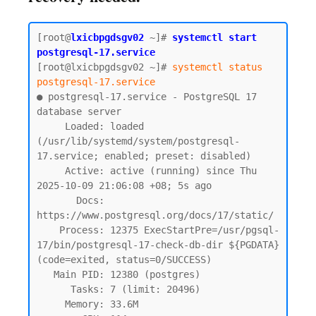
[root@
lxicbpgdsgv02
~]# 
systemctl start 
postgresql-17.service
[root@lxicbpgdsgv02 ~]# 
systemctl status 
postgresql-17.service
● postgresql-17.service - PostgreSQL 17 
database server

     Loaded: loaded 
(/usr/lib/systemd/system/postgresql-
17.service; enabled; preset: disabled)

     Active: active (running) since Thu 
2025-10-09 21:06:08 +08; 5s ago

       Docs: 
https://www.postgresql.org/docs/17/static/

    Process: 12375 ExecStartPre=/usr/pgsql-
17/bin/postgresql-17-check-db-dir ${PGDATA} 
(code=exited, status=0/SUCCESS)

   Main PID: 12380 (postgres)

      Tasks: 7 (limit: 20496)

     Memory: 33.6M
