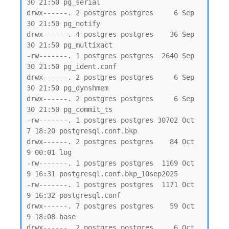
30 21:50 pg_serial

drwx------. 2 postgres postgres     6 Sep 
30 21:50 pg_notify

drwx------. 4 postgres postgres    36 Sep 
30 21:50 pg_multixact

-rw-------. 1 postgres postgres  2640 Sep 
30 21:50 pg_ident.conf

drwx------. 2 postgres postgres     6 Sep 
30 21:50 pg_dynshmem

drwx------. 2 postgres postgres     6 Sep 
30 21:50 pg_commit_ts

-rw-------. 1 postgres postgres 30702 Oct  
7 18:20 postgresql.conf.bkp

drwx------. 2 postgres postgres    84 Oct  
9 00:01 log

-rw-------. 1 postgres postgres  1169 Oct  
9 16:31 postgresql.conf.bkp_10sep2025

-rw-------. 1 postgres postgres  1171 Oct  
9 16:32 postgresql.conf

drwx------. 7 postgres postgres    59 Oct  
9 18:08 base

drwx------. 2 postgres postgres     6 Oct  