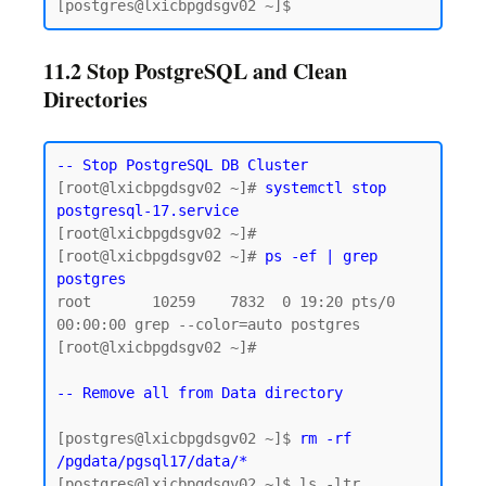
11.2 Stop PostgreSQL and Clean
Directories
-- Stop PostgreSQL DB Cluster
[root@lxicbpgdsgv02 ~]# 
systemctl stop 
postgresql-17.service
[root@lxicbpgdsgv02 ~]#

[root@lxicbpgdsgv02 ~]# 
ps -ef | grep 
postgres
root       10259    7832  0 19:20 pts/0    
00:00:00 grep --color=auto postgres

[root@lxicbpgdsgv02 ~]#

-- Remove all from Data directory
[postgres@lxicbpgdsgv02 ~]$ 
rm -rf 
/pgdata/pgsql17/data/*
[postgres@lxicbpgdsgv02 ~]$ ls -ltr 