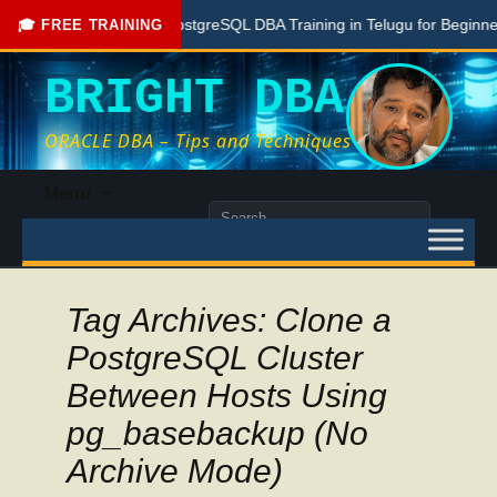
Free PostgreSQL DBA Training in Telugu for Beginners
🎓 FREE TRAINING
BRIGHT DBA
ORACLE DBA – Tips and Techniques
Skip
Menu
to
Search
content
for:
Tag Archives: Clone a
PostgreSQL Cluster
Between Hosts Using
pg_basebackup (No
Archive Mode)