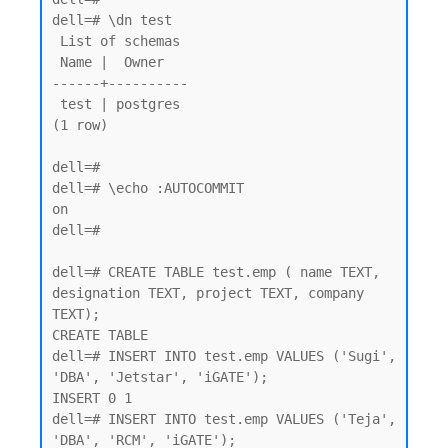
dell=# \dn test

 List of schemas

 Name |  Owner

------+----------

 test | postgres

(1 row)

dell=#

dell=# \echo :AUTOCOMMIT

on

dell=#

dell=# CREATE TABLE test.emp ( name TEXT, 
designation TEXT, project TEXT, company 
TEXT);

CREATE TABLE

dell=# INSERT INTO test.emp VALUES ('Sugi', 
'DBA', 'Jetstar', 'iGATE');

INSERT 0 1

dell=# INSERT INTO test.emp VALUES ('Teja', 
'DBA', 'RCM', 'iGATE');
