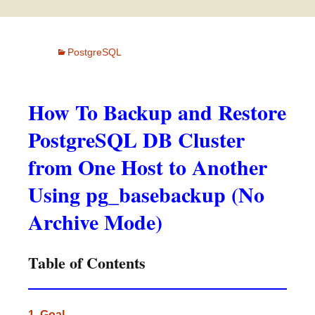
PostgreSQL
How To Backup and Restore
PostgreSQL DB Cluster
from One Host to Another
Using pg_basebackup (No
Archive Mode)
Table of Contents
1. Goal