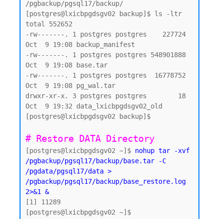
/pgbackup/pgsql17/backup/

[postgres@lxicbpgdsgv02 backup]$ ls -ltr

total 552652

-rw-------. 1 postgres postgres    227724 
Oct  9 19:08 backup_manifest

-rw-------. 1 postgres postgres 548901888 
Oct  9 19:08 base.tar

-rw-------. 1 postgres postgres  16778752 
Oct  9 19:08 pg_wal.tar

drwxr-xr-x. 3 postgres postgres        18 
Oct  9 19:32 data_lxicbpgdsgv02_old

[postgres@lxicbpgdsgv02 backup]$

# Restore DATA Directory 
[postgres@lxicbpgdsgv02 ~]$ 
nohup tar -xvf 
/pgbackup/pgsql17/backup/base.tar -C 
/pgdata/pgsql17/data > 
/pgbackup/pgsql17/backup/base_restore.log 
2>&1 &
[1] 11289

[postgres@lxicbpgdsgv02 ~]$
