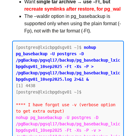
Want
single tar archive → use
, but
-Ft
recreate symlinks after restore, for pg_wal
The –waldir option in pg_basebackup is
supported only when using the plain format (-
Fp), not with the tar format (-Ft).
[postgres@lxicbpgdsgv01 ~]$ 
nohup 
pg_basebackup -U postgres -D 
/pgBackup/pgsql17/backup/pg_basebackup_lxic
bpgdsgv01_10sep2025 -Ft -Xs -P > 
/pgBackup/pgsql17/backup/pg_basebackup_lxic
bpgdsgv01_10sep2025.log 2>&1 &
[1] 4438

[postgres@lxicbpgdsgv01 ~]$

**** I have forgot use -v (verbose option 
to get extra output)
nohup pg_basebackup -U postgres -D 
/pgBackup/pgsql17/backup/pg_basebackup_lxic
bpgdsgv01_10sep2025 -Ft -Xs -P -v > 