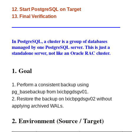
12. Start PostgreSQL on Target
13. Final Verification
In PostgreSQL, a cluster is a group of databases
managed by one PostgreSQL server. This is just a
standalone server, not like an Oracle RAC cluster.
1. Goal
1. Perform a consistent backup using
pg_basebackup from lxicbpgdsgv01.
2. Restore the backup on lxicbpgdsgv02 without
applying archived WALs.
2. Environment (Source / Target)