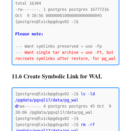
total 16384

-rw-------. 1 postgres postgres 16777216 
Oct  9 18:56 000000010000000000000045

[postgres@lxicbpgdsgv02 ~]$

Please note:
--- Want symlinks preserved → use -Fp

--- 
Want single tar archive → use -Ft, but 
11.6 Create Symbolic Link for WAL
[postgres@lxicbpgdsgv02 ~]$ 
ls -ld 
/pgdata/pgsql17/data/pg_wal
d
rwx------. 4 postgres postgres 45 Oct  9 
20:06 /pgdata/pgsql17/data/pg_wal

[postgres@lxicbpgdsgv02 ~]$

[postgres@lxicbpgdsgv02 ~]$ 
rm -rf 
/pgdata/pgsql17/data/pg_wal