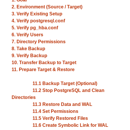
2. Environment (Source / Target)
3. Verify Existing Setup
4. Verify postgresql.conf
5. Verify pg_hba.conf
6. Verify Users
7. Directory Permissions
8. Take Backup
9. Verify Backup
10. Transfer Backup to Target
11. Prepare Target & Restore
11.1 Backup Target (Optional)
11.2 Stop PostgreSQL and Clean
Directories
11.3 Restore Data and WAL
11.4 Set Permissions
11.5 Verify Restored Files
11.6 Create Symbolic Link for WAL