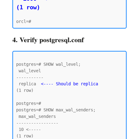
(1 row)
4. Verify postgresql.conf
postgres=# SHOW wal_level;

 wal_level

-----------

 replica  
<---- Should be replica
(1 row)

postgres=#

postgres=# SHOW max_wal_senders;

 max_wal_senders

-----------------

 10 <----- 

(1 row)
