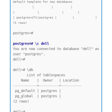
default template for new databases

           |          |          |                 
|             |             |        |           
| postgres=CTc/postgres |         |            |

postgres=#

postgres=# \c dell
You are now connected to database "dell" as 
user "postgres".

dell=#

dell=# \db

       List of tablespaces

    Name    |  Owner   | Location

------------+----------+----------

 pg_default | postgres |

 pg_global  | postgres |

(2 rows)

dell=# 
