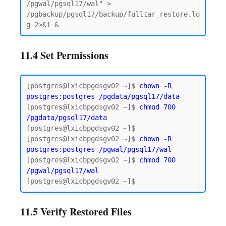
/pgwal/pgsql17/wal" > 
/pgbackup/pgsql17/backup/fulltar_restore.lo
11.4 Set Permissions
[postgres@lxicbpgdsgv02 ~]$ 
chown -R 
postgres:postgres
/pgdata/pgsql17/data
[postgres@lxicbpgdsgv02 ~]$ 
chmod 700 
/pgdata/pgsql17/data
[postgres@lxicbpgdsgv02 ~]$

[postgres@lxicbpgdsgv02 ~]$ 
chown -R 
postgres:postgres /pgwal/pgsql17/wal
[postgres@lxicbpgdsgv02 ~]$ 
chmod 700 
/pgwal/pgsql17/wal
11.5 Verify Restored Files