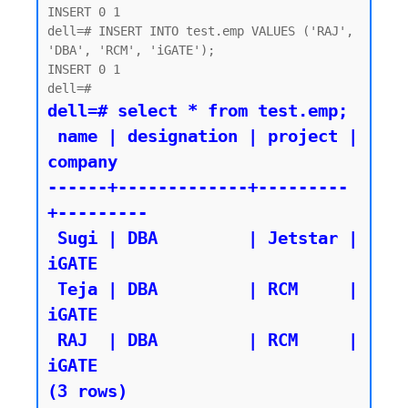
INSERT 0 1

dell=# INSERT INTO test.emp VALUES ('RAJ', 
'DBA', 'RCM', 'iGATE');

INSERT 0 1

dell=# select * from test.emp;

 name | designation | project | 
company

------+-------------+---------
+---------

 Sugi | DBA         | Jetstar | 
iGATE

 Teja | DBA         | RCM     | 
iGATE

 RAJ  | DBA         | RCM     | 
iGATE
