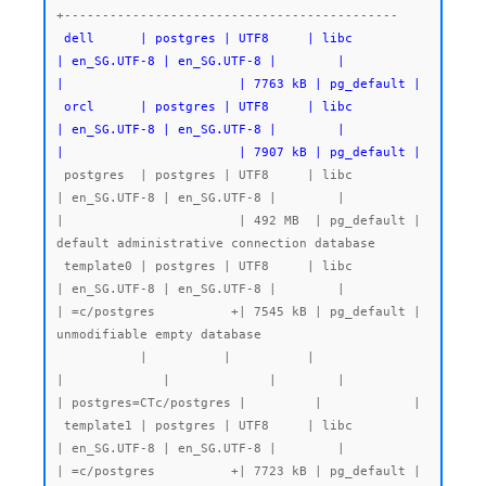
 dell      | postgres | UTF8     | libc            
| en_SG.UTF-8 | en_SG.UTF-8 |        |           
|                       | 7763 kB | pg_default |

 orcl      | postgres | UTF8     | libc            
| en_SG.UTF-8 | en_SG.UTF-8 |        |           
|                       | 7907 kB | pg_default |
 postgres  | postgres | UTF8     | libc            
| en_SG.UTF-8 | en_SG.UTF-8 |        |           
|                       | 492 MB  | pg_default | 
default administrative connection database

 template0 | postgres | UTF8     | libc            
| en_SG.UTF-8 | en_SG.UTF-8 |        |           
| =c/postgres          +| 7545 kB | pg_default | 
unmodifiable empty database

           |          |          |                 
|             |             |        |           
| postgres=CTc/postgres |         |            |

 template1 | postgres | UTF8     | libc            
| en_SG.UTF-8 | en_SG.UTF-8 |        |           
| =c/postgres          +| 7723 kB | pg_default | 