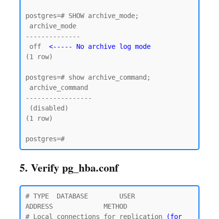
postgres=# SHOW archive_mode;

 archive_mode

--------------

 off  
<----- No archive log mode
(1 row)

postgres=# show archive_command;

 archive_command

-----------------

 (disabled)

(1 row)

5. Verify pg_hba.conf
# TYPE  DATABASE        USER            
ADDRESS             METHOD

# Local connections for replication 
(for 