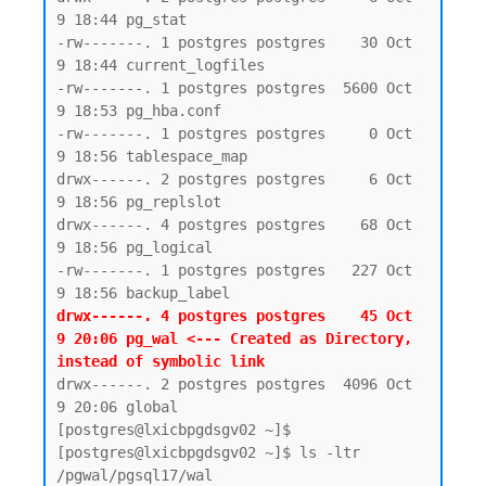
9 18:44 pg_stat

-rw-------. 1 postgres postgres    30 Oct  
9 18:44 current_logfiles

-rw-------. 1 postgres postgres  5600 Oct  
9 18:53 pg_hba.conf

-rw-------. 1 postgres postgres     0 Oct  
9 18:56 tablespace_map

drwx------. 2 postgres postgres     6 Oct  
9 18:56 pg_replslot

drwx------. 4 postgres postgres    68 Oct  
9 18:56 pg_logical

-rw-------. 1 postgres postgres   227 Oct  
drwx------. 4 postgres postgres    45 Oct  
9 20:06 pg_wal <--- Created as Directory, 
instead of symbolic link 
drwx------. 2 postgres postgres  4096 Oct  
9 20:06 global

[postgres@lxicbpgdsgv02 ~]$

[postgres@lxicbpgdsgv02 ~]$ ls -ltr 
/pgwal/pgsql17/wal
