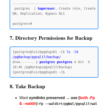
-----------------------------

 postgres  | 
Superuser
, Create role, Create 
DB, Replication, Bypass RLS

7. Directory Permissions for Backup
[postgres@lxicbpgdsgv01 ~]$ 
ls -ld 
/pgBackup/pgsql17/backup/
drwx------. 2 
postgres postgres
 6 Oct  9 
18:46 /pgBackup/pgsql17/backup/

8. Take Backup
Want
symlinks preserved → use (
both -Fp
& –waldir
)
-Fp --waldir=/pgWal/pgsql17/wal