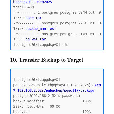
bpgdsgv01_10sep2025
total 540M

-rw-------. 1 postgres postgres 524M Oct  9 
18:56 
base.tar  
-rw-------. 1 postgres postgres 223K Oct  9 
18:56 
backup_manifest
-rw-------. 1 postgres postgres  17M Oct  9 
18:56
 pg_wal.tar 
10. Transfer Backup to Target
[postgres@lxicbpgdsgv01 
pg_basebackup_lxicbpgdsgv01_10sep2025]$ 
scp 
* 192.168.2.52:/pgbackup/pgsql17/backup/
postgres@192.168.2.52's password:  

backup_manifest                   100%  
222KB  30.7MB/s   00:00

base.tar                          100%  