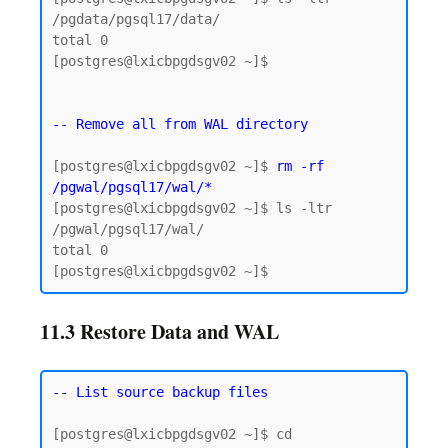
/pgdata/pgsql17/data/

total 0

[postgres@lxicbpgdsgv02 ~]$

-- Remove all from WAL directory
[postgres@lxicbpgdsgv02 ~]$ 
rm -rf 
/pgwal/pgsql17/wal/*
[postgres@lxicbpgdsgv02 ~]$ ls -ltr 
/pgwal/pgsql17/wal/

total 0

11.3 Restore Data and WAL
-- List source backup files
[postgres@lxicbpgdsgv02 ~]$ cd 