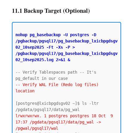
11.1 Backup Target (Optional)
nohup pg_basebackup -U postgres -D 
/pgbackup/pgsql17/pg_basebackup_lxicbpgdsgv
02_10sep2025 -Ft -Xs -P > 
/pgbackup/pgsql17/pg_basebackup_lxicbpgdsgv
02_10sep2025.log 2>&1 &
-- Verify Tablespaces path -- It's 
-- Verify WAL File (Redo log files) 
location
[postgres@lxicbpgdsgv02 ~]$ ls -ltr 
lrwxrwxrwx. 1 postgres postgres 18 Oct  9 
17:37 /pgdata/pgsql17/data/pg_wal -> 
/pgwal/pgsql17/wal