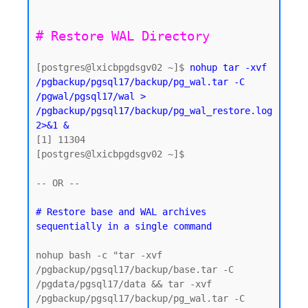
[postgres@lxicbpgdsgv02 ~]$ 
nohup tar -xvf 
/pgbackup/pgsql17/backup/pg_wal.tar -C 
/pgwal/pgsql17/wal > 
/pgbackup/pgsql17/backup/pg_wal_restore.log 
2>&1 &
[1] 11304

[postgres@lxicbpgdsgv02 ~]$

-- OR -- 

# Restore base and WAL archives 
nohup bash -c "tar -xvf 
/pgbackup/pgsql17/backup/base.tar -C 
/pgdata/pgsql17/data && tar -xvf 
/pgbackup/pgsql17/backup/pg_wal.tar -C 