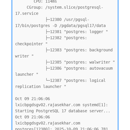
        CPU: 114ms

     CGroup: /system.slice/postgresql-
17.service

             ├─12380 /usr/pgsql-
17/bin/postgres -D /pgdata/pgsql17/data

             ├─12381 "postgres: logger "

             ├─12382 "postgres: 
checkpointer "

             ├─12383 "postgres: background 
writer "

             ├─12385 "postgres: walwriter "

             ├─12386 "postgres: autovacuum 
launcher "

             └─12387 "postgres: logical 
replication launcher "

Oct 09 21:06:06 
lxicbpgdsgv02.rajasekhar.com systemd[1]: 
Starting PostgreSQL 17 database server...

Oct 09 21:06:06 
lxicbpgdsgv02.rajasekhar.com 
postgres[12380]: 2025-10-09 21:06:06.781 