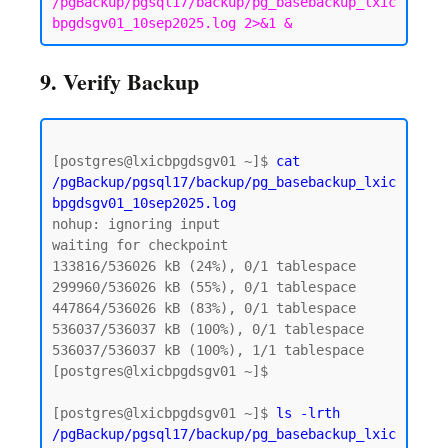
/pgBackup/pgsql17/backup/pg_basebackup_lxic
bpgdsgv01_10sep2025.log 2>&1 &
9. Verify Backup
[postgres@lxicbpgdsgv01 ~]$ 
cat 
/pgBackup/pgsql17/backup/pg_basebackup_lxic
bpgdsgv01_10sep2025.log
nohup: ignoring input

waiting for checkpoint

133816/536026 kB (24%), 0/1 tablespace

299960/536026 kB (55%), 0/1 tablespace

447864/536026 kB (83%), 0/1 tablespace

536037/536037 kB (100%), 0/1 tablespace

536037/536037 kB (100%), 1/1 tablespace

[postgres@lxicbpgdsgv01 ~]$

[postgres@lxicbpgdsgv01 ~]$ 
ls -lrth 
/pgBackup/pgsql17/backup/pg_basebackup_lxic