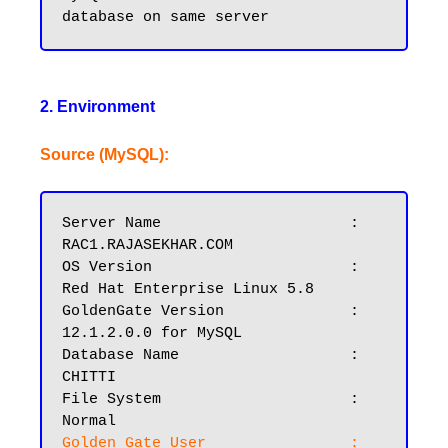
2. Environment
Source (MySQL):
Server Name			: 
RAC1.RAJASEKHAR.COM

OS Version			: 
Red Hat Enterprise Linux 5.8

GoldenGate Version		: 
12.1.2.0.0 for MySQL

Database Name			: 
CHITTI

File System			: 
Golden Gate User		: 