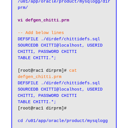
/u01/app/oracle/product/mysqlogg/dir
prm/
vi defgen_chitti.prm
-- Add below lines
DEFSFILE ./dirdef/chittidefs.sql

SOURCEDB CHITTI@localhost, USERID 
CHITTI, PASSWORD CHITTI

TABLE CHITTI.*;
[root@rac1 dirprm]# 
cat 
defgen_chitti.prm
DEFSFILE ./dirdef/chittidefs.sql

SOURCEDB CHITTI@localhost, USERID 
CHITTI, PASSWORD CHITTI

TABLE CHITTI.*;
[root@rac1 dirprm]#

cd /u01/app/oracle/product/mysqlogg