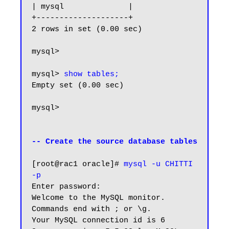
| mysql              |

+--------------------+

2 rows in set (0.00 sec)

mysql>

mysql> 
show tables;
Empty set (0.00 sec)

mysql>

-- Create the source database tables
[root@rac1 oracle]# 
mysql -u CHITTI 
-p
Enter password:

Welcome to the MySQL monitor.  
Commands end with ; or \g.

Your MySQL connection id is 6
