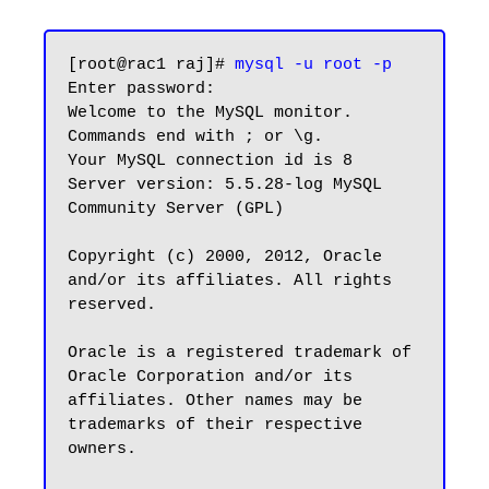
[root@rac1 raj]# 
mysql -u root -p
Enter password:

Welcome to the MySQL monitor.  
Commands end with ; or \g.

Your MySQL connection id is 8

Server version: 5.5.28-log MySQL 
Community Server (GPL)

Copyright (c) 2000, 2012, Oracle 
and/or its affiliates. All rights 
reserved.

Oracle is a registered trademark of 
Oracle Corporation and/or its

affiliates. Other names may be 
trademarks of their respective

owners.
