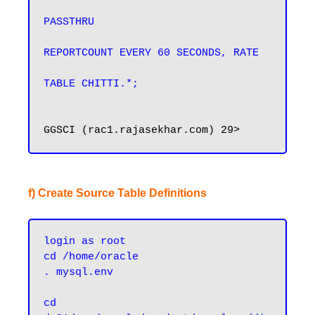
PASSTHRU

REPORTCOUNT EVERY 60 SECONDS, RATE

TABLE CHITTI.*;
f) Create Source Table Definitions
login as root
cd /home/oracle
. mysql.env
cd 