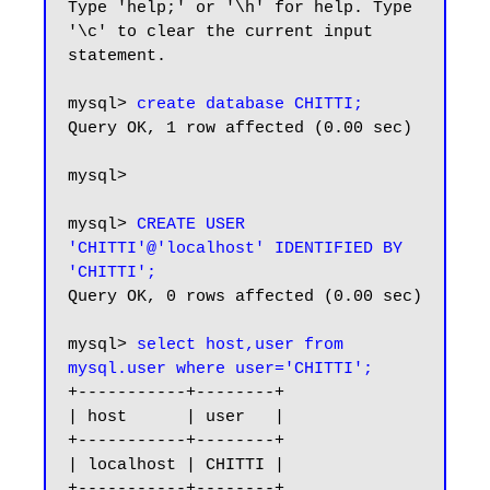
Type 'help;' or '\h' for help. Type 
'\c' to clear the current input 
statement.

mysql> 
create database CHITTI;
Query OK, 1 row affected (0.00 sec)

mysql>

mysql> 
CREATE USER 
'CHITTI'@'localhost' IDENTIFIED BY 
'CHITTI';
Query OK, 0 rows affected (0.00 sec)

mysql> 
select host,user from 
mysql.user where user='CHITTI';
+-----------+--------+

| host      | user   |

+-----------+--------+

| localhost | CHITTI |

+-----------+--------+
