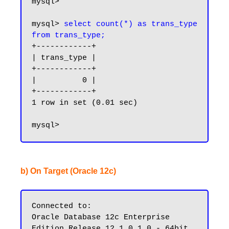
mysql>

mysql> 
select count(*) as trans_type 
from trans_type;
+------------+

| trans_type |

+------------+

|          0 |

+------------+

1 row in set (0.01 sec)

b) On Target (Oracle 12c)
Connected to:

Oracle Database 12c Enterprise 
Edition Release 12.1.0.1.0 - 64bit 