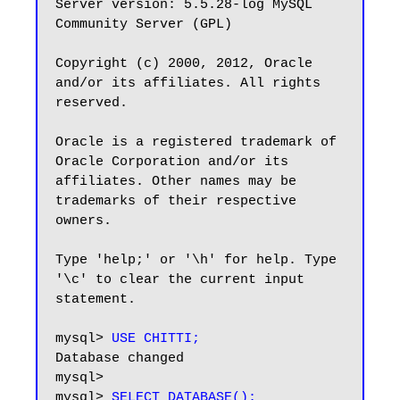
Server version: 5.5.28-log MySQL 
Community Server (GPL)

Copyright (c) 2000, 2012, Oracle 
and/or its affiliates. All rights 
reserved.

Oracle is a registered trademark of 
Oracle Corporation and/or its

affiliates. Other names may be 
trademarks of their respective

owners.

Type 'help;' or '\h' for help. Type 
'\c' to clear the current input 
statement.

mysql> 
USE CHITTI;
Database changed

mysql> 

mysql> 
SELECT DATABASE();