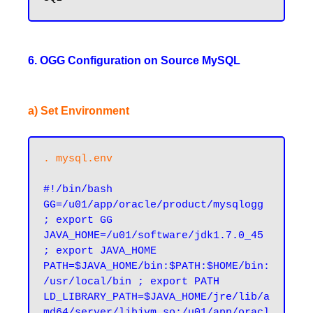
6. OGG Configuration on Source MySQL
a) Set Environment
. mysql.env
#!/bin/bash

GG=/u01/app/oracle/product/mysqlogg 
; export GG

JAVA_HOME=/u01/software/jdk1.7.0_45 
; export JAVA_HOME

PATH=$JAVA_HOME/bin:$PATH:$HOME/bin:
/usr/local/bin ; export PATH

LD_LIBRARY_PATH=$JAVA_HOME/jre/lib/a
md64/server/libjvm.so:/u01/app/oracl