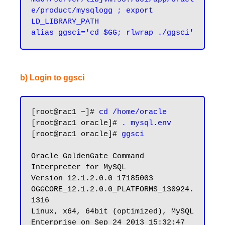
e/product/mysqlogg ; export 
LD_LIBRARY_PATH

b) Login to ggsci
[root@rac1 ~]# 
cd /home/oracle
[root@rac1 oracle]# 
. mysql.env
[root@rac1 oracle]# 
ggsci
Oracle GoldenGate Command 
Interpreter for MySQL

Version 12.1.2.0.0 17185003 
OGGCORE_12.1.2.0.0_PLATFORMS_130924.
1316

Linux, x64, 64bit (optimized), MySQL 
Enterprise on Sep 24 2013 15:32:47
