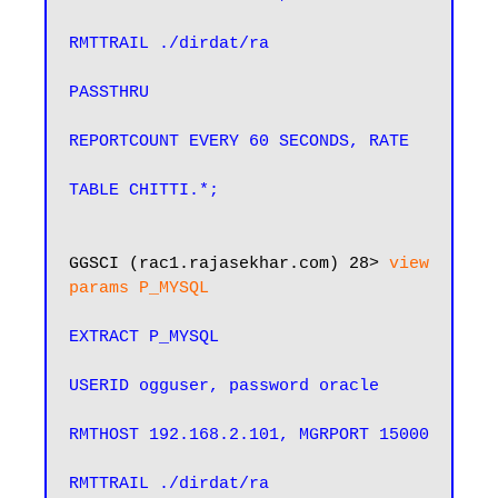
RMTTRAIL ./dirdat/ra

PASSTHRU

REPORTCOUNT EVERY 60 SECONDS, RATE

TABLE CHITTI.*;
GGSCI (rac1.rajasekhar.com) 28> 
view 
params P_MYSQL
EXTRACT P_MYSQL

USERID ogguser, password oracle

RMTHOST 192.168.2.101, MGRPORT 15000

RMTTRAIL ./dirdat/ra
