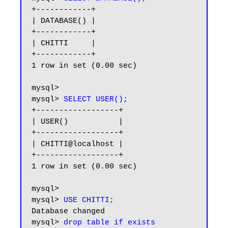
+------------+

| DATABASE() |

+------------+

| CHITTI     |

+------------+

1 row in set (0.00 sec)

mysql>

mysql> 
SELECT USER();
+------------------+

| USER()           |

+------------------+

| CHITTI@localhost |

+------------------+

1 row in set (0.00 sec)

mysql>

mysql> 
USE CHITTI;
Database changed

mysql> 
drop table if exists 