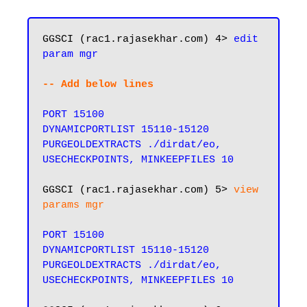
GGSCI (rac1.rajasekhar.com) 4> 
edit 
param mgr
-- Add below lines
PORT 15100

DYNAMICPORTLIST 15110-15120

PURGEOLDEXTRACTS ./dirdat/eo, 
USECHECKPOINTS, MINKEEPFILES 10
GGSCI (rac1.rajasekhar.com) 5> 
view 
params mgr
PORT 15100

DYNAMICPORTLIST 15110-15120

PURGEOLDEXTRACTS ./dirdat/eo, 
USECHECKPOINTS, MINKEEPFILES 10