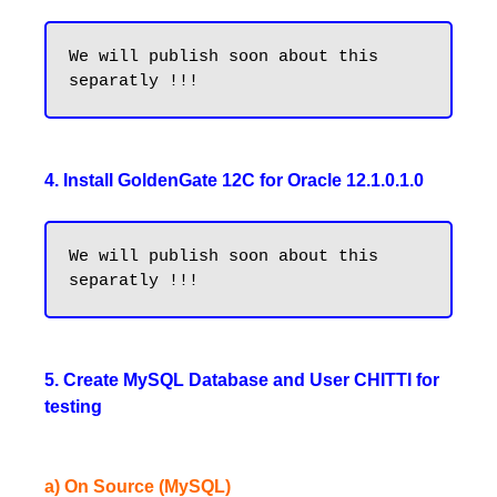
We will publish soon about this 
4. Install GoldenGate 12C for Oracle 12.1.0.1.0
We will publish soon about this 
5. Create MySQL Database and User CHITTI for
testing
a) On Source (MySQL)