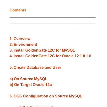
Contents
________________________________________
________________________________________
______________________________
1. Overview
2. Environment
3. Install GoldenGate 12C for MySQL
4. Install GoldenGate 12C for Oracle 12.1.0.1.0
5. Create Database and User
a) On Source MySQL
b) On Target Oracle 12c
6. OGG Configuration on Source MySQL