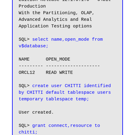
Production

With the Partitioning, OLAP, 
Advanced Analytics and Real 
Application Testing options

SQL> 
select name,open_mode from 
v$database;
NAME      OPEN_MODE

--------- --------------------

ORCL12    READ WRITE

SQL> 
create user CHITTI identified 
by CHITTI default tablespace users 
temporary tablespace temp;
User created.

SQL> 
grant connect,resource to 
chitti;