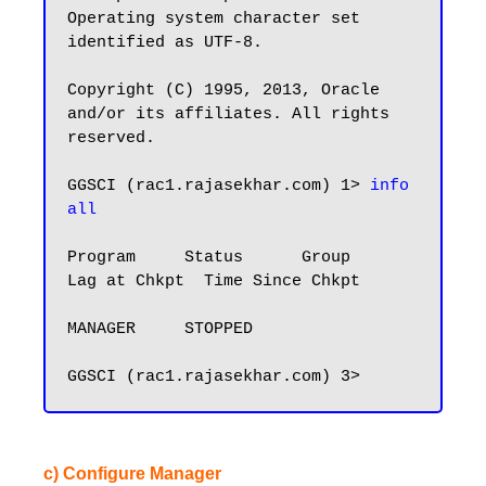
Operating system character set 
identified as UTF-8.

Copyright (C) 1995, 2013, Oracle 
and/or its affiliates. All rights 
reserved.

GGSCI (rac1.rajasekhar.com) 1> 
info 
all
Program     Status      Group       
Lag at Chkpt  Time Since Chkpt

MANAGER     STOPPED

c) Configure Manager