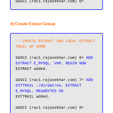
d) Create Extract Group
-- CREATE EXTRACT AND LOCAL EXTRACT 
TRAIL OF 50MB
GGSCI (rac1.rajasekhar.com) 6> 
ADD 
EXTRACT E_MYSQL, VAM, BEGIN NOW
EXTRACT added.

GGSCI (rac1.rajasekhar.com) 7> 
ADD 
EXTTRAIL ./dirdat/eo, EXTRACT 
E_MYSQL, MEGABYTES 50
EXTTRAIL added.

GGSCI (rac1.rajasekhar.com) 8>
