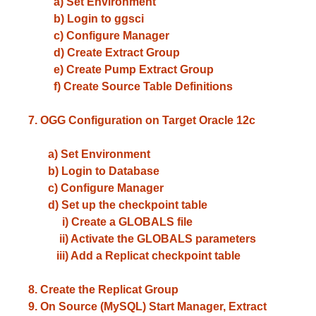
a) Set Environment
b) Login to ggsci
c) Configure Manager
d) Create Extract Group
e) Create Pump Extract Group
f) Create Source Table Definitions
7. OGG Configuration on Target Oracle 12c
a) Set Environment
b) Login to Database
c) Configure Manager
d) Set up the checkpoint table
i) Create a GLOBALS file
ii) Activate the GLOBALS parameters
iii) Add a Replicat checkpoint table
8. Create the Replicat Group
9. On Source (MySQL) Start Manager, Extract