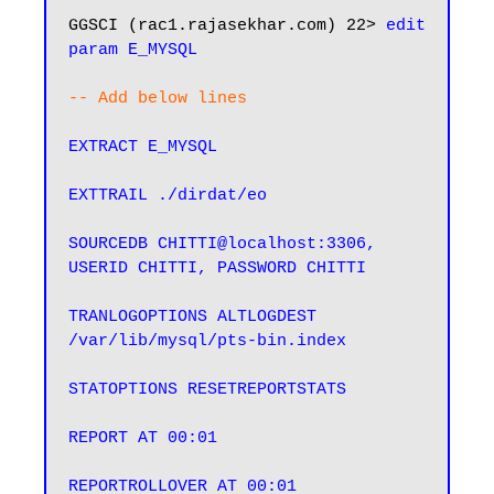
GGSCI (rac1.rajasekhar.com) 22> 
edit 
param E_MYSQL
-- Add below lines
EXTRACT E_MYSQL

EXTTRAIL ./dirdat/eo

SOURCEDB CHITTI@localhost:3306, 
USERID CHITTI, PASSWORD CHITTI

TRANLOGOPTIONS ALTLOGDEST 
/var/lib/mysql/pts-bin.index

STATOPTIONS RESETREPORTSTATS

REPORT AT 00:01

REPORTROLLOVER AT 00:01
