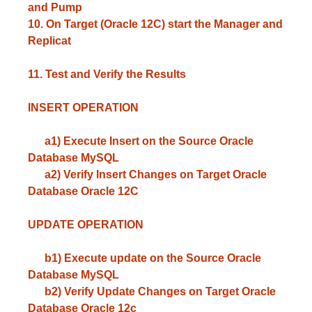
and Pump
10. On Target (Oracle 12C) start the Manager and
Replicat
11. Test and Verify the Results
INSERT OPERATION
a1) Execute Insert on the Source Oracle
Database MySQL
a2) Verify Insert Changes on Target Oracle
Database Oracle 12C
UPDATE OPERATION
b1) Execute update on the Source Oracle
Database MySQL
b2) Verify Update Changes on Target Oracle
Database Oracle 12c