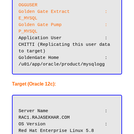
OGGUSER
Golden Gate Extract		: 
E_MYSQL

Golden Gate Pump		: 
P_MYSQL
Application User		: 
CHITTI (Replicating this user data 
to target)

GoldenGate Home			: 
Target (Oracle 12c):
Server Name			: 
RAC1.RAJASEKHAR.COM

OS Version			: 
Red Hat Enterprise Linux 5.8
