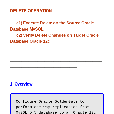
DELETE OPERATION
c1) Execute Delete on the Source Oracle
Database MySQL
c2) Verify Delete Changes on Target Oracle
Database Oracle 12c
________________________________________
________________________________________
_____________________________
1. Overview
Configure Oracle GoldenGate to 
perform one-way replication from 
MySQL 5.5 database to an Oracle 12c 