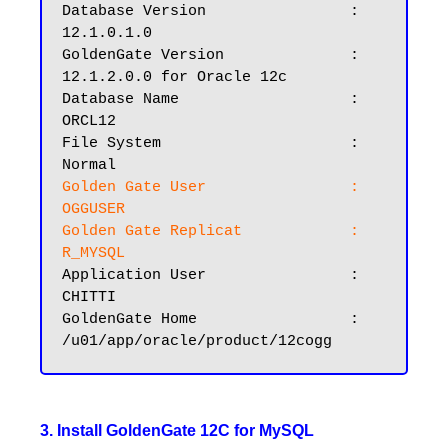
Database Version		: 
12.1.0.1.0

GoldenGate Version		: 
12.1.2.0.0 for Oracle 12c

Database Name			: 
ORCL12

File System			: 
Golden Gate User		: 
OGGUSER
Golden Gate Replicat	        : 
R_MYSQL
Application User		: 
CHITTI

GoldenGate Home			: 
3. Install GoldenGate 12C for MySQL