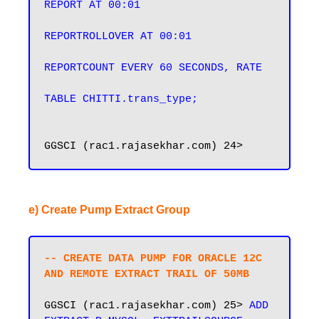
REPORT AT 00:01

REPORTROLLOVER AT 00:01

REPORTCOUNT EVERY 60 SECONDS, RATE

e) Create Pump Extract Group
-- CREATE DATA PUMP FOR ORACLE 12C 
AND REMOTE EXTRACT TRAIL OF 50MB
GGSCI (rac1.rajasekhar.com) 25> 
ADD 