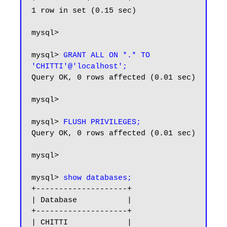
1 row in set (0.15 sec)

mysql>

mysql> 
GRANT ALL ON *.* TO 
'CHITTI'@'localhost';
Query OK, 0 rows affected (0.01 sec)

mysql>

mysql>
 FLUSH PRIVILEGES;
Query OK, 0 rows affected (0.01 sec)

mysql>

mysql> 
show databases;
+--------------------+

| Database           |

+--------------------+

| CHITTI             |
