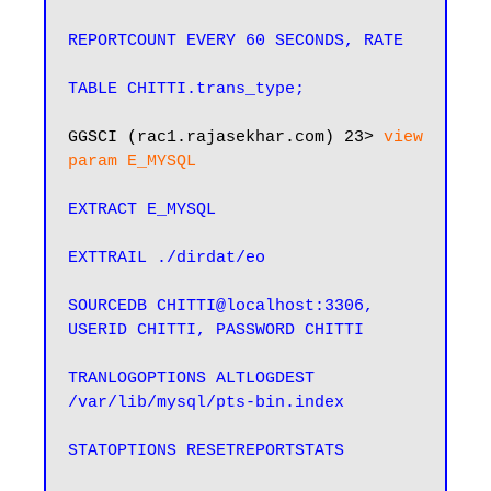
REPORTCOUNT EVERY 60 SECONDS, RATE

TABLE CHITTI.trans_type;
GGSCI (rac1.rajasekhar.com) 23>
 view 
param E_MYSQL
EXTRACT E_MYSQL

EXTTRAIL ./dirdat/eo

SOURCEDB CHITTI@localhost:3306, 
USERID CHITTI, PASSWORD CHITTI

TRANLOGOPTIONS ALTLOGDEST 
/var/lib/mysql/pts-bin.index

STATOPTIONS RESETREPORTSTATS
