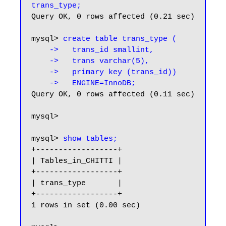
trans_type;
Query OK, 0 rows affected (0.21 sec)

mysql> 
create table trans_type (

    ->   trans_id smallint,

    ->   trans varchar(5),

    ->   primary key (trans_id))

    ->   ENGINE=InnoDB;
Query OK, 0 rows affected (0.11 sec)

mysql>

mysql> 
show tables;
+------------------+

| Tables_in_CHITTI |

+------------------+

| trans_type       |

+------------------+

1 rows in set (0.00 sec)
