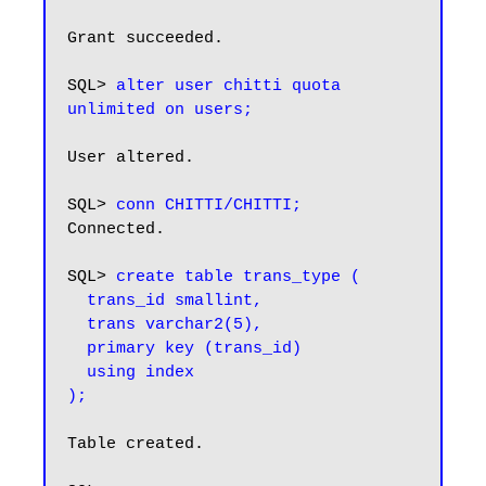
Grant succeeded.

SQL> 
alter user chitti quota 
unlimited on users;
User altered.

SQL> 
conn CHITTI/CHITTI;
Connected.

SQL> 
create table trans_type (

  trans_id smallint,

  trans varchar2(5),

  primary key (trans_id)

  using index

);
Table created.
