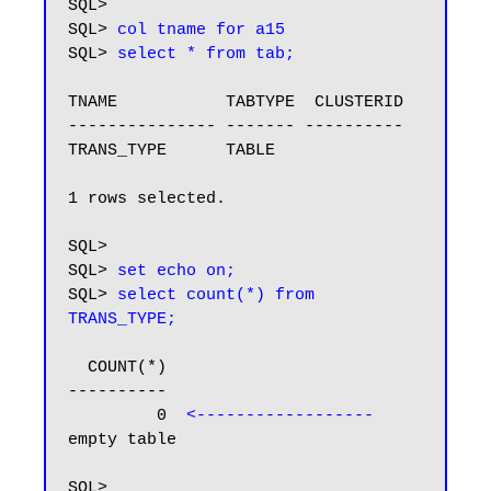
SQL> 

SQL> 
col tname for a15
SQL> 
select * from tab;
TNAME           TABTYPE  CLUSTERID

--------------- ------- ----------

TRANS_TYPE      TABLE

1 rows selected.

SQL>

SQL> 
set echo on;
SQL> 
select count(*) from 
TRANS_TYPE;
  COUNT(*)

----------

         0  
<------------------
empty table 
