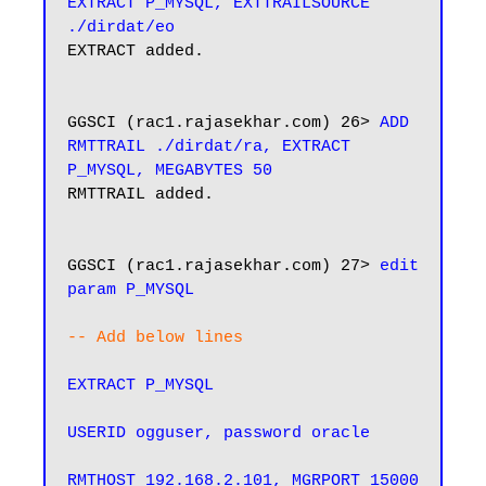
EXTRACT P_MYSQL, EXTTRAILSOURCE 
./dirdat/eo
EXTRACT added.

GGSCI (rac1.rajasekhar.com) 26> 
ADD 
RMTTRAIL ./dirdat/ra, EXTRACT 
P_MYSQL, MEGABYTES 50
RMTTRAIL added.

GGSCI (rac1.rajasekhar.com) 27> 
edit 
param P_MYSQL
-- Add below lines
EXTRACT P_MYSQL

USERID ogguser, password oracle

RMTHOST 192.168.2.101, MGRPORT 15000
