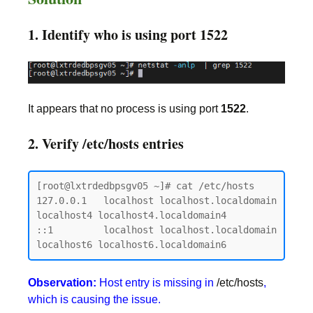
1. Identify who is using port 1522
It appears that no process is using port
1522
.
2. Verify /etc/hosts entries
[root@lxtrdedbpsgv05 ~]# cat /etc/hosts

127.0.0.1   localhost localhost.localdomain 
localhost4 localhost4.localdomain4

::1         localhost localhost.localdomain 
Observation:
Host entry is missing in
/etc/hosts
,
which is causing the issue.