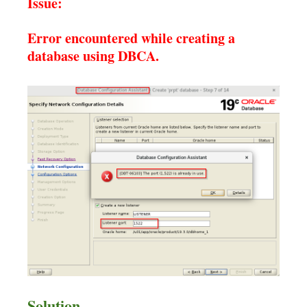
Issue:
Error encountered while creating a
database using DBCA.
Solution