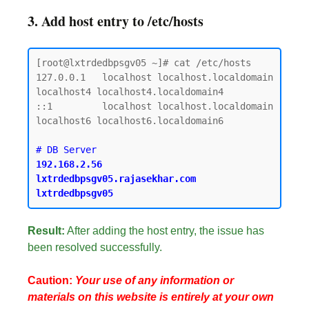
3. Add host entry to /etc/hosts
[root@lxtrdedbpsgv05 ~]# cat /etc/hosts

127.0.0.1   localhost localhost.localdomain 
localhost4 localhost4.localdomain4

::1         localhost localhost.localdomain 
localhost6 localhost6.localdomain6

192.168.2.56    
lxtrdedbpsgv05.rajasekhar.com   
Result:
After adding the host entry, the issue has
been resolved successfully.
Caution:
Your use of any information or
materials on this website is entirely at your own