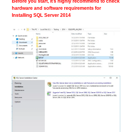
Before you start, it’s highly recommend to check
hardware and software requirements for
Installing SQL Server 2014