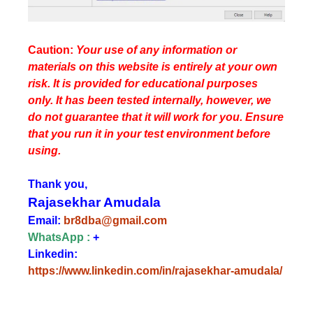
Caution:
Your use of any information or
materials on this website is entirely at your own
risk. It is provided for educational purposes
only. It has been tested internally, however, we
do not guarantee that it will work for you. Ensure
that you run it in your test environment before
using.
Thank you,
Rajasekhar Amudala
Email:
br8dba@gmail.com
WhatsApp :
+
Linkedin:
https://www.linkedin.com/in/rajasekhar-amudala/