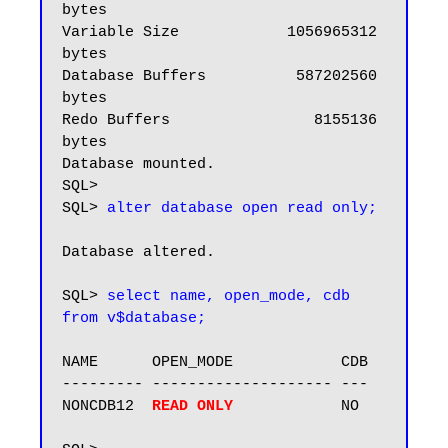
bytes

Variable Size            1056965312 
bytes

Database Buffers          587202560 
bytes

Redo Buffers                8155136 
bytes

Database mounted.

SQL>

SQL> 
alter database open read only;
Database altered.

SQL> 
select name, open_mode, cdb 
from v$database;
NAME      OPEN_MODE            CDB

--------- -------------------- ---

NONCDB12  
READ ONLY 
           NO
