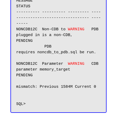
MESSAGE                             
STATUS

---------- ---------- --------- ----
------------------------------- ----
-----

NONCDB12C  Non-CDB to 
WARNING  
 PDB 
plugged in is a non-CDB,        
PENDING

            PDB                 
requires noncdb_to_pdb.sql be run.

NONCDB12C  Parameter  
WARNING  
 CDB 
parameter memory_target         
PENDING

mismatch: Previous 1584M Current 0
