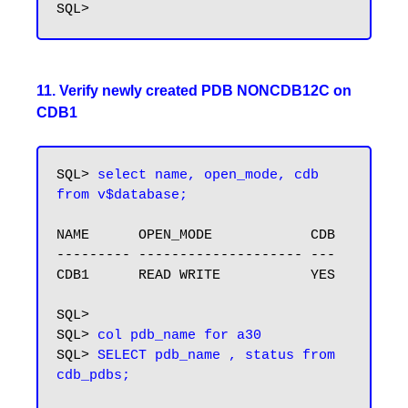
11. Verify newly created PDB NONCDB12C on
CDB1
SQL> 
select name, open_mode, cdb 
from v$database;
NAME      OPEN_MODE            CDB

--------- -------------------- ---

CDB1      READ WRITE           YES

SQL>

SQL> 
col pdb_name for a30
SQL> 
SELECT pdb_name , status from 
cdb_pdbs;