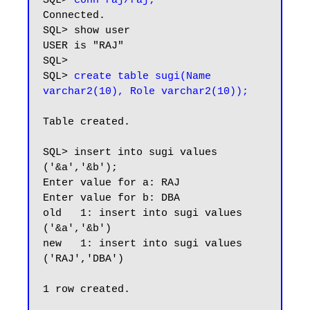
SQL> 
conn raj/raj;
Connected.

SQL> show user

USER is "RAJ"

SQL>

SQL> 
create table sugi(Name 
Table created.

SQL> insert into sugi values 
('&a','&b');

Enter value for a: RAJ

Enter value for b: DBA

old   1: insert into sugi values 
('&a','&b')

new   1: insert into sugi values 
('RAJ','DBA')

1 row created.
