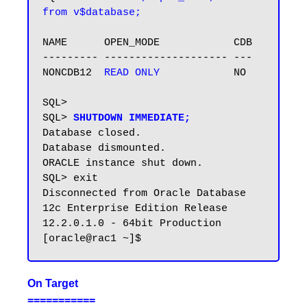
from v$database;
NAME      OPEN_MODE            CDB

--------- -------------------- ---

NONCDB12  
READ ONLY
            NO

SQL>

SQL> 
SHUTDOWN IMMEDIATE;
Database closed.

Database dismounted.

ORACLE instance shut down.

SQL> exit

Disconnected from Oracle Database 
12c Enterprise Edition Release 
12.2.0.1.0 - 64bit Production

On Target
===========