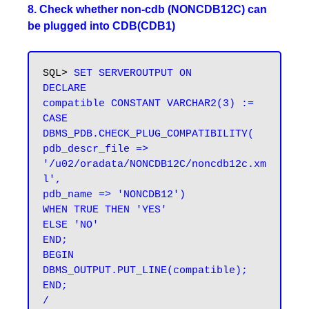
8. Check whether non-cdb (NONCDB12C) can
be plugged into CDB(CDB1)
SQL> 
SET SERVEROUTPUT ON

DECLARE

compatible CONSTANT VARCHAR2(3) :=

CASE 
DBMS_PDB.CHECK_PLUG_COMPATIBILITY(

pdb_descr_file => 
'/u02/oradata/NONCDB12C/noncdb12c.xm
l',

pdb_name => 'NONCDB12')

WHEN TRUE THEN 'YES'

ELSE 'NO'

END;

BEGIN

DBMS_OUTPUT.PUT_LINE(compatible);

END;

/