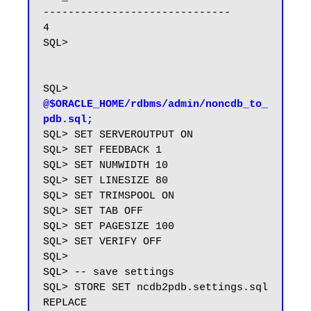
------------------------------

4

SQL>

SQL> 
@$ORACLE_HOME/rdbms/admin/noncdb_to_
pdb.sql;
SQL> SET SERVEROUTPUT ON

SQL> SET FEEDBACK 1

SQL> SET NUMWIDTH 10

SQL> SET LINESIZE 80

SQL> SET TRIMSPOOL ON

SQL> SET TAB OFF

SQL> SET PAGESIZE 100

SQL> SET VERIFY OFF

SQL>

SQL> -- save settings

SQL> STORE SET ncdb2pdb.settings.sql 
REPLACE
