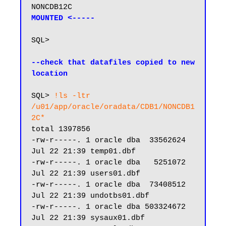
NONCDB12C                      
MOUNTED <-----
SQL>

--check that datafiles copied to new 
location
SQL> 
!ls -ltr 
/u01/app/oracle/oradata/CDB1/NONCDB1
2C*
total 1397856

-rw-r-----. 1 oracle dba  33562624 
Jul 22 21:39 temp01.dbf

-rw-r-----. 1 oracle dba   5251072 
Jul 22 21:39 users01.dbf

-rw-r-----. 1 oracle dba  73408512 
Jul 22 21:39 undotbs01.dbf

-rw-r-----. 1 oracle dba 503324672 
Jul 22 21:39 sysaux01.dbf
