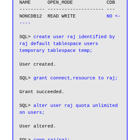
NAME      OPEN_MODE            CDB

--------- -------------------- ---

NONCDB12  READ WRITE          
 NO <-
----
SQL> 
create user raj identified by 
raj default tablespace users 
temporary tablespace temp;
User created.

SQL> 
grant connect,resource to raj;
Grant succeeded.

SQL> 
alter user raj quota unlimited 
on users;
User altered.
