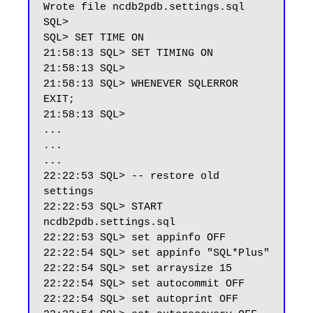
Wrote file ncdb2pdb.settings.sql

SQL>

SQL> SET TIME ON

21:58:13 SQL> SET TIMING ON

21:58:13 SQL>

21:58:13 SQL> WHENEVER SQLERROR 
EXIT;

21:58:13 SQL>

...

...

...

22:22:53 SQL> -- restore old 
settings

22:22:53 SQL> START 
ncdb2pdb.settings.sql

22:22:53 SQL> set appinfo OFF

22:22:54 SQL> set appinfo "SQL*Plus"

22:22:54 SQL> set arraysize 15

22:22:54 SQL> set autocommit OFF

22:22:54 SQL> set autoprint OFF
