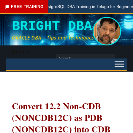
Free PostgreSQL DBA Training in Telugu for Beginners
🎓 FREE TRAINING
BRIGHT DBA
ORACLE DBA – Tips and Techniques
Skip
Menu
to
Search
content
for:
Convert 12.2 Non-CDB
(NONCDB12C) as PDB
(NONCDB12C) into CDB