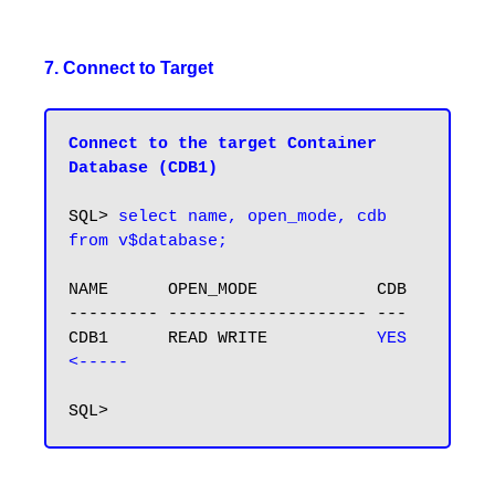
7. Connect to Target
Connect to the target Container 
Database (CDB1)
SQL> 
select name, open_mode, cdb 
NAME      OPEN_MODE            CDB

--------- -------------------- ---

CDB1      READ WRITE           
YES  
<-----