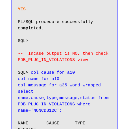
YES  
PL/SQL procedure successfully 
completed.

SQL>

--  Incase output is NO, then check 
PDB_PLUG_IN_VIOLATIONS view
SQL> 
col cause for a10

col name for a10

col message for a35 word_wrapped

select 
name,cause,type,message,status from 
PDB_PLUG_IN_VIOLATIONS where 
name='NONCDB12C';
NAME       CAUSE      TYPE      