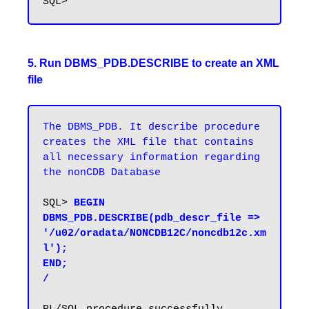
5. Run DBMS_PDB.DESCRIBE to create an XML
file
The DBMS_PDB. It describe procedure 
creates the XML file that contains 
all necessary information regarding 
the nonCDB Database
SQL> 
BEGIN

DBMS_PDB.DESCRIBE(pdb_descr_file => 
'/u02/oradata/NONCDB12C/noncdb12c.xm
l');

END;

/