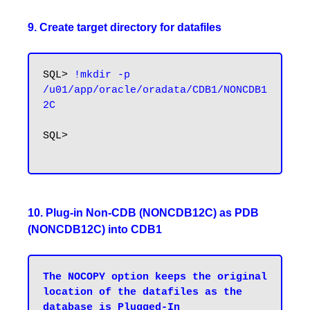
9. Create target directory for datafiles
SQL> 
!mkdir -p 
/u01/app/oracle/oradata/CDB1/NONCDB1
2C
SQL>

10. Plug-in Non-CDB (NONCDB12C) as PDB
(NONCDB12C) into CDB1
The NOCOPY option keeps the original 
location of the datafiles as the 
database is Plugged-In