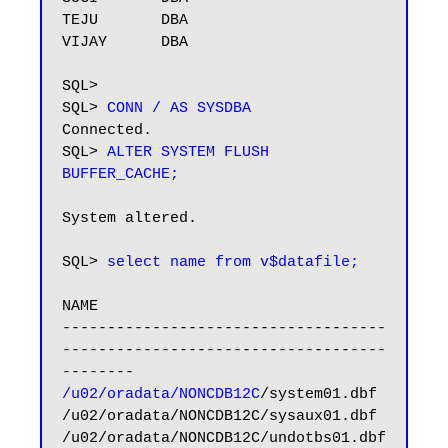
TEJU       DBA

VIJAY      DBA

SQL> 

SQL>
 CONN / AS SYSDBA
Connected.

SQL> 
ALTER SYSTEM FLUSH 
BUFFER_CACHE;
System altered.

SQL> 
select name from v$datafile;
NAME

------------------------------------
------------------------------------
/u02/oradata/NONCDB12C
/system01.dbf

/u02/oradata/NONCDB12C/sysaux01.dbf

/u02/oradata/NONCDB12C/undotbs01.dbf
