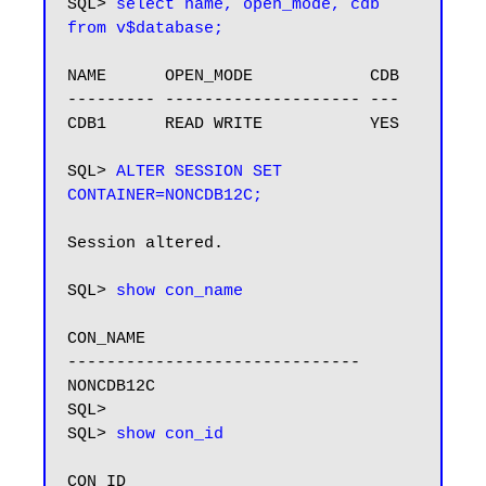
SQL> 
select name, open_mode, cdb 
from v$database;
NAME      OPEN_MODE            CDB

--------- -------------------- ---

CDB1      READ WRITE           YES

SQL> 
ALTER SESSION SET 
CONTAINER=NONCDB12C;
Session altered.

SQL> 
show con_name
CON_NAME

------------------------------

NONCDB12C

SQL>

SQL> 
show con_id
CON_ID
