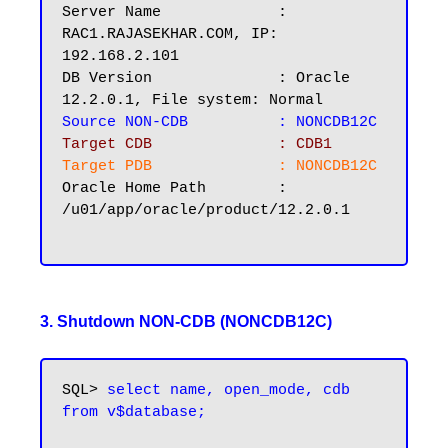
Server Name		: 
RAC1.RAJASEKHAR.COM, IP: 
192.168.2.101

DB Version		: Oracle 
Source NON-CDB   	: NONCDB12C
Target CDB 		: CDB1
Target PDB  	        : NONCDB12C
Oracle Home Path        : 
/u01/app/oracle/product/12.2.0.1

3. Shutdown NON-CDB (NONCDB12C)
SQL> 
select name, open_mode, cdb 
from v$database;