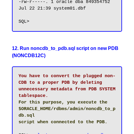
-rw-r-----. 1 oracle dba 849354752 
Jul 22 21:39 system01.dbf

12. Run noncdb_to_pdb.sql script on new PDB
(NONCDB12C)
You have to convert the plugged non-
CDB to a proper PDB by deleting 
unnecessary metadata from PDB SYSTEM 
tablespace.
For this purpose, you execute the 
$ORACLE_HOME/rdbms/admin/noncdb_to_p
db.sql

script when connected to the PDB.