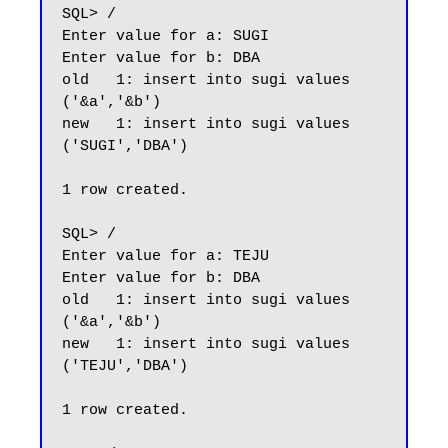
SQL> /

Enter value for a: SUGI

Enter value for b: DBA

old   1: insert into sugi values 
('&a','&b')

new   1: insert into sugi values 
('SUGI','DBA')

1 row created.

SQL> /

Enter value for a: TEJU

Enter value for b: DBA

old   1: insert into sugi values 
('&a','&b')

new   1: insert into sugi values 
('TEJU','DBA')

1 row created.
