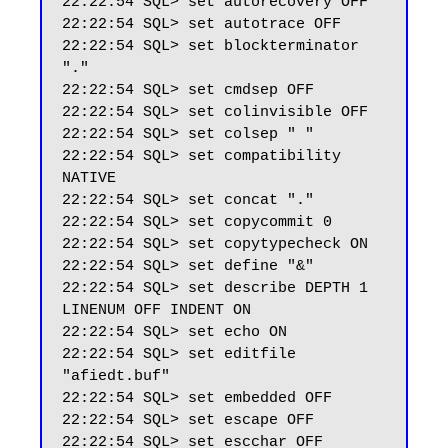
22:22:54 SQL> set autorecovery OFF

22:22:54 SQL> set autotrace OFF

22:22:54 SQL> set blockterminator 
"."

22:22:54 SQL> set cmdsep OFF

22:22:54 SQL> set colinvisible OFF

22:22:54 SQL> set colsep " "

22:22:54 SQL> set compatibility 
NATIVE

22:22:54 SQL> set concat "."

22:22:54 SQL> set copycommit 0

22:22:54 SQL> set copytypecheck ON

22:22:54 SQL> set define "&"

22:22:54 SQL> set describe DEPTH 1 
LINENUM OFF INDENT ON

22:22:54 SQL> set echo ON

22:22:54 SQL> set editfile 
"afiedt.buf"

22:22:54 SQL> set embedded OFF

22:22:54 SQL> set escape OFF

22:22:54 SQL> set escchar OFF
