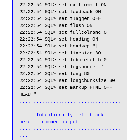
22:22:54 SQL> set exitcommit ON

22:22:54 SQL> set feedback ON

22:22:54 SQL> set flagger OFF

22:22:54 SQL> set flush ON

22:22:54 SQL> set fullcolname OFF

22:22:54 SQL> set heading ON

22:22:54 SQL> set headsep "|"

22:22:54 SQL> set linesize 80

22:22:54 SQL> set lobprefetch 0

22:22:54 SQL> set logsource ""

22:22:54 SQL> set long 80

22:22:54 SQL> set longchunksize 80

22:22:54 SQL> set markup HTML OFF 
....................................
...

..... Intentionally left black 
here.. trimmed output

....................................
...