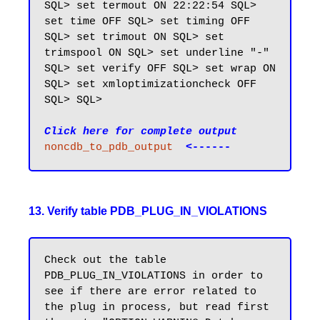
SQL> set termout ON 22:22:54 SQL> 
set time OFF SQL> set timing OFF 
SQL> set trimout ON SQL> set 
trimspool ON SQL> set underline "-" 
SQL> set verify OFF SQL> set wrap ON 
SQL> set xmloptimizationcheck OFF 
SQL> SQL>

Click here for complete output
noncdb_to_pdb_output
<------
13. Verify table PDB_PLUG_IN_VIOLATIONS
Check out the table 
PDB_PLUG_IN_VIOLATIONS in order to 
see if there are error related to 
the plug in process, but read first 