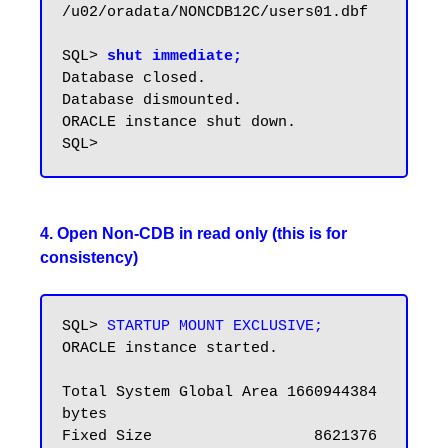
/u02/oradata/NONCDB12C/users01.dbf

SQL> 
shut immediate;
Database closed.

Database dismounted.

ORACLE instance shut down.

4. Open Non-CDB in read only (this is for
consistency)
SQL> 
STARTUP MOUNT EXCLUSIVE;
ORACLE instance started.

Total System Global Area 1660944384 
bytes

Fixed Size                  8621376 