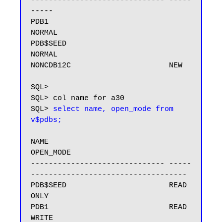
------------------------------ -----
-----

PDB1                           
NORMAL

PDB$SEED                       
NORMAL

NONCDB12C                      NEW

SQL>

SQL> col name for a30

SQL> 
select name, open_mode from 
v$pdbs;
NAME                           
OPEN_MODE

------------------------------ -----
-----------------------------------

PDB$SEED                       READ 
ONLY

PDB1                           READ 
WRITE
