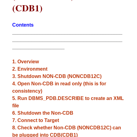
(CDB1)
Contents
________________________________________
________________________________________
___________________
1. Overview
2.
Environment
3. Shutdown NON-CDB (NONCDB12C)
4. Open Non-CDB in read only (this is for
consistency)
5. Run DBMS_PDB.DESCRIBE to create an XML
file
6. Shutdown the Non-CDB
7. Connect to Target
8. Check whether Non-CDB (NONCDB12C) can
be plugged into CDB(CDB1)