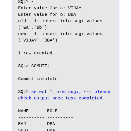
SQL> /

Enter value for a: VIJAY

Enter value for b: DBA

old   1: insert into sugi values 
('&a','&b')

new   1: insert into sugi values 
('VIJAY','DBA')

1 row created.

SQL> COMMIT;

Commit complete.

SQL> 
select * from sugi; <-- please 
check output once task completed.
NAME       ROLE

---------- ----------

RAJ        DBA

SUGI       DBA
