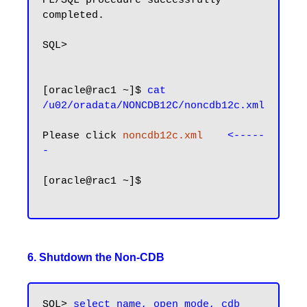
PL/SQL procedure successfully 
completed.

SQL>

[oracle@rac1 ~]$ 
cat 
/u02/oradata/NONCDB12C/noncdb12c.xml
Please click 
noncdb12c.xml
<-----
-
[oracle@rac1 ~]$

6. Shutdown the Non-CDB
SQL>
 select name, open_mode, cdb 