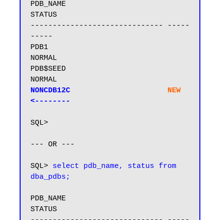
PDB_NAME                       
STATUS

------------------------------ -----
-----

PDB1                           
NORMAL

PDB$SEED                       
NONCDB12C                      
NEW
<--------
SQL>

--- OR ---

SQL> 
select pdb_name, status from 
dba_pdbs;
PDB_NAME                       
STATUS
