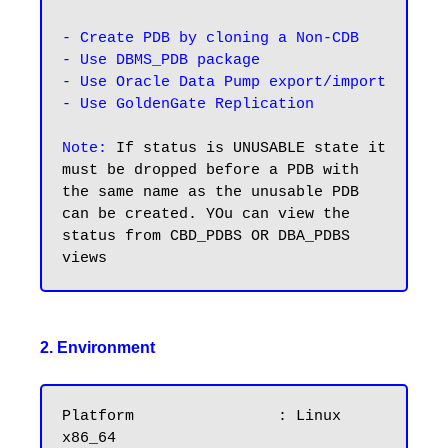
- Create PDB by cloning a Non-CDB

- Use DBMS_PDB package

- Use Oracle Data Pump export/import

- Use GoldenGate Replication
Note:
 If status is UNUSABLE state it 
must be dropped before a PDB with 
the same name as the unusable PDB 
can be created. YOu can view the 
status from CBD_PDBS OR DBA_PDBS 
2. Environment
Platform		: Linux 
x86_64
