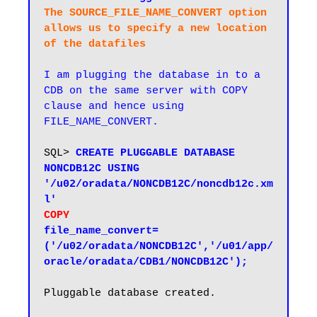
The SOURCE_FILE_NAME_CONVERT option 
allows us to specify a new location 
of the datafiles
I am plugging the database in to a 
CDB on the same server with COPY 
clause and hence using  
FILE_NAME_CONVERT.
SQL> 
CREATE PLUGGABLE DATABASE 
NONCDB12C USING 
'/u02/oradata/NONCDB12C/noncdb12c.xm
COPY
file_name_convert=
('/u02/oradata/NONCDB12C','/u01/app/
oracle/oradata/CDB1/NONCDB12C');
Pluggable database created.
