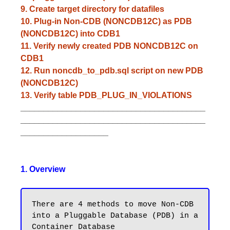
9. Create target directory for datafiles
10. Plug-in Non-CDB (NONCDB12C) as PDB
(NONCDB12C) into CDB1
11. Verify newly created PDB NONCDB12C on
CDB1
12. Run noncdb_to_pdb.sql script on new PDB
(NONCDB12C)
13. Verify table PDB_PLUG_IN_VIOLATIONS
________________________________________
________________________________________
___________________
1. Overview
There are 4 methods to move Non-CDB 
into a Pluggable Database (PDB) in a 
Container Database
