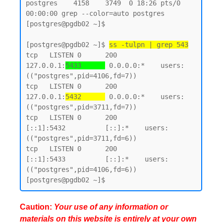
postgres    4158    3749  0 18:26 pts/0    
00:00:00 grep --color=auto postgres

[postgres@pgdb02 ~]$

[postgres@pgdb02 ~]$ 
ss -tulpn | grep 543
tcp   LISTEN 0      200        
127.0.0.1:
5433      
 0.0.0.0:*    users:
(("postgres",pid=4106,fd=7))

tcp   LISTEN 0      200        
127.0.0.1:
5432      
 0.0.0.0:*    users:
(("postgres",pid=3711,fd=7))

tcp   LISTEN 0      200            
[::1]:5432          [::]:*    users:
(("postgres",pid=3711,fd=6))

tcp   LISTEN 0      200            
[::1]:5433          [::]:*    users:
(("postgres",pid=4106,fd=6))

Caution:
Your use of any information or
materials on this website is entirely at your own