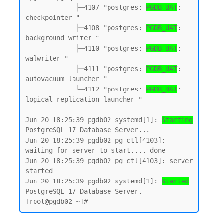
             ├─4107 "postgres: 
PGDB_UAT
: 
checkpointer "

             ├─4108 "postgres: 
PGDB_UAT
: 
background writer "

             ├─4110 "postgres: 
PGDB_UAT
: 
walwriter "

             ├─4111 "postgres: 
PGDB_UAT
: 
autovacuum launcher "

             └─4112 "postgres: 
PGDB_UAT
: 
logical replication launcher "

Jun 20 18:25:39 pgdb02 systemd[1]: 
Starting
PostgreSQL 17 Database Server...

Jun 20 18:25:39 pgdb02 pg_ctl[4103]: 
waiting for server to start.... done

Jun 20 18:25:39 pgdb02 pg_ctl[4103]: server 
started

Jun 20 18:25:39 pgdb02 systemd[1]: 
Started
PostgreSQL 17 Database Server.
