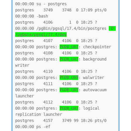
00:00:00 su - postgres

postgres    3749    3748  0 17:09 pts/0    
00:00:00 -bash

postgres    4106       1  0 18:25 ?        
00:00:00 /pgBin/pgsql/17.4/bin/postgres 
-D 
/pgData/pgsql/17.4/dev
postgres    4107    4106  0 18:25 ?        
00:00:00 postgres: 
PGDB_UAT
: checkpointer

postgres    4108    4106  0 18:25 ?        
00:00:00 postgres: 
PGDB_UAT
: background 
writer

postgres    4110    4106  0 18:25 ?        
00:00:00 postgres: 
PGDB_UAT
: walwriter

postgres    4111    4106  0 18:25 ?        
00:00:00 postgres: 
PGDB_UAT
: autovacuum 
launcher

postgres    4112    4106  0 18:25 ?        
00:00:00 postgres: 
PGDB_UAT
: logical 
replication launcher

postgres    4157    3749 99 18:26 pts/0    
00:00:00 ps -ef
