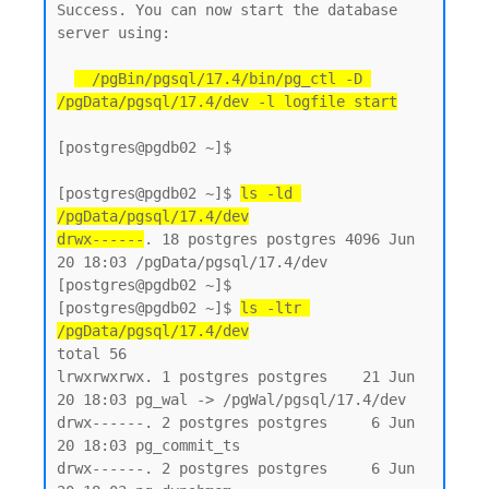
Success. You can now start the database 
server using:

  /pgBin/pgsql/17.4/bin/pg_ctl -D 
/pgData/pgsql/17.4/dev -l logfile start
[postgres@pgdb02 ~]$

[postgres@pgdb02 ~]$ 
ls -ld 
/pgData/pgsql/17.4/dev
drwx------
. 18 postgres postgres 4096 Jun 
20 18:03 /pgData/pgsql/17.4/dev

[postgres@pgdb02 ~]$

[postgres@pgdb02 ~]$ 
ls -ltr 
/pgData/pgsql/17.4/dev
total 56

lrwxrwxrwx. 1 postgres postgres    21 Jun 
20 18:03 pg_wal -> /pgWal/pgsql/17.4/dev

drwx------. 2 postgres postgres     6 Jun 
20 18:03 pg_commit_ts

drwx------. 2 postgres postgres     6 Jun 