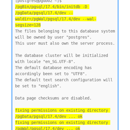
[postgres@pgdb02 ~]$ 
/pgBin/pgsql/17.4/bin/initdb -D 
/pgData/pgsql/17.4/dev --
waldir=/pgWal/pgsql/17.4/dev --wal-
segsize=128
The files belonging to this database system 
will be owned by user "postgres".

This user must also own the server process.

The database cluster will be initialized 
with locale "en_SG.UTF-8".

The default database encoding has 
accordingly been set to "UTF8".

The default text search configuration will 
be set to "english".

Data page checksums are disabled.

fixing permissions on existing directory 
/pgData/pgsql/17.4/dev ... ok

fixing permissions on existing directory 
/pgWal/pgsql/17.4/dev ... ok