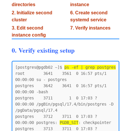
directories
instance
2. Initialize second
6. Create second
cluster
systemd service
3. Edit second
7. Verify instances
instance config
0. Verify existing setup
[postgres@pgdb02 ~]$ 
ps -ef | grep postgres
root        3641    3561  0 16:57 pts/1    
00:00:00 su - postgres

postgres    3642    3641  0 16:57 pts/1    
00:00:00 -bash

postgres    3711       1  0 17:03 ?        
00:00:00 /pgBin/pgsql/17.4/bin/postgres -D 
/pgData/pgsql/17.4

postgres    3712    3711  0 17:03 ?        
00:00:00 postgres: 
PGDB_SIT
: checkpointer

postgres    3713    3711  0 17:03 ?        