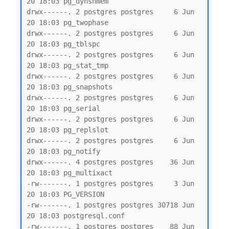
20 18:03 pg_dynshmem

drwx------. 2 postgres postgres     6 Jun 
20 18:03 pg_twophase

drwx------. 2 postgres postgres     6 Jun 
20 18:03 pg_tblspc

drwx------. 2 postgres postgres     6 Jun 
20 18:03 pg_stat_tmp

drwx------. 2 postgres postgres     6 Jun 
20 18:03 pg_snapshots

drwx------. 2 postgres postgres     6 Jun 
20 18:03 pg_serial

drwx------. 2 postgres postgres     6 Jun 
20 18:03 pg_replslot

drwx------. 2 postgres postgres     6 Jun 
20 18:03 pg_notify

drwx------. 4 postgres postgres    36 Jun 
20 18:03 pg_multixact

-rw-------. 1 postgres postgres     3 Jun 
20 18:03 PG_VERSION

-rw-------. 1 postgres postgres 30718 Jun 
20 18:03 postgresql.conf

-rw-------. 1 postgres postgres    88 Jun 