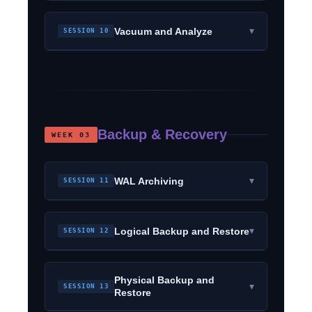
▾
Vacuum and Analyze
SESSION 10
Backup & Recovery
WEEK 03
▾
WAL Archiving
SESSION 11
▾
Logical Backup and Restore
SESSION 12
Physical Backup and
▾
SESSION 13
Restore