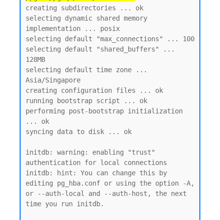
creating subdirectories ... ok

selecting dynamic shared memory 
implementation ... posix

selecting default "max_connections" ... 100

selecting default "shared_buffers" ... 
128MB

selecting default time zone ... 
Asia/Singapore

creating configuration files ... ok

running bootstrap script ... ok

performing post-bootstrap initialization 
... ok

syncing data to disk ... ok

initdb: warning: enabling "trust" 
authentication for local connections

initdb: hint: You can change this by 
editing pg_hba.conf or using the option -A, 
or --auth-local and --auth-host, the next 
time you run initdb.
