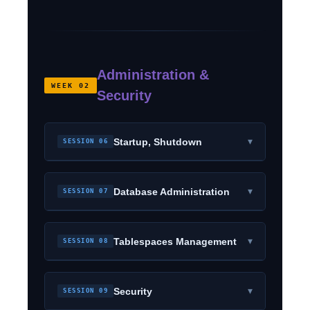
Administration &
WEEK 02
Security
▾
Startup, Shutdown
SESSION 06
▾
Database Administration
SESSION 07
▾
Tablespaces Management
SESSION 08
▾
Security
SESSION 09