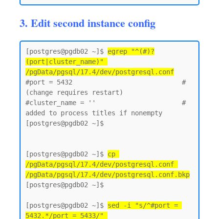
3. Edit second instance config
[postgres@pgdb02 ~]$ 
egrep "^(#)?
(port|cluster_name)" 
/pgData/pgsql/17.4/dev/postgresql.conf
#port = 5432                            # 
(change requires restart)

#cluster_name = ''                      # 
added to process titles if nonempty

[postgres@pgdb02 ~]$

[postgres@pgdb02 ~]$ 
cp 
/pgData/pgsql/17.4/dev/postgresql.conf 
/pgData/pgsql/17.4/dev/postgresql.conf.bkp
[postgres@pgdb02 ~]$

[postgres@pgdb02 ~]$ 
sed -i "s/^#port = 
5432.*/port = 5433/" 