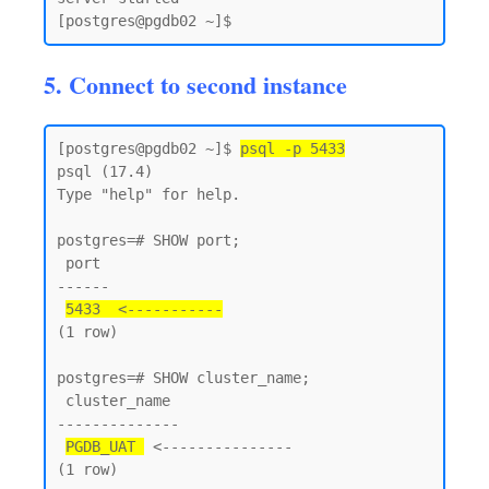
5. Connect to second instance
[postgres@pgdb02 ~]$ 
psql -p 5433
psql (17.4)

Type "help" for help.

postgres=# SHOW port;

 port

------

5433  <-----------
(1 row)

postgres=# SHOW cluster_name;

 cluster_name

--------------

PGDB_UAT 
 <---------------

(1 row)
