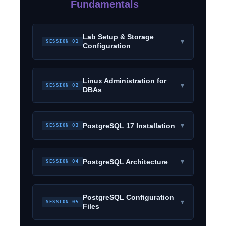
Fundamentals
Lab Setup & Storage
▾
SESSION 01
Configuration
Linux Administration for
▾
SESSION 02
DBAs
▾
PostgreSQL 17 Installation
SESSION 03
▾
PostgreSQL Architecture
SESSION 04
PostgreSQL Configuration
▾
SESSION 05
Files