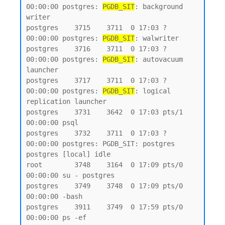
00:00:00 postgres: 
PGDB_SIT
: background 
writer

postgres    3715    3711  0 17:03 ?        
00:00:00 postgres: 
PGDB_SIT
: walwriter

postgres    3716    3711  0 17:03 ?        
00:00:00 postgres: 
PGDB_SIT
: autovacuum 
launcher

postgres    3717    3711  0 17:03 ?        
00:00:00 postgres: 
PGDB_SIT
: logical 
replication launcher

postgres    3731    3642  0 17:03 pts/1    
00:00:00 psql

postgres    3732    3711  0 17:03 ?        
00:00:00 postgres: PGDB_SIT: postgres 
postgres [local] idle

root        3748    3164  0 17:09 pts/0    
00:00:00 su - postgres

postgres    3749    3748  0 17:09 pts/0    
00:00:00 -bash

postgres    3911    3749  0 17:59 pts/0    
00:00:00 ps -ef
