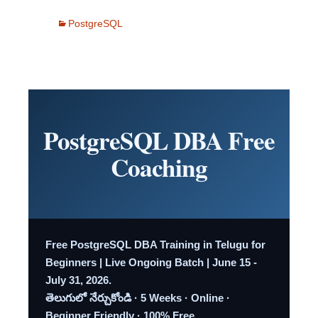
PostgreSQL
PostgreSQL DBA Free
Coaching
Free PostgreSQL DBA Training in Telugu for
Beginners | Live Ongoing Batch | June 15 -
July 31, 2026.
తెలుగులో నేర్చుకోండి · 5 Weeks · Online ·
Beginner Friendly · 100% Free