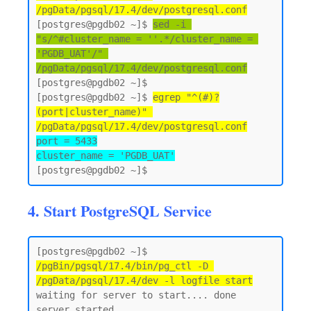
/pgData/pgsql/17.4/dev/postgresql.conf
[postgres@pgdb02 ~]$ 
sed -i 
"s/^#cluster_name = ''.*/cluster_name = 
'PGDB_UAT'/" 
/pgData/pgsql/17.4/dev/postgresql.conf
[postgres@pgdb02 ~]$

[postgres@pgdb02 ~]$ 
egrep "^(#)?
(port|cluster_name)" 
/pgData/pgsql/17.4/dev/postgresql.conf
port = 5433

cluster_name = 'PGDB_UAT'
4. Start PostgreSQL Service
[postgres@pgdb02 ~]$ 
/pgBin/pgsql/17.4/bin/pg_ctl -D 
/pgData/pgsql/17.4/dev -l logfile start
waiting for server to start.... done

server started
