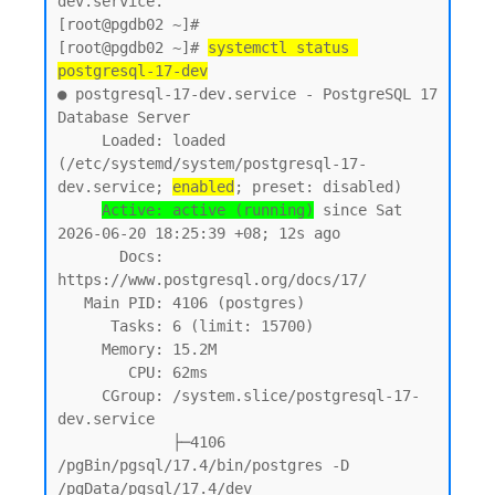
dev.service.

[root@pgdb02 ~]#

[root@pgdb02 ~]# 
systemctl status 
postgresql-17-dev
● postgresql-17-dev.service - PostgreSQL 17 
Database Server

     Loaded: loaded 
(/etc/systemd/system/postgresql-17-
dev.service; 
enabled
; preset: disabled)

Active: active (running)
 since Sat 
2026-06-20 18:25:39 +08; 12s ago

       Docs: 
https://www.postgresql.org/docs/17/

   Main PID: 4106 (postgres)

      Tasks: 6 (limit: 15700)

     Memory: 15.2M

        CPU: 62ms

     CGroup: /system.slice/postgresql-17-
dev.service

             ├─4106 
/pgBin/pgsql/17.4/bin/postgres -D 
/pgData/pgsql/17.4/dev
