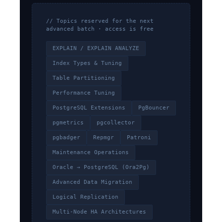
// Topics reserved for the next
advanced batch · access is free
EXPLAIN / EXPLAIN ANALYZE
Index Types & Tuning
Table Partitioning
Performance Tuning
PostgreSQL Extensions
PgBouncer
pgmetrics
pgcollector
pgbadger
Repmgr
Patroni
Maintenance Operations
Oracle → PostgreSQL (Ora2Pg)
Advanced Data Migration
Logical Replication
Multi-Node HA Architectures