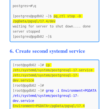
postgres=#\q

[postgres@pgdb02 ~]$ 
pg_ctl stop -D 
/pgData/pgsql/17.4/dev
waiting for server to shut down.... done

server stopped

6. Create second systemd service
[root@pgdb02 ~]# 
cp 
/etc/systemd/system/postgresql-17.service 
/etc/systemd/system/postgresql-17-
dev.service
[root@pgdb02 ~]#

[root@pgdb02 ~]# 
grep -i Environment=PGDATA 
/etc/systemd/system/postgresql-17-
dev.service
Environment=PGDATA=/pgData/pgsql/17.4