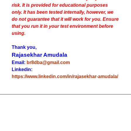
risk. It is provided for educational purposes
only. It has been tested internally, however, we
do not guarantee that it will work for you. Ensure
that you run it in your test environment before
using.
Thank you,
Rajasekhar Amudala
Email:
br8dba@gmail.com
Linkedin:
https://www.linkedin.com/in/rajasekhar-amudala/