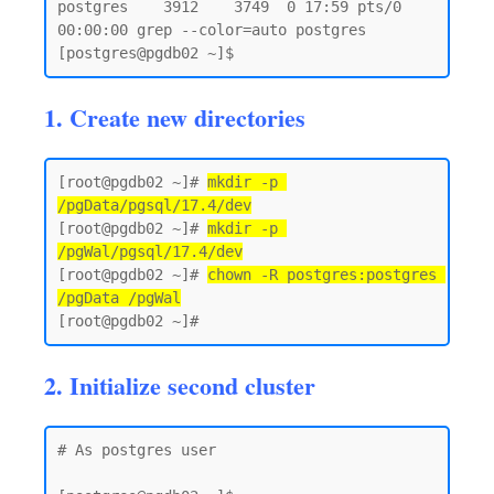
postgres    3912    3749  0 17:59 pts/0    
00:00:00 grep --color=auto postgres

1. Create new directories
[root@pgdb02 ~]# 
mkdir -p 
/pgData/pgsql/17.4/dev
[root@pgdb02 ~]# 
mkdir -p 
/pgWal/pgsql/17.4/dev
[root@pgdb02 ~]# 
chown -R postgres:postgres 
/pgData /pgWal
2. Initialize second cluster
# As postgres user 
