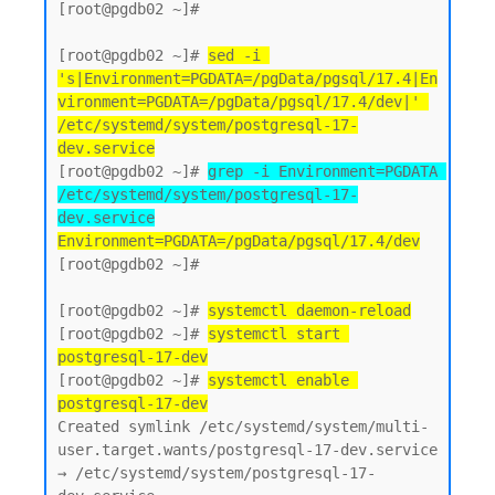
[root@pgdb02 ~]#

[root@pgdb02 ~]# 
sed -i 
's|Environment=PGDATA=/pgData/pgsql/17.4|En
vironment=PGDATA=/pgData/pgsql/17.4/dev|' 
/etc/systemd/system/postgresql-17-
dev.service
[root@pgdb02 ~]# 
grep -i Environment=PGDATA 
/etc/systemd/system/postgresql-17-
dev.service
Environment=PGDATA=/pgData/pgsql/17.4/dev
[root@pgdb02 ~]#

[root@pgdb02 ~]# 
systemctl daemon-reload
[root@pgdb02 ~]# 
systemctl start 
postgresql-17-dev
[root@pgdb02 ~]# 
systemctl enable 
postgresql-17-dev
Created symlink /etc/systemd/system/multi-
user.target.wants/postgresql-17-dev.service 
→ /etc/systemd/system/postgresql-17-