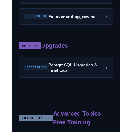
▾
Failover and pg_rewind
SESSION 18
Upgrades
WEEK 05
PostgreSQL Upgrades &
▾
SESSION 19
Final Lab
Advanced Topics —
FUTURE BATCH
Free Training