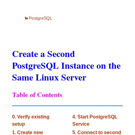
PostgreSQL
Create a Second
PostgreSQL Instance on the
Same Linux Server
Table of Contents
0. Verify existing
4. Start PostgreSQL
setup
Service
1. Create new
5. Connect to second