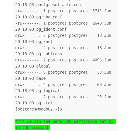
20 18:03 postgresql.auto.conf

-rw-------. 1 postgres postgres  5711 Jun 
20 18:03 pg_hba.conf

-rw-------. 1 postgres postgres  2640 Jun 
20 18:03 pg_ident.conf

drwx------. 2 postgres postgres    18 Jun 
20 18:03 pg_xact

drwx------. 2 postgres postgres    18 Jun 
20 18:03 pg_subtrans

drwx------. 2 postgres postgres  4096 Jun 
20 18:03 global

drwx------. 5 postgres postgres    33 Jun 
20 18:03 base

drwx------. 4 postgres postgres    68 Jun 
20 18:03 pg_logical

drwx------. 2 postgres postgres    25 Jun 
20 18:03 pg_stat

[postgres@pgdb02 ~]$

**** we can see here 700 permission set by 
initdb command.