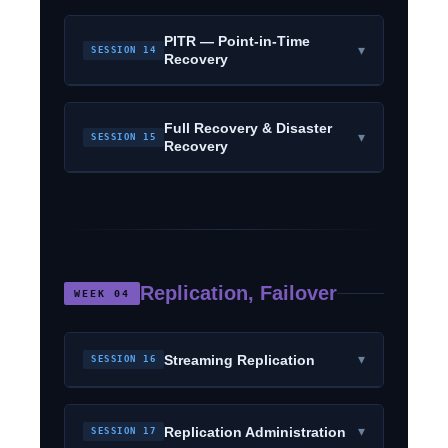
PITR — Point-in-Time
▾
SESSION 14
Recovery
Full Recovery & Disaster
▾
SESSION 15
Recovery
Replication, Failover
WEEK 04
▾
Streaming Replication
SESSION 16
▾
Replication Administration
SESSION 17