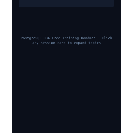
PostgreSQL DBA Free Training Roadmap · Click
any session card to expand topics