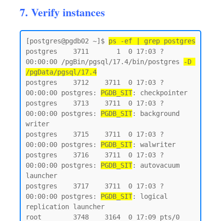
7. Verify instances
[postgres@pgdb02 ~]$ 
ps -ef | grep postgres
postgres    3711       1  0 17:03 ?        
00:00:00 /pgBin/pgsql/17.4/bin/postgres 
-D 
/pgData/pgsql/17.4
postgres    3712    3711  0 17:03 ?        
00:00:00 postgres: 
PGDB_SIT
: checkpointer

postgres    3713    3711  0 17:03 ?        
00:00:00 postgres: 
PGDB_SIT
: background 
writer

postgres    3715    3711  0 17:03 ?        
00:00:00 postgres: 
PGDB_SIT
: walwriter

postgres    3716    3711  0 17:03 ?        
00:00:00 postgres: 
PGDB_SIT
: autovacuum 
launcher

postgres    3717    3711  0 17:03 ?        
00:00:00 postgres: 
PGDB_SIT
: logical 
replication launcher

root        3748    3164  0 17:09 pts/0    