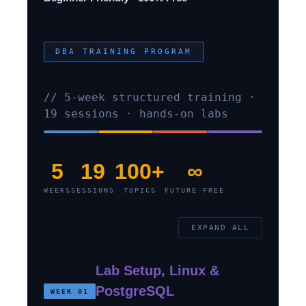
DBA TRAINING PROGRAM
// 5-week structured training ·
19 sessions · hands-on labs
5
19
100+
∞
WEEKS
SESSIONS
TOPICS
FUTURE FREE
EXPAND ALL
Lab Setup, Linux &
PostgreSQL
WEEK 01