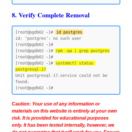
8. Verify Complete Removal
[root@pgdb02 ~]# 
id postgres
id: ‘postgres’: no such user

[root@pgdb02 ~]#

[root@pgdb02 ~]# 
rpm -qa | grep postgres
[root@pgdb02 ~]#

[root@pgdb02 ~]# 
systemctl status 
postgresql-17
Unit postgresql-17.service could not be 
found.

Caution:
Your use of any information or
materials on this website is entirely at your own
risk. It is provided for educational purposes
only. It has been tested internally, however, we