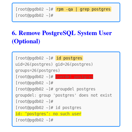
[root@pgdb02 ~]# 
rpm -qa | grep postgres
6. Remove PostgreSQL System User
(Optional)
[root@pgdb02 ~]# 
id postgres
uid=26(postgres) gid=26(postgres) 
groups=26(postgres)

[root@pgdb02 ~]# 
userdel postgres
[root@pgdb02 ~]#

[root@pgdb02 ~]# groupdel postgres

groupdel: group 'postgres' does not exist

[root@pgdb02 ~]#

id: ‘postgres’: no such user