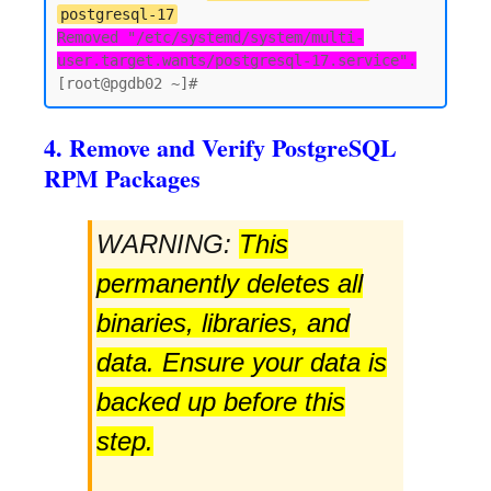
postgresql-17
Removed "/etc/systemd/system/multi-
user.target.wants/postgresql-17.service".
4. Remove and Verify PostgreSQL
RPM Packages
WARNING:
This
permanently deletes all
binaries, libraries, and
data. Ensure your data is
backed up before this
step.