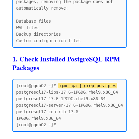
packages, removing the package does not 
automatically remove:

Database files

WAL files

Backup directories

1. Check Installed PostgreSQL RPM
Packages
[root@pgdb02 ~]# 
rpm -qa | grep postgres
postgresql17-libs-17.6-1PGDG.rhel9.x86_64

postgresql17-17.6-1PGDG.rhel9.x86_64

postgresql17-server-17.6-1PGDG.rhel9.x86_64

postgresql17-contrib-17.6-
1PGDG.rhel9.x86_64
