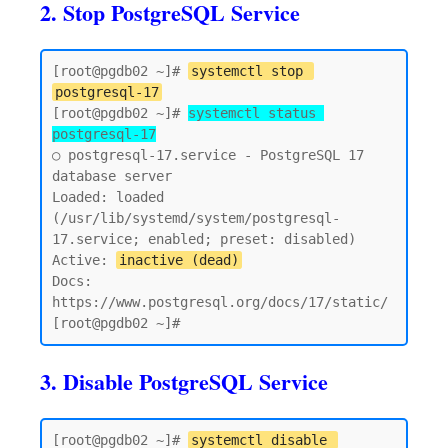
2. Stop PostgreSQL Service
[root@pgdb02 ~]# 
systemctl stop 
postgresql-17
[root@pgdb02 ~]# 
systemctl status 
postgresql-17
○ postgresql-17.service - PostgreSQL 17 
database server

Loaded: loaded 
(/usr/lib/systemd/system/postgresql-
17.service; enabled; preset: disabled)

Active: 
inactive (dead)
Docs: 
https://www.postgresql.org/docs/17/static/

3. Disable PostgreSQL Service
[root@pgdb02 ~]# 
systemctl disable 