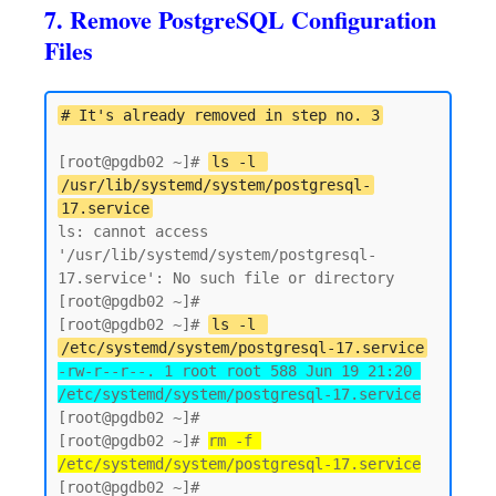
7. Remove PostgreSQL Configuration
Files
# It's already removed in step no. 3
[root@pgdb02 ~]# 
ls -l 
/usr/lib/systemd/system/postgresql-
17.service
ls: cannot access 
'/usr/lib/systemd/system/postgresql-
17.service': No such file or directory

[root@pgdb02 ~]# 

[root@pgdb02 ~]# 
ls -l 
/etc/systemd/system/postgresql-17.service
-rw-r--r--. 1 root root 588 Jun 19 21:20 
/etc/systemd/system/postgresql-17.service
[root@pgdb02 ~]#

[root@pgdb02 ~]# 
rm -f 
/etc/systemd/system/postgresql-17.service