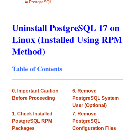
PostgreSQL
Uninstall PostgreSQL 17 on
Linux (Installed Using RPM
Method)
Table of Contents
0. Important Caution
6. Remove
Before Proceeding
PostgreSQL System
User (Optional)
1. Check Installed
7. Remove
PostgreSQL RPM
PostgreSQL
Packages
Configuration Files