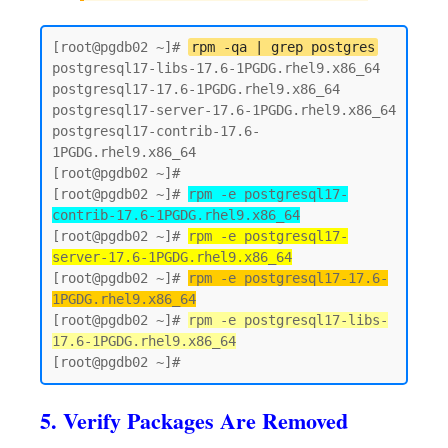
[root@pgdb02 ~]# 
rpm -qa | grep postgres
postgresql17-libs-17.6-1PGDG.rhel9.x86_64

postgresql17-17.6-1PGDG.rhel9.x86_64

postgresql17-server-17.6-1PGDG.rhel9.x86_64

postgresql17-contrib-17.6-
1PGDG.rhel9.x86_64

[root@pgdb02 ~]#

[root@pgdb02 ~]# 
rpm -e postgresql17-
contrib-17.6-1PGDG.rhel9.x86_64
[root@pgdb02 ~]# 
rpm -e postgresql17-
server-17.6-1PGDG.rhel9.x86_64
[root@pgdb02 ~]# 
rpm -e postgresql17-17.6-
1PGDG.rhel9.x86_64
[root@pgdb02 ~]# 
rpm -e postgresql17-libs-
17.6-1PGDG.rhel9.x86_64
5. Verify Packages Are Removed