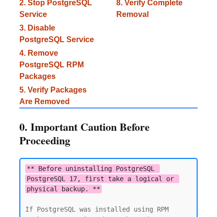
2. Stop PostgreSQL
8. Verify Complete
Service
Removal
3. Disable
PostgreSQL Service
4. Remove
PostgreSQL RPM
Packages
5. Verify Packages
Are Removed
0. Important Caution Before
Proceeding
** Before uninstalling PostgreSQL 
PostgreSQL 17, first take a logical or 
physical backup. **
If PostgreSQL was installed using RPM 