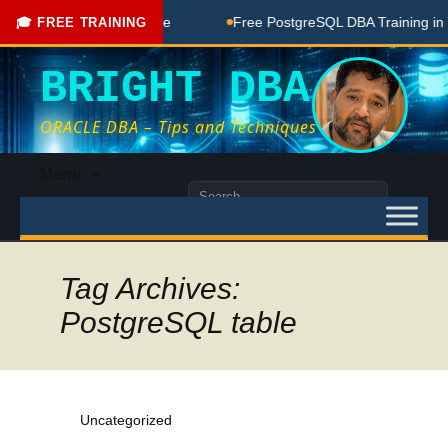
ree Coaching Done Here
Free PostgreSQL DBA Training in Te
🎓 FREE TRAINING
BRIGHT DBA
ORACLE DBA – Tips and Techniques
Skip
Menu
to
Search
content
for:
Tag Archives:
PostgreSQL table
Uncategorized