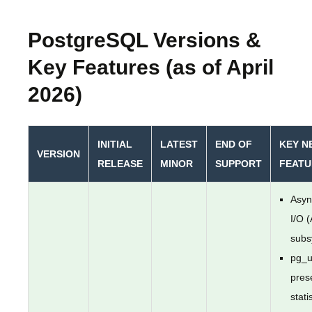
PostgreSQL Versions &
Key Features (as of April
2026)
INITIAL
LATEST
END OF
KEY N
VERSION
RELEASE
MINOR
SUPPORT
FEATU
Asyn
I/O 
subs
pg_u
pres
stati