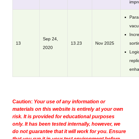
impr
Paral
vac
Incr
Sep 24,
13
13.23
Nov 2025
sorti
2020
Logi
repli
enh
Caution:
Your use of any information or
materials on this website is entirely at your own
risk. It is provided for educational purposes
only. It has been tested internally, however, we
do not guarantee that it will work for you. Ensure
that you run it in your test environment before