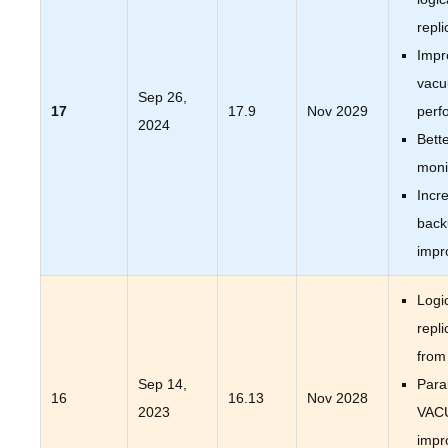
repli
Impr
vac
Sep 26,
17
17.9
Nov 2029
perf
2024
Bett
moni
Incr
back
impr
Logi
repli
from
Sep 14,
Paral
16
16.13
Nov 2028
2023
VAC
impr