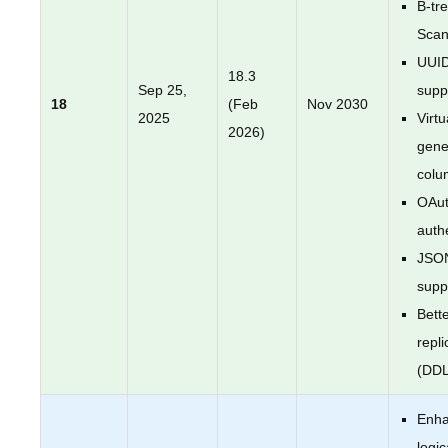
B-tr
Sca
UUI
18.3
Sep 25,
supp
18
(Feb
Nov 2030
2025
Virtu
2026)
gene
colu
OAut
auth
JSO
supp
Bette
repli
(DDL
Enh
logic