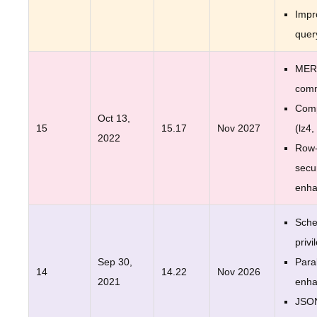
Impr
quer
MER
com
Comp
Oct 13,
15
15.17
Nov 2027
(lz4,
2022
Row-
secur
enh
Sche
privi
Sep 30,
Para
14
14.22
Nov 2026
2021
enh
JSO