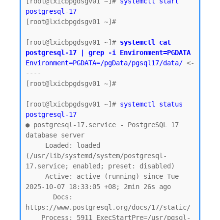
[root@lxicbpgdsgv01 ~]# 
systemctl start 
postgresql-17
[root@lxicbpgdsgv01 ~]#

[root@lxicbpgdsgv01 ~]# 
systemctl cat 
postgresql-17 | grep -i Environment=PGDATA
Environment=PGDATA=/pgData/pgsql17/data/
 <-
----

[root@lxicbpgdsgv01 ~]#

[root@lxicbpgdsgv01 ~]# 
systemctl status 
postgresql-17
● postgresql-17.service - PostgreSQL 17 
database server

     Loaded: loaded 
(/usr/lib/systemd/system/postgresql-
17.service; enabled; preset: disabled)

     Active: active (running) since Tue 
2025-10-07 18:33:05 +08; 2min 26s ago

       Docs: 
https://www.postgresql.org/docs/17/static/

    Process: 5911 ExecStartPre=/usr/pgsql-