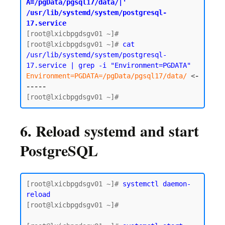
A=/pgData/pgsql17/data/|' 
/usr/lib/systemd/system/postgresql-
17.service
[root@lxicbpgdsgv01 ~]#

[root@lxicbpgdsgv01 ~]# 
cat 
/usr/lib/systemd/system/postgresql-
17.service | grep -i "Environment=PGDATA"
Environment=PGDATA=/pgData/pgsql17/data/
<-
-----
6. Reload systemd and start
PostgreSQL
[root@lxicbpgdsgv01 ~]# 
systemctl daemon-
reload
[root@lxicbpgdsgv01 ~]#
