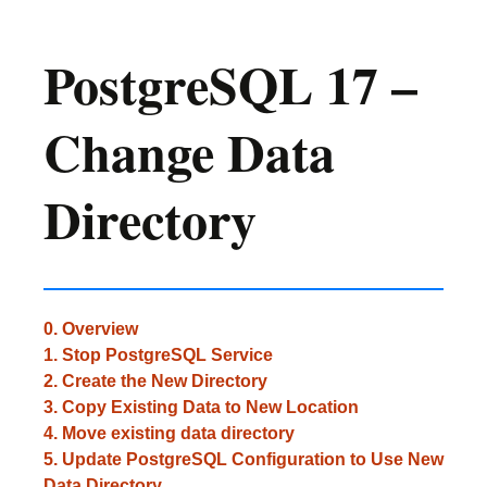
PostgreSQL 17 –
Change Data
Directory
0. Overview
1. Stop PostgreSQL Service
2. Create the New Directory
3. Copy Existing Data to New Location
4. Move existing data directory
5. Update PostgreSQL Configuration to Use New
Data Directory