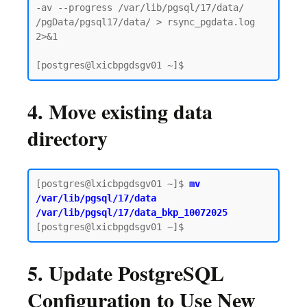
-av --progress /var/lib/pgsql/17/data/ 
/pgData/pgsql17/data/ > rsync_pgdata.log 
2>&1

4. Move existing data
directory
[postgres@lxicbpgdsgv01 ~]$
 mv 
/var/lib/pgsql/17/data 
/var/lib/pgsql/17/data_bkp_10072025
5. Update PostgreSQL
Configuration to Use New