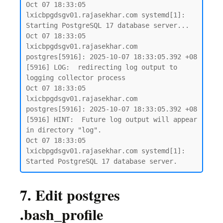
Oct 07 18:33:05 
lxicbpgdsgv01.rajasekhar.com systemd[1]: 
Starting PostgreSQL 17 database server...

Oct 07 18:33:05 
lxicbpgdsgv01.rajasekhar.com 
postgres[5916]: 2025-10-07 18:33:05.392 +08 
[5916] LOG:  redirecting log output to 
logging collector process

Oct 07 18:33:05 
lxicbpgdsgv01.rajasekhar.com 
postgres[5916]: 2025-10-07 18:33:05.392 +08 
[5916] HINT:  Future log output will appear 
in directory "log".

Oct 07 18:33:05 
lxicbpgdsgv01.rajasekhar.com systemd[1]: 
7. Edit postgres
.bash_profile