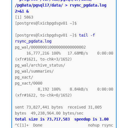
/pgData/pgsql17/data/ > rsync_pgdata.log 
2>&1 &
[1] 5863

[postgres@lxicbpgdsgv01 ~]$

[postgres@lxicbpgdsgv01 ~]$ 
tail -f 
rsync_pgdata.log
pg_wal/000000010000000000000002

     16,777,216 100%   17.68MB/s    0:00:00 
(xfr#1621, to-chk=3/1652)

pg_wal/archive_status/

pg_wal/summaries/

pg_xact/

pg_xact/0000

          8,192 100%    8.84kB/s    0:00:00 
(xfr#1622, to-chk=0/1652)

sent 73,827,441 bytes  received 31,005 
total size is 73,717,583  speedup is 1.00
^C[1]+  Done                    nohup rsync 