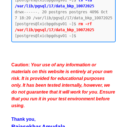
[postgres@lxicbpgdsgv01 ~]$ 
ls -ld 
/var/lib/pgsql/17/data_bkp_10072025
drwx------. 20 postgres postgres 4096 Oct  
7 18:20 /var/lib/pgsql/17/data_bkp_10072025

[postgres@lxicbpgdsgv01 ~]$ 
rm -rf 
/var/lib/pgsql/17/data_bkp_10072025
Caution:
Your use of any information or
materials on this website is entirely at your own
risk. It is provided for educational purposes
only. It has been tested internally, however, we
do not guarantee that it will work for you. Ensure
that you run it in your test environment before
using.
Thank you,
Rajasekhar Amudala