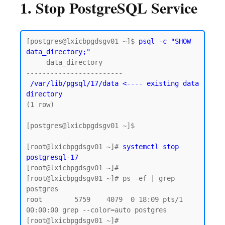
1. Stop PostgreSQL Service
[postgres@lxicbpgdsgv01 ~]$
 psql -c "SHOW 
data_directory;"
     data_directory

 /var/lib/pgsql/17/data <---- existing data 
directory
(1 row)

[postgres@lxicbpgdsgv01 ~]$

[root@lxicbpgdsgv01 ~]# 
systemctl stop 
postgresql-17
[root@lxicbpgdsgv01 ~]# 

[root@lxicbpgdsgv01 ~]# ps -ef | grep 
postgres

root        5759    4079  0 18:09 pts/1    
00:00:00 grep --color=auto postgres
