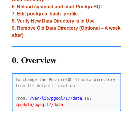
6. Reload systemd and start PostgreSQL
7. Edit postgres .bash_profile
8. Verify New Data Directory is in Use
9. Remove Old Data Directory (Optional – A week
after)
0. Overview
To change the PostgreSQL 17 data directory 
from its default location

From:
/var/lib/pgsql/17/data
To:
/pgData/pgsql17/data