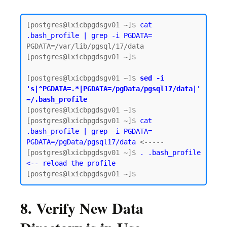
[postgres@lxicbpgdsgv01 ~]$ 
cat 
.bash_profile | grep -i PGDATA=
PGDATA=/var/lib/pgsql/17/data

[postgres@lxicbpgdsgv01 ~]$

[postgres@lxicbpgdsgv01 ~]$ 
sed -i 
's|^PGDATA=.*|PGDATA=/pgData/pgsql17/data|' 
~/.bash_profile
[postgres@lxicbpgdsgv01 ~]$

[postgres@lxicbpgdsgv01 ~]$ 
cat 
.bash_profile | grep -i PGDATA=
PGDATA=/pgData/pgsql17/data
 <-----

[postgres@lxicbpgdsgv01 ~]$ 
. .bash_profile 
<-- reload the profile
8. Verify New Data