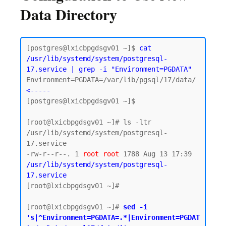
Data Directory
[postgres@lxicbpgdsgv01 ~]$ 
cat 
/usr/lib/systemd/system/postgresql-
17.service | grep -i "Environment=PGDATA"
Environment=PGDATA=/var/lib/pgsql/17/data/  
<-----
[postgres@lxicbpgdsgv01 ~]$

[root@lxicbpgdsgv01 ~]# ls -ltr 
/usr/lib/systemd/system/postgresql-
17.service

-rw-r--r--. 1 
root
root
 1788 Aug 13 17:39 
/usr/lib/systemd/system/postgresql-
17.service
[root@lxicbpgdsgv01 ~]#

[root@lxicbpgdsgv01 ~]# 
sed -i 
's|^Environment=PGDATA=.*|Environment=PGDAT