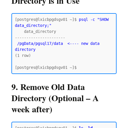
Directory is in Use
[postgres@lxicbpgdsgv01 ~]$ 
psql -c "SHOW 
data_directory;"
    data_directory

----------------------

/pgData/pgsql17/data  <---- new data 
directory
(1 row)

9. Remove Old Data
Directory (Optional – A
week after)