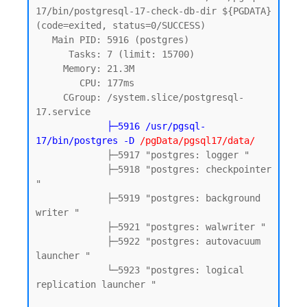
17/bin/postgresql-17-check-db-dir ${PGDATA} 
(code=exited, status=0/SUCCESS)

   Main PID: 5916 (postgres)

      Tasks: 7 (limit: 15700)

     Memory: 21.3M

        CPU: 177ms

     CGroup: /system.slice/postgresql-
17.service

 ├
─5916 /usr/pgsql-
17/bin/postgres -D
 /pgData/pgsql17/data/
             ├─5917 "postgres: logger "

             ├─5918 "postgres: checkpointer 
"

             ├─5919 "postgres: background 
writer "

             ├─5921 "postgres: walwriter "

             ├─5922 "postgres: autovacuum 
launcher "

             └─5923 "postgres: logical 
replication launcher "
