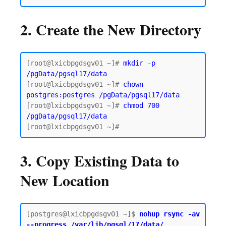
2. Create the New Directory
[root@lxicbpgdsgv01 ~]# 
mkdir -p 
/pgData/pgsql17/data
[root@lxicbpgdsgv01 ~]# 
chown 
postgres:postgres /pgData/pgsql17/data
[root@lxicbpgdsgv01 ~]# 
chmod 700 
/pgData/pgsql17/data
3. Copy Existing Data to
New Location
[postgres@lxicbpgdsgv01 ~]$
 nohup rsync -av 
--progress /var/lib/pgsql/17/data/ 