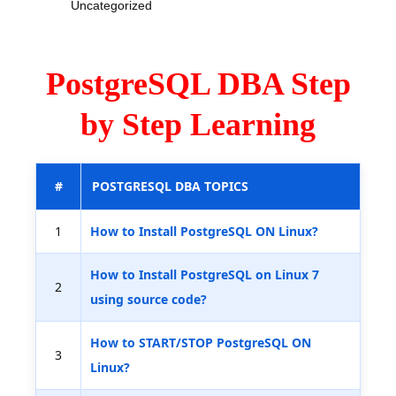
Uncategorized
PostgreSQL DBA Step
by Step Learning
#
POSTGRESQL DBA TOPICS
1
How to Install PostgreSQL ON Linux?
How to Install PostgreSQL on Linux 7
2
using source code?
How to START/STOP PostgreSQL ON
3
Linux?