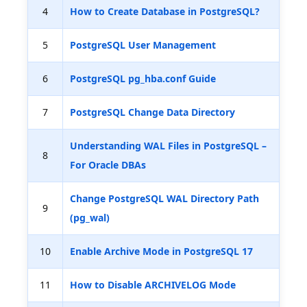
4
How to Create Database in PostgreSQL?
5
PostgreSQL User Management
6
PostgreSQL pg_hba.conf Guide
7
PostgreSQL Change Data Directory
Understanding WAL Files in PostgreSQL –
8
For Oracle DBAs
Change PostgreSQL WAL Directory Path
9
(pg_wal)
10
Enable Archive Mode in PostgreSQL 17
11
How to Disable ARCHIVELOG Mode