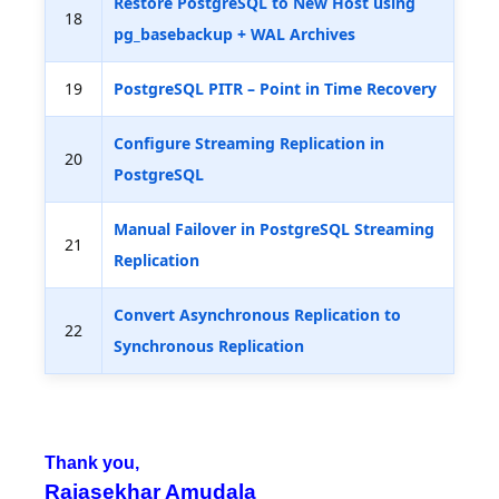
Restore PostgreSQL to New Host using
18
pg_basebackup + WAL Archives
19
PostgreSQL PITR – Point in Time Recovery
Configure Streaming Replication in
20
PostgreSQL
Manual Failover in PostgreSQL Streaming
21
Replication
Convert Asynchronous Replication to
22
Synchronous Replication
Thank you,
Rajasekhar Amudala