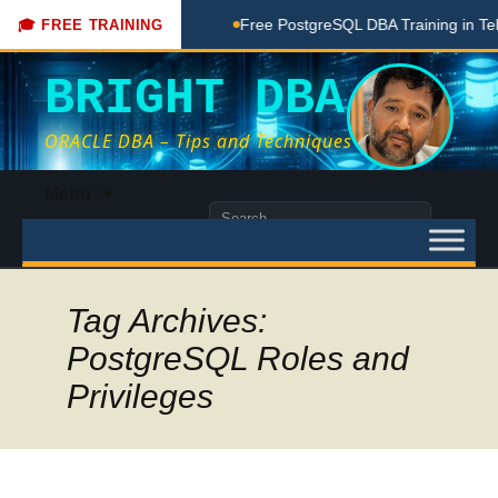
 Coaching Done Here
Free PostgreSQL DBA Training in Telug
🎓 FREE TRAINING
BRIGHT DBA
ORACLE DBA – Tips and Techniques
Skip
Menu
to
Search
content
for:
Tag Archives:
PostgreSQL Roles and
Privileges