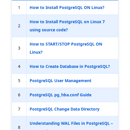
1
How to Install PostgreSQL ON Linux?
How to Install PostgreSQL on Linux 7
2
using source code?
How to START/STOP PostgreSQL ON
3
Linux?
4
How to Create Database in PostgreSQL?
5
PostgreSQL User Management
6
PostgreSQL pg_hba.conf Guide
7
PostgreSQL Change Data Directory
Understanding WAL Files in PostgreSQL –
8