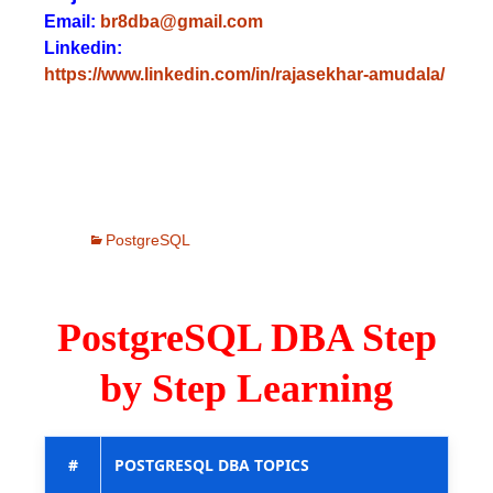
Email:
br8dba@gmail.com
Linkedin:
https://www.linkedin.com/in/rajasekhar-amudala/
PostgreSQL
PostgreSQL DBA Step
by Step Learning
#
POSTGRESQL DBA TOPICS