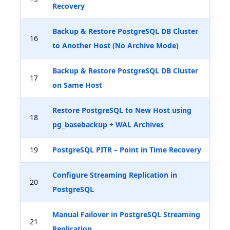
Recovery
Backup & Restore PostgreSQL DB Cluster
16
to Another Host (No Archive Mode)
Backup & Restore PostgreSQL DB Cluster
17
on Same Host
Restore PostgreSQL to New Host using
18
pg_basebackup + WAL Archives
19
PostgreSQL PITR – Point in Time Recovery
Configure Streaming Replication in
20
PostgreSQL
Manual Failover in PostgreSQL Streaming
21
Replication