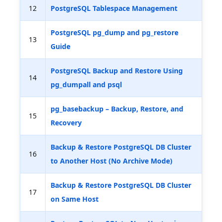
12
PostgreSQL Tablespace Management
PostgreSQL pg_dump and pg_restore
13
Guide
PostgreSQL Backup and Restore Using
14
pg_dumpall and psql
pg_basebackup – Backup, Restore, and
15
Recovery
Backup & Restore PostgreSQL DB Cluster
16
to Another Host (No Archive Mode)
Backup & Restore PostgreSQL DB Cluster
17
on Same Host