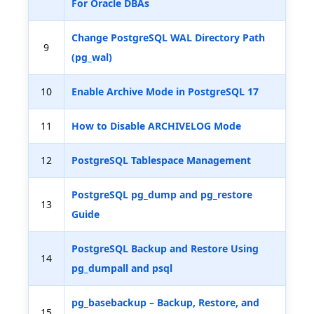
For Oracle DBAs
Change PostgreSQL WAL Directory Path
9
(pg_wal)
10
Enable Archive Mode in PostgreSQL 17
11
How to Disable ARCHIVELOG Mode
12
PostgreSQL Tablespace Management
PostgreSQL pg_dump and pg_restore
13
Guide
PostgreSQL Backup and Restore Using
14
pg_dumpall and psql
pg_basebackup – Backup, Restore, and
15